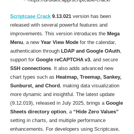
Scriptcase Crack
9.13.021
version has been
released with several powerful features and
improvements. This version introduces the
Mega
Menu
, a new
Year View Mode
for the calendar,
authentication through
LDAP and Google OAuth
,
support for
Google reCAPTCHA v3
, and secure
SSH connections
. It also adds advanced new
chart types such as
Heatmap, Treemap, Sankey,
Sunburst, and Chord
, making data visualization
more dynamic and insightful. The latest update
(9.12.019), released in July 2025, brings a
Google
Sheets directory option
, a
“Hide Zero Values”
setting in charts, and multiple performance
enhancements. For developers using Scriptcase,