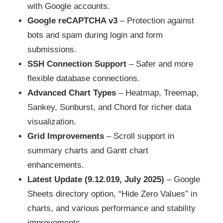
with Google accounts.
Google reCAPTCHA v3
– Protection against
bots and spam during login and form
submissions.
SSH Connection Support
– Safer and more
flexible database connections.
Advanced Chart Types
– Heatmap, Treemap,
Sankey, Sunburst, and Chord for richer data
visualization.
Grid Improvements
– Scroll support in
summary charts and Gantt chart
enhancements.
Latest Update (9.12.019, July 2025)
– Google
Sheets directory option, “Hide Zero Values” in
charts, and various performance and stability
improvements.