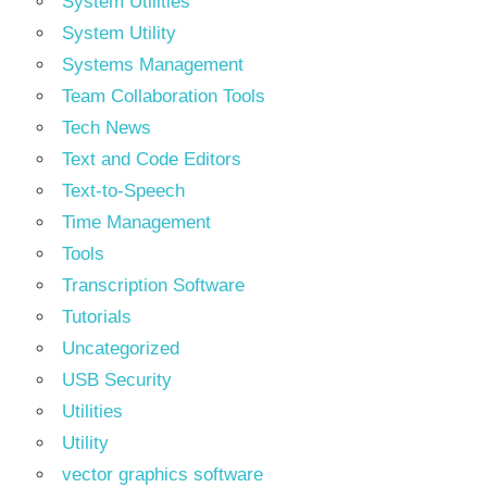
System Utilities
System Utility
Systems Management
Team Collaboration Tools
Tech News
Text and Code Editors
Text‑to‑Speech
Time Management
Tools
Transcription Software
Tutorials
Uncategorized
USB Security
Utilities
Utility
vector graphics software