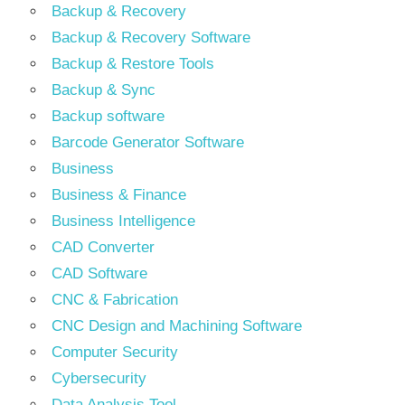
Backup & Recovery
Backup & Recovery Software
Backup & Restore Tools
Backup & Sync
Backup software
Barcode Generator Software
Business
Business & Finance
Business Intelligence
CAD Converter
CAD Software
CNC & Fabrication
CNC Design and Machining Software
Computer Security
Cybersecurity
Data Analysis Tool