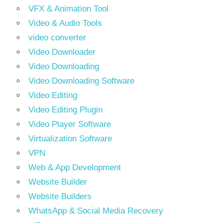
VFX & Animation Tool
Video & Audio Tools
video converter
Video Downloader
Video Downloading
Video Downloading Software
Video Editing
Video Editing Plugin
Video Player Software
Virtualization Software
VPN
Web & App Development
Website Builder
Website Builders
WhatsApp & Social Media Recovery