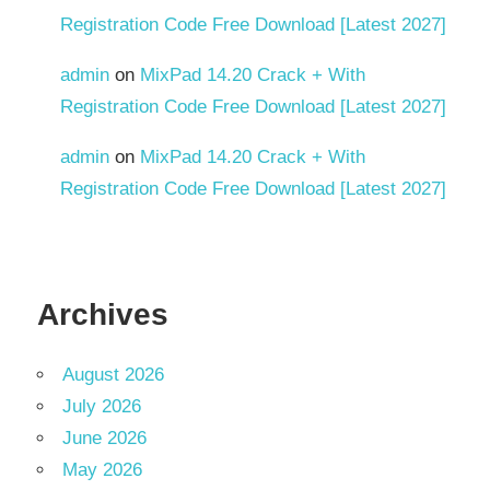
Update
Registration Code Free Download [Latest 2027]
v9.13.000
admin
on
MixPad 14.20 Crack + With
v9.13.009
Registration Code Free Download [Latest 2027]
v9.13.012
admin
on
MixPad 14.20 Crack + With
Web
Registration Code Free Download [Latest 2027]
App
Creator
Web
Applications
Archives
Web
Development
August 2026
Web
July 2026
Solutions
June 2026
Web
May 2026