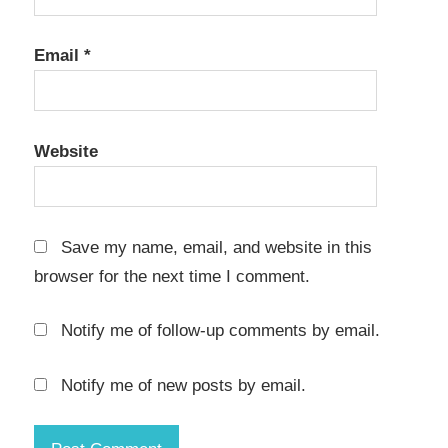
Applications
Database
Email
*
Management
Download
Enterprise
Website
Applications
Google
OAuth
Save my name, email, and website in this
Installation
browser for the next time I comment.
keygen
key
Notify me of follow-up comments by email.
LDAP
Notify me of new posts by email.
Low-
Code