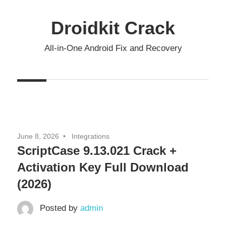
Skip
to
Droidkit Crack
content
All-in-One Android Fix and Recovery
June 8, 2026
Integrations
ScriptCase 9.13.021 Crack +
Activation Key Full Download
(2026)
Posted by
admin