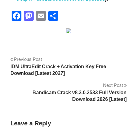
Facebook
Mastodon
Email
Share
;lisence
Post
Previous Post
key
IDM UltraEdit Crack + Activation Key Free
navigation
2026
Download [Latest 2027]
9.13.015
Next Post
Bandicam Crack v8.3.0.2533 Full Version
9.13.018
Download 2026 [Latest]
9.13.021
activation
Leave a Reply
key
Advanced