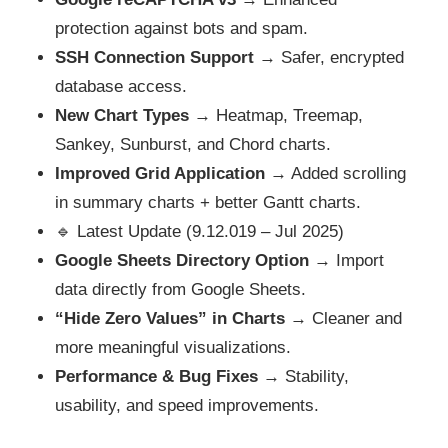
protection against bots and spam.
SSH Connection Support
→ Safer, encrypted
database access.
New Chart Types
→ Heatmap, Treemap,
Sankey, Sunburst, and Chord charts.
Improved Grid Application
→ Added scrolling
in summary charts + better Gantt charts.
🔹 Latest Update (9.12.019 – Jul 2025)
Google Sheets Directory Option
→ Import
data directly from Google Sheets.
“Hide Zero Values” in Charts
→ Cleaner and
more meaningful visualizations.
Performance & Bug Fixes
→ Stability,
usability, and speed improvements.