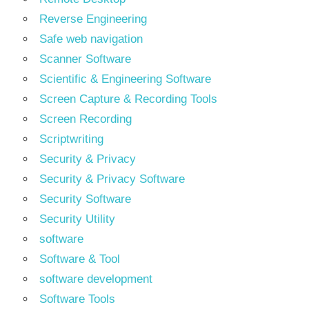
Reverse Engineering
Safe web navigation
Scanner Software
Scientific & Engineering Software
Screen Capture & Recording Tools
Screen Recording
Scriptwriting
Security & Privacy
Security & Privacy Software
Security Software
Security Utility
software
Software & Tool
software development
Software Tools