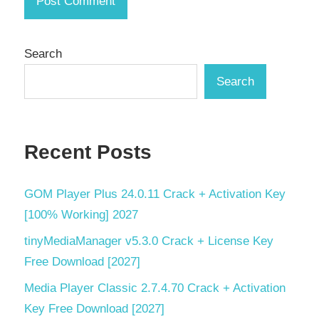
Low-
Code
Platform
Search
Mega
Search
Menu
Performance
PHP
Recent Posts
Development
PHP
GOM Player Plus 24.0.11 Crack + Activation Key
Framework
[100% Working] 2027
PHP
Support
tinyMediaManager v5.3.0 Crack + License Key
Free Download [2027]
PHP
Tools
Media Player Classic 2.7.4.70 Crack + Activation
Key Free Download [2027]
Rapid