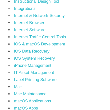
Instructional Design Tool
Integrations
Internet & Network Security –
Internet Browser
Internet Software
Internet Traffic Control Tools
iOS & macOS Development
iOS Data Recovery
iOS System Recovery
iPhone Management
IT Asset Management
Label Printing Software
Mac
Mac Maintenance
macOS Applications
macOS Apps