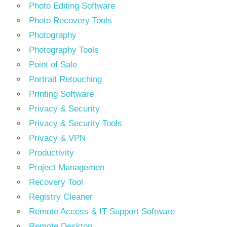
Photo Editing Software
Photo Recovery Tools
Photography
Photography Tools
Point of Sale
Portrait Retouching
Printing Software
Privacy & Security
Privacy & Security Tools
Privacy & VPN
Productivity
Project Managemen
Recovery Tool
Registry Cleaner
Remote Access & IT Support Software
Remote Desktop