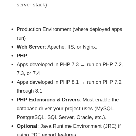
server stack)
Production Environment (where deployed apps
run)
Web Server
: Apache, IIS, or Nginx.
PHP
:
Apps developed in PHP 7.3 → run on PHP 7.2,
7.3, or 7.4
Apps developed in PHP 8.1 → run on PHP 7.2
through 8.1
PHP Extensions & Drivers
: Must enable the
database driver your project uses (MySQL,
PostgreSQL, SQL Server, Oracle, etc.).
Optional
: Java Runtime Environment (JRE) if
using PDF export features.