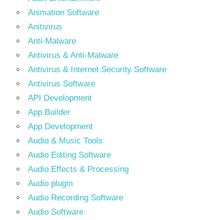
Animation Software
Anitivirus
Anti-Malware
Antivirus & Anti-Malware
Antivirus & Internet Security Software
Antivirus Software
API Development
App Builder
App Development
Audio & Music Tools
Audio Editing Software
Audio Effects & Processing
Audio plugin
Audio Recording Software
Audio Software