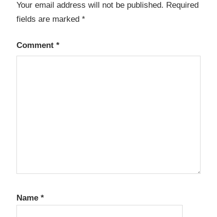
Your email address will not be published.
Required
Charts
fields are marked
*
App
Automation
Comment
*
Application
Builder
Business
Apps
Calendar
Year
View
Code
Generator
CRUD
Generator
Name
*
Database