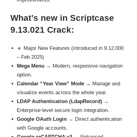
What’s new in Scriptcase
9.13.021 Crack
:
🔹 Major New Features (introduced in 9.12.000
– Feb 2025)
Mega Menu
→ Modern, responsive navigation
option.
Calendar “Year View” Mode
→ Manage and
visualize events across the whole year.
LDAP Authentication (LdapRecord)
→
Enterprise-level secure login integration.
Google OAuth Login
→ Direct authentication
with Google accounts.
Google reCAPTCHA v3
→ Enhanced