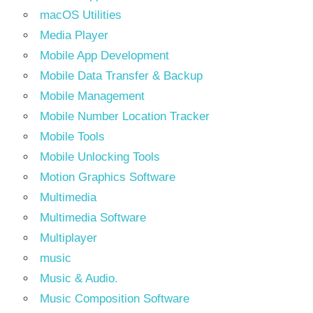
macOS Utilities
Media Player
Mobile App Development
Mobile Data Transfer & Backup
Mobile Management
Mobile Number Location Tracker
Mobile Tools
Mobile Unlocking Tools
Motion Graphics Software
Multimedia
Multimedia Software
Multiplayer
music
Music & Audio.
Music Composition Software