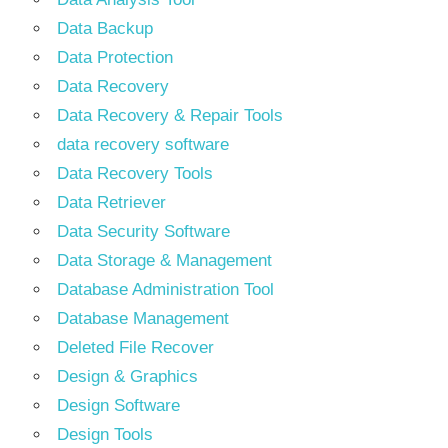
Data Backup
Data Protection
Data Recovery
Data Recovery & Repair Tools
data recovery software
Data Recovery Tools
Data Retriever
Data Security Software
Data Storage & Management
Database Administration Tool
Database Management
Deleted File Recover
Design & Graphics
Design Software
Design Tools