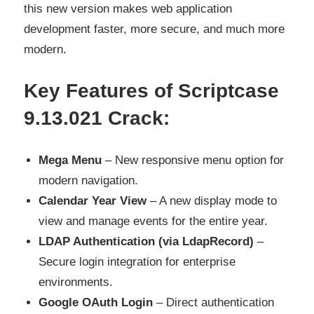
this new version makes web application
development faster, more secure, and much more
modern.
Key Features of Scriptcase
9.13.021 Crack:
Mega Menu
– New responsive menu option for
modern navigation.
Calendar Year View
– A new display mode to
view and manage events for the entire year.
LDAP Authentication (via LdapRecord)
–
Secure login integration for enterprise
environments.
Google OAuth Login
– Direct authentication