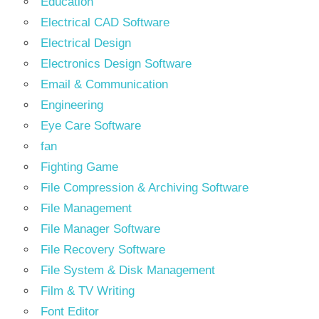
Education
Electrical CAD Software
Electrical Design
Electronics Design Software
Email & Communication
Engineering
Eye Care Software
fan
Fighting Game
File Compression & Archiving Software
File Management
File Manager Software
File Recovery Software
File System & Disk Management
Film & TV Writing
Font Editor