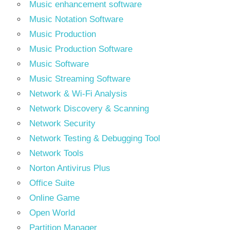
Music enhancement software
Music Notation Software
Music Production
Music Production Software
Music Software
Music Streaming Software
Network & Wi-Fi Analysis
Network Discovery & Scanning
Network Security
Network Testing & Debugging Tool
Network Tools
Norton Antivirus Plus
Office Suite
Online Game
Open World
Partition Manager