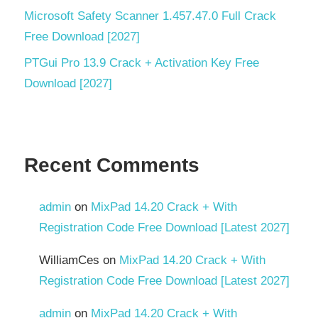
Development
Microsoft Safety Scanner 1.457.47.0 Full Crack
reCAPTCHA
Free Download [2027]
v3
PTGui Pro 13.9 Crack + Activation Key Free
ScriptCase
Download [2027]
Scriptcase
9.12 –
New
Features
Recent Comments
Software
development
admin
on
MixPad 14.20 Crack + With
SSH
Registration Code Free Download [Latest 2027]
System
Requirements
WilliamCes
on
MixPad 14.20 Crack + With
Registration Code Free Download [Latest 2027]
Torrent
key
admin
on
MixPad 14.20 Crack + With