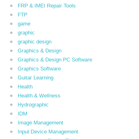
FRP & IMEI Repair Tools
FTP
game
graphic
graphic design
Graphics & Design
Graphics & Design PC Software
Graphics Software
Guitar Learning
Health
Health & Wellness
Hydrographic
IDM
Image Management
Input Device Management