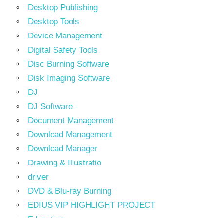
Desktop Publishing
Desktop Tools
Device Management
Digital Safety Tools
Disc Burning Software
Disk Imaging Software
DJ
DJ Software
Document Management
Download Management
Download Manager
Drawing & Illustratio
driver
DVD & Blu-ray Burning
EDIUS VIP HIGHLIGHT PROJECT