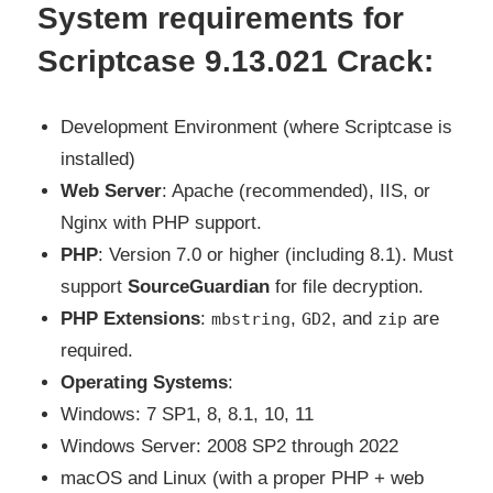
S
ystem requirements for
Scriptcase 9.13.021 Crack:
Development Environment (where Scriptcase is
installed)
Web Server
: Apache (recommended), IIS, or
Nginx with PHP support.
PHP
: Version 7.0 or higher (including 8.1). Must
support
SourceGuardian
for file decryption.
PHP Extensions
:
,
, and
are
mbstring
GD2
zip
required.
Operating Systems
:
Windows: 7 SP1, 8, 8.1, 10, 11
Windows Server: 2008 SP2 through 2022
macOS and Linux (with a proper PHP + web