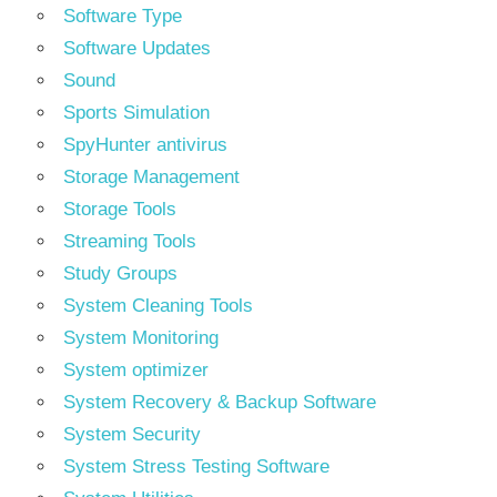
Software Type
Software Updates
Sound
Sports Simulation
SpyHunter antivirus
Storage Management
Storage Tools
Streaming Tools
Study Groups
System Cleaning Tools
System Monitoring
System optimizer
System Recovery & Backup Software
System Security
System Stress Testing Software