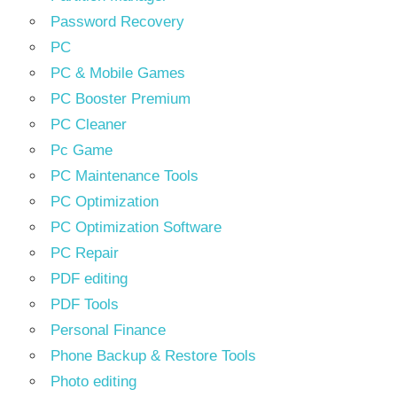
Password Recovery
PC
PC & Mobile Games
PC Booster Premium
PC Cleaner
Pc Game
PC Maintenance Tools
PC Optimization
PC Optimization Software
PC Repair
PDF editing
PDF Tools
Personal Finance
Phone Backup & Restore Tools
Photo editing