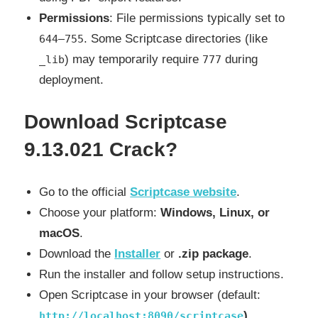
Permissions
: File permissions typically set to
. Some Scriptcase directories (like
644–755
) may temporarily require
during
_lib
777
deployment.
Download Scriptcase
9.13.021 Crack?
Go to the official
Scriptcase website
.
Choose your platform:
Windows, Linux, or
macOS
.
Download the
Installer
or
.zip package
.
Run the installer and follow setup instructions.
Open Scriptcase in your browser (default:
).
http://localhost:8090/scriptcase