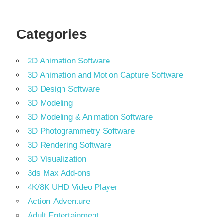
Tools
Categories
2D Animation Software
3D Animation and Motion Capture Software
3D Design Software
3D Modeling
3D Modeling & Animation Software
3D Photogrammetry Software
3D Rendering Software
3D Visualization
3ds Max Add-ons
4K/8K UHD Video Player
Action-Adventure
Adult Entertainment