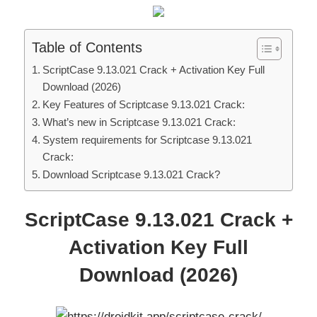
Table of Contents
ScriptCase 9.13.021 Crack + Activation Key Full
Download (2026)
Key Features of Scriptcase 9.13.021 Crack:
What’s new in Scriptcase 9.13.021 Crack:
System requirements for Scriptcase 9.13.021
Crack:
Download Scriptcase 9.13.021 Crack?
ScriptCase 9.13.021 Crack +
Activation Key Full
Download (2026)