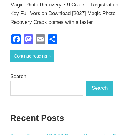
Magic Photo Recovery 7.9 Crack + Registration
Key Full Version Download [2027] Magic Photo
Recovery Crack comes with a faster
Facebook
Mastodon
Email
Share
Continue reading
Search
Search
Recent Posts