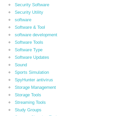
Security Software
Security Utility
software
Software & Tool
software development
Software Tools
Software Type
Software Updates
Sound
Sports Simulation
SpyHunter antivirus
Storage Management
Storage Tools
Streaming Tools
Study Groups