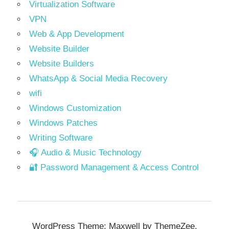
Virtualization Software
VPN
Web & App Development
Website Builder
Website Builders
WhatsApp & Social Media Recovery
wifi
Windows Customization
Windows Patches
Writing Software
🎧 Audio & Music Technology
🔐 Password Management & Access Control
WordPress Theme: Maxwell by ThemeZee.