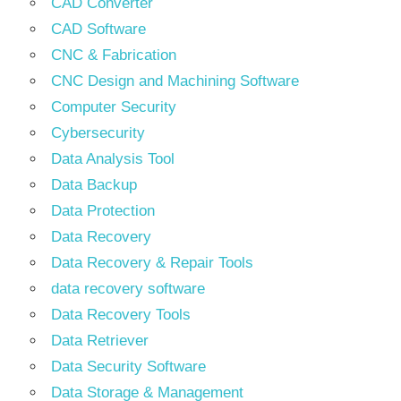
CAD Converter
CAD Software
CNC & Fabrication
CNC Design and Machining Software
Computer Security
Cybersecurity
Data Analysis Tool
Data Backup
Data Protection
Data Recovery
Data Recovery & Repair Tools
data recovery software
Data Recovery Tools
Data Retriever
Data Security Software
Data Storage & Management