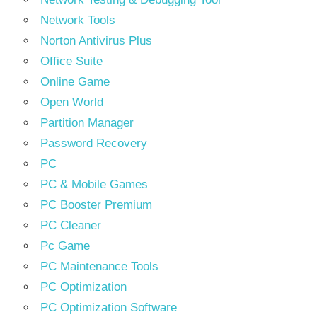
Network Tools
Norton Antivirus Plus
Office Suite
Online Game
Open World
Partition Manager
Password Recovery
PC
PC & Mobile Games
PC Booster Premium
PC Cleaner
Pc Game
PC Maintenance Tools
PC Optimization
PC Optimization Software