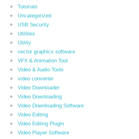
Tutorials
Uncategorized
USB Security
Utilities
Utility
vector graphics software
VFX & Animation Tool
Video & Audio Tools
video converter
Video Downloader
Video Downloading
Video Downloading Software
Video Editing
Video Editing Plugin
Video Player Software