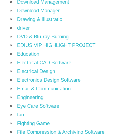
Download Management
Download Manager
Drawing & Illustratio
driver
DVD & Blu-ray Burning
EDIUS VIP HIGHLIGHT PROJECT
Education
Electrical CAD Software
Electrical Design
Electronics Design Software
Email & Communication
Engineering
Eye Care Software
fan
Fighting Game
File Compression & Archiving Software