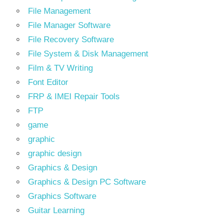
File Management
File Manager Software
File Recovery Software
File System & Disk Management
Film & TV Writing
Font Editor
FRP & IMEI Repair Tools
FTP
game
graphic
graphic design
Graphics & Design
Graphics & Design PC Software
Graphics Software
Guitar Learning