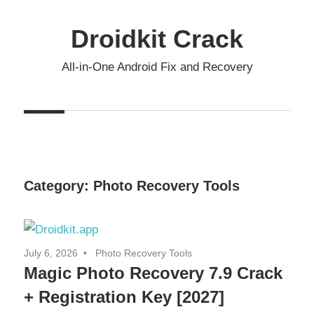
Skip
to
Droidkit Crack
content
All-in-One Android Fix and Recovery
Category:
Photo Recovery Tools
July 6, 2026
Photo Recovery Tools
Magic Photo Recovery 7.9 Crack
+ Registration Key [2027]