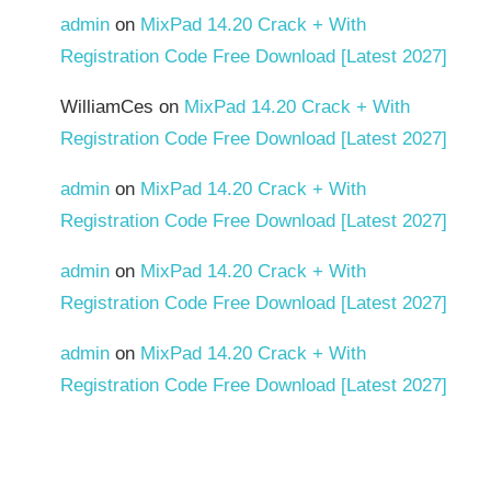
admin
on
MixPad 14.20 Crack + With
Registration Code Free Download [Latest 2027]
WilliamCes
on
MixPad 14.20 Crack + With
Registration Code Free Download [Latest 2027]
admin
on
MixPad 14.20 Crack + With
Registration Code Free Download [Latest 2027]
admin
on
MixPad 14.20 Crack + With
Registration Code Free Download [Latest 2027]
admin
on
MixPad 14.20 Crack + With
Registration Code Free Download [Latest 2027]