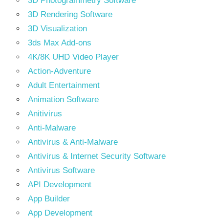
3D Photogrammetry Software
3D Rendering Software
3D Visualization
3ds Max Add-ons
4K/8K UHD Video Player
Action-Adventure
Adult Entertainment
Animation Software
Anitivirus
Anti-Malware
Antivirus & Anti-Malware
Antivirus & Internet Security Software
Antivirus Software
API Development
App Builder
App Development