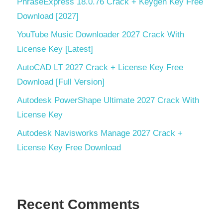
PhraseExpress 18.0.76 Crack + Keygen Key Free
Download [2027]
YouTube Music Downloader 2027 Crack With
License Key [Latest]
AutoCAD LT 2027 Crack + License Key Free
Download [Full Version]
Autodesk PowerShape Ultimate 2027 Crack With
License Key
Autodesk Navisworks Manage 2027 Crack +
License Key Free Download
Recent Comments