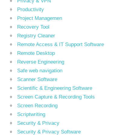
Privacy & VPN
Productivity
Project Managemen
Recovery Tool
Registry Cleaner
Remote Access & IT Support Software
Remote Desktop
Reverse Engineering
Safe web navigation
Scanner Software
Scientific & Engineering Software
Screen Capture & Recording Tools
Screen Recording
Scriptwriting
Security & Privacy
Security & Privacy Software