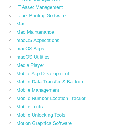
IT Asset Management
Label Printing Software
Mac
Mac Maintenance
macOS Applications
macOS Apps
macOS Utilities
Media Player
Mobile App Development
Mobile Data Transfer & Backup
Mobile Management
Mobile Number Location Tracker
Mobile Tools
Mobile Unlocking Tools
Motion Graphics Software