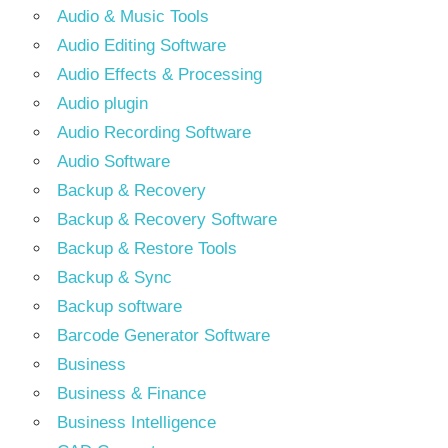
Audio & Music Tools
Audio Editing Software
Audio Effects & Processing
Audio plugin
Audio Recording Software
Audio Software
Backup & Recovery
Backup & Recovery Software
Backup & Restore Tools
Backup & Sync
Backup software
Barcode Generator Software
Business
Business & Finance
Business Intelligence