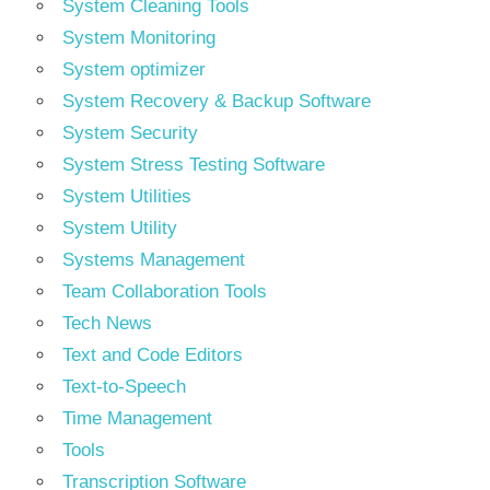
System Cleaning Tools
System Monitoring
System optimizer
System Recovery & Backup Software
System Security
System Stress Testing Software
System Utilities
System Utility
Systems Management
Team Collaboration Tools
Tech News
Text and Code Editors
Text‑to‑Speech
Time Management
Tools
Transcription Software