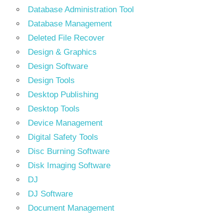
Database Administration Tool
Database Management
Deleted File Recover
Design & Graphics
Design Software
Design Tools
Desktop Publishing
Desktop Tools
Device Management
Digital Safety Tools
Disc Burning Software
Disk Imaging Software
DJ
DJ Software
Document Management