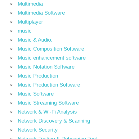
Multimedia
Multimedia Software
Multiplayer
music
Music & Audio.
Music Composition Software
Music enhancement software
Music Notation Software
Music Production
Music Production Software
Music Software
Music Streaming Software
Network & Wi-Fi Analysis
Network Discovery & Scanning
Network Security
Network Testing & Debugging Tool