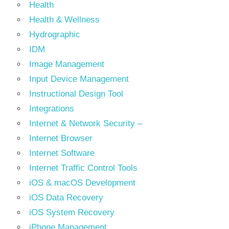
Health
Health & Wellness
Hydrographic
IDM
Image Management
Input Device Management
Instructional Design Tool
Integrations
Internet & Network Security –
Internet Browser
Internet Software
Internet Traffic Control Tools
iOS & macOS Development
iOS Data Recovery
iOS System Recovery
iPhone Management