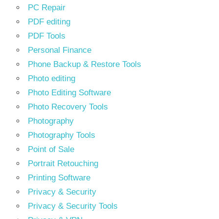
PC Repair
PDF editing
PDF Tools
Personal Finance
Phone Backup & Restore Tools
Photo editing
Photo Editing Software
Photo Recovery Tools
Photography
Photography Tools
Point of Sale
Portrait Retouching
Printing Software
Privacy & Security
Privacy & Security Tools