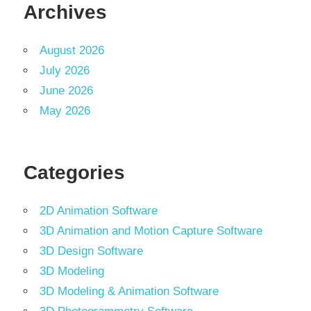
Archives
August 2026
July 2026
June 2026
May 2026
Categories
2D Animation Software
3D Animation and Motion Capture Software
3D Design Software
3D Modeling
3D Modeling & Animation Software