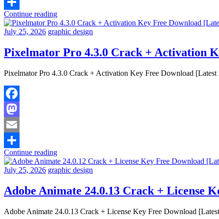
Email
Continue reading
Share
July 25, 2026
graphic design
Pixelmator Pro 4.3.0 Crack + Activation 
Pixelmator Pro 4.3.0 Crack + Activation Key Free Download [Latest 2
Facebook
Mastodon
Email
Continue reading
Share
July 25, 2026
graphic design
Adobe Animate 24.0.13 Crack + License K
Adobe Animate 24.0.13 Crack + License Key Free Download [Latest 