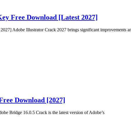
Key Free Download [Latest 2027]
2027] Adobe Illustrator Crack 2027 brings significant improvements an
 Free Download [2027]
e Bridge 16.0.5 Crack is the latest version of Adobe’s