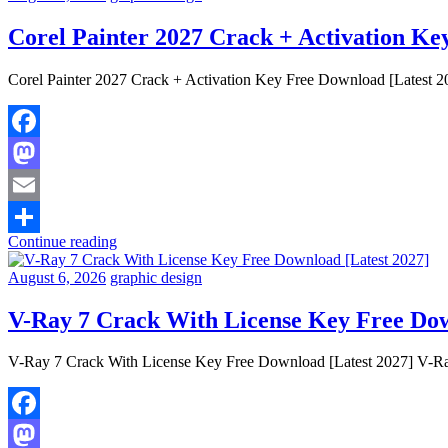
Corel Painter 2027 Crack + Activation Ke
Corel Painter 2027 Crack + Activation Key Free Download [Latest 2027
Facebook
Mastodon
Email
Continue reading
Share
August 6, 2026
graphic design
V-Ray 7 Crack With License Key Free Dow
V-Ray 7 Crack With License Key Free Download [Latest 2027] V-Ray 
Facebook