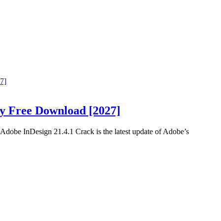
ey Free Download [2027]
obe InDesign 21.4.1 Crack is the latest update of Adobe’s