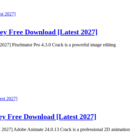
Key Free Download [Latest 2027]
027] Pixelmator Pro 4.3.0 Crack is a powerful image editing
ey Free Download [Latest 2027]
2027] Adobe Animate 24.0.13 Crack is a professional 2D animation