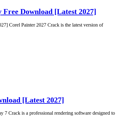
y Free Download [Latest 2027]
] Corel Painter 2027 Crack is the latest version of
nload [Latest 2027]
7 Crack is a professional rendering software designed to