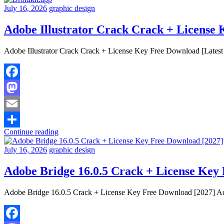
July 16, 2026
graphic design
Adobe Illustrator Crack Crack + License 
Adobe Illustrator Crack Crack + License Key Free Download [Latest 
Facebook
Mastodon
Email
Continue reading
Share
July 16, 2026
graphic design
Adobe Bridge 16.0.5 Crack + License Key
Adobe Bridge 16.0.5 Crack + License Key Free Download [2027] Adob