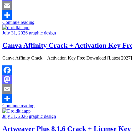
Mastodon
Email
Continue reading
Share
July 31, 2026
graphic design
Canva Affinity Crack + Activation Key Fr
Canva Affinity Crack + Activation Key Free Download [Latest 2027] W
Facebook
Mastodon
Email
Continue reading
Share
July 31, 2026
graphic design
Artweaver Plus 8.1.6 Crack + License Key