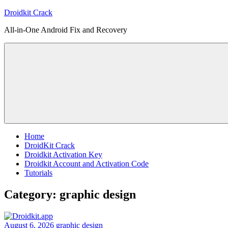
Skip
Droidkit Crack
to
All-in-One Android Fix and Recovery
content
Home
DroidKit Crack
Droidkit Activation Key
Droidkit Account and Activation Code
Tutorials
Category:
graphic design
August 6, 2026
graphic design