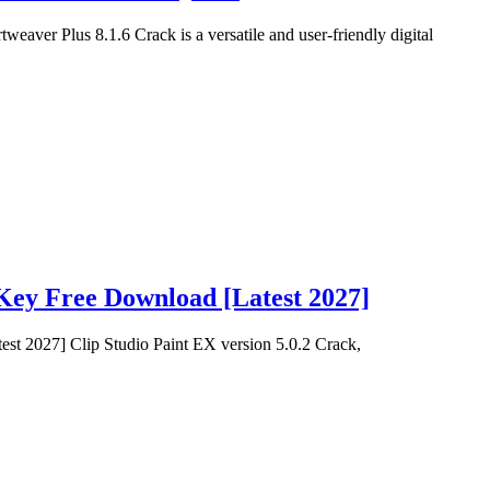
aver Plus 8.1.6 Crack is a versatile and user-friendly digital
 Key Free Download [Latest 2027]
st 2027] Clip Studio Paint EX version 5.0.2 Crack,