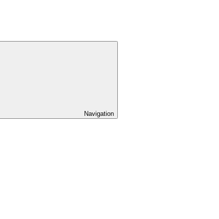
Navigation