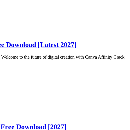
ee Download [Latest 2027]
elcome to the future of digital creation with Canva Affinity Crack,
 Free Download [2027]