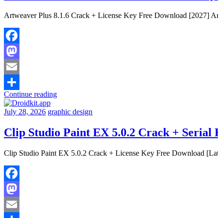
Artweaver Plus 8.1.6 Crack + License Key Free Download [2027] Artwe
Facebook
Mastodon
Email
Continue reading
Share
July 28, 2026
graphic design
Clip Studio Paint EX 5.0.2 Crack + Serial
Clip Studio Paint EX 5.0.2 Crack + License Key Free Download [Late
Facebook
Mastodon