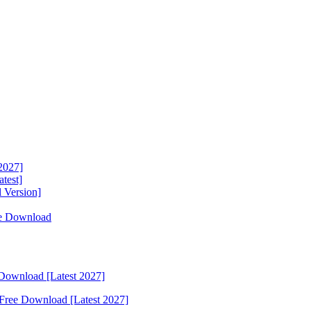
2027]
test]
 Version]
ee Download
Download [Latest 2027]
Free Download [Latest 2027]