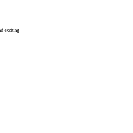
d exciting