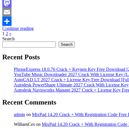
Facebook
Mastodon
Email
Continue reading
Share
Posts
Next
1
2
»
Posts
Search
pagination
Search
Recent Posts
PhraseExpress 18.0.76 Crack + Keygen Key Free Download [
YouTube Music Downloader 2027 Crack With License Key [La
AutoCAD LT 2027 Crack + License Key Free Download [Full
Autodesk PowerShape Ultimate 2027 Crack With License Key
Autodesk Navisworks Manage 2027 Crack + License Key Fr
Recent Comments
admin
on
MixPad 14.20 Crack + With Registration Code Free 
WilliamCes
on
MixPad 14.20 Crack + With Registration Code 