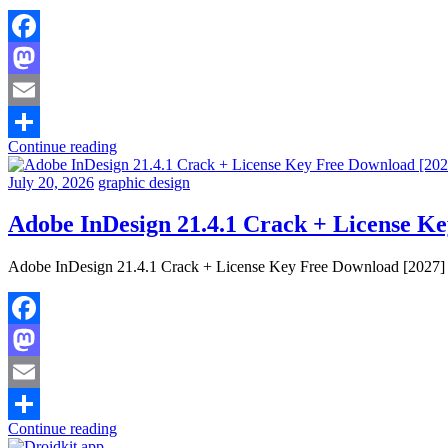
Facebook
Mastodon
Email
Continue reading
Share
July 20, 2026
graphic design
Adobe InDesign 21.4.1 Crack + License K
Adobe InDesign 21.4.1 Crack + License Key Free Download [2027] Ad
Facebook
Mastodon
Email
Continue reading
Share