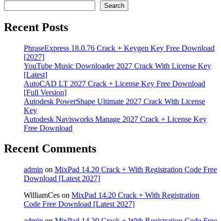
Search
Recent Posts
PhraseExpress 18.0.76 Crack + Keygen Key Free Download
[2027]
YouTube Music Downloader 2027 Crack With License Key
[Latest]
AutoCAD LT 2027 Crack + License Key Free Download
[Full Version]
Autodesk PowerShape Ultimate 2027 Crack With License
Key
Autodesk Navisworks Manage 2027 Crack + License Key
Free Download
Recent Comments
admin
on
MixPad 14.20 Crack + With Registration Code Free
Download [Latest 2027]
WilliamCes
on
MixPad 14.20 Crack + With Registration
Code Free Download [Latest 2027]
admin
on
MixPad 14.20 Crack + With Registration Code Free