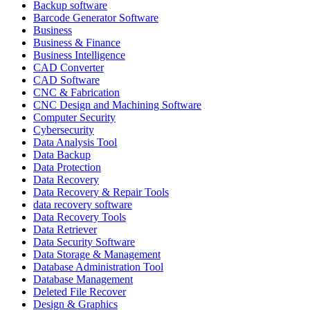
Backup software
Barcode Generator Software
Business
Business & Finance
Business Intelligence
CAD Converter
CAD Software
CNC & Fabrication
CNC Design and Machining Software
Computer Security
Cybersecurity
Data Analysis Tool
Data Backup
Data Protection
Data Recovery
Data Recovery & Repair Tools
data recovery software
Data Recovery Tools
Data Retriever
Data Security Software
Data Storage & Management
Database Administration Tool
Database Management
Deleted File Recover
Design & Graphics