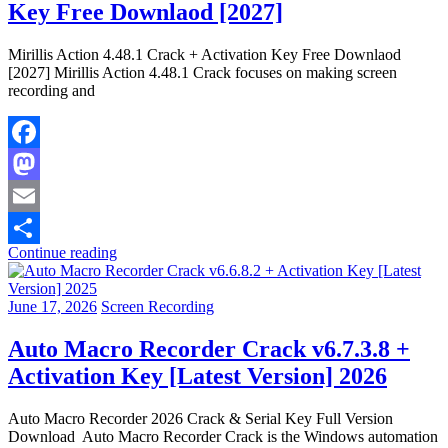
Key Free Downlaod [2027]
Mirillis Action 4.48.1 Crack + Activation Key Free Downlaod
[2027] Mirillis Action 4.48.1 Crack focuses on making screen
recording and
Facebook
Mastodon
Email
Continue reading
Share
June 17, 2026
Screen Recording
Auto Macro Recorder Crack v6.7.3.8 +
Activation Key [Latest Version] 2026
Auto Macro Recorder 2026 Crack & Serial Key Full Version
Download Auto Macro Recorder Crack is the Windows automation