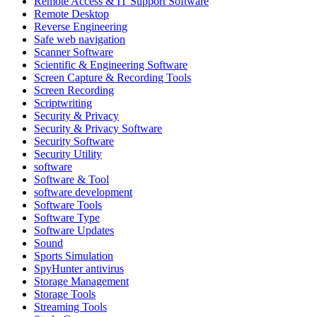
Remote Access & IT Support Software
Remote Desktop
Reverse Engineering
Safe web navigation
Scanner Software
Scientific & Engineering Software
Screen Capture & Recording Tools
Screen Recording
Scriptwriting
Security & Privacy
Security & Privacy Software
Security Software
Security Utility
software
Software & Tool
software development
Software Tools
Software Type
Software Updates
Sound
Sports Simulation
SpyHunter antivirus
Storage Management
Storage Tools
Streaming Tools