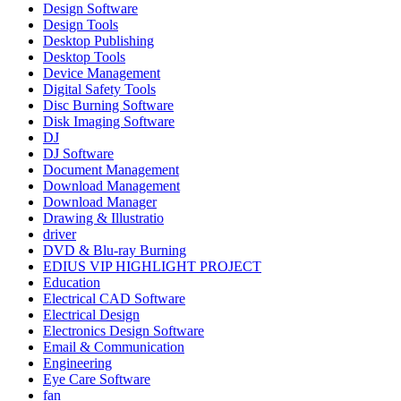
Design Software
Design Tools
Desktop Publishing
Desktop Tools
Device Management
Digital Safety Tools
Disc Burning Software
Disk Imaging Software
DJ
DJ Software
Document Management
Download Management
Download Manager
Drawing & Illustratio
driver
DVD & Blu-ray Burning
EDIUS VIP HIGHLIGHT PROJECT
Education
Electrical CAD Software
Electrical Design
Electronics Design Software
Email & Communication
Engineering
Eye Care Software
fan