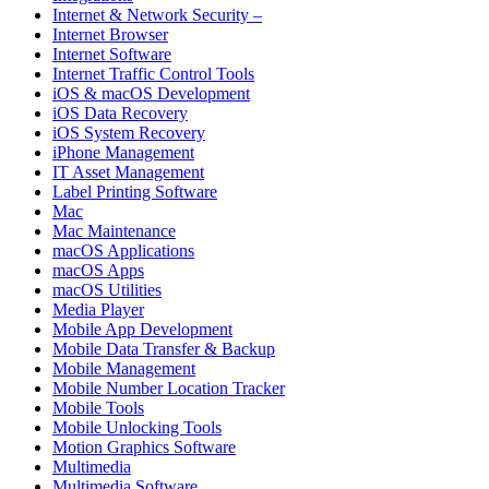
Internet & Network Security –
Internet Browser
Internet Software
Internet Traffic Control Tools
iOS & macOS Development
iOS Data Recovery
iOS System Recovery
iPhone Management
IT Asset Management
Label Printing Software
Mac
Mac Maintenance
macOS Applications
macOS Apps
macOS Utilities
Media Player
Mobile App Development
Mobile Data Transfer & Backup
Mobile Management
Mobile Number Location Tracker
Mobile Tools
Mobile Unlocking Tools
Motion Graphics Software
Multimedia
Multimedia Software