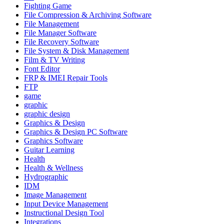
Fighting Game
File Compression & Archiving Software
File Management
File Manager Software
File Recovery Software
File System & Disk Management
Film & TV Writing
Font Editor
FRP & IMEI Repair Tools
FTP
game
graphic
graphic design
Graphics & Design
Graphics & Design PC Software
Graphics Software
Guitar Learning
Health
Health & Wellness
Hydrographic
IDM
Image Management
Input Device Management
Instructional Design Tool
Integrations