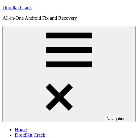
Skip
Droidkit Crack
to
All-in-One Android Fix and Recovery
content
Navigation
Home
DroidKit Crack