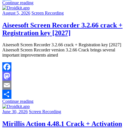
Continue reading
Share
August 5, 2026
Screen Recording
Aiseesoft Screen Recorder 3.2.66 crack +
Registration key [2027]
Aiseesoft Screen Recorder 3.2.66 crack + Registration key [2027]
Aiseesoft Screen Recorder version 3.2.66 Crack brings several
important improvements aimed
Facebook
Mastodon
Email
Continue reading
Share
June 30, 2026
Screen Recording
Mirillis Action 4.48.1 Crack + Activation