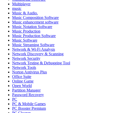
Multiplayer
music
Music & Audio.
Music Composition Software
Music enhancement software
Music Notation Software
Music Production
Music Production Software
Music Software
Music Streaming Software
Network & Wi-Fi Analysis
Network Discovery & Scanning
Network Security
Network Testing & Debugging Tool
Network Tools
Norton Antivirus Plus
Office Suite
Online Game
Open World
Partition Manager
Password Recovery
PC
PC & Mobile Games
PC Booster Premium
PC Cleaner