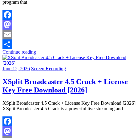
program that
Facebook
Mastodon
Email
Continue reading
Share
June 12, 2026
Screen Recording
XSplit Broadcaster 4.5 Crack + License
Key Free Download [2026]
XSplit Broadcaster 4.5 Crack + License Key Free Download [2026]
XSplit Broadcaster 4.5 Crack is a powerful live streaming and
Facebook