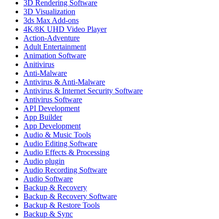
3D Rendering Software
3D Visualization
3ds Max Add-ons
4K/8K UHD Video Player
Action-Adventure
Adult Entertainment
Animation Software
Anitivirus
Anti-Malware
Antivirus & Anti-Malware
Antivirus & Internet Security Software
Antivirus Software
API Development
App Builder
App Development
Audio & Music Tools
Audio Editing Software
Audio Effects & Processing
Audio plugin
Audio Recording Software
Audio Software
Backup & Recovery
Backup & Recovery Software
Backup & Restore Tools
Backup & Sync