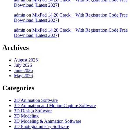
Download [Latest 2027]
admin
on
MixPad 14.20 Crack + With Registration Code Free
Download [Latest 2027]
admin
on
MixPad 14.20 Crack + With Registration Code Free
Download [Latest 2027]
Archives
August 2026
July 2026
June 2026
May 2026
Categories
2D Animation Software
3D Animation and Motion Capture Software
3D Design Software
3D Modeling
3D Modeling & Animation Software
3D Photogrammetry Software