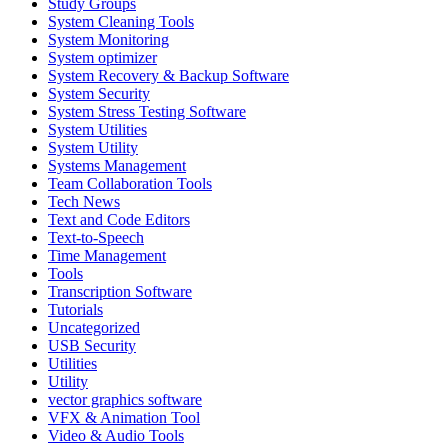
Study Groups
System Cleaning Tools
System Monitoring
System optimizer
System Recovery & Backup Software
System Security
System Stress Testing Software
System Utilities
System Utility
Systems Management
Team Collaboration Tools
Tech News
Text and Code Editors
Text‑to‑Speech
Time Management
Tools
Transcription Software
Tutorials
Uncategorized
USB Security
Utilities
Utility
vector graphics software
VFX & Animation Tool
Video & Audio Tools