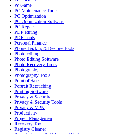
Pc Game
PC Maintenance Tools
PC Optimization
PC Optimization Software
PC Repair
PDF editing
PDF Tools
Personal Finance
Phone Backup & Restore Tools
Photo editing
Photo Editing Software
Photo Recovery Tools
Photography
Photography Tools
Point of Sale
Portrait Retouching
Printing Software
Privacy & Security
Privacy & Security Tools
Privacy & VPN
Productivity
Project Managemen
Recovery Tool
Registry Cleaner