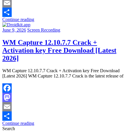
Mastodon
Email
Continue reading
Share
June 9, 2026
Screen Recording
WM Capture 12.10.7.7 Crack +
Activation key Free Download [Latest
2026]
WM Capture 12.10.7.7 Crack + Activation key Free Download
[Latest 2026] WM Capture 12.10.7.7 Crack is the latest release of
Facebook
Mastodon
Email
Continue reading
Share
Search