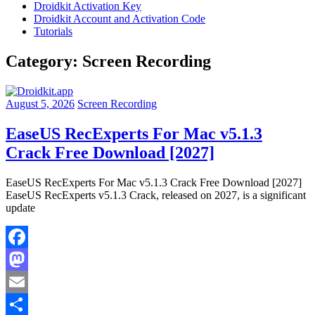
Droidkit Activation Key
Droidkit Account and Activation Code
Tutorials
Category:
Screen Recording
August 5, 2026
Screen Recording
EaseUS RecExperts For Mac v5.1.3
Crack Free Download [2027]
EaseUS RecExperts For Mac v5.1.3 Crack Free Download [2027]
EaseUS RecExperts v5.1.3 Crack, released on 2027, is a significant
update
Facebook
Mastodon
Email