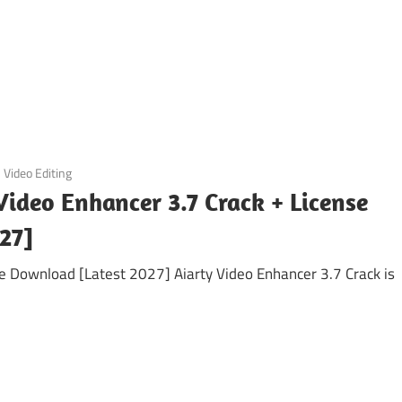
Video Editing
Video Enhancer 3.7 Crack + License
27]
ee Download [Latest 2027] Aiarty Video Enhancer 3.7 Crack is