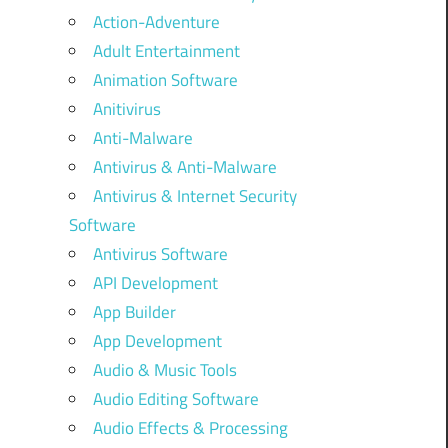
Action-Adventure
Adult Entertainment
Animation Software
Anitivirus
Anti-Malware
Antivirus & Anti-Malware
Antivirus & Internet Security
Software
Antivirus Software
API Development
App Builder
App Development
Audio & Music Tools
Audio Editing Software
Audio Effects & Processing