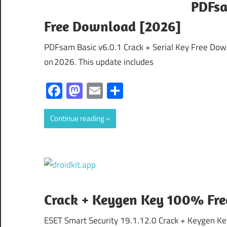
PDFsa
Free Download [2026]
PDFsam Basic v6.0.1 Crack + Serial Key Free Dow
on 2026. This update includes
Facebook
Mastodon
Email
Share
Continue reading
Crack + Keygen Key 100% Fr
ESET Smart Security 19.1.12.0 Crack + Keygen K