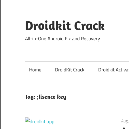
Skip
to
content
Droidkit Crack
All-in-One Android Fix and Recovery
Home
DroidKit Crack
Droidkit Activa
Tag:
;lisence key
Augu