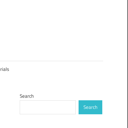
rials
Search
Search