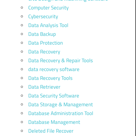
Computer Security
Cybersecurity
Data Analysis Tool
Data Backup
Data Protection
Data Recovery
Data Recovery & Repair Tools
data recovery software
Data Recovery Tools
Data Retriever
Data Security Software
Data Storage & Management
Database Administration Tool
Database Management
Deleted File Recover