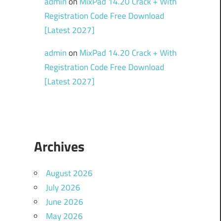
admin
on
MixPad 14.20 Crack + With
Registration Code Free Download
[Latest 2027]
admin
on
MixPad 14.20 Crack + With
Registration Code Free Download
[Latest 2027]
Archives
August 2026
July 2026
June 2026
May 2026