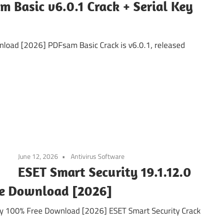
m Basic v6.0.1 Crack + Serial Key
nload [2026] PDFsam Basic Crack is v6.0.1, released
June 12, 2026
Antivirus Software
ESET Smart Security 19.1.12.0
ee Download [2026]
ey 100% Free Download [2026] ESET Smart Security Crack