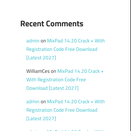
Recent Comments
admin
on
MixPad 14.20 Crack + With
Registration Code Free Download
[Latest 2027]
WilliamCes
on
MixPad 14.20 Crack +
With Registration Code Free
Download [Latest 2027]
admin
on
MixPad 14.20 Crack + With
Registration Code Free Download
[Latest 2027]