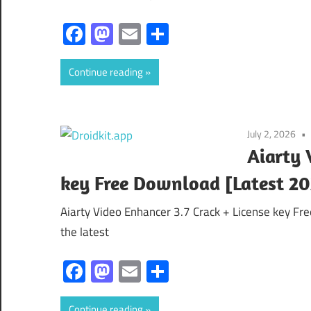
Facebook
Mastodon
Email
Share
Continue reading
July 2, 2026
Aiarty 
key Free Download [Latest 20
Aiarty Video Enhancer 3.7 Crack + License key Fr
the latest
Facebook
Mastodon
Email
Share
Continue reading