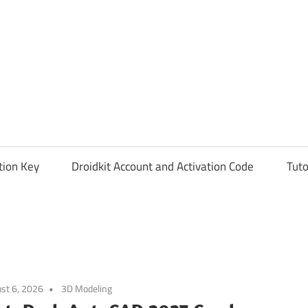
tion Key
Droidkit Account and Activation Code
Tuto
st 6, 2026
3D Modeling