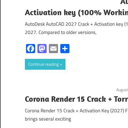
A
Activation key (100% Worki
AutoDesk AutoCAD 2027 Crack + Activation key (
2027. Compared to older versions,
Facebook
Mastodon
Email
Share
Continue reading
August
Corona Render 15 Crack + T
Corona Render 15 Crack + Activation Key (2027) 
brings several exciting