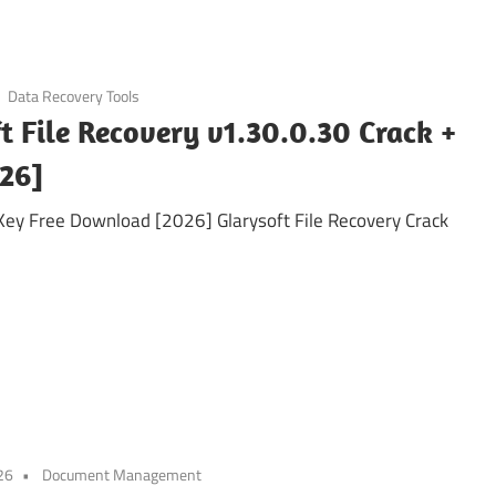
Data Recovery Tools
t File Recovery v1.30.0.30 Crack +
026]
 Key Free Download [2026] Glarysoft File Recovery Crack
26
Document Management