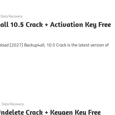
Data Recovery
ll 10.5 Crack + Activation Key Free
oad [2027] Backup4all, 10.5 Crack is the latest version of
Data Recovery
ndelete Crack + Keygen Key Free