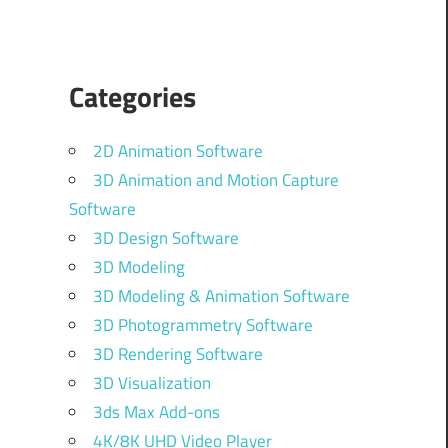
Categories
2D Animation Software
3D Animation and Motion Capture
Software
3D Design Software
3D Modeling
3D Modeling & Animation Software
3D Photogrammetry Software
3D Rendering Software
3D Visualization
3ds Max Add-ons
4K/8K UHD Video Player