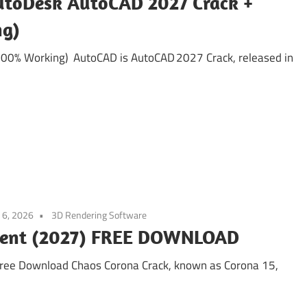
utoDesk AutoCAD 2027 Crack +
ng)
100% Working) AutoCAD is AutoCAD 2027 Crack, released in
 6, 2026
3D Rendering Software
orrent (2027) FREE DOWNLOAD
Free Download Chaos Corona Crack, known as Corona 15,