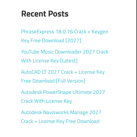
Recent Posts
PhraseExpress 18.0.76 Crack + Keygen
Key Free Download [2027]
YouTube Music Downloader 2027 Crack
With License Key [Latest]
AutoCAD LT 2027 Crack + License Key
Free Download [Full Version]
Autodesk PowerShape Ultimate 2027
Crack With License Key
Autodesk Navisworks Manage 2027
Crack + License Key Free Download