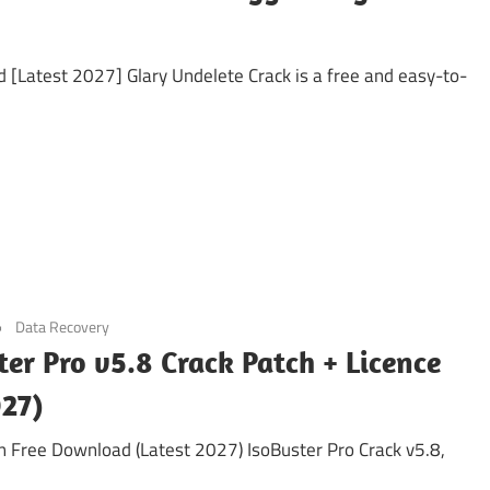
[Latest 2027] Glary Undelete Crack is a free and easy-to-
Data Recovery
ter Pro v5.8 Crack Patch + Licence
027)
on Free Download (Latest 2027) IsoBuster Pro Crack v5.8,