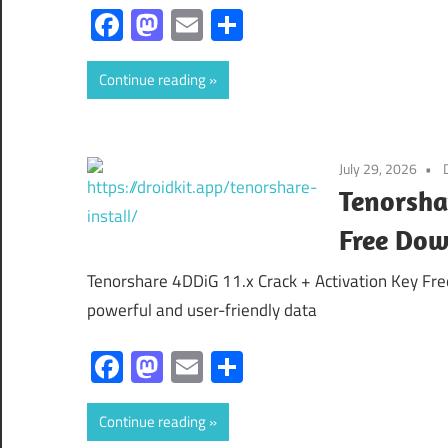
Facebook
Mastodon
Email
Share
Continue reading
July 29, 2026
Tenorsha
Free Dow
Tenorshare 4DDiG 11.x Crack + Activation Key Fr
powerful and user-friendly data
Facebook
Mastodon
Email
Share
Continue reading