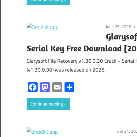
June 25, 2026
Glarysof
Serial Key Free Download [2
Glarysoft File Recovery v1.30.0.30 Crack + Serial
(v1.30.0.30) was released on 2026.
Facebook
Mastodon
Email
Share
Continue reading
June 21, 20