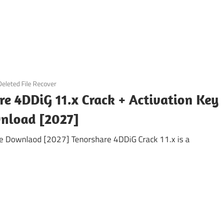
Deleted File Recover
re 4DDiG 11.x Crack + Activation Key
nload [2027]
ee Downlaod [2027] Tenorshare 4DDiG Crack 11.x is a