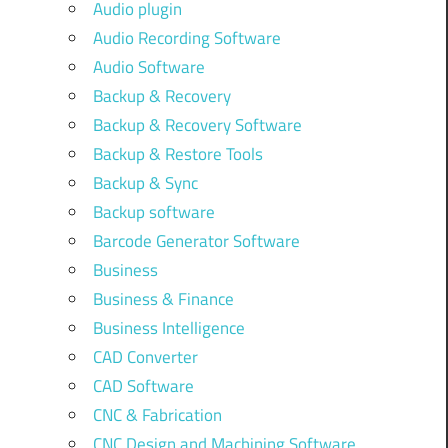
Audio plugin
Audio Recording Software
Audio Software
Backup & Recovery
Backup & Recovery Software
Backup & Restore Tools
Backup & Sync
Backup software
Barcode Generator Software
Business
Business & Finance
Business Intelligence
CAD Converter
CAD Software
CNC & Fabrication
CNC Design and Machining Software