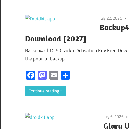
July 22, 2026
Backup4a
Download [2027]
Backup4all 10.5 Crack + Activation Key Free Downl
the popular backup
Facebook
Mastodon
Email
Share
Continue reading
July 6, 2026
Glary U