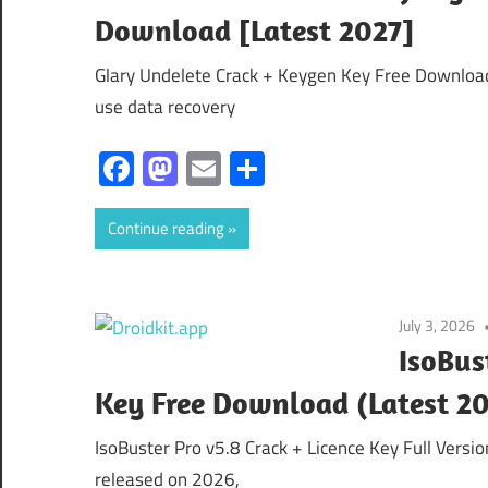
Download [Latest 2027]
Glary Undelete Crack + Keygen Key Free Download 
use data recovery
Facebook
Mastodon
Email
Share
Continue reading
July 3, 2026
IsoBus
Key Free Download (Latest 2
IsoBuster Pro v5.8 Crack + Licence Key Full Versi
released on 2026,