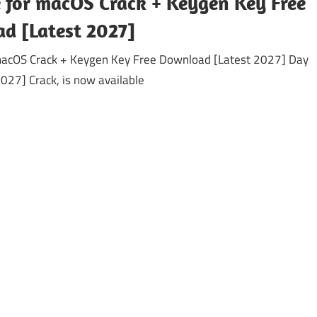
 for macOS Crack + Keygen Key Free
d [Latest 2027]
macOS Crack + Keygen Key Free Download [Latest 2027] Day
027] Crack, is now available