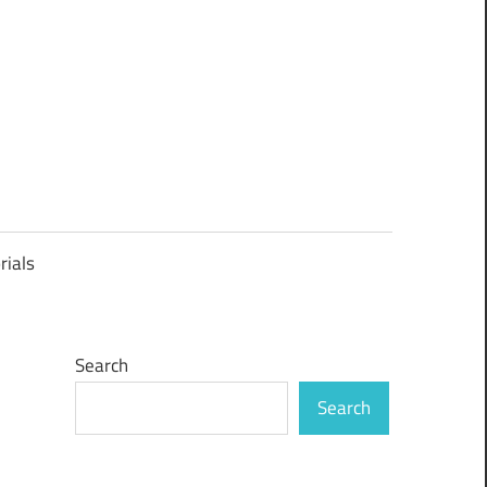
rials
Search
Search