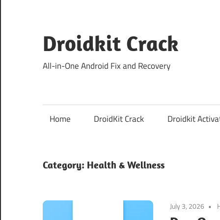
Skip
to
content
Droidkit Crack
All-in-One Android Fix and Recovery
Home
DroidKit Crack
Droidkit Activa
Category:
Health & Wellness
July 3, 2026