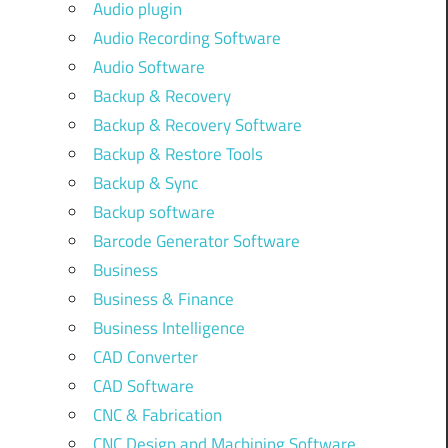
Audio plugin
Audio Recording Software
Audio Software
Backup & Recovery
Backup & Recovery Software
Backup & Restore Tools
Backup & Sync
Backup software
Barcode Generator Software
Business
Business & Finance
Business Intelligence
CAD Converter
CAD Software
CNC & Fabrication
CNC Design and Machining Software