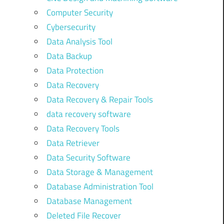
Computer Security
Cybersecurity
Data Analysis Tool
Data Backup
Data Protection
Data Recovery
Data Recovery & Repair Tools
data recovery software
Data Recovery Tools
Data Retriever
Data Security Software
Data Storage & Management
Database Administration Tool
Database Management
Deleted File Recover