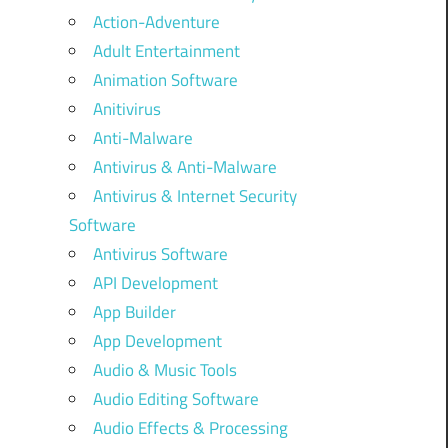
Action-Adventure
Adult Entertainment
Animation Software
Anitivirus
Anti-Malware
Antivirus & Anti-Malware
Antivirus & Internet Security
Software
Antivirus Software
API Development
App Builder
App Development
Audio & Music Tools
Audio Editing Software
Audio Effects & Processing