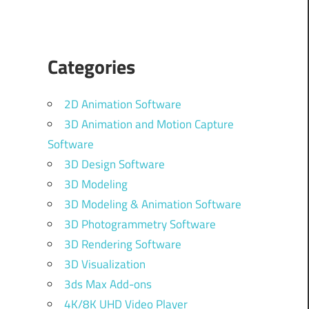
Categories
2D Animation Software
3D Animation and Motion Capture
Software
3D Design Software
3D Modeling
3D Modeling & Animation Software
3D Photogrammetry Software
3D Rendering Software
3D Visualization
3ds Max Add-ons
4K/8K UHD Video Player