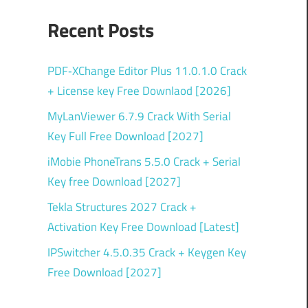
Recent Posts
PDF‑XChange Editor Plus 11.0.1.0 Crack
+ License key Free Downlaod [2026]
MyLanViewer 6.7.9 Crack With Serial
Key Full Free Download [2027]
iMobie PhoneTrans 5.5.0 Crack + Serial
Key free Download [2027]
Tekla Structures 2027 Crack +
Activation Key Free Download [Latest]
IPSwitcher 4.5.0.35 Crack + Keygen Key
Free Download [2027]