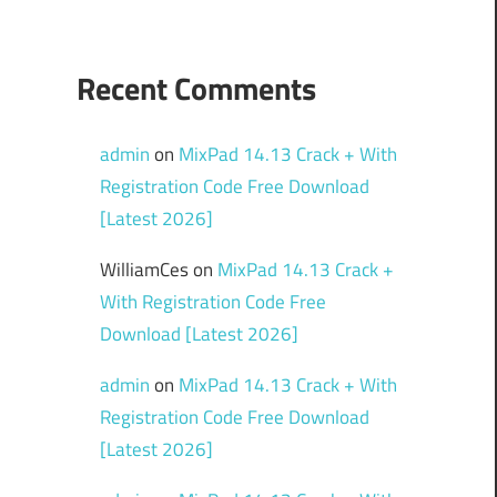
Recent Comments
admin
on
MixPad 14.13 Crack + With
Registration Code Free Download
[Latest 2026]
WilliamCes
on
MixPad 14.13 Crack +
With Registration Code Free
Download [Latest 2026]
admin
on
MixPad 14.13 Crack + With
Registration Code Free Download
[Latest 2026]