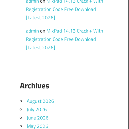
admin
on
MixPad 14.13 Crack + With
Registration Code Free Download
[Latest 2026]
admin
on
MixPad 14.13 Crack + With
Registration Code Free Download
[Latest 2026]
Archives
August 2026
July 2026
June 2026
May 2026