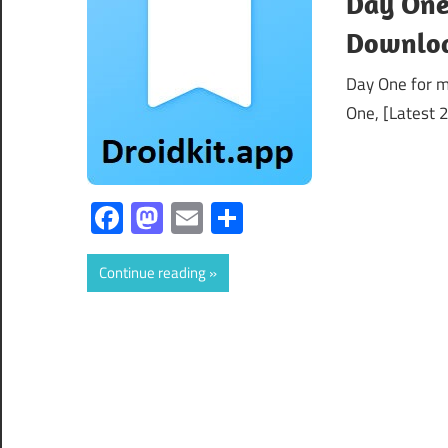
Day One
Downloa
Day One for 
One, [Latest 2
Facebook
Mastodon
Email
Share
Continue reading