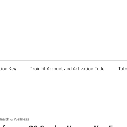
tion Key
Droidkit Account and Activation Code
Tuto
Health & Wellness