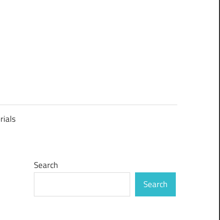
rials
Search
Search