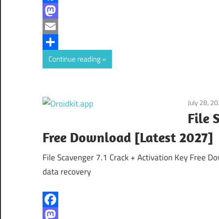
Facebook
Mastodon
Email
Share
Continue reading
July 28, 2
File 
Free Download [Latest 2027]
File Scavenger 7.1 Crack + Activation Key Free Do
data recovery
Facebook