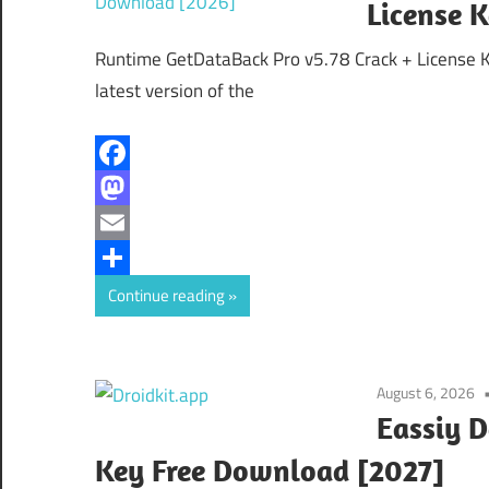
License 
Runtime GetDataBack Pro v5.78 Crack + License 
latest version of the
Facebook
Mastodon
Email
Share
Continue reading
August 6, 2026
Eassiy D
Key Free Download [2027]