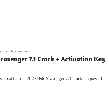
026
Data Recovery
Scavenger 7.1 Crack + Activation Key
wnload [Latest 2027] File Scavenger 7.1 Crack is a powerful