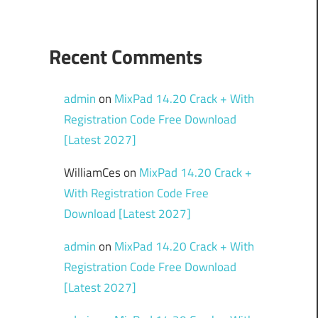
Recent Comments
admin
on
MixPad 14.20 Crack + With
Registration Code Free Download
[Latest 2027]
WilliamCes
on
MixPad 14.20 Crack +
With Registration Code Free
Download [Latest 2027]
admin
on
MixPad 14.20 Crack + With
Registration Code Free Download
[Latest 2027]