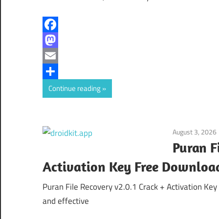
Facebook
Mastodon
Email
Share
Continue reading
August 3, 2026
Puran F
Activation Key Free Downloa
Puran File Recovery v2.0.1 Crack + Activation Ke
and effective