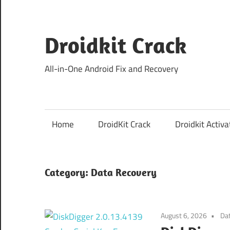
Skip
to
content
Droidkit Crack
All-in-One Android Fix and Recovery
Home
DroidKit Crack
Droidkit Activa
Category:
Data Recovery
August 6, 2026
Da