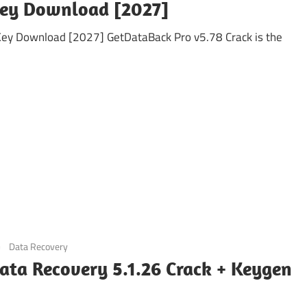
Key Download [2027]
Key Download [2027] GetDataBack Pro v5.78 Crack is the
Data Recovery
ata Recovery 5.1.26 Crack + Keygen