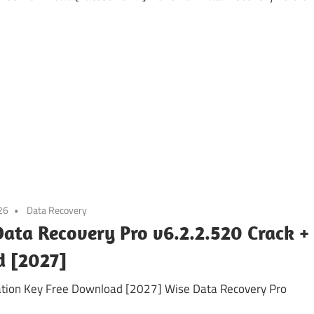
26
Data Recovery
ata Recovery Pro v6.2.2.520 Crack +
d [2027]
vation Key Free Download [2027] Wise Data Recovery Pro