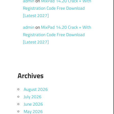
admin
on
MixPad 14.20 Crack + With
Registration Code Free Download
[Latest 2027]
admin
on
MixPad 14.20 Crack + With
Registration Code Free Download
[Latest 2027]
Archives
August 2026
July 2026
June 2026
May 2026