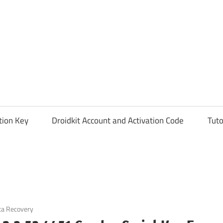
tion Key
Droidkit Account and Activation Code
Tuto
ta Recovery