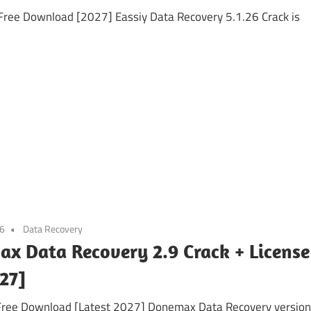
Free Download [2027] Eassiy Data Recovery 5.1.26 Crack is
26
Data Recovery
x Data Recovery 2.9 Crack + License
27]
 Free Download [Latest 2027] Donemax Data Recovery version