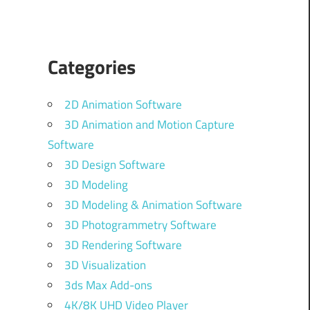
Categories
2D Animation Software
3D Animation and Motion Capture
Software
3D Design Software
3D Modeling
3D Modeling & Animation Software
3D Photogrammetry Software
3D Rendering Software
3D Visualization
3ds Max Add-ons
4K/8K UHD Video Player