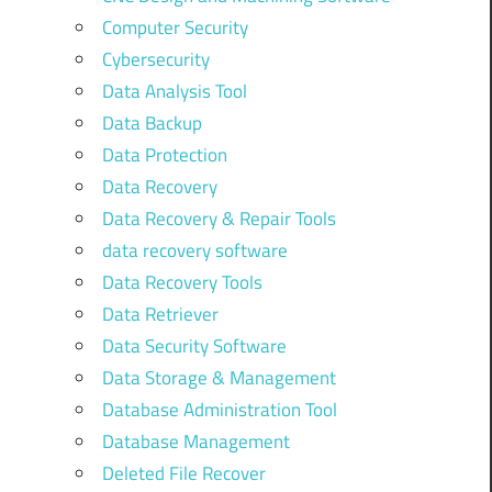
Computer Security
Cybersecurity
Data Analysis Tool
Data Backup
Data Protection
Data Recovery
Data Recovery & Repair Tools
data recovery software
Data Recovery Tools
Data Retriever
Data Security Software
Data Storage & Management
Database Administration Tool
Database Management
Deleted File Recover