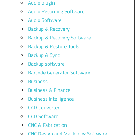
Audio plugin
Audio Recording Software
Audio Software
Backup & Recovery
Backup & Recovery Software
Backup & Restore Tools
Backup & Sync
Backup software
Barcode Generator Software
Business
Business & Finance
Business Intelligence
CAD Converter
CAD Software
CNC & Fabrication
CNC Design and Machining Software