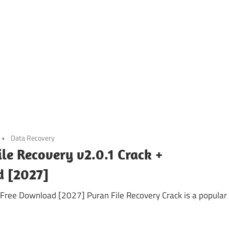
Data Recovery
ile Recovery v2.0.1 Crack +
d [2027]
y Free Download [2027] Puran File Recovery Crack is a popular