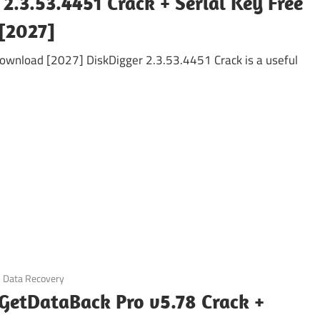
2.3.53.4451 Crack + Serial Key Free
[2027]
Download [2027] DiskDigger 2.3.53.4451 Crack is a useful
Data Recovery
GetDataBack Pro v5.78 Crack +