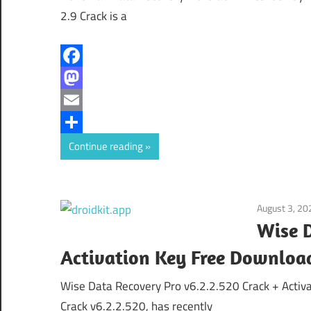
2.9 Crack is a
Facebook
Mastodon
Email
Share
Continue reading
August 3, 20
Wise D
Activation Key Free Downloa
Wise Data Recovery Pro v6.2.2.520 Crack + Acti
Crack v6.2.2.520, has recently