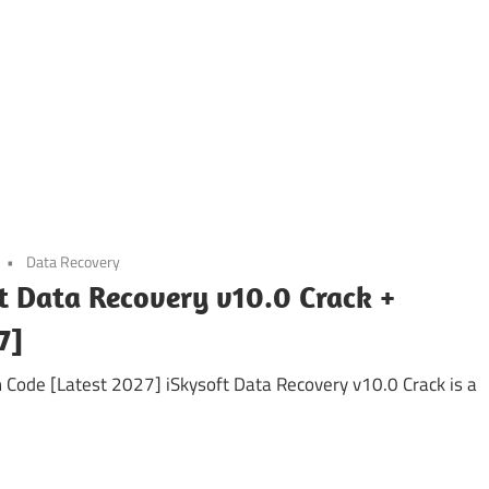
Data Recovery
t Data Recovery v10.0 Crack +
7]
n Code [Latest 2027] iSkysoft Data Recovery v10.0 Crack is a