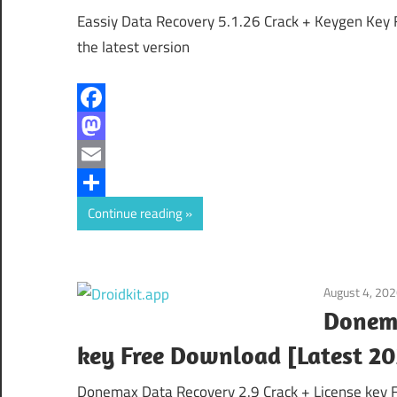
Eassiy Data Recovery 5.1.26 Crack + Keygen Key 
the latest version
Facebook
Mastodon
Email
Share
Continue reading
August 4, 20
Donema
key Free Download [Latest 20
Donemax Data Recovery 2.9 Crack + License key