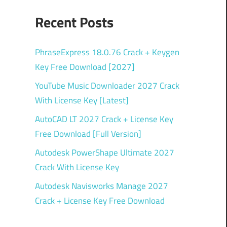
Recent Posts
PhraseExpress 18.0.76 Crack + Keygen
Key Free Download [2027]
YouTube Music Downloader 2027 Crack
With License Key [Latest]
AutoCAD LT 2027 Crack + License Key
Free Download [Full Version]
Autodesk PowerShape Ultimate 2027
Crack With License Key
Autodesk Navisworks Manage 2027
Crack + License Key Free Download