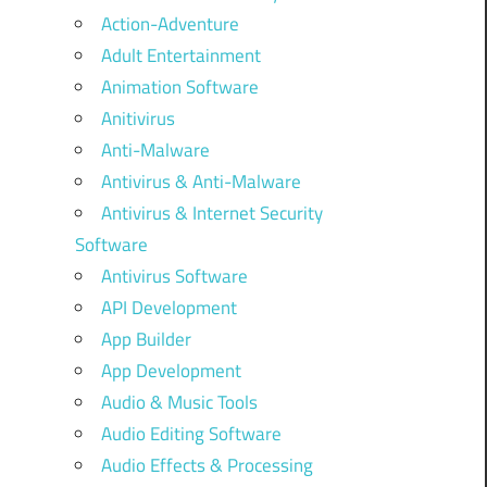
Action-Adventure
Adult Entertainment
Animation Software
Anitivirus
Anti-Malware
Antivirus & Anti-Malware
Antivirus & Internet Security
Software
Antivirus Software
API Development
App Builder
App Development
Audio & Music Tools
Audio Editing Software
Audio Effects & Processing