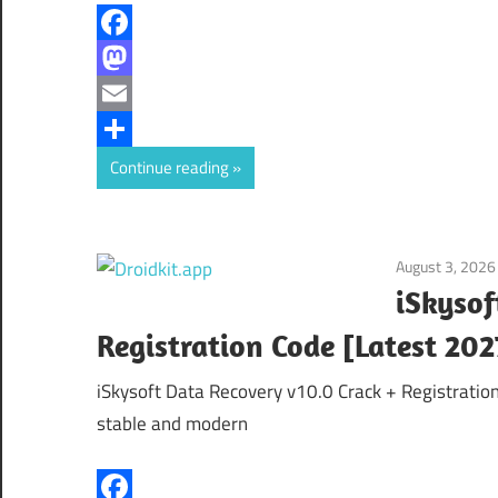
Facebook
Mastodon
Email
Share
Continue reading
August 3, 2026
iSkysof
Registration Code [Latest 202
iSkysoft Data Recovery v10.0 Crack + Registratio
stable and modern