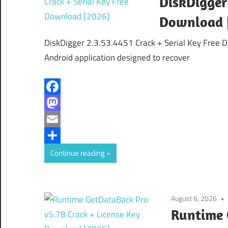
DiskDigger 
Download 
DiskDigger 2.3.53.4451 Crack + Serial Key Free 
Android application designed to recover
Facebook
Mastodon
Email
Share
Continue reading
August 6, 2026
Runtime 