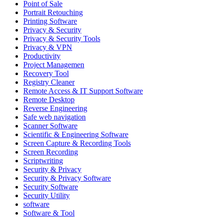
Point of Sale
Portrait Retouching
Printing Software
Privacy & Security
Privacy & Security Tools
Privacy & VPN
Productivity
Project Managemen
Recovery Tool
Registry Cleaner
Remote Access & IT Support Software
Remote Desktop
Reverse Engineering
Safe web navigation
Scanner Software
Scientific & Engineering Software
Screen Capture & Recording Tools
Screen Recording
Scriptwriting
Security & Privacy
Security & Privacy Software
Security Software
Security Utility
software
Software & Tool