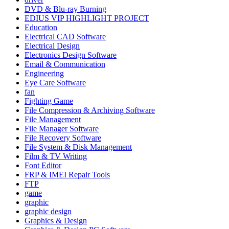
DVD & Blu-ray Burning
EDIUS VIP HIGHLIGHT PROJECT
Education
Electrical CAD Software
Electrical Design
Electronics Design Software
Email & Communication
Engineering
Eye Care Software
fan
Fighting Game
File Compression & Archiving Software
File Management
File Manager Software
File Recovery Software
File System & Disk Management
Film & TV Writing
Font Editor
FRP & IMEI Repair Tools
FTP
game
graphic
graphic design
Graphics & Design