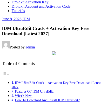
Droidkit Activation Key
Droidkit Account and Activation Code
Tutorials
June 8, 2026
IDM
IDM UltraEdit Crack + Activation Key Free
Download [Latest 2027]
Posted by
admin
Table of Contents
IDM UltraEdit Crack + Activation Key Free Download [Latest
2027]
Features OF IDM UltraEdit:
What’s New:
How To Download And Install IDM UltraEdit?