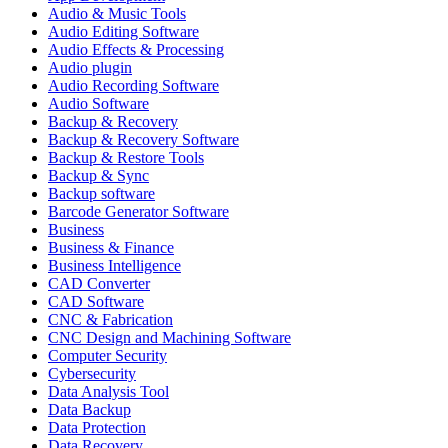
Audio & Music Tools
Audio Editing Software
Audio Effects & Processing
Audio plugin
Audio Recording Software
Audio Software
Backup & Recovery
Backup & Recovery Software
Backup & Restore Tools
Backup & Sync
Backup software
Barcode Generator Software
Business
Business & Finance
Business Intelligence
CAD Converter
CAD Software
CNC & Fabrication
CNC Design and Machining Software
Computer Security
Cybersecurity
Data Analysis Tool
Data Backup
Data Protection
Data Recovery