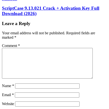
Alternative
IDM
UltraEdit
JavaScript
ScriptCase 9.13.021 Crack + Activation Key Full
Editor
keygen
Download (2026)
key
Large
File
Editor
PHP
Leave a Reply
Editor
Programming
Software
Programming
Your email address will not be published.
Required fields are
Tools
Software
marked
*
development
Source
Code
Comment
*
Editor
syntax
highlighting
Text
Editor
Text
Processing
torrent
UltraEdit
download
UltraEdit
Features
UltraEdit
for
Windows
UltraEdit
free
UltraEdit
Name
*
license
key
UltraEdit
Email
*
login
UltraEdit
Mac
UltraEdit
Website
Portable
UltraEdit