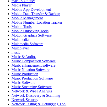
macOS Utilities
Media Player
Mobile App Development
Mobile Data Transfer & Backup
Mobile Management
Mobile Number Location Tracker
Mobile Tools
Mobile Unlocking Tools
Motion Graphics Software
Multimedia
Multimedia Software
Multiplayer
music
Music & Audio.
Music Composition Software
Music enhancement software
Music Notation Software
Music Production
Music Production Software
Music Software
Music Streaming Software
Network & Wi-Fi Analysis
Network Discovery & Scanning
Network Security
Network Testing & Debugging Tool