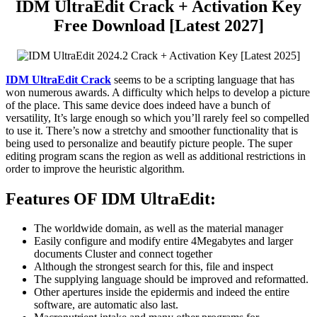
IDM UltraEdit Crack + Activation Key
Free Download [Latest 2027]
IDM UltraEdit
Crack
seems to be a scripting language that has
won numerous awards. A difficulty which helps to develop a picture
of the place. This same device does indeed have a bunch of
versatility, It’s large enough so which you’ll rarely feel so compelled
to use it. There’s now a stretchy and smoother functionality that is
being used to personalize and beautify picture people. The super
editing program scans the region as well as additional restrictions in
order to improve the heuristic algorithm.
Features OF IDM UltraEdit:
The worldwide domain, as well as the material manager
Easily configure and modify entire 4Megabytes and larger
documents Cluster and connect together
Although the strongest search for this, file and inspect
The supplying language should be improved and reformatted.
Other apertures inside the epidermis and indeed the entire
software, are automatic also last.