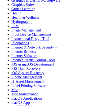
Graphics & Design PC Software
Graphics Software
Guitar Learning
Health
Health & Wellness
Hydrographic
IDM
Image Management
Input Device Management
Instructional Design Tool
Integrations
Internet & Network Security –
Internet Browser
Internet Software
Internet Traffic Control Tools
iOS & macOS Development
iOS Data Recovery
iOS System Recovery
iPhone Management
IT Asset Management
Label Printing Software
Mac
Mac Maintenance
macOS Applications
macOS Apps