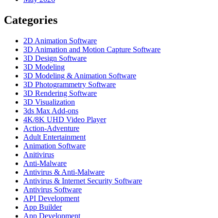
Categories
2D Animation Software
3D Animation and Motion Capture Software
3D Design Software
3D Modeling
3D Modeling & Animation Software
3D Photogrammetry Software
3D Rendering Software
3D Visualization
3ds Max Add-ons
4K/8K UHD Video Player
Action-Adventure
Adult Entertainment
Animation Software
Anitivirus
Anti-Malware
Antivirus & Anti-Malware
Antivirus & Internet Security Software
Antivirus Software
API Development
App Builder
App Development