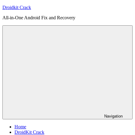
Skip
Droidkit Crack
to
All-in-One Android Fix and Recovery
content
Navigation
Home
DroidKit Crack