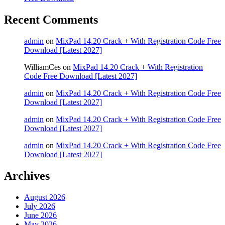
Recent Comments
admin
on
MixPad 14.20 Crack + With Registration Code Free
Download [Latest 2027]
WilliamCes
on
MixPad 14.20 Crack + With Registration
Code Free Download [Latest 2027]
admin
on
MixPad 14.20 Crack + With Registration Code Free
Download [Latest 2027]
admin
on
MixPad 14.20 Crack + With Registration Code Free
Download [Latest 2027]
admin
on
MixPad 14.20 Crack + With Registration Code Free
Download [Latest 2027]
Archives
August 2026
July 2026
June 2026
May 2026