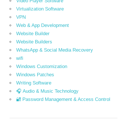
Video Player Software
Virtualization Software
VPN
Web & App Development
Website Builder
Website Builders
WhatsApp & Social Media Recovery
wifi
Windows Customization
Windows Patches
Writing Software
🎧 Audio & Music Technology
🔐 Password Management & Access Control