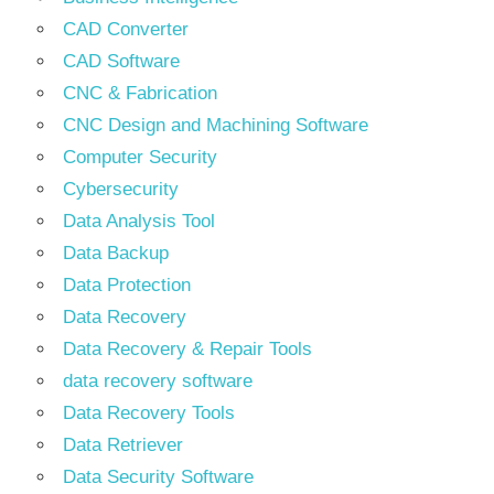
CAD Converter
CAD Software
CNC & Fabrication
CNC Design and Machining Software
Computer Security
Cybersecurity
Data Analysis Tool
Data Backup
Data Protection
Data Recovery
Data Recovery & Repair Tools
data recovery software
Data Recovery Tools
Data Retriever
Data Security Software