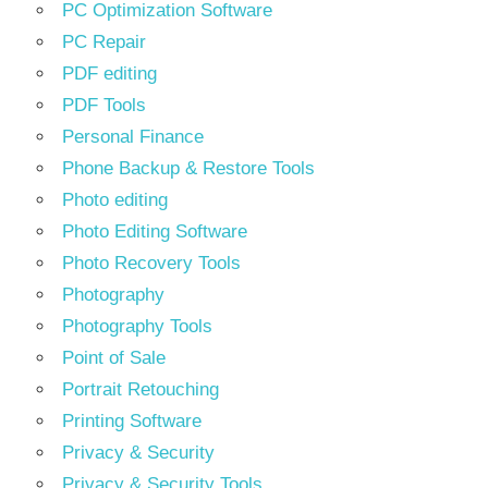
PC Optimization Software
PC Repair
PDF editing
PDF Tools
Personal Finance
Phone Backup & Restore Tools
Photo editing
Photo Editing Software
Photo Recovery Tools
Photography
Photography Tools
Point of Sale
Portrait Retouching
Printing Software
Privacy & Security
Privacy & Security Tools