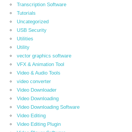
Transcription Software
Tutorials
Uncategorized
USB Security
Utilities
Utility
vector graphics software
VFX & Animation Tool
Video & Audio Tools
video converter
Video Downloader
Video Downloading
Video Downloading Software
Video Editing
Video Editing Plugin