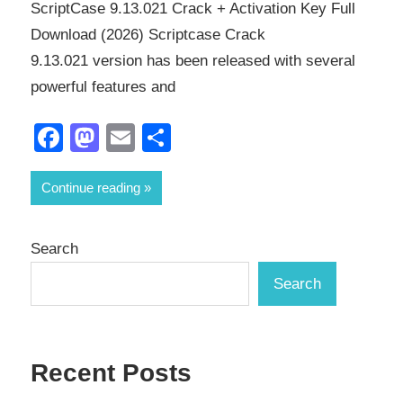
ScriptCase 9.13.021 Crack + Activation Key Full
Download (2026) Scriptcase Crack
9.13.021 version has been released with several
powerful features and
Facebook
Mastodon
Email
Share
Continue reading
Search
Search
Recent Posts