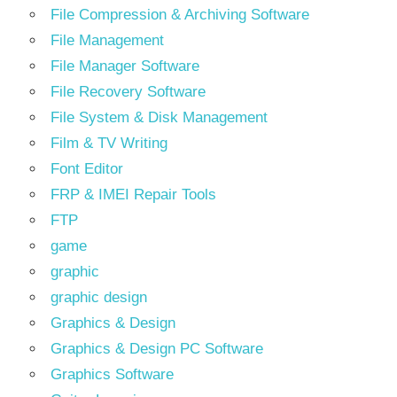
File Compression & Archiving Software
File Management
File Manager Software
File Recovery Software
File System & Disk Management
Film & TV Writing
Font Editor
FRP & IMEI Repair Tools
FTP
game
graphic
graphic design
Graphics & Design
Graphics & Design PC Software
Graphics Software