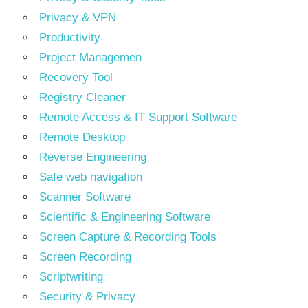
Privacy & VPN
Productivity
Project Managemen
Recovery Tool
Registry Cleaner
Remote Access & IT Support Software
Remote Desktop
Reverse Engineering
Safe web navigation
Scanner Software
Scientific & Engineering Software
Screen Capture & Recording Tools
Screen Recording
Scriptwriting
Security & Privacy