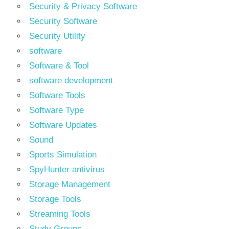
Security & Privacy Software
Security Software
Security Utility
software
Software & Tool
software development
Software Tools
Software Type
Software Updates
Sound
Sports Simulation
SpyHunter antivirus
Storage Management
Storage Tools
Streaming Tools
Study Groups