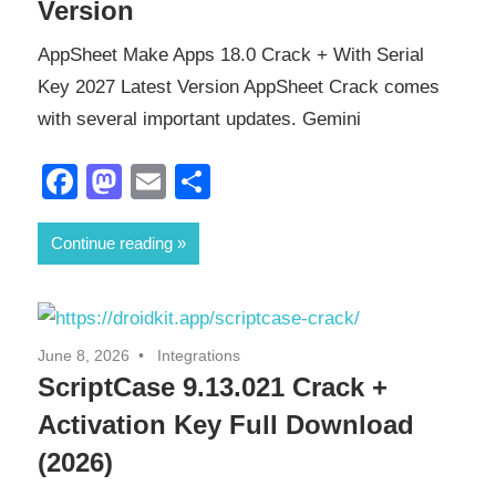
Version
AppSheet Make Apps 18.0 Crack + With Serial
Key 2027 Latest Version AppSheet Crack comes
with several important updates. Gemini
Facebook
Mastodon
Email
Share
Continue reading
June 8, 2026
Integrations
ScriptCase 9.13.021 Crack +
Activation Key Full Download
(2026)