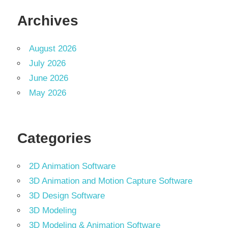
Archives
August 2026
July 2026
June 2026
May 2026
Categories
2D Animation Software
3D Animation and Motion Capture Software
3D Design Software
3D Modeling
3D Modeling & Animation Software