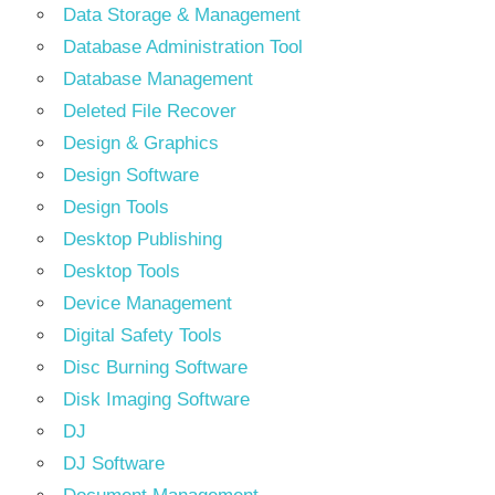
Data Storage & Management
Database Administration Tool
Database Management
Deleted File Recover
Design & Graphics
Design Software
Design Tools
Desktop Publishing
Desktop Tools
Device Management
Digital Safety Tools
Disc Burning Software
Disk Imaging Software
DJ
DJ Software