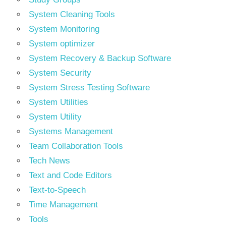
System Cleaning Tools
System Monitoring
System optimizer
System Recovery & Backup Software
System Security
System Stress Testing Software
System Utilities
System Utility
Systems Management
Team Collaboration Tools
Tech News
Text and Code Editors
Text‑to‑Speech
Time Management
Tools