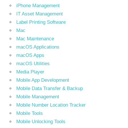
iPhone Management
IT Asset Management
Label Printing Software
Mac
Mac Maintenance
macOS Applications
macOS Apps
macOS Utilities
Media Player
Mobile App Development
Mobile Data Transfer & Backup
Mobile Management
Mobile Number Location Tracker
Mobile Tools
Mobile Unlocking Tools