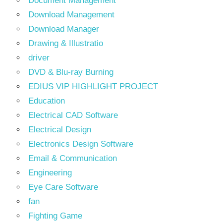
Document Management
Download Management
Download Manager
Drawing & Illustratio
driver
DVD & Blu-ray Burning
EDIUS VIP HIGHLIGHT PROJECT
Education
Electrical CAD Software
Electrical Design
Electronics Design Software
Email & Communication
Engineering
Eye Care Software
fan
Fighting Game