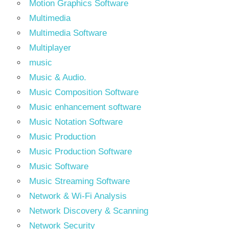
Motion Graphics Software
Multimedia
Multimedia Software
Multiplayer
music
Music & Audio.
Music Composition Software
Music enhancement software
Music Notation Software
Music Production
Music Production Software
Music Software
Music Streaming Software
Network & Wi-Fi Analysis
Network Discovery & Scanning
Network Security