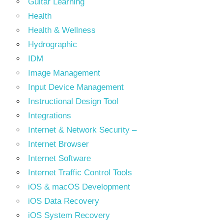
Guitar Learning
Health
Health & Wellness
Hydrographic
IDM
Image Management
Input Device Management
Instructional Design Tool
Integrations
Internet & Network Security –
Internet Browser
Internet Software
Internet Traffic Control Tools
iOS & macOS Development
iOS Data Recovery
iOS System Recovery