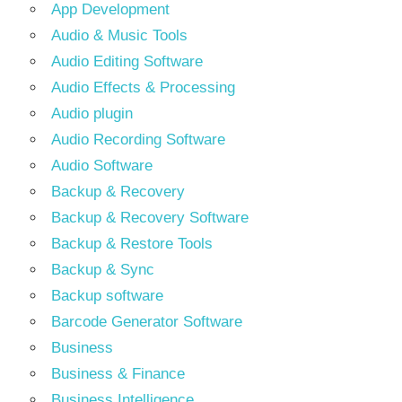
App Development
Audio & Music Tools
Audio Editing Software
Audio Effects & Processing
Audio plugin
Audio Recording Software
Audio Software
Backup & Recovery
Backup & Recovery Software
Backup & Restore Tools
Backup & Sync
Backup software
Barcode Generator Software
Business
Business & Finance
Business Intelligence