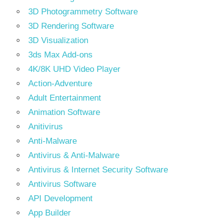
3D Photogrammetry Software
3D Rendering Software
3D Visualization
3ds Max Add-ons
4K/8K UHD Video Player
Action-Adventure
Adult Entertainment
Animation Software
Anitivirus
Anti-Malware
Antivirus & Anti-Malware
Antivirus & Internet Security Software
Antivirus Software
API Development
App Builder