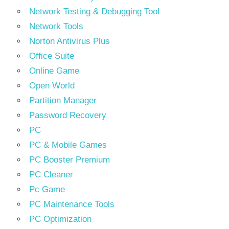
Network Testing & Debugging Tool
Network Tools
Norton Antivirus Plus
Office Suite
Online Game
Open World
Partition Manager
Password Recovery
PC
PC & Mobile Games
PC Booster Premium
PC Cleaner
Pc Game
PC Maintenance Tools
PC Optimization