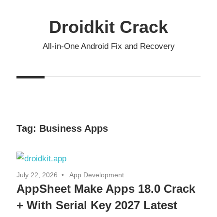
Skip
to
Droidkit Crack
content
All-in-One Android Fix and Recovery
Tag:
Business Apps
July 22, 2026
App Development
AppSheet Make Apps 18.0 Crack
+ With Serial Key 2027 Latest