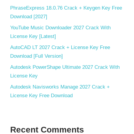
PhraseExpress 18.0.76 Crack + Keygen Key Free
Download [2027]
YouTube Music Downloader 2027 Crack With
License Key [Latest]
AutoCAD LT 2027 Crack + License Key Free
Download [Full Version]
Autodesk PowerShape Ultimate 2027 Crack With
License Key
Autodesk Navisworks Manage 2027 Crack +
License Key Free Download
Recent Comments