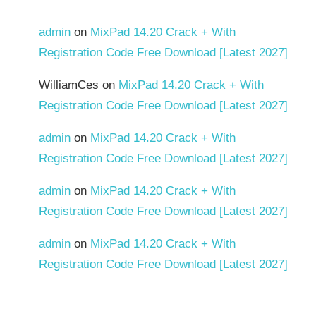
admin
on
MixPad 14.20 Crack + With
Registration Code Free Download [Latest 2027]
WilliamCes
on
MixPad 14.20 Crack + With
Registration Code Free Download [Latest 2027]
admin
on
MixPad 14.20 Crack + With
Registration Code Free Download [Latest 2027]
admin
on
MixPad 14.20 Crack + With
Registration Code Free Download [Latest 2027]
admin
on
MixPad 14.20 Crack + With
Registration Code Free Download [Latest 2027]