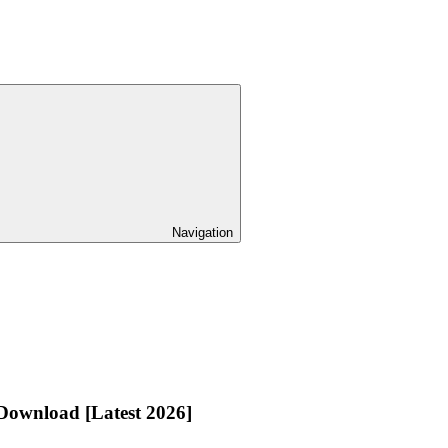
Navigation
Download [Latest 2026]