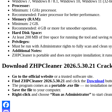
Windows 7, Windows 8 / 8.1, Windows 10, Windows 11 (32-bit 
Processor:
Minimum: 1 GHz processor.
Recommended: Faster processor for better performance.
Memory (RAM):
Minimum: 2 GB.
Recommended: 4 GB or more for smoother operation.
Hard Disk Space:
At least 200 MB of free space for running the tool and saving re
Privileges:
Must be run with Administrator rights to fully scan and clean sys
Additional Notes:
ZHPCleaner is portable and does not require installation; it runs
Download ZHPCleaner 2026.5.30.21 Crac
Go to the official website
or a trusted software site.
Find ZHPCleaner 2026.5.30.21
and click the
Download
butt
The program comes as a
portable .exe file
— no installation n
Save the file
to your computer.
Right-click
and choose
“Run as Administrator”
to start clea