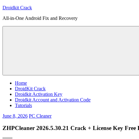
Skip
Droidkit Crack
to
All-in-One Android Fix and Recovery
content
Home
DroidKit Crack
Droidkit Activation Key
Droidkit Account and Activation Code
Tutorials
June 8, 2026
PC Cleaner
ZHPCleaner 2026.5.30.21 Crack + License Key Free 