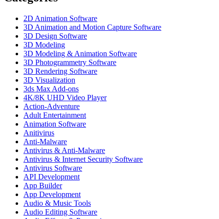
2D Animation Software
3D Animation and Motion Capture Software
3D Design Software
3D Modeling
3D Modeling & Animation Software
3D Photogrammetry Software
3D Rendering Software
3D Visualization
3ds Max Add-ons
4K/8K UHD Video Player
Action-Adventure
Adult Entertainment
Animation Software
Anitivirus
Anti-Malware
Antivirus & Anti-Malware
Antivirus & Internet Security Software
Antivirus Software
API Development
App Builder
App Development
Audio & Music Tools
Audio Editing Software