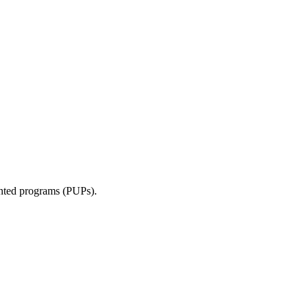
anted programs (PUPs).