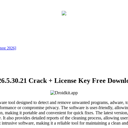
test 2026]
.5.30.21 Crack + License Key Free Downlo
ftware tool designed to detect and remove unwanted programs, adware, 
rformance or compromise privacy. The software is user-friendly, allowin
n, making it portable and convenient for quick fixes. The latest version
y. It also provides detailed reports of the cleaning process, allowing 
 intrusive software, making it a reliable tool for maintaining a clean a