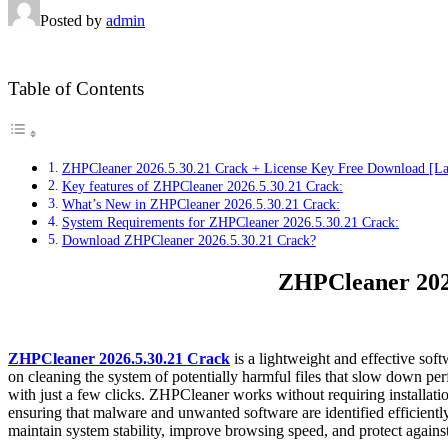
Posted by
admin
Table of Contents
ZHPCleaner 2026.5.30.21 Crack + License Key Free Download [La
Key features of ZHPCleaner 2026.5.30.21 Crack:
What’s New in ZHPCleaner 2026.5.30.21 Crack:
System Requirements for ZHPCleaner 2026.5.30.21 Crack:
Download ZHPCleaner 2026.5.30.21 Crack?
ZHPCleaner 2026
ZHPCleaner 2026.5.30.21 Crack
is a lightweight and effective so
on cleaning the system of potentially harmful files that slow down pe
with just a few clicks. ZHPCleaner works without requiring installatio
ensuring that malware and unwanted software are identified efficientl
maintain system stability, improve browsing speed, and protect against