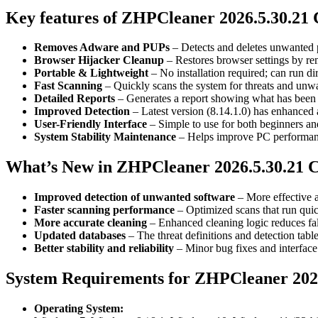
Key features of ZHPCleaner 2026.5.30.21
Removes Adware and PUPs
– Detects and deletes unwanted 
Browser Hijacker Cleanup
– Restores browser settings by re
Portable & Lightweight
– No installation required; can run d
Fast Scanning
– Quickly scans the system for threats and unw
Detailed Reports
– Generates a report showing what has been 
Improved Detection
– Latest version (8.14.1.0) has enhanced a
User-Friendly Interface
– Simple to use for both beginners an
System Stability Maintenance
– Helps improve PC performance
What’s New in ZHPCleaner 2026.5.30.21 
Improved detection of unwanted software
– More effective a
Faster scanning performance
– Optimized scans that run quic
More accurate cleaning
– Enhanced cleaning logic reduces fals
Updated databases
– The threat definitions and detection tab
Better stability and reliability
– Minor bug fixes and interface
System Requirements for ZHPCleaner 2026
Operating System: