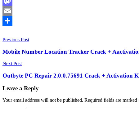
Facebook
Mastodon
Email
Share
Post
10.25.26
Previous Post
2026.2.14.7
2026.4.7.15
2026.5.30.21
activation
key
adware
navigation
remover
browser
Mobile Number Location Tracker Crack + Aactivatio
hijacker
removal
Easy
Next Post
to
Use
fast
Outbyte PC Repair 2.0.0.75691 Crack + Activation 
scanner
keygen
key
License
Leave a Reply
Key
Lightweight
software
Malware
Your email address will not be published.
Required fields are marked
Removal
PC
Performance
Booster
PC
Security
Portable
Software
PUP
cleaner
serial
key
system