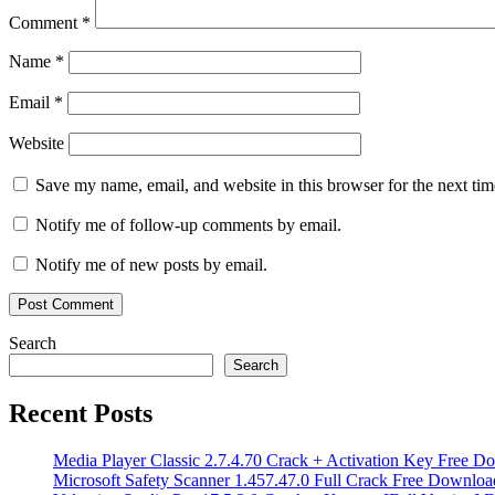
maintenance
System
Comment
*
Optimizer
toolbars
cleaner
Torrent
Name
*
key
unwanted
software
Email
*
remover
virus
cleaner
Windows
10
Windows
Website
11
Windows
cleanup
ZHPCleaner
ZHPCleaner
Save my name, email, and website in this browser for the next ti
8.14.1.0
Notify me of follow-up comments by email.
Notify me of new posts by email.
Search
Search
Recent Posts
Media Player Classic 2.7.4.70 Crack + Activation Key Free D
Microsoft Safety Scanner 1.457.47.0 Full Crack Free Downloa