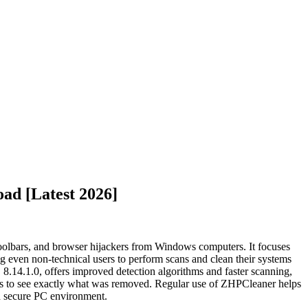
ad [Latest 2026]
toolbars, and browser hijackers from Windows computers. It focuses
g even non-technical users to perform scans and clean their systems
, 8.14.1.0, offers improved detection algorithms and faster scanning,
users to see exactly what was removed. Regular use of ZHPCleaner helps
nd secure PC environment.