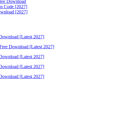
 Free Download
on Code [2027]
Download [2027]
Download [Latest 2027]
Free Download [Latest 2027]
Download [Latest 2027]
Download [Latest 2027]
Download [Latest 2027]