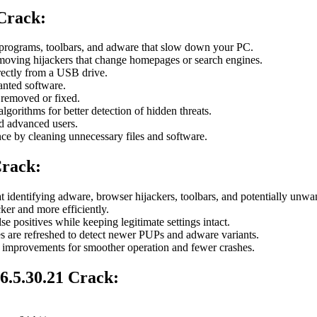
 Crack
:
programs, toolbars, and adware that slow down your PC.
moving hijackers that change homepages or search engines.
irectly from a USB drive.
anted software.
removed or fixed.
lgorithms for better detection of hidden threats.
d advanced users.
 by cleaning unnecessary files and software.
Crack:
t identifying adware, browser hijackers, toolbars, and potentially unw
ker and more efficiently.
e positives while keeping legitimate settings intact.
les are refreshed to detect newer PUPs and adware variants.
 improvements for smoother operation and fewer crashes.
.5.30.21 Crack: