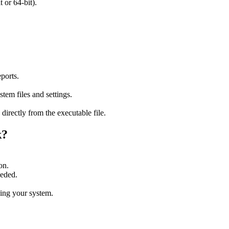
or 64-bit).
ports.
tem files and settings.
 directly from the executable file.
k?
on.
eeded.
ning your system.