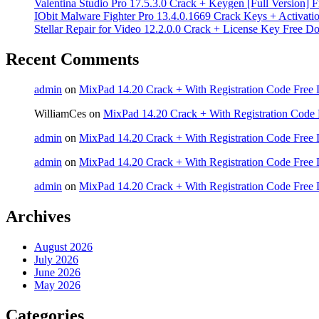
Valentina Studio Pro 17.5.3.0 Crack + Keygen [Full Version]
IObit Malware Fighter Pro 13.4.0.1669 Crack Keys + Activati
Stellar Repair for Video 12.2.0.0 Crack + License Key Free 
Recent Comments
admin
on
MixPad 14.20 Crack + With Registration Code Free 
WilliamCes
on
MixPad 14.20 Crack + With Registration Code 
admin
on
MixPad 14.20 Crack + With Registration Code Free 
admin
on
MixPad 14.20 Crack + With Registration Code Free 
admin
on
MixPad 14.20 Crack + With Registration Code Free 
Archives
August 2026
July 2026
June 2026
May 2026
Categories