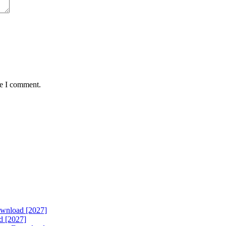
me I comment.
ownload [2027]
d [2027]