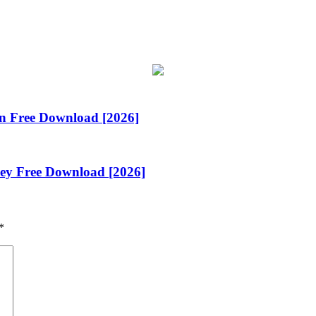
n Free Download [2026]
Key Free Download [2026]
*