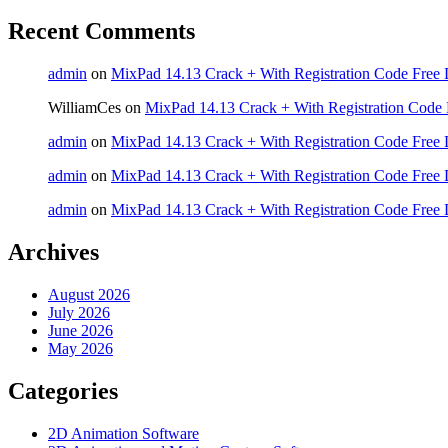
Recent Comments
admin
on
MixPad 14.13 Crack + With Registration Code Free 
WilliamCes
on
MixPad 14.13 Crack + With Registration Code 
admin
on
MixPad 14.13 Crack + With Registration Code Free 
admin
on
MixPad 14.13 Crack + With Registration Code Free 
admin
on
MixPad 14.13 Crack + With Registration Code Free 
Archives
August 2026
July 2026
June 2026
May 2026
Categories
2D Animation Software