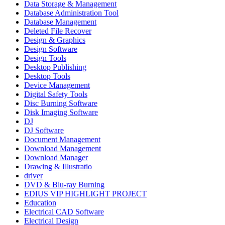
Data Storage & Management
Database Administration Tool
Database Management
Deleted File Recover
Design & Graphics
Design Software
Design Tools
Desktop Publishing
Desktop Tools
Device Management
Digital Safety Tools
Disc Burning Software
Disk Imaging Software
DJ
DJ Software
Document Management
Download Management
Download Manager
Drawing & Illustratio
driver
DVD & Blu-ray Burning
EDIUS VIP HIGHLIGHT PROJECT
Education
Electrical CAD Software
Electrical Design