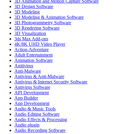
3D Animation and Motion Capture Software
3D Design Software
3D Modeling
3D Modeling & Animation Software
3D Photogrammetry Software
3D Rendering Software
3D Visualization
3ds Max Add-ons
4K/8K UHD Video Player
Action-Adventure
Adult Entertainment
Animation Software
Anitivirus
Anti-Malware
Antivirus & Anti-Malware
Antivirus & Internet Security Software
Antivirus Software
API Development
App Builder
App Development
Audio & Music Tools
Audio Editing Software
Audio Effects & Processing
Audio plugin
Audio Recording Software