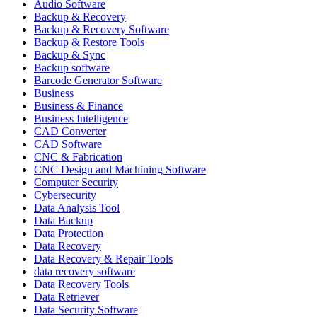
Audio Software
Backup & Recovery
Backup & Recovery Software
Backup & Restore Tools
Backup & Sync
Backup software
Barcode Generator Software
Business
Business & Finance
Business Intelligence
CAD Converter
CAD Software
CNC & Fabrication
CNC Design and Machining Software
Computer Security
Cybersecurity
Data Analysis Tool
Data Backup
Data Protection
Data Recovery
Data Recovery & Repair Tools
data recovery software
Data Recovery Tools
Data Retriever
Data Security Software