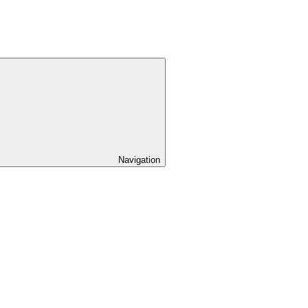
Navigation