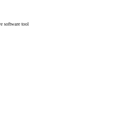
e software tool