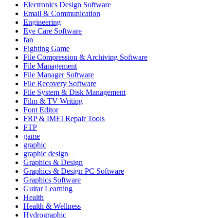
Electronics Design Software
Email & Communication
Engineering
Eye Care Software
fan
Fighting Game
File Compression & Archiving Software
File Management
File Manager Software
File Recovery Software
File System & Disk Management
Film & TV Writing
Font Editor
FRP & IMEI Repair Tools
FTP
game
graphic
graphic design
Graphics & Design
Graphics & Design PC Software
Graphics Software
Guitar Learning
Health
Health & Wellness
Hydrographic