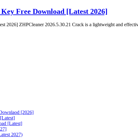
 Key Free Download [Latest 2026]
 2026] ZHPCleaner 2026.5.30.21 Crack is a lightweight and effectiv
 Downlaod [2026]
[Latest]
ad [Latest]
27]
atest 2027)