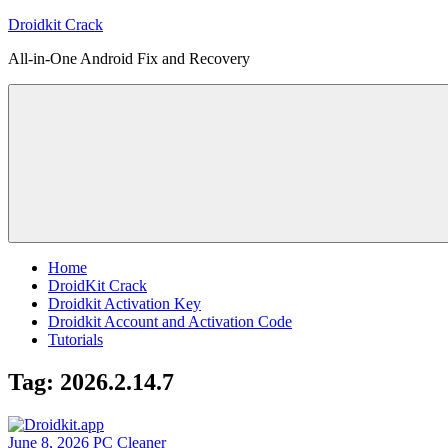
Skip
Droidkit Crack
to
All-in-One Android Fix and Recovery
content
Home
DroidKit Crack
Droidkit Activation Key
Droidkit Account and Activation Code
Tutorials
Tag:
2026.2.14.7
June 8, 2026
PC Cleaner