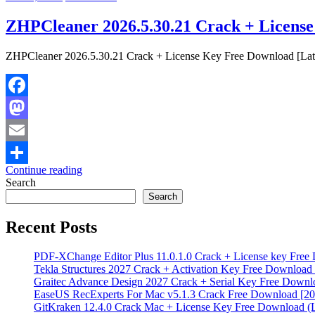
ZHPCleaner 2026.5.30.21 Crack + License
ZHPCleaner 2026.5.30.21 Crack + License Key Free Download [Latest
Facebook
Mastodon
Email
Continue reading
Share
Search
Search
Recent Posts
PDF‑XChange Editor Plus 11.0.1.0 Crack + License key Free
Tekla Structures 2027 Crack + Activation Key Free Download 
Graitec Advance Design 2027 Crack + Serial Key Free Downlo
EaseUS RecExperts For Mac v5.1.3 Crack Free Download [20
GitKraken 12.4.0 Crack Mac + License Key Free Download (L