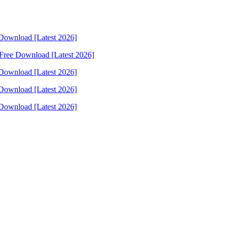
Download [Latest 2026]
Free Download [Latest 2026]
Download [Latest 2026]
Download [Latest 2026]
Download [Latest 2026]