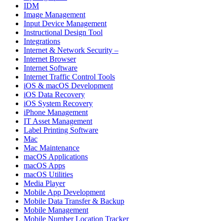
IDM
Image Management
Input Device Management
Instructional Design Tool
Integrations
Internet & Network Security –
Internet Browser
Internet Software
Internet Traffic Control Tools
iOS & macOS Development
iOS Data Recovery
iOS System Recovery
iPhone Management
IT Asset Management
Label Printing Software
Mac
Mac Maintenance
macOS Applications
macOS Apps
macOS Utilities
Media Player
Mobile App Development
Mobile Data Transfer & Backup
Mobile Management
Mobile Number Location Tracker