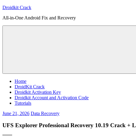
Skip
Droidkit Crack
to
All-in-One Android Fix and Recovery
content
Home
DroidKit Crack
Droidkit Activation Key
Droidkit Account and Activation Code
Tutorials
June 21, 2026
Data Recovery
UFS Explorer Professional Recovery 10.19 Crack + L