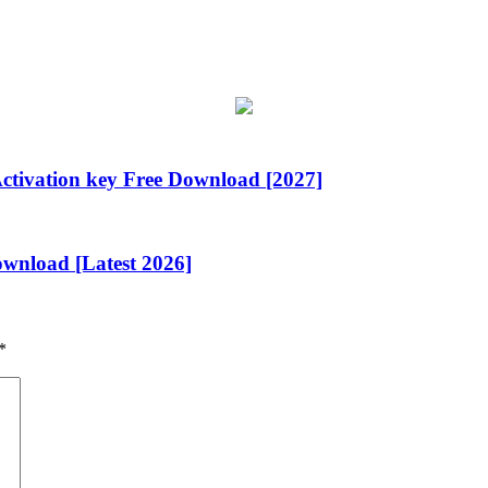
ctivation key Free Download [2027]
wnload [Latest 2026]
*