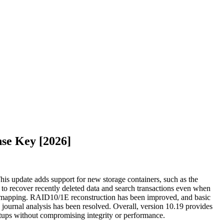
se Key [2026]
This update adds support for new storage containers, such as the
 to recover recently deleted data and search transactions even when
ata mapping. RAID10/1E reconstruction has been improved, and basic
urnal analysis has been resolved. Overall, version 10.19 provides
setups without compromising integrity or performance.