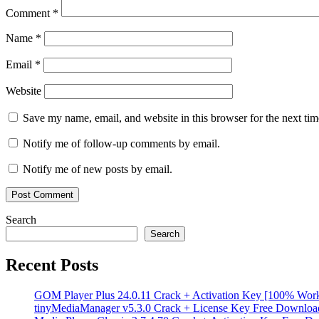
data
Comment
*
recovery
NAS
recovery
RAID
Name
*
Recovery
RAID10
recovery
serial
Email
*
key
storage
solutions
Storage
Spaces
Website
recovery
Torrent
key
UFS
Save my name, email, and website in this browser for the next ti
Explorer
UFS
Explorer
Notify me of follow-up comments by email.
Professional
Recovery
Windows
Notify me of new posts by email.
Data
Recovery
ZFS
recovery
Search
Search
Recent Posts
GOM Player Plus 24.0.11 Crack + Activation Key [100% Wor
tinyMediaManager v5.3.0 Crack + License Key Free Downloa