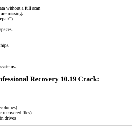
ata without a full scan.
 are missing.
epair”).
spaces.
hips.
 systems.
fessional Recovery 10.19 Crack
:
volumes)
r recovered files)
in drives