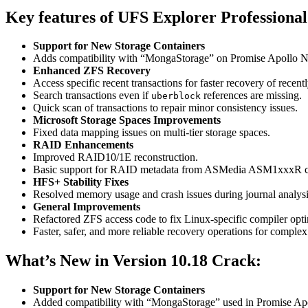
Key features of UFS Explorer Professiona
Support for New Storage Containers
Adds compatibility with “MongaStorage” on Promise Apollo 
Enhanced ZFS Recovery
Access specific recent transactions for faster recovery of recentl
Search transactions even if
references are missing.
uberblock
Quick scan of transactions to repair minor consistency issues.
Microsoft Storage Spaces Improvements
Fixed data mapping issues on multi-tier storage spaces.
RAID Enhancements
Improved RAID10/1E reconstruction.
Basic support for RAID metadata from ASMedia ASM1xxxR c
HFS+ Stability Fixes
Resolved memory usage and crash issues during journal analysi
General Improvements
Refactored ZFS access code to fix Linux-specific compiler opti
Faster, safer, and more reliable recovery operations for complex 
What’s New in Version 10.18 Crack:
Support for New Storage Containers
Added compatibility with “MongaStorage” used in Promise Ap