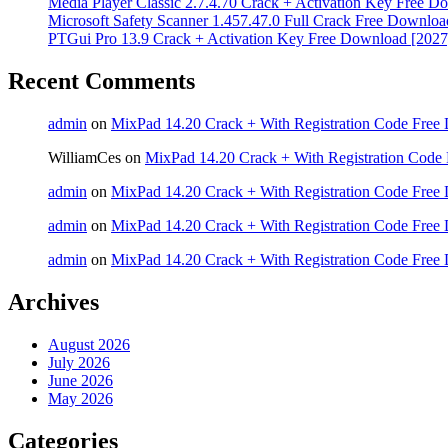
Media Player Classic 2.7.4.70 Crack + Activation Key Free D
Microsoft Safety Scanner 1.457.47.0 Full Crack Free Downloa
PTGui Pro 13.9 Crack + Activation Key Free Download [2027
Recent Comments
admin
on
MixPad 14.20 Crack + With Registration Code Free 
WilliamCes
on
MixPad 14.20 Crack + With Registration Code 
admin
on
MixPad 14.20 Crack + With Registration Code Free 
admin
on
MixPad 14.20 Crack + With Registration Code Free 
admin
on
MixPad 14.20 Crack + With Registration Code Free 
Archives
August 2026
July 2026
June 2026
May 2026
Categories