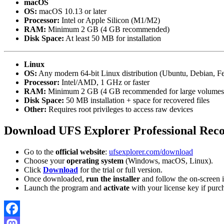
macOS
OS:
macOS 10.13 or later
Processor:
Intel or Apple Silicon (M1/M2)
RAM:
Minimum 2 GB (4 GB recommended)
Disk Space:
At least 50 MB for installation
Linux
OS:
Any modern 64-bit Linux distribution (Ubuntu, Debian, Fe
Processor:
Intel/AMD, 1 GHz or faster
RAM:
Minimum 2 GB (4 GB recommended for large volumes
Disk Space:
50 MB installation + space for recovered files
Other:
Requires root privileges to access raw devices
Download UFS Explorer Professional Reco
Go to the
official website
:
ufsexplorer.com/download
Choose your
operating system
(Windows, macOS, Linux).
Click
Download
for the trial or full version.
Once downloaded,
run the installer
and follow the on-screen i
Launch the program and
activate
with your license key if purc