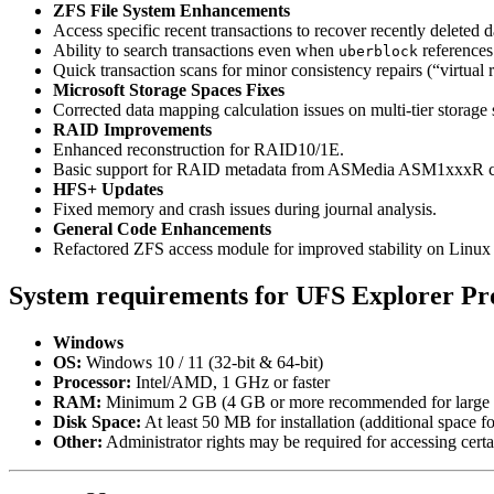
ZFS File System Enhancements
Access specific recent transactions to recover recently deleted d
Ability to search transactions even when
references
uberblock
Quick transaction scans for minor consistency repairs (“virtual r
Microsoft Storage Spaces Fixes
Corrected data mapping calculation issues on multi-tier storage 
RAID Improvements
Enhanced reconstruction for RAID10/1E.
Basic support for RAID metadata from ASMedia ASM1xxxR c
HFS+ Updates
Fixed memory and crash issues during journal analysis.
General Code Enhancements
Refactored ZFS access module for improved stability on Linux
System requirements for UFS Explorer Pro
Windows
OS:
Windows 10 / 11 (32-bit & 64-bit)
Processor:
Intel/AMD, 1 GHz or faster
RAM:
Minimum 2 GB (4 GB or more recommended for large 
Disk Space:
At least 50 MB for installation (additional space fo
Other:
Administrator rights may be required for accessing certa