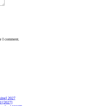
me I comment.
king] 2027
d [2027]