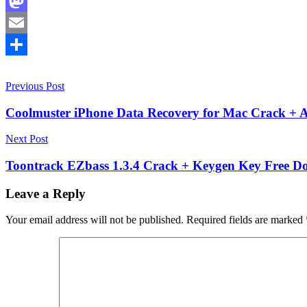
Facebook
Mastodon
Email
Share
Post
10.17.0
Previous Post
10.18
10.19
activation
key
advanced
navigation
recovery
Coolmuster iPhone Data Recovery for Mac Crack + A
tools
data
recovery
data
Next Post
restoration
Deleted
File
Toontrack EZbass 1.3.4 Crack + Keygen Key Free Do
Recovery
digital
forensics
Disk
Leave a Reply
Recovery
file
recovery
Your email address will not be published.
Required fields are marked
software
file
system
repair
HFS+
recovery
keygen
eky
Linux
Data
Recovery
macOS