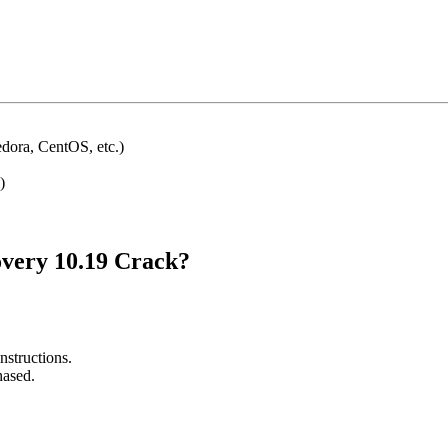
dora, CentOS, etc.)
)
very 10.19 Crack?
nstructions.
hased.