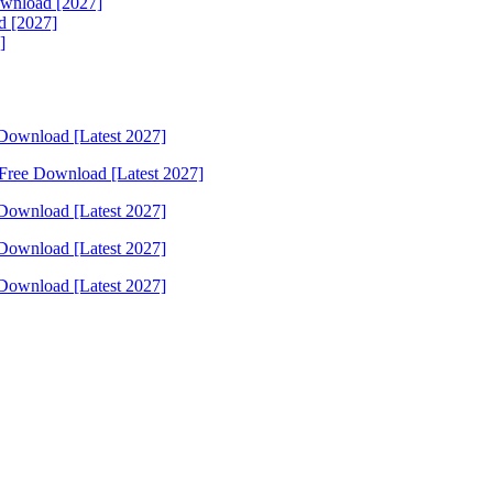
ownload [2027]
d [2027]
]
Download [Latest 2027]
Free Download [Latest 2027]
Download [Latest 2027]
Download [Latest 2027]
Download [Latest 2027]