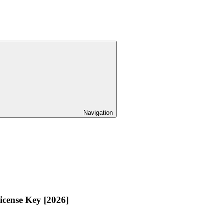
Navigation
icense Key [2026]