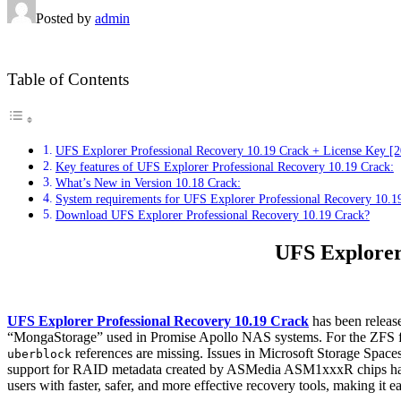
Posted by
admin
Table of Contents
UFS Explorer Professional Recovery 10.19 Crack + License Key [
Key features of UFS Explorer Professional Recovery 10.19 Crack:
What’s New in Version 10.18 Crack:
System requirements for UFS Explorer Professional Recovery 10.1
Download UFS Explorer Professional Recovery 10.19 Crack?
UFS Explorer
UFS Explorer Professional Recovery 10.19 Crack
has been release
“MongaStorage” used in Promise Apollo NAS systems. For the ZFS file s
references are missing. Issues in Microsoft Storage Space
uberblock
support for RAID metadata created by ASMedia ASM1xxxR chips has be
users with faster, safer, and more effective recovery tools, making it