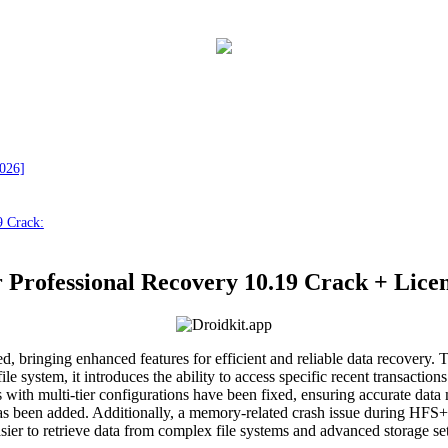
2026]
9 Crack:
 Professional Recovery 10.19 Crack + Licen
d, bringing enhanced features for efficient and reliable data recovery. 
ystem, it introduces the ability to access specific recent transactions
s with multi-tier configurations have been fixed, ensuring accurate d
en added. Additionally, a memory-related crash issue during HFS+ jo
 easier to retrieve data from complex file systems and advanced storage 