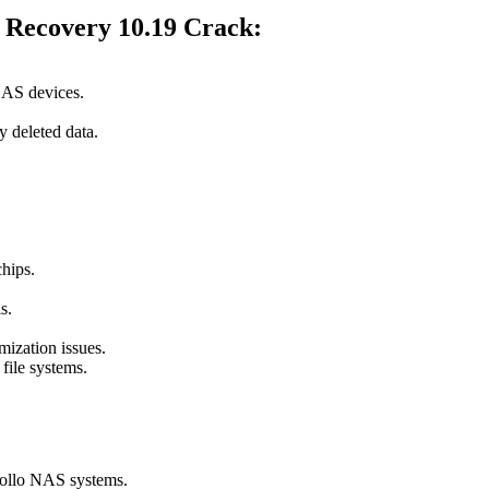
l Recovery 10.19 Crack
:
NAS devices.
y deleted data.
hips.
s.
mization issues.
file systems.
ollo NAS systems.