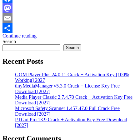
Facebook
Mastodon
Email
Continue reading
Share
Search
Search
Recent Posts
GOM Player Plus 24.0.11 Crack + Activation Key [100%
Working] 2027
tinyMediaManager v5.3.0 Crack + License Key Free
Download [2027]
Media Player Classic 2.7.4.70 Crack + Activation Key Free
Download [2027]
Microsoft Safety Scanner 1.457.47.0 Full Crack Free
Download [2027]
PTGui Pro 13.9 Crack + Activation Key Free Download
[2027]
Recent Comments