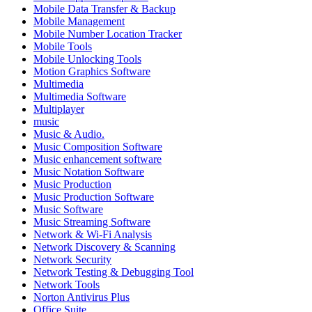
Mobile Data Transfer & Backup
Mobile Management
Mobile Number Location Tracker
Mobile Tools
Mobile Unlocking Tools
Motion Graphics Software
Multimedia
Multimedia Software
Multiplayer
music
Music & Audio.
Music Composition Software
Music enhancement software
Music Notation Software
Music Production
Music Production Software
Music Software
Music Streaming Software
Network & Wi-Fi Analysis
Network Discovery & Scanning
Network Security
Network Testing & Debugging Tool
Network Tools
Norton Antivirus Plus
Office Suite