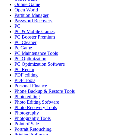
Online Game
Open World
Partition Manager
Password Recovery
PC
PC & Mobile Games
PC Booster Premium
PC Cleaner
Pc Game
PC Maintenance Tools
PC Optimization
PC Optimization Software
PC Repair
PDF editing
PDF Tools
Personal Finance
Phone Backup & Restore Tools
Photo editing
Photo Editing Software
Photo Recovery Tools
Photography
Photography Tools
Point of Sale
Portrait Retouching
Printing Software