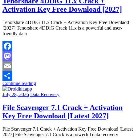
Tenorshare 4DDiG 11.x Crack +
Activation Key Free Download [2027]
Tenorshare 4DDiG 11.x Crack + Activation Key Free Downlaod
[2027] Tenorshare 4DDiG Crack 11.x is a powerful and user-
friendly data
Facebook
Mastodon
Email
Continue reading
Share
July 28, 2026
Data Recovery
File Scavenger 7.1 Crack + Activation
Key Free Download [Latest 2027]
File Scavenger 7.1 Crack + Activation Key Free Download [Latest
2027] File Scavenger 7.1 Crack is a powerful data recovery