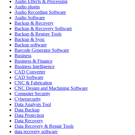
Audio Effects & Processing
Audio plugin
Audio Recording Software
Audio Software
Backup & Recovery
Backup & Recovery Software
Backup & Restore Tools
Backup & Sync
Backup software
Barcode Generator Software
Business
Business & Finance
Business Intelligence
CAD Converter
CAD Software
CNC & Fabrication
CNC Design and Machining Software
Computer Security
Cybersecurity
Data Analysis Tool
Data Backup
Data Protection
Data Recovery
Data Recovery & Repair Tools
data recovery software