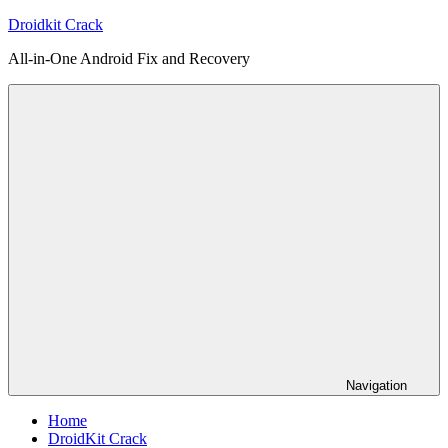
Skip
Droidkit Crack
to
All-in-One Android Fix and Recovery
content
Navigation
Home
DroidKit Crack