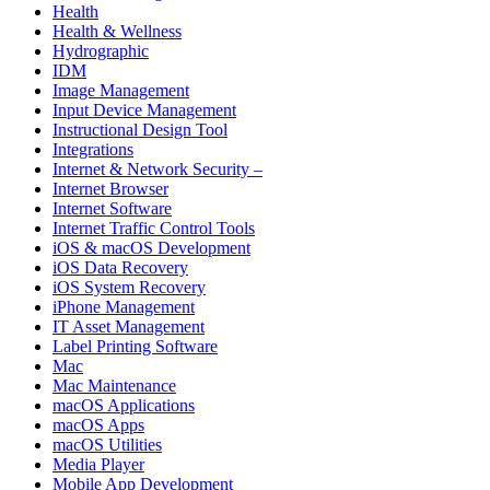
Health
Health & Wellness
Hydrographic
IDM
Image Management
Input Device Management
Instructional Design Tool
Integrations
Internet & Network Security –
Internet Browser
Internet Software
Internet Traffic Control Tools
iOS & macOS Development
iOS Data Recovery
iOS System Recovery
iPhone Management
IT Asset Management
Label Printing Software
Mac
Mac Maintenance
macOS Applications
macOS Apps
macOS Utilities
Media Player
Mobile App Development