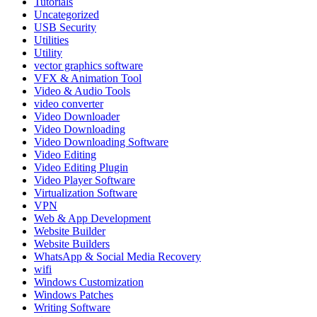
Tutorials
Uncategorized
USB Security
Utilities
Utility
vector graphics software
VFX & Animation Tool
Video & Audio Tools
video converter
Video Downloader
Video Downloading
Video Downloading Software
Video Editing
Video Editing Plugin
Video Player Software
Virtualization Software
VPN
Web & App Development
Website Builder
Website Builders
WhatsApp & Social Media Recovery
wifi
Windows Customization
Windows Patches
Writing Software