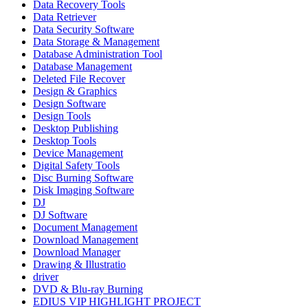
Data Recovery Tools
Data Retriever
Data Security Software
Data Storage & Management
Database Administration Tool
Database Management
Deleted File Recover
Design & Graphics
Design Software
Design Tools
Desktop Publishing
Desktop Tools
Device Management
Digital Safety Tools
Disc Burning Software
Disk Imaging Software
DJ
DJ Software
Document Management
Download Management
Download Manager
Drawing & Illustratio
driver
DVD & Blu-ray Burning
EDIUS VIP HIGHLIGHT PROJECT