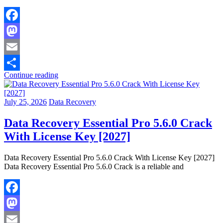
Facebook
Mastodon
Email
Continue reading
Share
July 25, 2026
Data Recovery
Data Recovery Essential Pro 5.6.0 Crack
With License Key [2027]
Data Recovery Essential Pro 5.6.0 Crack With License Key [2027]
Data Recovery Essential Pro 5.6.0 Crack is a reliable and
Facebook
Mastodon