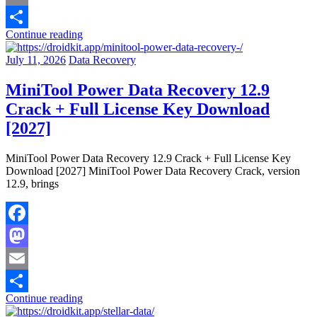
Email
Continue reading
Share
July 11, 2026
Data Recovery
MiniTool Power Data Recovery 12.9
Crack + Full License Key Download
[2027]
MiniTool Power Data Recovery 12.9 Crack + Full License Key
Download [2027] MiniTool Power Data Recovery Crack, version
12.9, brings
Facebook
Mastodon
Email
Continue reading
Share