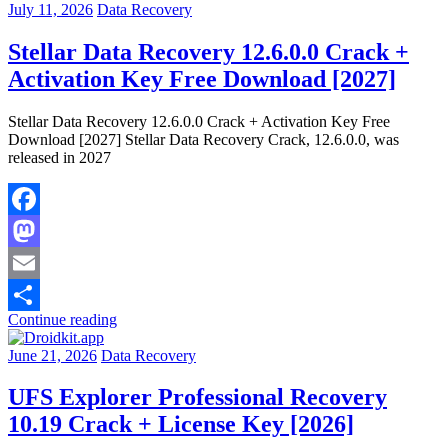
July 11, 2026
Data Recovery
Stellar Data Recovery 12.6.0.0 Crack +
Activation Key Free Download [2027]
Stellar Data Recovery 12.6.0.0 Crack + Activation Key Free
Download [2027] Stellar Data Recovery Crack, 12.6.0.0, was
released in 2027
Facebook
Mastodon
Email
Continue reading
Share
June 21, 2026
Data Recovery
UFS Explorer Professional Recovery
10.19 Crack + License Key [2026]