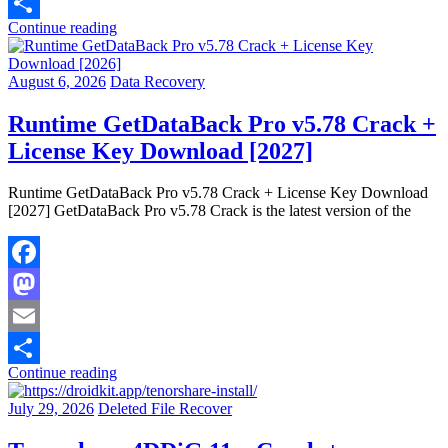
Email
Continue reading
Share
August 6, 2026
Data Recovery
Runtime GetDataBack Pro v5.78 Crack +
License Key Download [2027]
Runtime GetDataBack Pro v5.78 Crack + License Key Download
[2027] GetDataBack Pro v5.78 Crack is the latest version of the
Facebook
Mastodon
Email
Continue reading
Share
July 29, 2026
Deleted File Recover