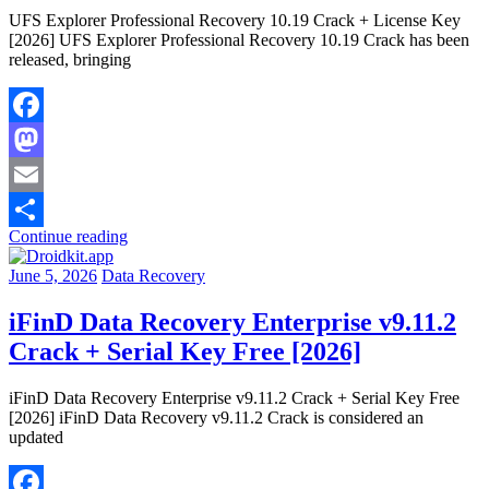
UFS Explorer Professional Recovery 10.19 Crack + License Key
[2026] UFS Explorer Professional Recovery 10.19 Crack has been
released, bringing
Facebook
Mastodon
Email
Continue reading
Share
June 5, 2026
Data Recovery
iFinD Data Recovery Enterprise v9.11.2
Crack + Serial Key Free [2026]
iFinD Data Recovery Enterprise v9.11.2 Crack + Serial Key Free
[2026] iFinD Data Recovery v9.11.2 Crack is considered an
updated