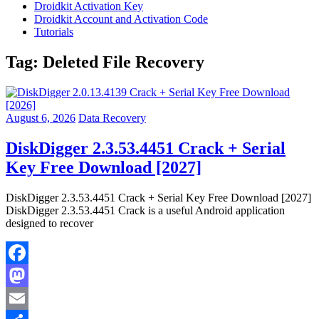
Droidkit Activation Key
Droidkit Account and Activation Code
Tutorials
Tag:
Deleted File Recovery
August 6, 2026
Data Recovery
DiskDigger 2.3.53.4451 Crack + Serial
Key Free Download [2027]
DiskDigger 2.3.53.4451 Crack + Serial Key Free Download [2027]
DiskDigger 2.3.53.4451 Crack is a useful Android application
designed to recover
Facebook
Mastodon