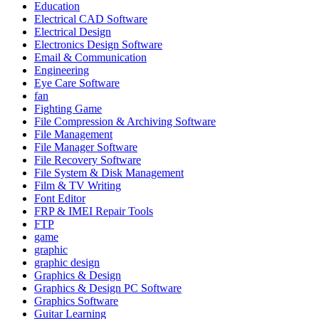
Education
Electrical CAD Software
Electrical Design
Electronics Design Software
Email & Communication
Engineering
Eye Care Software
fan
Fighting Game
File Compression & Archiving Software
File Management
File Manager Software
File Recovery Software
File System & Disk Management
Film & TV Writing
Font Editor
FRP & IMEI Repair Tools
FTP
game
graphic
graphic design
Graphics & Design
Graphics & Design PC Software
Graphics Software
Guitar Learning