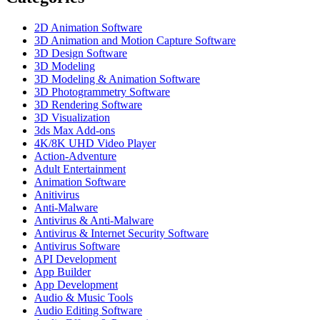
2D Animation Software
3D Animation and Motion Capture Software
3D Design Software
3D Modeling
3D Modeling & Animation Software
3D Photogrammetry Software
3D Rendering Software
3D Visualization
3ds Max Add-ons
4K/8K UHD Video Player
Action-Adventure
Adult Entertainment
Animation Software
Anitivirus
Anti-Malware
Antivirus & Anti-Malware
Antivirus & Internet Security Software
Antivirus Software
API Development
App Builder
App Development
Audio & Music Tools
Audio Editing Software