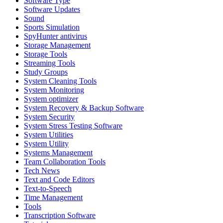
Software Type
Software Updates
Sound
Sports Simulation
SpyHunter antivirus
Storage Management
Storage Tools
Streaming Tools
Study Groups
System Cleaning Tools
System Monitoring
System optimizer
System Recovery & Backup Software
System Security
System Stress Testing Software
System Utilities
System Utility
Systems Management
Team Collaboration Tools
Tech News
Text and Code Editors
Text‑to‑Speech
Time Management
Tools
Transcription Software