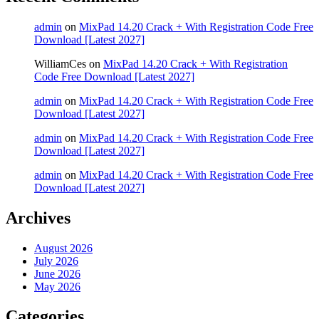
admin
on
MixPad 14.20 Crack + With Registration Code Free
Download [Latest 2027]
WilliamCes
on
MixPad 14.20 Crack + With Registration
Code Free Download [Latest 2027]
admin
on
MixPad 14.20 Crack + With Registration Code Free
Download [Latest 2027]
admin
on
MixPad 14.20 Crack + With Registration Code Free
Download [Latest 2027]
admin
on
MixPad 14.20 Crack + With Registration Code Free
Download [Latest 2027]
Archives
August 2026
July 2026
June 2026
May 2026
Categories