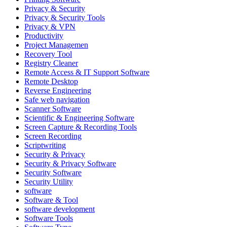
Privacy & Security
Privacy & Security Tools
Privacy & VPN
Productivity
Project Managemen
Recovery Tool
Registry Cleaner
Remote Access & IT Support Software
Remote Desktop
Reverse Engineering
Safe web navigation
Scanner Software
Scientific & Engineering Software
Screen Capture & Recording Tools
Screen Recording
Scriptwriting
Security & Privacy
Security & Privacy Software
Security Software
Security Utility
software
Software & Tool
software development
Software Tools