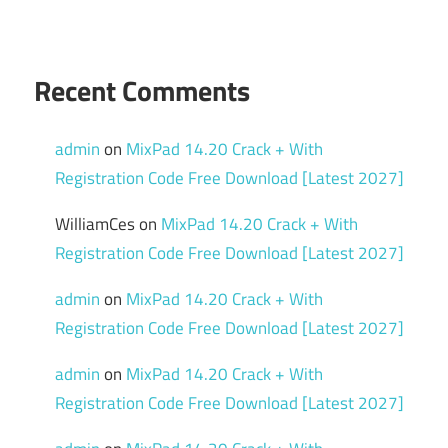
Data
Recovery
Recent Comments
admin
on
MixPad 14.20 Crack + With
Registration Code Free Download [Latest 2027]
WilliamCes
on
MixPad 14.20 Crack + With
Registration Code Free Download [Latest 2027]
admin
on
MixPad 14.20 Crack + With
Registration Code Free Download [Latest 2027]
admin
on
MixPad 14.20 Crack + With
Registration Code Free Download [Latest 2027]