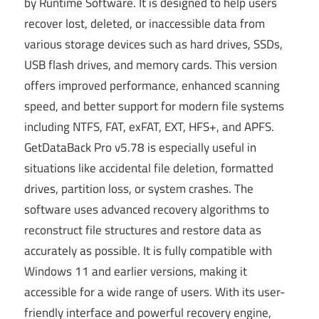
by Runtime Software. It is designed to help users
recover lost, deleted, or inaccessible data from
various storage devices such as hard drives, SSDs,
USB flash drives, and memory cards. This version
offers improved performance, enhanced scanning
speed, and better support for modern file systems
including NTFS, FAT, exFAT, EXT, HFS+, and APFS.
GetDataBack Pro v5.78 is especially useful in
situations like accidental file deletion, formatted
drives, partition loss, or system crashes. The
software uses advanced recovery algorithms to
reconstruct file structures and restore data as
accurately as possible. It is fully compatible with
Windows 11 and earlier versions, making it
accessible for a wide range of users. With its user-
friendly interface and powerful recovery engine,