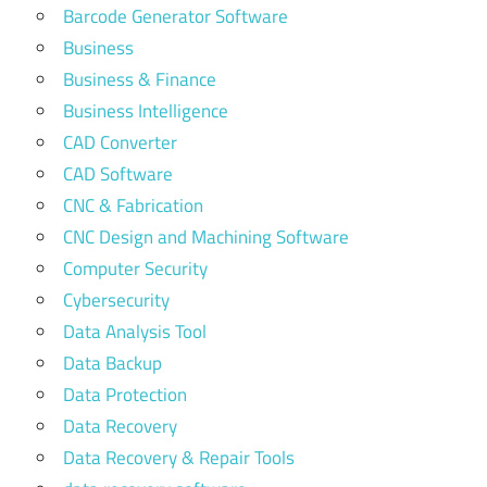
Barcode Generator Software
Business
Business & Finance
Business Intelligence
CAD Converter
CAD Software
CNC & Fabrication
CNC Design and Machining Software
Computer Security
Cybersecurity
Data Analysis Tool
Data Backup
Data Protection
Data Recovery
Data Recovery & Repair Tools