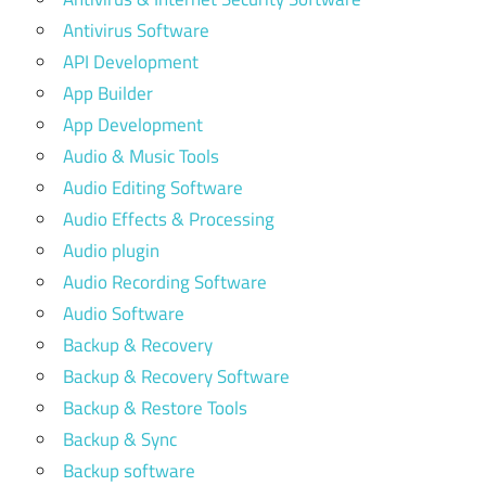
Antivirus Software
API Development
App Builder
App Development
Audio & Music Tools
Audio Editing Software
Audio Effects & Processing
Audio plugin
Audio Recording Software
Audio Software
Backup & Recovery
Backup & Recovery Software
Backup & Restore Tools
Backup & Sync
Backup software