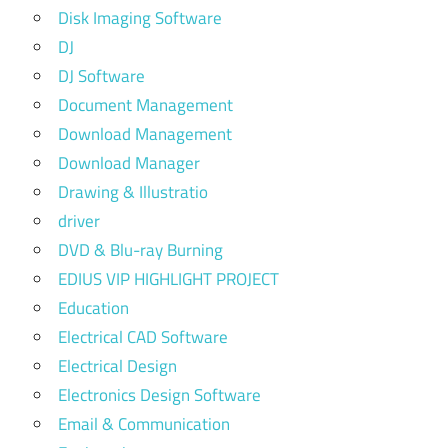
Disk Imaging Software
DJ
DJ Software
Document Management
Download Management
Download Manager
Drawing & Illustratio
driver
DVD & Blu-ray Burning
EDIUS VIP HIGHLIGHT PROJECT
Education
Electrical CAD Software
Electrical Design
Electronics Design Software
Email & Communication