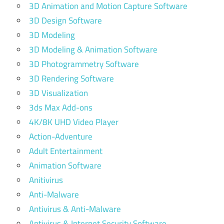
3D Animation and Motion Capture Software
3D Design Software
3D Modeling
3D Modeling & Animation Software
3D Photogrammetry Software
3D Rendering Software
3D Visualization
3ds Max Add-ons
4K/8K UHD Video Player
Action-Adventure
Adult Entertainment
Animation Software
Anitivirus
Anti-Malware
Antivirus & Anti-Malware
Antivirus & Internet Security Software