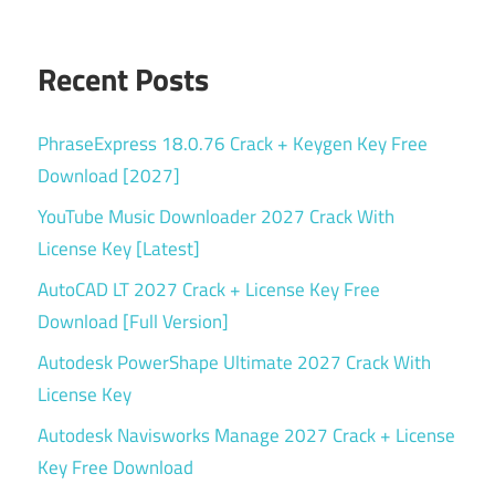
tool
Runtime
Recent Posts
GetDataBack
Pro v5.78
serial
PhraseExpress 18.0.76 Crack + Keygen Key Free
key
Download [2027]
SSD
YouTube Music Downloader 2027 Crack With
Recovery
License Key [Latest]
System
AutoCAD LT 2027 Crack + License Key Free
Crash
Download [Full Version]
Recovery
Autodesk PowerShape Ultimate 2027 Crack With
Torrent
key
License Key
USB
Autodesk Navisworks Manage 2027 Crack + License
Recovery
Key Free Download
Windows