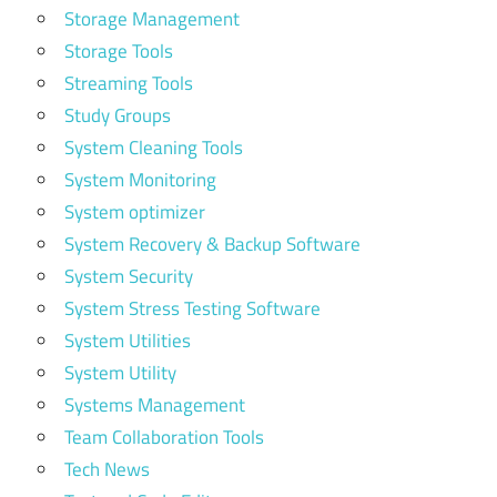
Storage Management
Storage Tools
Streaming Tools
Study Groups
System Cleaning Tools
System Monitoring
System optimizer
System Recovery & Backup Software
System Security
System Stress Testing Software
System Utilities
System Utility
Systems Management
Team Collaboration Tools
Tech News