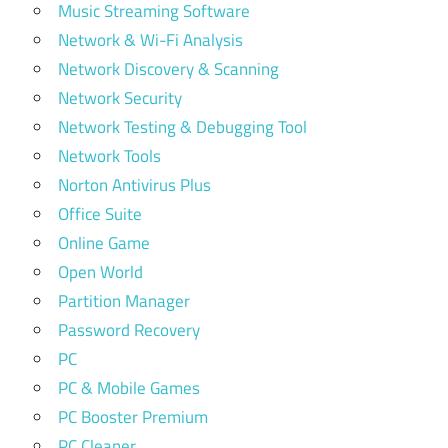
Music Streaming Software
Network & Wi-Fi Analysis
Network Discovery & Scanning
Network Security
Network Testing & Debugging Tool
Network Tools
Norton Antivirus Plus
Office Suite
Online Game
Open World
Partition Manager
Password Recovery
PC
PC & Mobile Games
PC Booster Premium
PC Cleaner