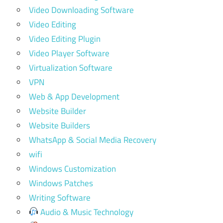
Video Downloading Software
Video Editing
Video Editing Plugin
Video Player Software
Virtualization Software
VPN
Web & App Development
Website Builder
Website Builders
WhatsApp & Social Media Recovery
wifi
Windows Customization
Windows Patches
Writing Software
Audio & Music Technology