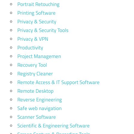
Portrait Retouching
Printing Software
Privacy & Security
Privacy & Security Tools
Privacy & VPN
Productivity
Project Managemen
Recovery Tool
Registry Cleaner
Remote Access & IT Support Software
Remote Desktop
Reverse Engineering
Safe web navigation
Scanner Software
Scientific & Engineering Software