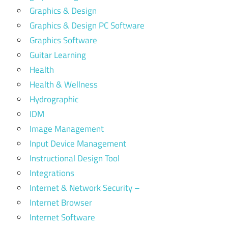
Graphics & Design
Graphics & Design PC Software
Graphics Software
Guitar Learning
Health
Health & Wellness
Hydrographic
IDM
Image Management
Input Device Management
Instructional Design Tool
Integrations
Internet & Network Security –
Internet Browser
Internet Software