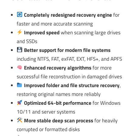
Completely redesigned recovery engine
for
faster and more accurate scanning
Improved speed
when scanning large drives
and SSDs
Better support for modern file systems
including NTFS, FAT, exFAT, EXT, HFS+, and APFS
Enhanced recovery algorithms
for more
successful file reconstruction in damaged drives
Improved folder and file structure recovery
,
restoring original names more reliably
Optimized 64-bit performance
for Windows
10/11 and server systems
More stable deep scan process
for heavily
corrupted or formatted disks