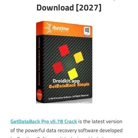
Download [2027]
GetDataBack Pro v5.78 Crack
is the latest version
of the powerful data recovery software developed