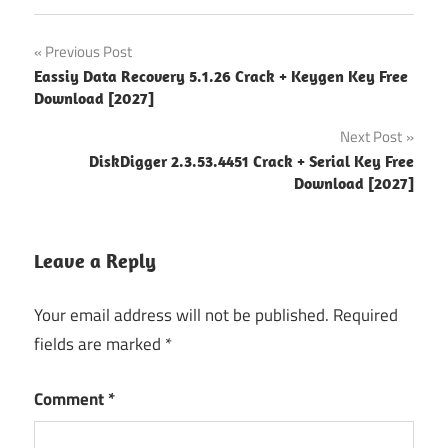
2027
Post
Previous Post
activation
Eassiy Data Recovery 5.1.26 Crack + Keygen Key Free
navigation
key
Download [2027]
Corrupted
Next Post
Drive
DiskDigger 2.3.53.4451 Crack + Serial Key Free
Recovery
Download [2027]
Data
Recovery
Software
Leave a Reply
deep
Your email address will not be published.
Required
scan
recovery
fields are marked
*
Deleted
Comment
*
File
Recovery