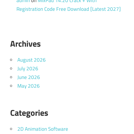
admin
on
MixPad 14.20 Crack + With
Registration Code Free Download [Latest 2027]
Archives
August 2026
July 2026
June 2026
May 2026
Categories
2D Animation Software