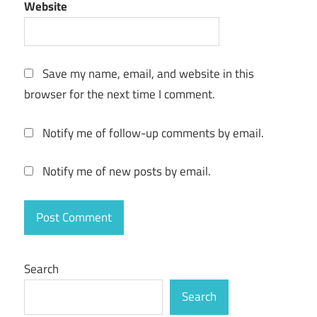
Website
keygen
key
License
Key
Save my name, email, and website in this
lost
browser for the next time I comment.
data
restore
Notify me of follow-up comments by email.
Memory
Card
Notify me of new posts by email.
Recovery
NTFS
Recovery
Partition
Recovery
Search
professional
Search
recovery