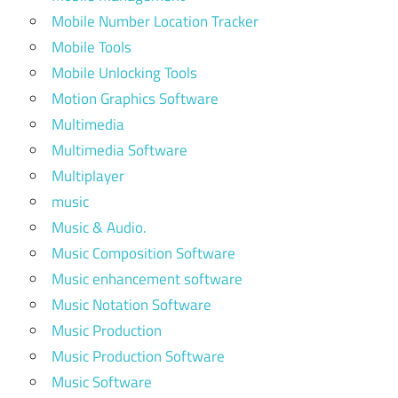
Mobile Number Location Tracker
Mobile Tools
Mobile Unlocking Tools
Motion Graphics Software
Multimedia
Multimedia Software
Multiplayer
music
Music & Audio.
Music Composition Software
Music enhancement software
Music Notation Software
Music Production
Music Production Software
Music Software