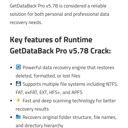
GetDataBack Pro v5.78 is considered a reliable
solution for both personal and professional data
recovery needs.
Key features of Runtime
GetDataBack Pro v5.78 Crack
:
Powerful data recovery engine that restores
deleted, formatted, or lost files
Supports multiple file systems including NTFS,
FAT, exFAT, EXT, HFS+, and APFS
Fast and deep scanning technology for better
recovery results
Recovers original folder structure, file names,
and directory hierarchy