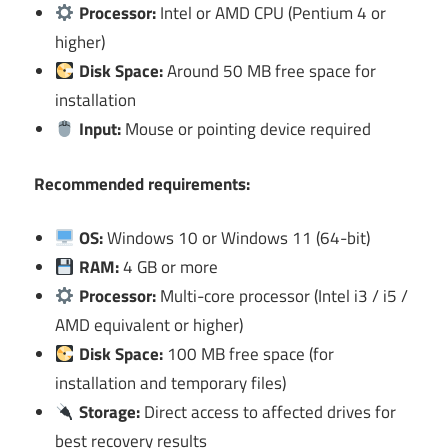
Processor:
Intel or AMD CPU (Pentium 4 or
higher)
Disk Space:
Around 50 MB free space for
installation
Input:
Mouse or pointing device required
Recommended requirements:
OS:
Windows 10 or Windows 11 (64-bit)
RAM:
4 GB or more
Processor:
Multi-core processor (Intel i3 / i5 /
AMD equivalent or higher)
Disk Space:
100 MB free space (for
installation and temporary files)
Storage:
Direct access to affected drives for
best recovery results