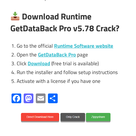
Download Runtime
GetDataBack Pro
v5.78 Crack?
Go to the official
Runtime Software website
Open the
GetDataBack Pro
page
Click
Download
(free trial is available)
Run the installer and follow setup instructions
Activate with a license if you have one
Facebook
Mastodon
Email
Share