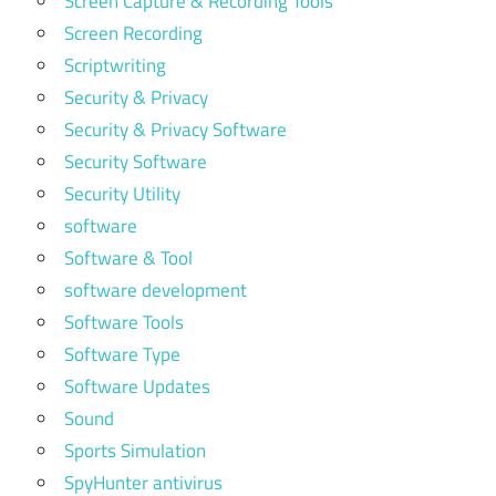
Screen Capture & Recording Tools
Screen Recording
Scriptwriting
Security & Privacy
Security & Privacy Software
Security Software
Security Utility
software
Software & Tool
software development
Software Tools
Software Type
Software Updates
Sound
Sports Simulation
SpyHunter antivirus