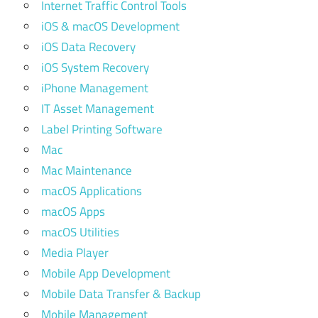
Internet Traffic Control Tools
iOS & macOS Development
iOS Data Recovery
iOS System Recovery
iPhone Management
IT Asset Management
Label Printing Software
Mac
Mac Maintenance
macOS Applications
macOS Apps
macOS Utilities
Media Player
Mobile App Development
Mobile Data Transfer & Backup
Mobile Management