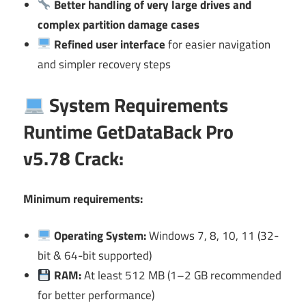
Better handling of very large drives and
complex partition damage cases
Refined user interface
for easier navigation
and simpler recovery steps
System Requirements
Runtime GetDataBack Pro
v5.78 Crack:
Minimum requirements:
Operating System:
Windows 7, 8, 10, 11 (32-
bit & 64-bit supported)
RAM:
At least 512 MB (1–2 GB recommended
for better performance)