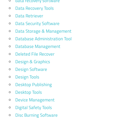
data recovery software
Data Recovery Tools
Data Retriever
Data Security Software
Data Storage & Management
Database Administration Tool
Database Management
Deleted File Recover
Design & Graphics
Design Software
Design Tools
Desktop Publishing
Desktop Tools
Device Management
Digital Safety Tools
Disc Burning Software