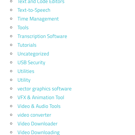
Text and Code Editors
Text‑to‑Speech
Time Management
Tools
Transcription Software
Tutorials
Uncategorized
USB Security
Utilities
Utility
vector graphics software
VFX & Animation Tool
Video & Audio Tools
video converter
Video Downloader
Video Downloading