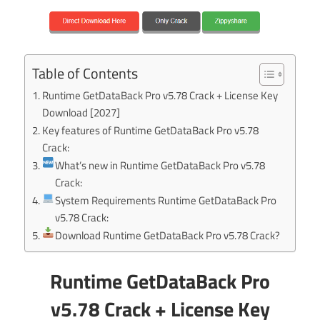
Table of Contents
Runtime GetDataBack Pro v5.78 Crack + License Key
Download [2027]
Key features of Runtime GetDataBack Pro v5.78
Crack:
What’s new in Runtime GetDataBack Pro v5.78
Crack:
System Requirements Runtime GetDataBack Pro
v5.78 Crack:
Download Runtime GetDataBack Pro v5.78 Crack?
Runtime GetDataBack Pro
v5.78 Crack + License Key