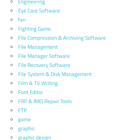
Engineering
Eye Care Software
fan
Fighting Game
File Compression & Archiving Software
File Management
File Manager Software
File Recovery Software
File System & Disk Management
Film & TV Writing
Font Editor
FRP & IMEI Repair Tools
FTP
game
graphic
graphic design