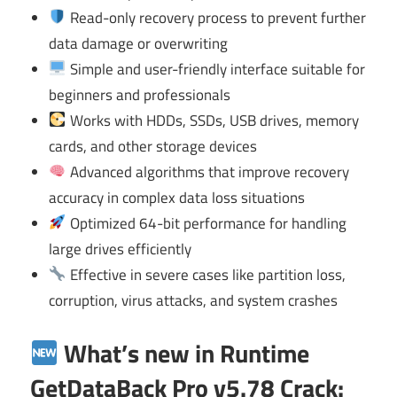
Read-only recovery process to prevent further
data damage or overwriting
Simple and user-friendly interface suitable for
beginners and professionals
Works with HDDs, SSDs, USB drives, memory
cards, and other storage devices
Advanced algorithms that improve recovery
accuracy in complex data loss situations
Optimized 64-bit performance for handling
large drives efficiently
Effective in severe cases like partition loss,
corruption, virus attacks, and system crashes
What’s new in Runtime
GetDataBack Pro v5.78 Crack: