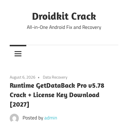
Skip
to
Droidkit Crack
content
All-in-One Android Fix and Recovery
August 6, 2026
Data Recovery
Runtime GetDataBack Pro v5.78
Crack + License Key Download
[2027]
Posted by
admin