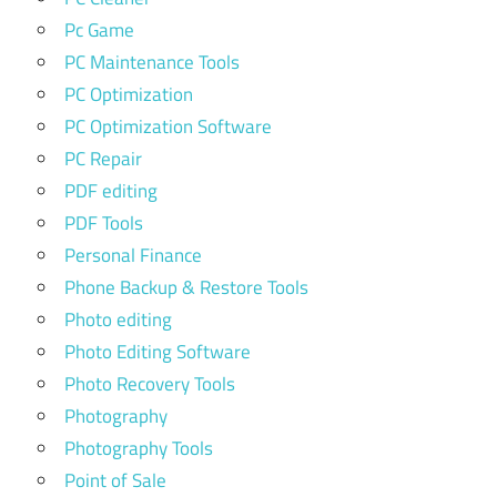
Pc Game
PC Maintenance Tools
PC Optimization
PC Optimization Software
PC Repair
PDF editing
PDF Tools
Personal Finance
Phone Backup & Restore Tools
Photo editing
Photo Editing Software
Photo Recovery Tools
Photography
Photography Tools
Point of Sale