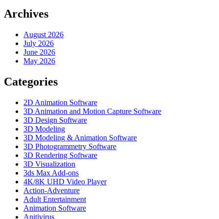
Archives
August 2026
July 2026
June 2026
May 2026
Categories
2D Animation Software
3D Animation and Motion Capture Software
3D Design Software
3D Modeling
3D Modeling & Animation Software
3D Photogrammetry Software
3D Rendering Software
3D Visualization
3ds Max Add-ons
4K/8K UHD Video Player
Action-Adventure
Adult Entertainment
Animation Software
Anitivirus