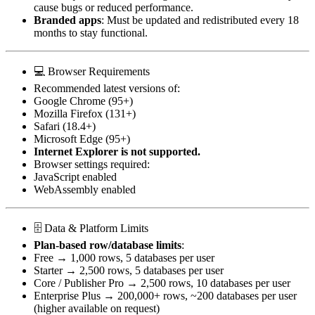
cause bugs or reduced performance.
Branded apps
: Must be updated and redistributed every 18
months to stay functional.
💻 Browser Requirements
Recommended latest versions of:
Google Chrome (95+)
Mozilla Firefox (131+)
Safari (18.4+)
Microsoft Edge (95+)
Internet Explorer is not supported.
Browser settings required:
JavaScript enabled
WebAssembly enabled
🗄️ Data & Platform Limits
Plan-based row/database limits
:
Free → 1,000 rows, 5 databases per user
Starter → 2,500 rows, 5 databases per user
Core / Publisher Pro → 2,500 rows, 10 databases per user
Enterprise Plus → 200,000+ rows, ~200 databases per user
(higher available on request)