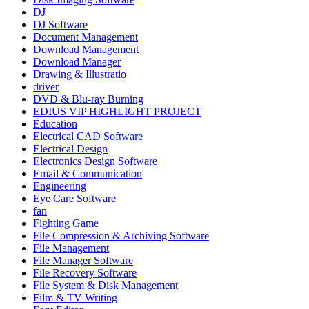
DJ
DJ Software
Document Management
Download Management
Download Manager
Drawing & Illustratio
driver
DVD & Blu-ray Burning
EDIUS VIP HIGHLIGHT PROJECT
Education
Electrical CAD Software
Electrical Design
Electronics Design Software
Email & Communication
Engineering
Eye Care Software
fan
Fighting Game
File Compression & Archiving Software
File Management
File Manager Software
File Recovery Software
File System & Disk Management
Film & TV Writing