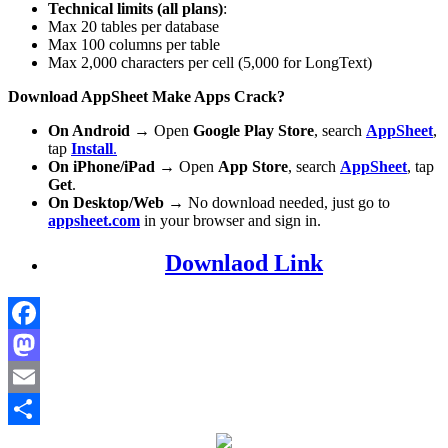
Technical limits (all plans)
:
Max 20 tables per database
Max 100 columns per table
Max 2,000 characters per cell (5,000 for LongText)
Download AppSheet Make Apps Crack?
On Android
→ Open
Google Play Store
, search
AppSheet
,
tap
Install
.
On iPhone/iPad
→ Open
App Store
, search
AppSheet
, tap
Get
.
On Desktop/Web
→ No download needed, just go to
appsheet.com
in your browser and sign in.
Downlaod Link
Facebook
Mastodon
Email
Share