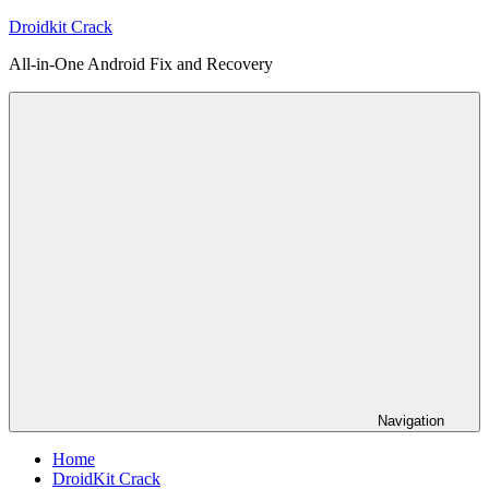
Skip
Droidkit Crack
to
All-in-One Android Fix and Recovery
content
Navigation
Home
DroidKit Crack