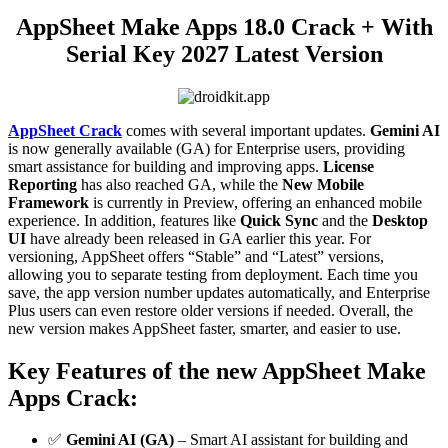
AppSheet Make Apps 18.0 Crack + With
Serial Key 2027 Latest Version
AppSheet Crack
comes with several important updates.
Gemini AI
is now generally available (GA) for Enterprise users, providing
smart assistance for building and improving apps.
License
Reporting
has also reached GA, while the
New Mobile
Framework
is currently in Preview, offering an enhanced mobile
experience. In addition, features like
Quick Sync
and the
Desktop
UI
have already been released in GA earlier this year. For
versioning, AppSheet offers “Stable” and “Latest” versions,
allowing you to separate testing from deployment. Each time you
save, the app version number updates automatically, and Enterprise
Plus users can even restore older versions if needed. Overall, the
new version makes AppSheet faster, smarter, and easier to use.
Key Features
of the new AppSheet Make
Apps Crack:
✅
Gemini AI (GA)
– Smart AI assistant for building and