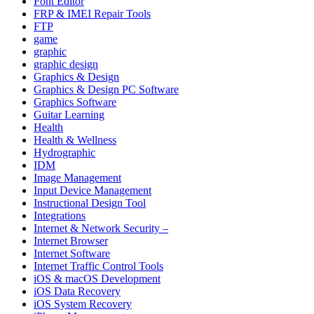
Font Editor
FRP & IMEI Repair Tools
FTP
game
graphic
graphic design
Graphics & Design
Graphics & Design PC Software
Graphics Software
Guitar Learning
Health
Health & Wellness
Hydrographic
IDM
Image Management
Input Device Management
Instructional Design Tool
Integrations
Internet & Network Security –
Internet Browser
Internet Software
Internet Traffic Control Tools
iOS & macOS Development
iOS Data Recovery
iOS System Recovery