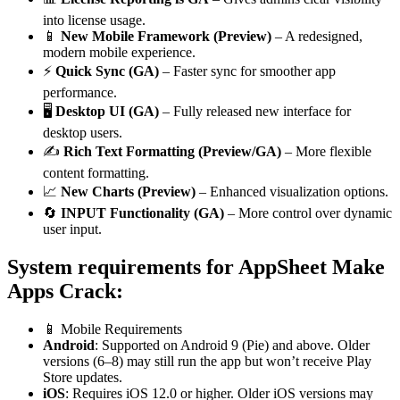
into license usage.
📱
New Mobile Framework (Preview)
– A redesigned,
modern mobile experience.
⚡
Quick Sync (GA)
– Faster sync for smoother app
performance.
🖥️
Desktop UI (GA)
– Fully released new interface for
desktop users.
✍️
Rich Text Formatting (Preview/GA)
– More flexible
content formatting.
📈
New Charts (Preview)
– Enhanced visualization options.
🔄
INPUT Functionality (GA)
– More control over dynamic
user input.
System requirements
for AppSheet Make
Apps Crack:
📱 Mobile Requirements
Android
: Supported on Android 9 (Pie) and above. Older
versions (6–8) may still run the app but won’t receive Play
Store updates.
iOS
: Requires iOS 12.0 or higher. Older iOS versions may