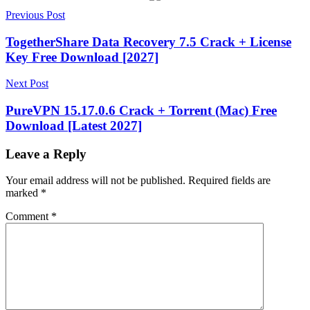
Post
18.07
Previous Post
2026
2027
activation
key
AIIntegration
App
navigation
Automation
App
TogetherShare Data Recovery 7.5 Crack + License
Builder
App
Key Free Download [2027]
Deployment
App
Design
App
Next Post
Development
App
Development
PureVPN 15.17.0.6 Crack + Torrent (Mac) Free
Tools
app
Download [Latest 2027]
management
App
Templates
AppBuilder
AppSheet
AppSheet
Platform
AppSheet
Leave a Reply
Tutorial
Automation
Business
Apps
BusinessApps
Cloud
Your email address will not be published.
Required fields are
Apps
Custom
marked
*
Apps
Data-
Driven
Comment
*
Apps
DataManagement
DesktopUI
DigitalTransformation
EnterpriseAp
key
LicenseReporting
LowCode
Make
Apps
Mobile
App
Creator
MobileApps
MobileFramework
No-
Code
App
NoCode
Productivity