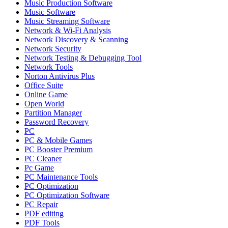
Music Production Software
Music Software
Music Streaming Software
Network & Wi-Fi Analysis
Network Discovery & Scanning
Network Security
Network Testing & Debugging Tool
Network Tools
Norton Antivirus Plus
Office Suite
Online Game
Open World
Partition Manager
Password Recovery
PC
PC & Mobile Games
PC Booster Premium
PC Cleaner
Pc Game
PC Maintenance Tools
PC Optimization
PC Optimization Software
PC Repair
PDF editing
PDF Tools