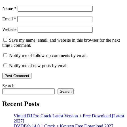
Apps
QuickSync
serial
key
SmartApps
Torrent
Name
*
key
WebApps
Workflow
Automation
WorkflowAutomation
Email
*
Website
Save my name, email, and website in this browser for the next
time I comment.
Notify me of follow-up comments by email.
Notify me of new posts by email.
Search
Search
Recent Posts
Virtual DJ Pro Crack Latest Version + Free Download [Latest
2027]
DVDFab 14.0.1 Crack + Keygen Free Download 2027