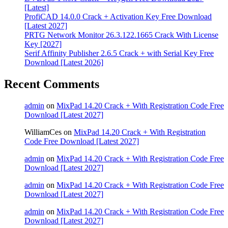
[Latest]
ProfiCAD 14.0.0 Crack + Activation Key Free Download
[Latest 2027]
PRTG Network Monitor 26.3.122.1665 Crack With License
Key [2027]
Serif Affinity Publisher 2.6.5 Crack + with Serial Key Free
Download [Latest 2026]
Recent Comments
admin
on
MixPad 14.20 Crack + With Registration Code Free
Download [Latest 2027]
WilliamCes
on
MixPad 14.20 Crack + With Registration
Code Free Download [Latest 2027]
admin
on
MixPad 14.20 Crack + With Registration Code Free
Download [Latest 2027]
admin
on
MixPad 14.20 Crack + With Registration Code Free
Download [Latest 2027]
admin
on
MixPad 14.20 Crack + With Registration Code Free
Download [Latest 2027]