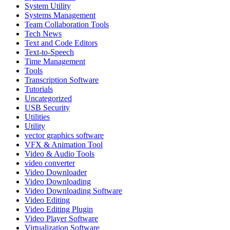
System Utility
Systems Management
Team Collaboration Tools
Tech News
Text and Code Editors
Text‑to‑Speech
Time Management
Tools
Transcription Software
Tutorials
Uncategorized
USB Security
Utilities
Utility
vector graphics software
VFX & Animation Tool
Video & Audio Tools
video converter
Video Downloader
Video Downloading
Video Downloading Software
Video Editing
Video Editing Plugin
Video Player Software
Virtualization Software