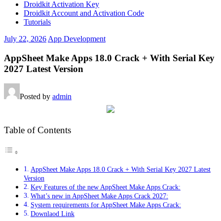
Droidkit Activation Key
Droidkit Account and Activation Code
Tutorials
July 22, 2026
App Development
AppSheet Make Apps 18.0 Crack + With Serial Key
2027 Latest Version
Posted by
admin
Table of Contents
AppSheet Make Apps 18.0 Crack + With Serial Key 2027 Latest
Version
Key Features of the new AppSheet Make Apps Crack:
What’s new in AppSheet Make Apps Crack 2027:
System requirements for AppSheet Make Apps Crack:
Downlaod Link