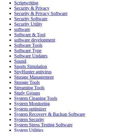
Scriptwriting
Security & Privacy
Security & Privacy Software
Security Software
Security Utility
software
Software & Tool
software development
Software Tools
Software Type
Software Updates
Sound
Sports Simulation
SpyHunter antivirus
Storage Management
Storage Tools
Streaming Tools
Study Groups
System Cleaning Tools
System Monitoring
System optimizer
System Recovery & Backup Software
System Security
System Stress Testing Software
System Utilities