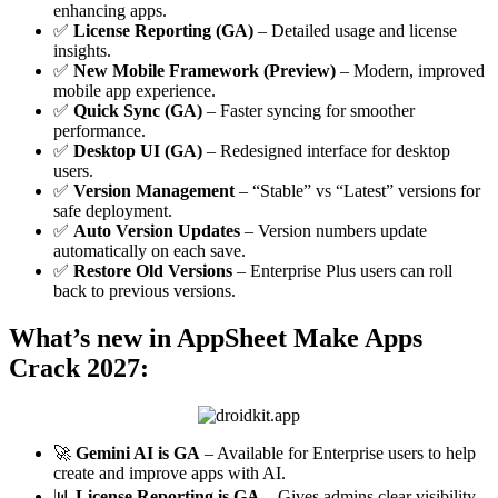
enhancing apps.
✅
License Reporting (GA)
– Detailed usage and license
insights.
✅
New Mobile Framework (Preview)
– Modern, improved
mobile app experience.
✅
Quick Sync (GA)
– Faster syncing for smoother
performance.
✅
Desktop UI (GA)
– Redesigned interface for desktop
users.
✅
Version Management
– “Stable” vs “Latest” versions for
safe deployment.
✅
Auto Version Updates
– Version numbers update
automatically on each save.
✅
Restore Old Versions
– Enterprise Plus users can roll
back to previous versions.
What’s new in AppSheet Make Apps
Crack 2027:
🚀
Gemini AI is GA
– Available for Enterprise users to help
create and improve apps with AI.
📊
License Reporting is GA
– Gives admins clear visibility