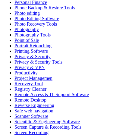
Personal Finance
Phone Backup & Restore Tools
Photo editing
Photo Editing Software
Photo Recovery Tools
Photography
Photography Tools
Point of Sale
Portrait Retouching
Printing Software
Privacy & Security
Privacy & Security Tools
Privacy & VPN
Productivity
Project Managemen
Recovery Tool
Registry Cleaner
Remote Access & IT Support Software
Remote Desktop
Reverse Engineering
Safe web navigation
Scanner Software
Scientific & Engineering Software
Screen Capture & Recording Tools
Screen Recording