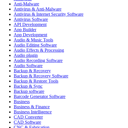
Anti-Malware
Antivirus & Anti-Malware
Antivirus & Internet Security Software
Antivirus Software
API Development
App Builder
App Development
Audio & Music Tools
Audio Editing Software
Audio Effects & Processing
Audio plugin
Audio Recording Software
Audio Software
Backup & Recovery
Backup & Recovery Software
Backup & Restore Tools
Backup & Sync
Backup software
Barcode Generator Software
Business
Business & Finance
Business Intelligence
CAD Converter
CAD Software
CNC & Fabrication