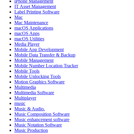
iPhone Management
IT Asset Management
Label Printing Software
Mac
Mac Maintenance
macOS Applications
macOS Apps
macOS Utilities
Media Player
Mobile App Development
Mobile Data Transfer & Backup
Mobile Management
Mobile Number Location Tracker
Mobile Tools
Mobile Unlocking Tools
Motion Graphics Software
Multimedia
Multimedia Software
Multiplayer
music
Music & Audio.
Music Composition Software
Music enhancement software
Music Notation Software
Music Production