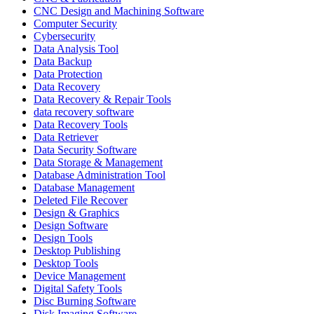
CNC Design and Machining Software
Computer Security
Cybersecurity
Data Analysis Tool
Data Backup
Data Protection
Data Recovery
Data Recovery & Repair Tools
data recovery software
Data Recovery Tools
Data Retriever
Data Security Software
Data Storage & Management
Database Administration Tool
Database Management
Deleted File Recover
Design & Graphics
Design Software
Design Tools
Desktop Publishing
Desktop Tools
Device Management
Digital Safety Tools
Disc Burning Software
Disk Imaging Software