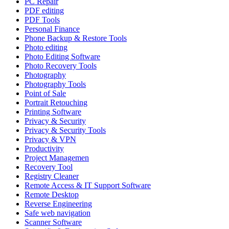
PC Repair
PDF editing
PDF Tools
Personal Finance
Phone Backup & Restore Tools
Photo editing
Photo Editing Software
Photo Recovery Tools
Photography
Photography Tools
Point of Sale
Portrait Retouching
Printing Software
Privacy & Security
Privacy & Security Tools
Privacy & VPN
Productivity
Project Managemen
Recovery Tool
Registry Cleaner
Remote Access & IT Support Software
Remote Desktop
Reverse Engineering
Safe web navigation
Scanner Software