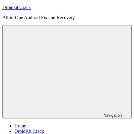
Skip
Droidkit Crack
to
All-in-One Android Fix and Recovery
content
Navigation
Home
DroidKit Crack