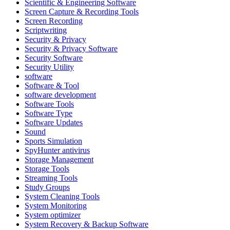
Scientific & Engineering Software
Screen Capture & Recording Tools
Screen Recording
Scriptwriting
Security & Privacy
Security & Privacy Software
Security Software
Security Utility
software
Software & Tool
software development
Software Tools
Software Type
Software Updates
Sound
Sports Simulation
SpyHunter antivirus
Storage Management
Storage Tools
Streaming Tools
Study Groups
System Cleaning Tools
System Monitoring
System optimizer
System Recovery & Backup Software