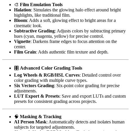
🎨
Film Emulation Tools
Halation
: Simulates the glowing halo effect around bright
highlights, like traditional film.
Bloom
: Adds a soft, glowing effect to bright areas for a
cinematic look.
Subtractive Grading
: Adjusts colors by subtracting primary
hues (cyan, magenta, yellow) for precise control.
Vignette
: Darkens frame edges to focus attention on the
center.
Film Grain
: Adds authentic film texture and depth.
🎛️
Advanced Color Grading Tools
Log Wheels & RGB/HSL Curves
: Detailed control over
color grading with multiple curve types.
Six Vectors Grading
: Six-point color grading for precise
adjustments.
LUT Export & Presets
: Save and export LUTs and custom
presets for consistent grading across projects.
🧠
Masking & Tracking
AI Person Mask
: Automatically detects and isolates human
subjects for targeted adjustments.