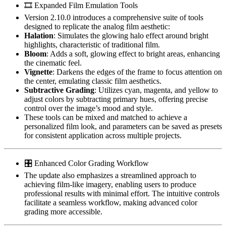
🎞️ Expanded Film Emulation Tools
Version 2.10.0 introduces a comprehensive suite of tools
designed to replicate the analog film aesthetic:
Halation
: Simulates the glowing halo effect around bright
highlights, characteristic of traditional film.
Bloom
: Adds a soft, glowing effect to bright areas, enhancing
the cinematic feel.
Vignette
: Darkens the edges of the frame to focus attention on
the center, emulating classic film aesthetics.
Subtractive Grading
: Utilizes cyan, magenta, and yellow to
adjust colors by subtracting primary hues, offering precise
control over the image’s mood and style.
These tools can be mixed and matched to achieve a
personalized film look, and parameters can be saved as presets
for consistent application across multiple projects.
🎛️ Enhanced Color Grading Workflow
The update also emphasizes a streamlined approach to
achieving film-like imagery, enabling users to produce
professional results with minimal effort. The intuitive controls
facilitate a seamless workflow, making advanced color
grading more accessible.