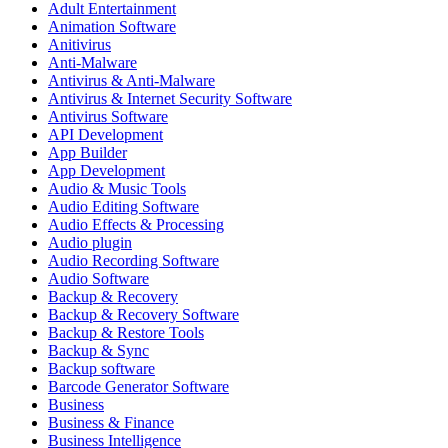
Adult Entertainment
Animation Software
Anitivirus
Anti-Malware
Antivirus & Anti-Malware
Antivirus & Internet Security Software
Antivirus Software
API Development
App Builder
App Development
Audio & Music Tools
Audio Editing Software
Audio Effects & Processing
Audio plugin
Audio Recording Software
Audio Software
Backup & Recovery
Backup & Recovery Software
Backup & Restore Tools
Backup & Sync
Backup software
Barcode Generator Software
Business
Business & Finance
Business Intelligence