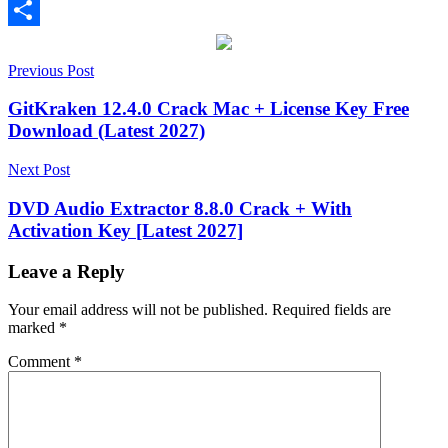
Email
Share
Post
[Latest
Previous Post
2026]
2.13.0
2.13.3
2027
activation
navigation
key
AI
GitKraken 12.4.0 Crack Mac + License Key Free
Masking
Apple
Download (Latest 2027)
Silicon
Bloom
Effect
CineLook
Cinematic
Next Post
Look
Color
Correction
Color
DVD Audio Extractor 8.8.0 Crack + With
Finale
Activation Key [Latest 2027]
Pro
Color
Grading
Color
Workflow
Film
Leave a Reply
Emulation
Film
Grain
Final
Your email address will not be published.
Required fields are
Cut
marked
*
Pro
Halation
keygen
key
License
Comment
*
Key
LUT
Export
Mac
Compatible
Professional
Video
RGB