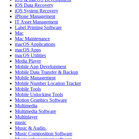
iOS Data Recovery
iOS System Recovery
iPhone Management
IT Asset Management
Label Printing Software
Mac
Mac Maintenance
macOS Applications
macOS Apps
macOS Utilities
Media Player
Mobile App Development
Mobile Data Transfer & Backup
Mobile Management
Mobile Number Location Tracker
Mobile Tools
Mobile Unlocking Tools
Motion Graphics Software
Multimedia
Multimedia Software
Multiplayer
music
Music & Audio.
Music Composition Software