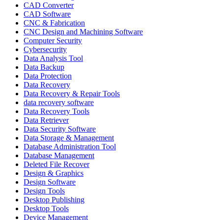
CAD Converter
CAD Software
CNC & Fabrication
CNC Design and Machining Software
Computer Security
Cybersecurity
Data Analysis Tool
Data Backup
Data Protection
Data Recovery
Data Recovery & Repair Tools
data recovery software
Data Recovery Tools
Data Retriever
Data Security Software
Data Storage & Management
Database Administration Tool
Database Management
Deleted File Recover
Design & Graphics
Design Software
Design Tools
Desktop Publishing
Desktop Tools
Device Management