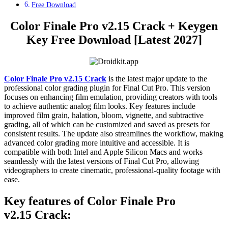
Free Download
Color Finale Pro v2.15 Crack + Keygen
Key Free Download [Latest 2027]
Color Finale Pro v2.15 Crack
is the latest major update to the
professional color grading plugin for Final Cut Pro. This version
focuses on enhancing film emulation, providing creators with tools
to achieve authentic analog film looks. Key features include
improved film grain, halation, bloom, vignette, and subtractive
grading, all of which can be customized and saved as presets for
consistent results. The update also streamlines the workflow, making
advanced color grading more intuitive and accessible. It is
compatible with both Intel and Apple Silicon Macs and works
seamlessly with the latest versions of Final Cut Pro, allowing
videographers to create cinematic, professional-quality footage with
ease.
Key features of Color Finale Pro
v2.15
Crack: