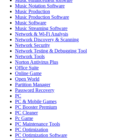
Music enhancement software
Music Notation Software
Music Production
Music Production Software
Music Software
Music Streaming Software
Network & Wi-Fi Analysis
Network Discovery & Scanning
Network Security
Network Testing & Debugging Tool
Network Tools
Norton Antivirus Plus
Office Suite
Online Game
Open World
Partition Manager
Password Recovery
PC
PC & Mobile Games
PC Booster Premium
PC Cleaner
Pc Game
PC Maintenance Tools
PC Optimization
PC Optimization Software