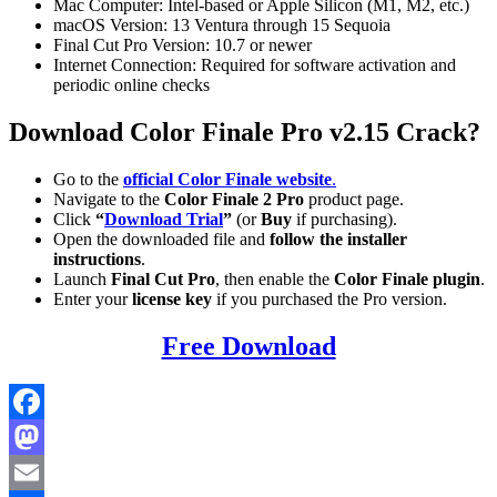
Mac Computer: Intel-based or Apple Silicon (M1, M2, etc.)
macOS Version: 13 Ventura through 15 Sequoia
Final Cut Pro Version: 10.7 or newer
Internet Connection: Required for software activation and
periodic online checks
Download Color Finale Pro v2.15 Crack?
Go to the
official Color Finale website
.
Navigate to the
Color Finale 2 Pro
product page.
Click
“
Download Trial
”
(or
Buy
if purchasing).
Open the downloaded file and
follow the installer
instructions
.
Launch
Final Cut Pro
, then enable the
Color Finale plugin
.
Enter your
license key
if you purchased the Pro version.
Free Download
Facebook
Mastodon