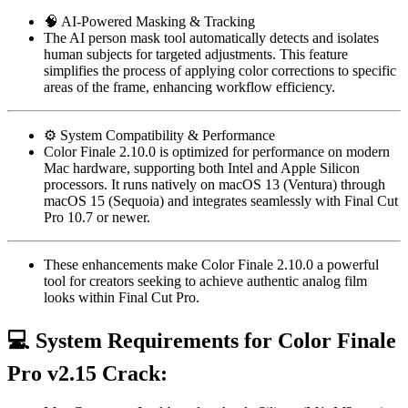
🧠 AI-Powered Masking & Tracking
The AI person mask tool automatically detects and isolates
human subjects for targeted adjustments. This feature
simplifies the process of applying color corrections to specific
areas of the frame, enhancing workflow efficiency.
⚙️ System Compatibility & Performance
Color Finale 2.10.0 is optimized for performance on modern
Mac hardware, supporting both Intel and Apple Silicon
processors. It runs natively on macOS 13 (Ventura) through
macOS 15 (Sequoia) and integrates seamlessly with Final Cut
Pro 10.7 or newer.
These enhancements make Color Finale 2.10.0 a powerful
tool for creators seeking to achieve authentic analog film
looks within Final Cut Pro.
💻
System Requirements for Color Finale
Pro v2.15 Crack: