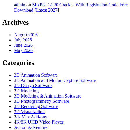
admin
on
MixPad 14.20 Crack + With Registration Code Free
Download [Latest 2027]
Archives
August 2026
July 2026
June 2026
May 2026
Categories
2D Animation Software
3D Animation and Motion Capture Software
3D Design Software
3D Modeling
3D Modeling & Animation Software
3D Photogrammetry Software
3D Rendering Software
3D Visualization
3ds Max Add-ons
4K/8K UHD Video Player
Action-Adventure