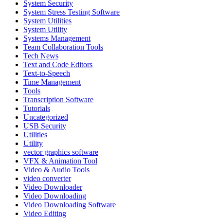
System Security
System Stress Testing Software
System Utilities
System Utility
Systems Management
Team Collaboration Tools
Tech News
Text and Code Editors
Text‑to‑Speech
Time Management
Tools
Transcription Software
Tutorials
Uncategorized
USB Security
Utilities
Utility
vector graphics software
VFX & Animation Tool
Video & Audio Tools
video converter
Video Downloader
Video Downloading
Video Downloading Software
Video Editing