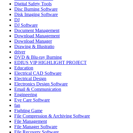
Digital Safety Tools
Disc Burning Software
Disk Imaging Software
DJ
DJ Software
Document Management
Download Management
Download Manager
Drawing & Illustratio
driver
DVD & Blu-ray Burning
EDIUS VIP HIGHLIGHT PROJECT
Education
Electrical CAD Software
Electrical Design
Electronics Design Software
Email & Communication
Engineering
Eye Care Software
fan
Fighting Game
File Compression & Archiving Software
File Management
File Manager Software
File Recovery Software