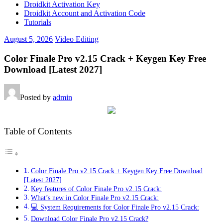
Droidkit Activation Key
Droidkit Account and Activation Code
Tutorials
August 5, 2026
Video Editing
Color Finale Pro v2.15 Crack + Keygen Key Free
Download [Latest 2027]
Posted by
admin
Table of Contents
Color Finale Pro v2.15 Crack + Keygen Key Free Download
[Latest 2027]
Key features of Color Finale Pro v2.15 Crack:
What’s new in Color Finale Pro v2.15 Crack:
💻 System Requirements for Color Finale Pro v2.15 Crack:
Download Color Finale Pro v2.15 Crack?