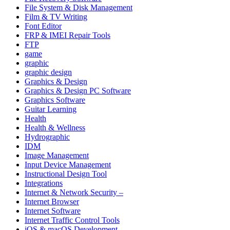
File System & Disk Management
Film & TV Writing
Font Editor
FRP & IMEI Repair Tools
FTP
game
graphic
graphic design
Graphics & Design
Graphics & Design PC Software
Graphics Software
Guitar Learning
Health
Health & Wellness
Hydrographic
IDM
Image Management
Input Device Management
Instructional Design Tool
Integrations
Internet & Network Security –
Internet Browser
Internet Software
Internet Traffic Control Tools
iOS & macOS Development