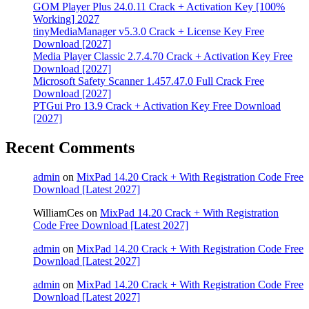
GOM Player Plus 24.0.11 Crack + Activation Key [100%
Working] 2027
tinyMediaManager v5.3.0 Crack + License Key Free
Download [2027]
Media Player Classic 2.7.4.70 Crack + Activation Key Free
Download [2027]
Microsoft Safety Scanner 1.457.47.0 Full Crack Free
Download [2027]
PTGui Pro 13.9 Crack + Activation Key Free Download
[2027]
Recent Comments
admin
on
MixPad 14.20 Crack + With Registration Code Free
Download [Latest 2027]
WilliamCes
on
MixPad 14.20 Crack + With Registration
Code Free Download [Latest 2027]
admin
on
MixPad 14.20 Crack + With Registration Code Free
Download [Latest 2027]
admin
on
MixPad 14.20 Crack + With Registration Code Free
Download [Latest 2027]