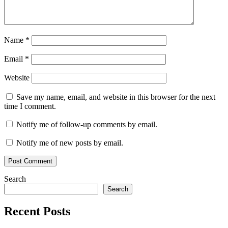
Curves
serial
key
Subtractive
Grading
v2.15
Video
Editing
Vignette
Name
*
Email
*
Website
Save my name, email, and website in this browser for the next
time I comment.
Notify me of follow-up comments by email.
Notify me of new posts by email.
Search
Search
Recent Posts