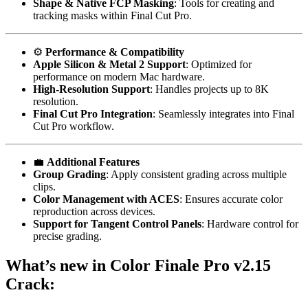
Shape & Native FCP Masking
: Tools for creating and
tracking masks within Final Cut Pro.
⚙️
Performance & Compatibility
Apple Silicon & Metal 2 Support
: Optimized for
performance on modern Mac hardware.
High-Resolution Support
: Handles projects up to 8K
resolution.
Final Cut Pro Integration
: Seamlessly integrates into Final
Cut Pro workflow.
💼
Additional Features
Group Grading
: Apply consistent grading across multiple
clips.
Color Management with ACES
: Ensures accurate color
reproduction across devices.
Support for Tangent Control Panels
: Hardware control for
precise grading.
What’s new in Color Finale Pro v2.15
Crack: