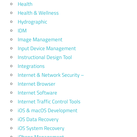
Health
Health & Wellness
Hydrographic
IDM
Image Management
Input Device Management
Instructional Design Tool
Integrations
Internet & Network Security –
Internet Browser
Internet Software
Internet Traffic Control Tools
iOS & macOS Development
iOS Data Recovery
iOS System Recovery