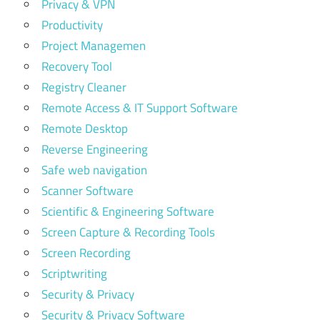
Privacy & VPN
Productivity
Project Managemen
Recovery Tool
Registry Cleaner
Remote Access & IT Support Software
Remote Desktop
Reverse Engineering
Safe web navigation
Scanner Software
Scientific & Engineering Software
Screen Capture & Recording Tools
Screen Recording
Scriptwriting
Security & Privacy
Security & Privacy Software