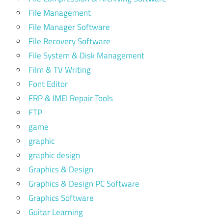
File Management
File Manager Software
File Recovery Software
File System & Disk Management
Film & TV Writing
Font Editor
FRP & IMEI Repair Tools
FTP
game
graphic
graphic design
Graphics & Design
Graphics & Design PC Software
Graphics Software
Guitar Learning