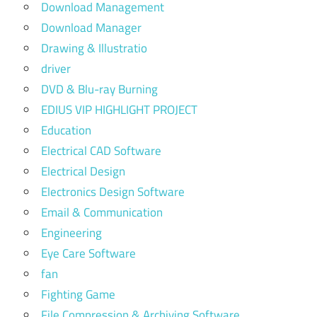
Download Management
Download Manager
Drawing & Illustratio
driver
DVD & Blu-ray Burning
EDIUS VIP HIGHLIGHT PROJECT
Education
Electrical CAD Software
Electrical Design
Electronics Design Software
Email & Communication
Engineering
Eye Care Software
fan
Fighting Game
File Compression & Archiving Software