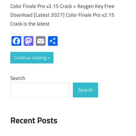
Color Finale Pro v2.15 Crack + Keygen Key Free
Download [Latest 2027] Color Finale Pro v2.15
Crack is the latest
Facebook
Mastodon
Email
Share
Continue reading
Search
Search
Recent Posts