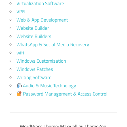
Virtualization Software
VPN
Web & App Development
Website Builder
Website Builders
WhatsApp & Social Media Recovery
wifi
Windows Customization
Windows Patches
Writing Software
Audio & Music Technology
Password Management & Access Control
WordPress Theme: Maxwell by ThemeZee.