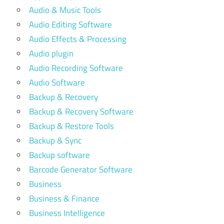
Audio & Music Tools
Audio Editing Software
Audio Effects & Processing
Audio plugin
Audio Recording Software
Audio Software
Backup & Recovery
Backup & Recovery Software
Backup & Restore Tools
Backup & Sync
Backup software
Barcode Generator Software
Business
Business & Finance
Business Intelligence