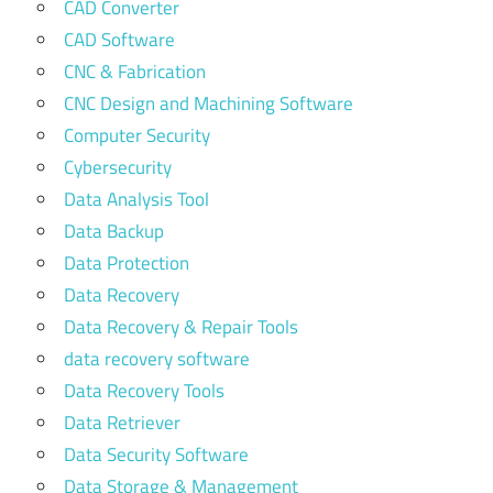
CAD Converter
CAD Software
CNC & Fabrication
CNC Design and Machining Software
Computer Security
Cybersecurity
Data Analysis Tool
Data Backup
Data Protection
Data Recovery
Data Recovery & Repair Tools
data recovery software
Data Recovery Tools
Data Retriever
Data Security Software
Data Storage & Management