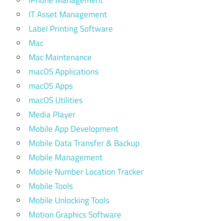
iPhone Management
IT Asset Management
Label Printing Software
Mac
Mac Maintenance
macOS Applications
macOS Apps
macOS Utilities
Media Player
Mobile App Development
Mobile Data Transfer & Backup
Mobile Management
Mobile Number Location Tracker
Mobile Tools
Mobile Unlocking Tools
Motion Graphics Software