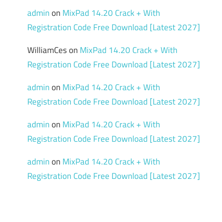
admin
on
MixPad 14.20 Crack + With
Registration Code Free Download [Latest 2027]
WilliamCes
on
MixPad 14.20 Crack + With
Registration Code Free Download [Latest 2027]
admin
on
MixPad 14.20 Crack + With
Registration Code Free Download [Latest 2027]
admin
on
MixPad 14.20 Crack + With
Registration Code Free Download [Latest 2027]
admin
on
MixPad 14.20 Crack + With
Registration Code Free Download [Latest 2027]