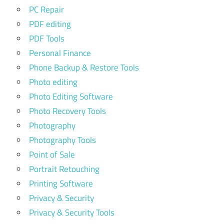
PC Repair
PDF editing
PDF Tools
Personal Finance
Phone Backup & Restore Tools
Photo editing
Photo Editing Software
Photo Recovery Tools
Photography
Photography Tools
Point of Sale
Portrait Retouching
Printing Software
Privacy & Security
Privacy & Security Tools