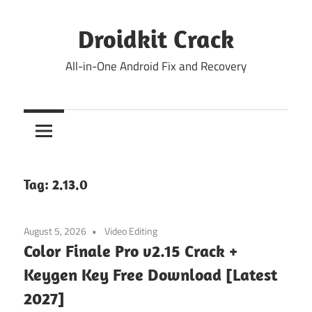
Skip
to
Droidkit Crack
content
All-in-One Android Fix and Recovery
Tag:
2.13.0
August 5, 2026
Video Editing
Color Finale Pro v2.15 Crack +
Keygen Key Free Download [Latest
2027]