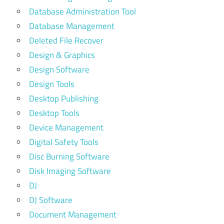
Database Administration Tool
Database Management
Deleted File Recover
Design & Graphics
Design Software
Design Tools
Desktop Publishing
Desktop Tools
Device Management
Digital Safety Tools
Disc Burning Software
Disk Imaging Software
DJ
DJ Software
Document Management