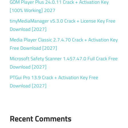
GOM Player Plus 24.0.11 Crack + Activation Key
[100% Working] 2027
tinyMediaManager v5.3.0 Crack + License Key Free
Download [2027]
Media Player Classic 2.7.4.70 Crack + Activation Key
Free Download [2027]
Microsoft Safety Scanner 1.457.47.0 Full Crack Free
Download [2027]
PTGui Pro 13.9 Crack + Activation Key Free
Download [2027]
Recent Comments