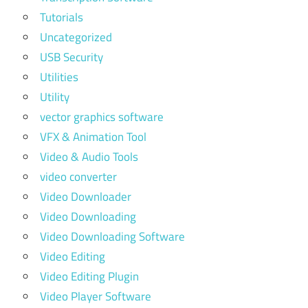
Tutorials
Uncategorized
USB Security
Utilities
Utility
vector graphics software
VFX & Animation Tool
Video & Audio Tools
video converter
Video Downloader
Video Downloading
Video Downloading Software
Video Editing
Video Editing Plugin
Video Player Software