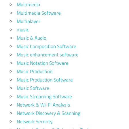
Multimedia
Multimedia Software
Multiplayer
music
Music & Audio.
Music Composition Software
Music enhancement software
Music Notation Software
Music Production
Music Production Software
Music Software
Music Streaming Software
Network & Wi-Fi Analysis
Network Discovery & Scanning
Network Security