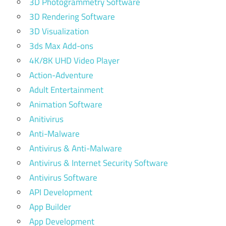
3D Photogrammetry Software
3D Rendering Software
3D Visualization
3ds Max Add-ons
4K/8K UHD Video Player
Action-Adventure
Adult Entertainment
Animation Software
Anitivirus
Anti-Malware
Antivirus & Anti-Malware
Antivirus & Internet Security Software
Antivirus Software
API Development
App Builder
App Development