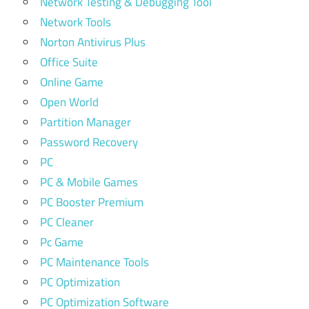
Network Testing & Debugging Tool
Network Tools
Norton Antivirus Plus
Office Suite
Online Game
Open World
Partition Manager
Password Recovery
PC
PC & Mobile Games
PC Booster Premium
PC Cleaner
Pc Game
PC Maintenance Tools
PC Optimization
PC Optimization Software