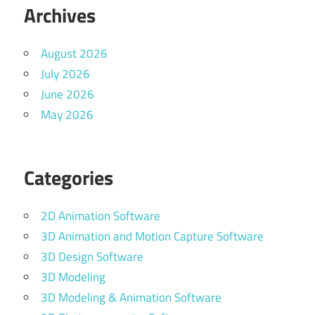
Archives
August 2026
July 2026
June 2026
May 2026
Categories
2D Animation Software
3D Animation and Motion Capture Software
3D Design Software
3D Modeling
3D Modeling & Animation Software