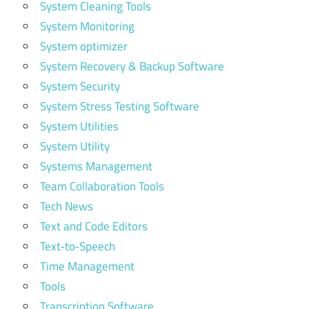
System Cleaning Tools
System Monitoring
System optimizer
System Recovery & Backup Software
System Security
System Stress Testing Software
System Utilities
System Utility
Systems Management
Team Collaboration Tools
Tech News
Text and Code Editors
Text‑to‑Speech
Time Management
Tools
Transcription Software