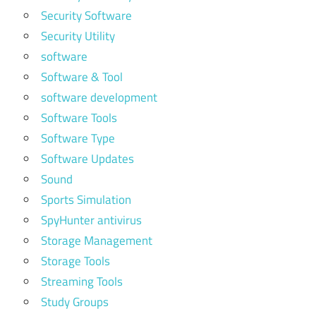
Security Software
Security Utility
software
Software & Tool
software development
Software Tools
Software Type
Software Updates
Sound
Sports Simulation
SpyHunter antivirus
Storage Management
Storage Tools
Streaming Tools
Study Groups