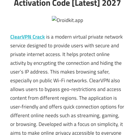
Activation Code [Latest] 2027
ClearVPN Crack
is a modern virtual private network
service designed to provide users with secure and
private internet access. It helps protect online
activity by encrypting the connection and hiding the
user’s IP address. This makes browsing safer,
especially on public Wi-Fi networks. ClearVPN also
allows users to bypass geo-restrictions and access
content from different regions. The application is
user-friendly and offers quick connection options for
different online needs such as streaming, gaming,
or browsing. Developed with a focus on simplicity, it
aims to make online privacy accessible to everyone