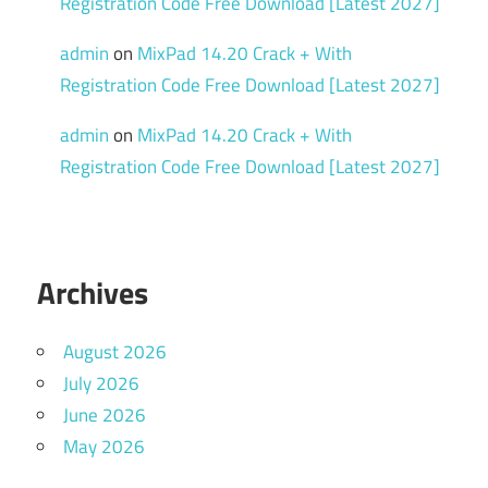
Registration Code Free Download [Latest 2027]
admin
on
MixPad 14.20 Crack + With
Registration Code Free Download [Latest 2027]
admin
on
MixPad 14.20 Crack + With
Registration Code Free Download [Latest 2027]
Archives
August 2026
July 2026
June 2026
May 2026