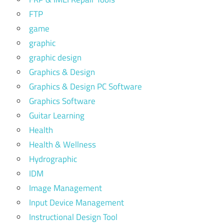
FTP
game
graphic
graphic design
Graphics & Design
Graphics & Design PC Software
Graphics Software
Guitar Learning
Health
Health & Wellness
Hydrographic
IDM
Image Management
Input Device Management
Instructional Design Tool