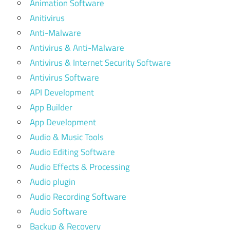
Animation Software
Anitivirus
Anti-Malware
Antivirus & Anti-Malware
Antivirus & Internet Security Software
Antivirus Software
API Development
App Builder
App Development
Audio & Music Tools
Audio Editing Software
Audio Effects & Processing
Audio plugin
Audio Recording Software
Audio Software
Backup & Recovery