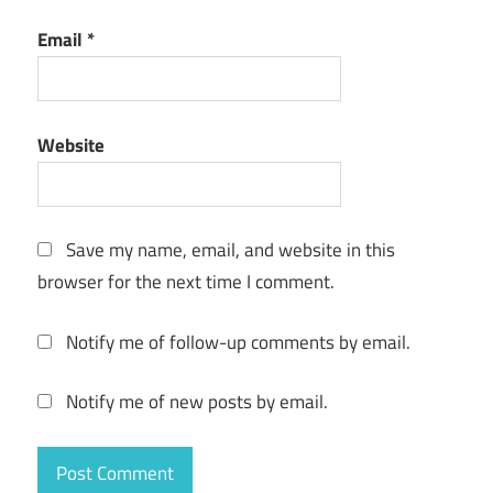
multi-
device
Email
*
VPN
one-
tap
Website
VPN
online
privacy
Save my name, email, and website in this
private
browser for the next time I comment.
browsing
reliable
Notify me of follow-up comments by email.
VPN
safe
Notify me of new posts by email.
internet
secure
VPN