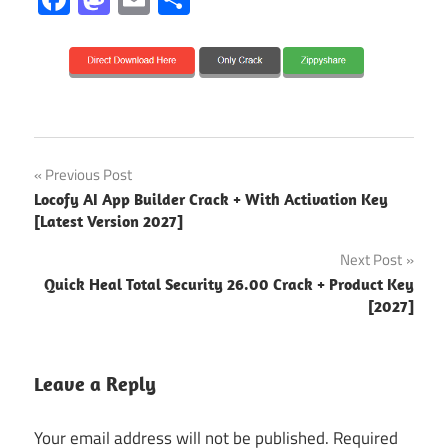
2026
Post
Previous Post
2027
Locofy AI App Builder Crack + With Activation Key
navigation
[Latest Version 2027]
3.4.3
Next Post
3.5.3
Quick Heal Total Security 26.00 Crack + Product Key
[2027]
activation
key
ad
Leave a Reply
blocker
ClearVPN
Your email address will not be published.
Required