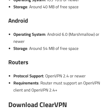
Storage
: Around 40 MB of free space
Android
Operating System
: Android 6.0 (Marshmallow) or
newer
Storage
: Around 54 MB of free space
Routers
Protocol Support
: OpenVPN 2.4 or newer
Requirements
: Router must support an OpenVPN
client and OpenVPN 2.4+
Download ClearVPN