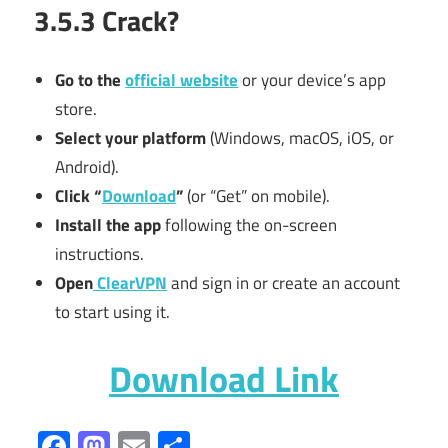
3.5.3 Crack?
Go to the
official website
or your device’s app
store.
Select your platform
(Windows, macOS, iOS, or
Android).
Click “
Download
”
(or “Get” on mobile).
Install the app
following the on-screen
instructions.
Open
ClearVPN
and sign in or create an account
to start using it.
Download Link
Facebook
Mastodon
Email
Share