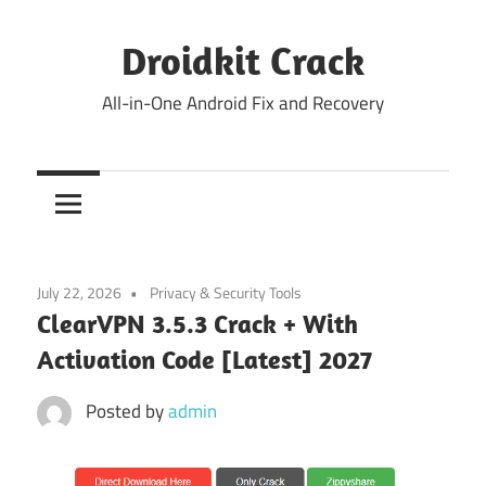
Skip
to
Droidkit Crack
content
All-in-One Android Fix and Recovery
July 22, 2026
Privacy & Security Tools
ClearVPN 3.5.3 Crack + With
Activation Code [Latest] 2027
Posted by
admin