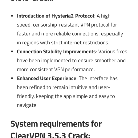
Introduction of Hysteria2 Protocol
: A high-
speed, censorship-resistant VPN protocol for
faster and more reliable connections, especially
in regions with strict internet restrictions.
Connection Stability Improvements
: Various fixes
have been implemented to ensure smoother and
more consistent VPN performance.
Enhanced User Experience
: The interface has
been refined to remain intuitive and user-
friendly, keeping the app simple and easy to
navigate.
System requirements for
ClearVPN 3.5.3 Crack: