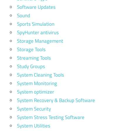
Software Updates
Sound
Sports Simulation
SpyHunter antivirus
Storage Management
Storage Tools
Streaming Tools
Study Groups
System Cleaning Tools
System Monitoring
System optimizer
System Recovery & Backup Software
System Security
System Stress Testing Software
System Utilities