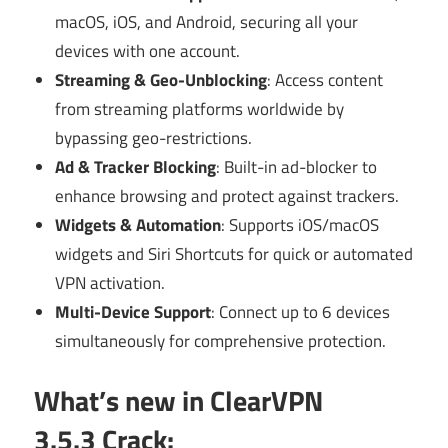
macOS, iOS, and Android, securing all your
devices with one account.
Streaming & Geo-Unblocking
: Access content
from streaming platforms worldwide by
bypassing geo-restrictions.
Ad & Tracker Blocking
: Built-in ad-blocker to
enhance browsing and protect against trackers.
Widgets & Automation
: Supports iOS/macOS
widgets and Siri Shortcuts for quick or automated
VPN activation.
Multi-Device Support
: Connect up to 6 devices
simultaneously for comprehensive protection.
What’s new in ClearVPN
3.5.3 Crack: