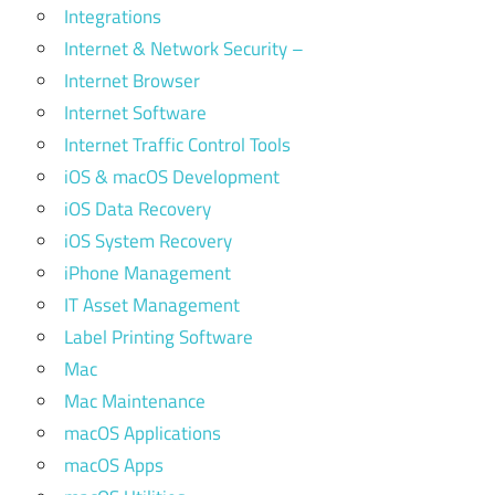
Integrations
Internet & Network Security –
Internet Browser
Internet Software
Internet Traffic Control Tools
iOS & macOS Development
iOS Data Recovery
iOS System Recovery
iPhone Management
IT Asset Management
Label Printing Software
Mac
Mac Maintenance
macOS Applications
macOS Apps