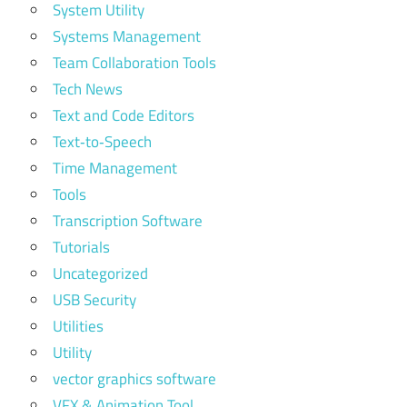
System Utility
Systems Management
Team Collaboration Tools
Tech News
Text and Code Editors
Text‑to‑Speech
Time Management
Tools
Transcription Software
Tutorials
Uncategorized
USB Security
Utilities
Utility
vector graphics software
VFX & Animation Tool