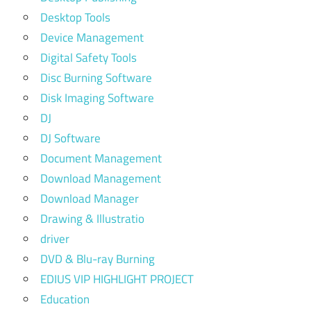
Desktop Tools
Device Management
Digital Safety Tools
Disc Burning Software
Disk Imaging Software
DJ
DJ Software
Document Management
Download Management
Download Manager
Drawing & Illustratio
driver
DVD & Blu-ray Burning
EDIUS VIP HIGHLIGHT PROJECT
Education