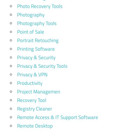
Photo Recovery Tools
Photography
Photography Tools
Point of Sale
Portrait Retouching
Printing Software
Privacy & Security
Privacy & Security Tools
Privacy & VPN
Productivity
Project Managemen
Recovery Tool
Registry Cleaner
Remote Access & IT Support Software
Remote Desktop