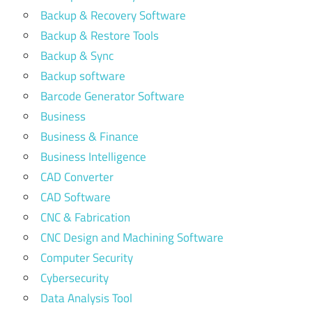
Backup & Recovery Software
Backup & Restore Tools
Backup & Sync
Backup software
Barcode Generator Software
Business
Business & Finance
Business Intelligence
CAD Converter
CAD Software
CNC & Fabrication
CNC Design and Machining Software
Computer Security
Cybersecurity
Data Analysis Tool