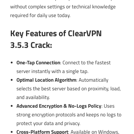
without complex settings or technical knowledge
required for daily use today.
Key Features of ClearVPN
3.5.3 Crack:
One-Tap Connection
: Connect to the fastest
server instantly with a single tap.
Optimal Location Algorithm
: Automatically
selects the best server based on proximity, load,
and availability.
Advanced Encryption & No-Logs Policy
: Uses
strong encryption protocols and keeps no logs to
protect your data and privacy.
Cross-Platform Support
: Available on Windows,