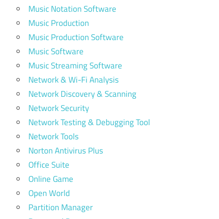
Music Notation Software
Music Production
Music Production Software
Music Software
Music Streaming Software
Network & Wi-Fi Analysis
Network Discovery & Scanning
Network Security
Network Testing & Debugging Tool
Network Tools
Norton Antivirus Plus
Office Suite
Online Game
Open World
Partition Manager