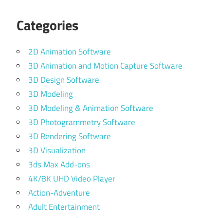
Categories
2D Animation Software
3D Animation and Motion Capture Software
3D Design Software
3D Modeling
3D Modeling & Animation Software
3D Photogrammetry Software
3D Rendering Software
3D Visualization
3ds Max Add-ons
4K/8K UHD Video Player
Action-Adventure
Adult Entertainment