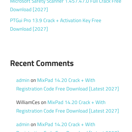
Microsoft Safety Scanner 1.457.47.0 Full Crack Free
Download [2027]
PTGui Pro 13.9 Crack + Activation Key Free
Download [2027]
Recent Comments
admin
on
MixPad 14.20 Crack + With
Registration Code Free Download [Latest 2027]
WilliamCes
on
MixPad 14.20 Crack + With
Registration Code Free Download [Latest 2027]
admin
on
MixPad 14.20 Crack + With