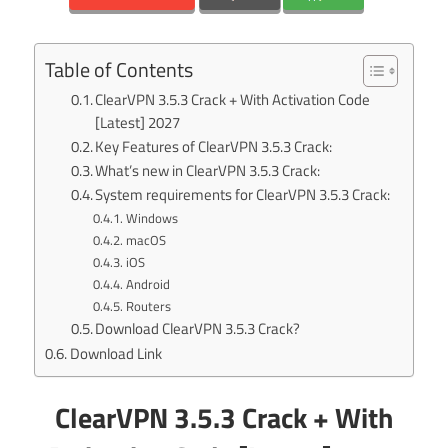
Table of Contents
ClearVPN 3.5.3 Crack + With Activation Code
[Latest] 2027
Key Features of ClearVPN 3.5.3 Crack:
What’s new in ClearVPN 3.5.3 Crack:
System requirements for ClearVPN 3.5.3 Crack:
Windows
macOS
iOS
Android
Routers
Download ClearVPN 3.5.3 Crack?
Download Link
ClearVPN 3.5.3 Crack + With