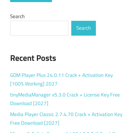
serial
key
Search
simple
Search
VPN
streaming
VPN
Recent Posts
tracker
blocker
GOM Player Plus 24.0.11 Crack + Activation Key
unblock
[100% Working] 2027
websites
tinyMediaManager v5.3.0 Crack + License Key Free
v3.4.0
Download [2027]
VPN
Media Player Classic 2.7.4.70 Crack + Activation Key
Free Download [2027]