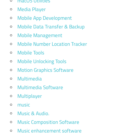
macOS Utilities
Media Player
Mobile App Development
Mobile Data Transfer & Backup
Mobile Management
Mobile Number Location Tracker
Mobile Tools
Mobile Unlocking Tools
Motion Graphics Software
Multimedia
Multimedia Software
Multiplayer
music
Music & Audio.
Music Composition Software
Music enhancement software