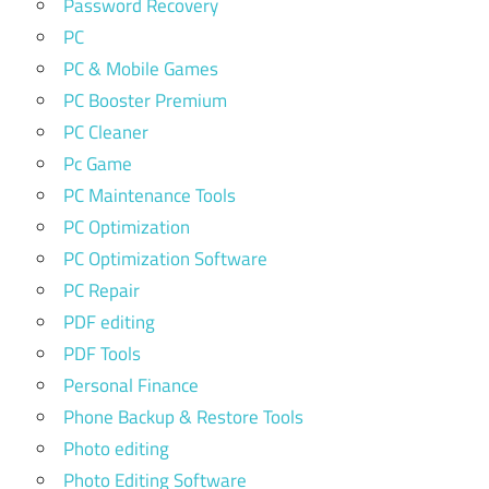
Password Recovery
PC
PC & Mobile Games
PC Booster Premium
PC Cleaner
Pc Game
PC Maintenance Tools
PC Optimization
PC Optimization Software
PC Repair
PDF editing
PDF Tools
Personal Finance
Phone Backup & Restore Tools
Photo editing
Photo Editing Software