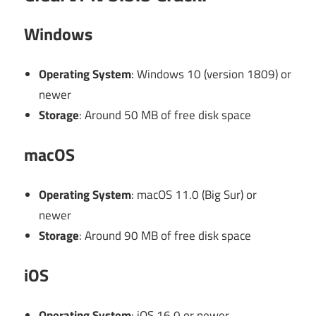
Windows
Operating System
: Windows 10 (version 1809) or
newer
Storage
: Around 50 MB of free disk space
macOS
Operating System
: macOS 11.0 (Big Sur) or
newer
Storage
: Around 90 MB of free disk space
iOS
Operating System
: iOS 16.0 or newer