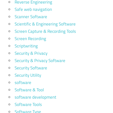
Reverse Engineering
Safe web navigation
Scanner Software
Scientific & Engineering Software
Screen Capture & Recording Tools
Screen Recording
Scriptwriting
Security & Privacy
Security & Privacy Software
Security Software
Security Utility
software
Software & Tool
software development
Software Tools
Software Type