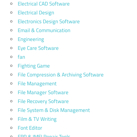
Electrical CAD Software
Electrical Design
Electronics Design Software
Email & Communication
Engineering
Eye Care Software
fan
Fighting Game
File Compression & Archiving Software
File Management
File Manager Software
File Recovery Software
File System & Disk Management
Film & TV Writing
Font Editor
FRP & IMEI Repair Tools