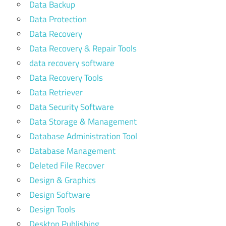
Data Backup
Data Protection
Data Recovery
Data Recovery & Repair Tools
data recovery software
Data Recovery Tools
Data Retriever
Data Security Software
Data Storage & Management
Database Administration Tool
Database Management
Deleted File Recover
Design & Graphics
Design Software
Design Tools
Desktop Publishing