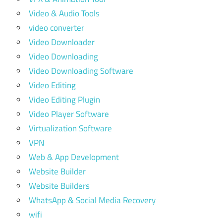
Video & Audio Tools
video converter
Video Downloader
Video Downloading
Video Downloading Software
Video Editing
Video Editing Plugin
Video Player Software
Virtualization Software
VPN
Web & App Development
Website Builder
Website Builders
WhatsApp & Social Media Recovery
wifi