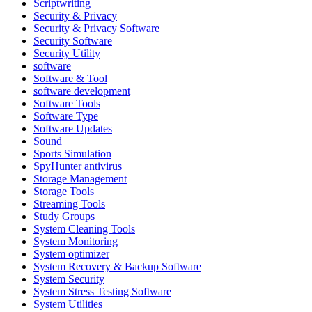
Scriptwriting
Security & Privacy
Security & Privacy Software
Security Software
Security Utility
software
Software & Tool
software development
Software Tools
Software Type
Software Updates
Sound
Sports Simulation
SpyHunter antivirus
Storage Management
Storage Tools
Streaming Tools
Study Groups
System Cleaning Tools
System Monitoring
System optimizer
System Recovery & Backup Software
System Security
System Stress Testing Software
System Utilities