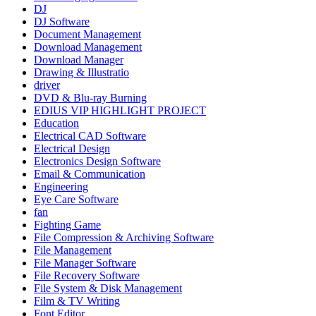
DJ
DJ Software
Document Management
Download Management
Download Manager
Drawing & Illustratio
driver
DVD & Blu-ray Burning
EDIUS VIP HIGHLIGHT PROJECT
Education
Electrical CAD Software
Electrical Design
Electronics Design Software
Email & Communication
Engineering
Eye Care Software
fan
Fighting Game
File Compression & Archiving Software
File Management
File Manager Software
File Recovery Software
File System & Disk Management
Film & TV Writing
Font Editor