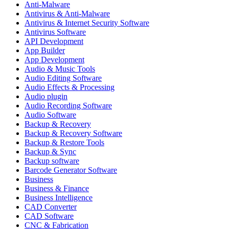
Anti-Malware
Antivirus & Anti-Malware
Antivirus & Internet Security Software
Antivirus Software
API Development
App Builder
App Development
Audio & Music Tools
Audio Editing Software
Audio Effects & Processing
Audio plugin
Audio Recording Software
Audio Software
Backup & Recovery
Backup & Recovery Software
Backup & Restore Tools
Backup & Sync
Backup software
Barcode Generator Software
Business
Business & Finance
Business Intelligence
CAD Converter
CAD Software
CNC & Fabrication