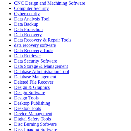
CNC Design and Machining Software
Computer Security
Cybersecurity
Data Analysis Tool
Data Backup
Data Protection
Data Recovery
Data Recovery & Repair Tools
data recovery software
Data Recovery Tools
Data Retriever
Data Security Software
Data Storage & Management
Database Administration Tool
Database Management
Deleted File Recover
Design & Graphics
Design Software
Design Tools
Desktop Publishing
Desktop Tools
Device Management
Digital Safety Tools
Disc Burning Software
Disk Imaging Software