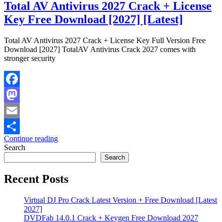
Total AV Antivirus 2027 Crack + License
Key Free Download [2027] [Latest]
Total AV Antivirus 2027 Crack + License Key Full Version Free
Download [2027] TotalAV Antivirus Crack 2027 comes with
stronger security
Facebook
Mastodon
Email
Continue reading
Share
Search
Search
Recent Posts
Virtual DJ Pro Crack Latest Version + Free Download [Latest
2027]
DVDFab 14.0.1 Crack + Keygen Free Download 2027