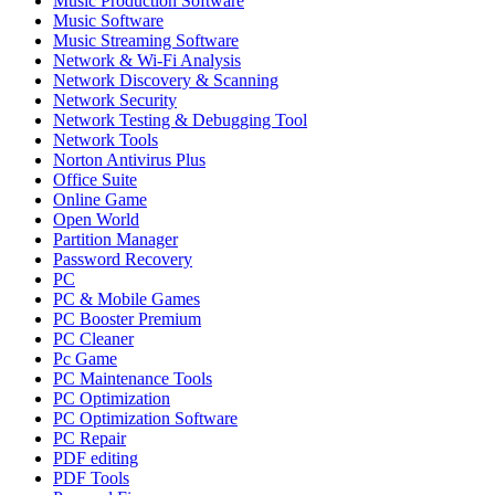
Music Production Software
Music Software
Music Streaming Software
Network & Wi-Fi Analysis
Network Discovery & Scanning
Network Security
Network Testing & Debugging Tool
Network Tools
Norton Antivirus Plus
Office Suite
Online Game
Open World
Partition Manager
Password Recovery
PC
PC & Mobile Games
PC Booster Premium
PC Cleaner
Pc Game
PC Maintenance Tools
PC Optimization
PC Optimization Software
PC Repair
PDF editing
PDF Tools