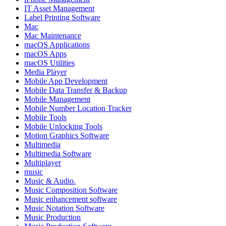
IT Asset Management
Label Printing Software
Mac
Mac Maintenance
macOS Applications
macOS Apps
macOS Utilities
Media Player
Mobile App Development
Mobile Data Transfer & Backup
Mobile Management
Mobile Number Location Tracker
Mobile Tools
Mobile Unlocking Tools
Motion Graphics Software
Multimedia
Multimedia Software
Multiplayer
music
Music & Audio.
Music Composition Software
Music enhancement software
Music Notation Software
Music Production