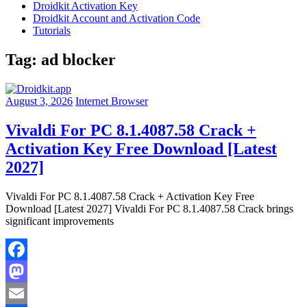
Droidkit Activation Key
Droidkit Account and Activation Code
Tutorials
Tag:
ad blocker
August 3, 2026
Internet Browser
Vivaldi For PC 8.1.4087.58 Crack +
Activation Key Free Download [Latest
2027]
Vivaldi For PC 8.1.4087.58 Crack + Activation Key Free
Download [Latest 2027] Vivaldi For PC 8.1.4087.58 Crack brings
significant improvements
Facebook
Mastodon