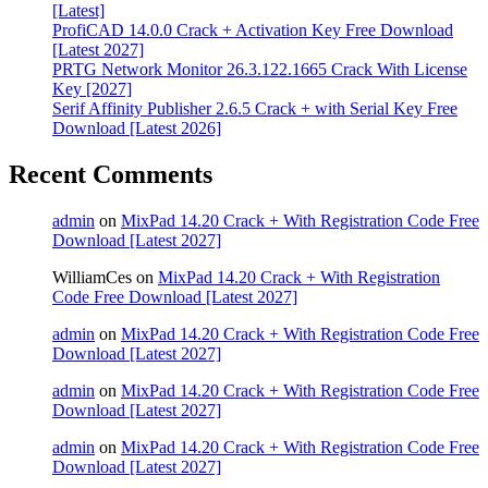
[Latest]
ProfiCAD 14.0.0 Crack + Activation Key Free Download
[Latest 2027]
PRTG Network Monitor 26.3.122.1665 Crack With License
Key [2027]
Serif Affinity Publisher 2.6.5 Crack + with Serial Key Free
Download [Latest 2026]
Recent Comments
admin
on
MixPad 14.20 Crack + With Registration Code Free
Download [Latest 2027]
WilliamCes
on
MixPad 14.20 Crack + With Registration
Code Free Download [Latest 2027]
admin
on
MixPad 14.20 Crack + With Registration Code Free
Download [Latest 2027]
admin
on
MixPad 14.20 Crack + With Registration Code Free
Download [Latest 2027]
admin
on
MixPad 14.20 Crack + With Registration Code Free
Download [Latest 2027]