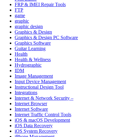
FRP & IMEI Repair Tools
FTP
game
graphic
graphic design
Graphics & Design
Graphics & Design PC Software
Graphics Software
Guitar Learning
Health
Health & Wellness
Hydrographic
IDM
Image Management
Input Device Management
Instructional Design Tool
Integrations
Internet & Network Security –
Internet Browser
Internet Software
Internet Traffic Control Tools
iOS & macOS Development
iOS Data Recovery
iOS System Recovery
iPhone Management