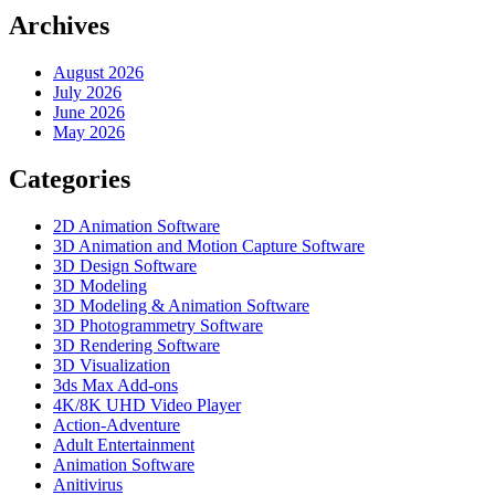
Archives
August 2026
July 2026
June 2026
May 2026
Categories
2D Animation Software
3D Animation and Motion Capture Software
3D Design Software
3D Modeling
3D Modeling & Animation Software
3D Photogrammetry Software
3D Rendering Software
3D Visualization
3ds Max Add-ons
4K/8K UHD Video Player
Action-Adventure
Adult Entertainment
Animation Software
Anitivirus