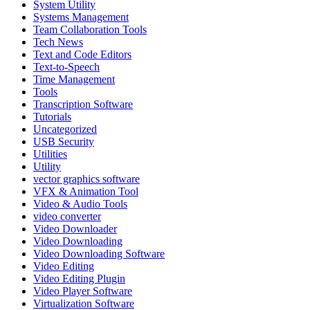
System Utility
Systems Management
Team Collaboration Tools
Tech News
Text and Code Editors
Text‑to‑Speech
Time Management
Tools
Transcription Software
Tutorials
Uncategorized
USB Security
Utilities
Utility
vector graphics software
VFX & Animation Tool
Video & Audio Tools
video converter
Video Downloader
Video Downloading
Video Downloading Software
Video Editing
Video Editing Plugin
Video Player Software
Virtualization Software