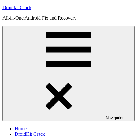
Skip
Droidkit Crack
to
All-in-One Android Fix and Recovery
content
Navigation
Home
DroidKit Crack