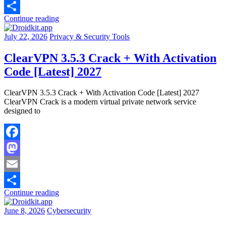
Email
Continue reading
Share
July 22, 2026
Privacy & Security Tools
ClearVPN 3.5.3 Crack + With Activation
Code [Latest] 2027
ClearVPN 3.5.3 Crack + With Activation Code [Latest] 2027
ClearVPN Crack is a modern virtual private network service
designed to
Facebook
Mastodon
Email
Continue reading
Share
June 8, 2026
Cybersecurity