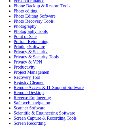
Personal Finance
Phone Backup & Restore Tools
Photo editing
Photo Editing Software
Photo Recovery Tools
Photography
Photography Tools
Point of Sale
Portrait Retouching
Printing Software
Privacy & Security
Privacy & Security Tools
Privacy & VPN
Productivity
Project Managemen
Recovery Tool
Registry Cleaner
Remote Access & IT Support Software
Remote Desktop
Reverse Engineering
Safe web navigation
Scanner Software
Scientific & Engineering Software
Screen Capture & Recording Tools
Screen Recording