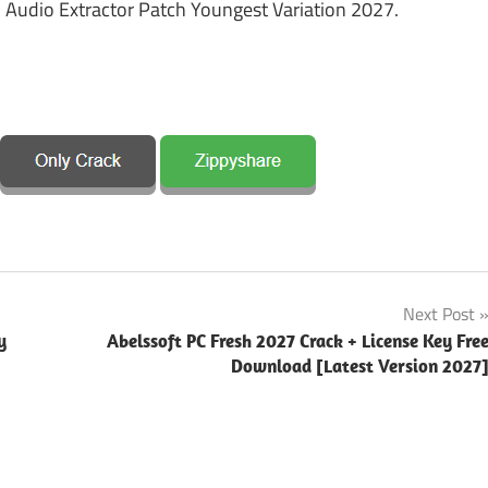
 Audio Extractor Patch Youngest Variation 2027.
Next Post
y
Abelssoft PC Fresh 2027 Crack + License Key Fre
Download [Latest Version 2027