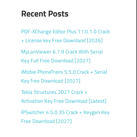
Recent Posts
PDF‑XChange Editor Plus 11.0.1.0 Crack
+ License key Free Downlaod [2026]
MyLanViewer 6.7.9 Crack With Serial
Key Full Free Download [2027]
iMobie PhoneTrans 5.5.0 Crack + Serial
Key free Download [2027]
Tekla Structures 2027 Crack +
Activation Key Free Download [Latest]
IPSwitcher 4.5.0.35 Crack + Keygen Key
Free Download [2027]