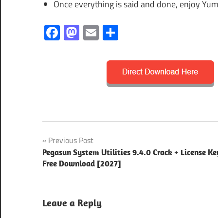
Once everything is said and done, enjoy Yum
Facebook
Mastodon
Email
Share
2025
Post
Previous Post
2026
Pegasun System Utilities 9.4.0 Crack + License Ke
navigation
Free Download [2027]
2027
keygen
key
Leave a Reply
latest