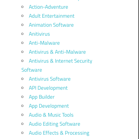
Action-Adventure
Adult Entertainment
Animation Software
Anitivirus
Anti-Malware
Antivirus & Anti-Malware
Antivirus & Internet Security
Software
Antivirus Software
API Development
App Builder
App Development
Audio & Music Tools
Audio Editing Software
Audio Effects & Processing