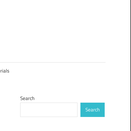
rials
Search
Search