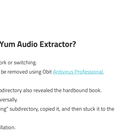
 Yum Audio Extractor?
rk or switching.
d be removed using Obit
Antivirus Professional.
directory also revealed the hardbound book.
versally.
g” subdirectory, copied it, and then stuck it to the
llation.