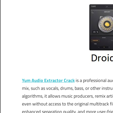
Yum Audio Extractor Crack
is a professional au
mix, such as vocals, drums, bass, or other instr
algorithms, it allows music producers, remix ar
even without access to the original multitrack 
enhanced separation quality, and more user-fr