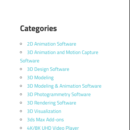
Categories
2D Animation Software
3D Animation and Motion Capture
Software
3D Design Software
3D Modeling
3D Modeling & Animation Software
3D Photogrammetry Software
3D Rendering Software
3D Visualization
3ds Max Add-ons
4K/8K UHD Video Player