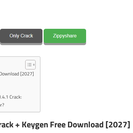
 Download [2027]
.4.1 Crack:
r?
Crack + Keygen Free Download [2027]