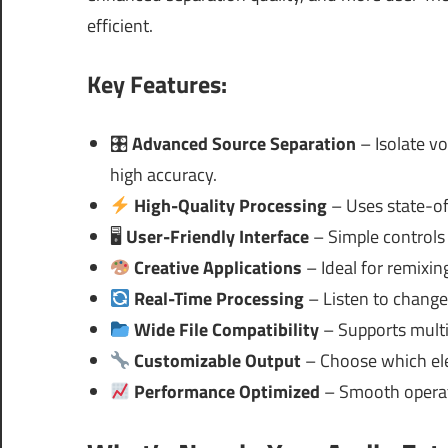
efficient.
Key Features:
🎛
Advanced Source Separation
– Isolate vo
high accuracy.
High-Quality Processing
– Uses state-of
🖥
User-Friendly Interface
– Simple controls 
Creative Applications
– Ideal for remixin
Real-Time Processing
– Listen to change
Wide File Compatibility
– Supports multi
Customizable Output
– Choose which ele
Performance Optimized
– Smooth operat