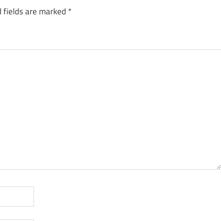
 fields are marked
*