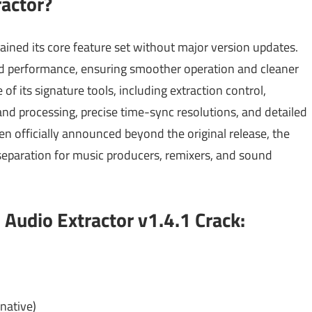
actor?
ained its core feature set without major version updates.
 and performance, ensuring smoother operation and cleaner
of its signature tools, including extraction control,
nd processing, precise time-sync resolutions, and detailed
n officially announced beyond the original release, the
 separation for music producers, remixers, and sound
Audio Extractor v1.4.1 Crack:
native)