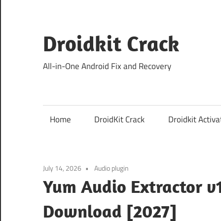
Skip
to
content
Droidkit Crack
All-in-One Android Fix and Recovery
Home
DroidKit Crack
Droidkit Activa
July 14, 2026
Audio plugin
Yum Audio Extractor v1
Download [2027]