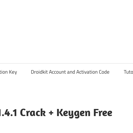
tion Key
Droidkit Account and Activation Code
Tuto
.4.1 Crack + Keygen Free