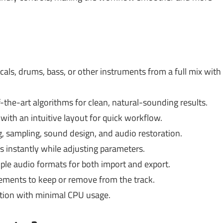
cals, drums, bass, or other instruments from a full mix with
-the-art algorithms for clean, natural-sounding results.
with an intuitive layout for quick workflow.
g, sampling, sound design, and audio restoration.
s instantly while adjusting parameters.
ple audio formats for both import and export.
ments to keep or remove from the track.
ion with minimal CPU usage.