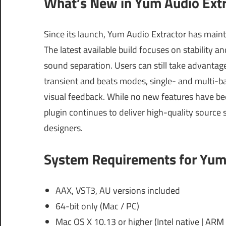
What’s New in Yum Audio Extr
Since its launch, Yum Audio Extractor has maint
The latest available build focuses on stability
sound separation. Users can still take advantage 
transient and beats modes, single- and multi-ba
visual feedback. While no new features have bee
plugin continues to deliver high-quality source
designers.
System Requirements for Yum 
AAX, VST3, AU versions included
64-bit only (Mac / PC)
Mac OS X 10.13 or higher (Intel native | ARM 