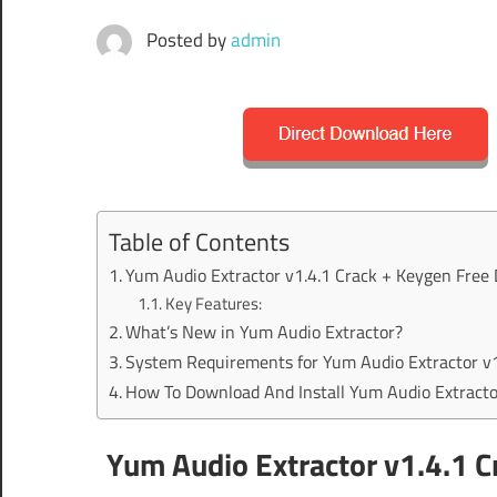
Posted by
admin
Table of Contents
Yum Audio Extractor v1.4.1 Crack + Keygen Free
Key Features:
What’s New in Yum Audio Extractor?
System Requirements for Yum Audio Extractor v1
How To Download And Install Yum Audio Extracto
Yum Audio Extractor v1.4.1 