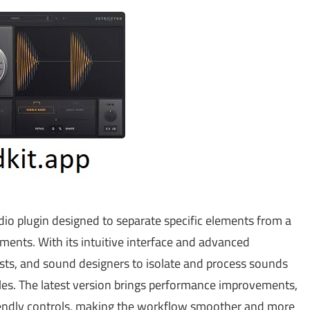
dio plugin designed to separate specific elements from a
uments. With its intuitive interface and advanced
tists, and sound designers to isolate and process sounds
files. The latest version brings performance improvements,
iendly controls, making the workflow smoother and more