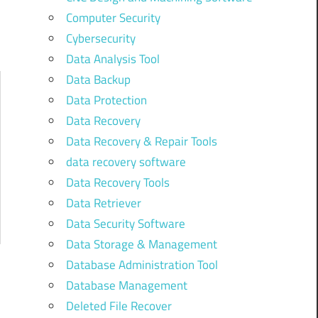
Computer Security
Cybersecurity
Data Analysis Tool
Data Backup
Data Protection
Data Recovery
Data Recovery & Repair Tools
data recovery software
Data Recovery Tools
Data Retriever
Data Security Software
Data Storage & Management
Database Administration Tool
Database Management
Deleted File Recover