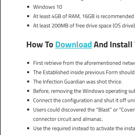
Windows 10
At least 4GB of RAM, 16GB is recommended
At least 200MB of free drive space (OS drive)
How To
Download
And Install
First retrieve from the aforementioned netwo
The Established inside previous Form shoul
The Infection Guardian was shot thrice.
Before, removing the Windows operating sub
Connect the configuration and shut it off uni
Users could discovered the “Blast” or “Coverin
connector circuit and almanac.
Use the required instead to activate the insta