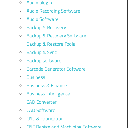
Audio plugin
Audio Recording Software
Audio Software
Backup & Recovery
Backup & Recovery Software
Backup & Restore Tools
Backup & Sync
Backup software
Barcode Generator Software
Business
Business & Finance
e
Business Intelligence
]
CAD Converter
CAD Software
CNC & Fabrication
CNC Design and Machining Software