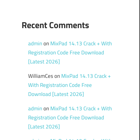
Recent Comments
admin
on
MixPad 14.13 Crack + With
Registration Code Free Download
[Latest 2026]
WilliamCes
on
MixPad 14.13 Crack +
With Registration Code Free
Download [Latest 2026]
admin
on
MixPad 14.13 Crack + With
Registration Code Free Download
[Latest 2026]