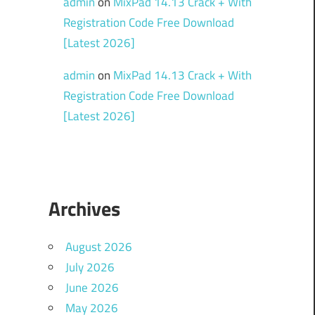
admin
on
MixPad 14.13 Crack + With
Registration Code Free Download
[Latest 2026]
admin
on
MixPad 14.13 Crack + With
Registration Code Free Download
[Latest 2026]
Archives
August 2026
July 2026
June 2026
May 2026