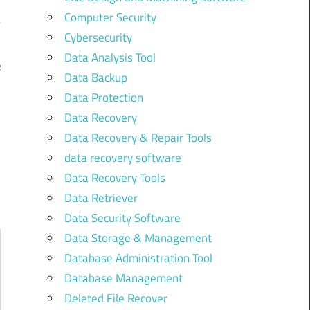
Computer Security
Cybersecurity
Data Analysis Tool
e
Data Backup
]
Data Protection
Data Recovery
Data Recovery & Repair Tools
data recovery software
Data Recovery Tools
Data Retriever
Data Security Software
Data Storage & Management
Database Administration Tool
Database Management
Deleted File Recover