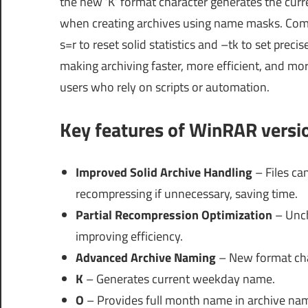
the new ‘K’ format character generates the cur
when creating archives using name masks. Comma
s=r to reset solid statistics and –tk to set prec
making archiving faster, more efficient, and m
users who rely on scripts or automation.
Key features of WinRAR versi
Improved Solid Archive Handling
– Files ca
recompressing if unnecessary, saving time.
Partial Recompression Optimization
– Unch
improving efficiency.
Advanced Archive Naming
– New format cha
K
– Generates current weekday name.
O
– Provides full month name in archive na