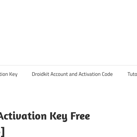
tion Key
Droidkit Account and Activation Code
Tuto
ctivation Key Free
]