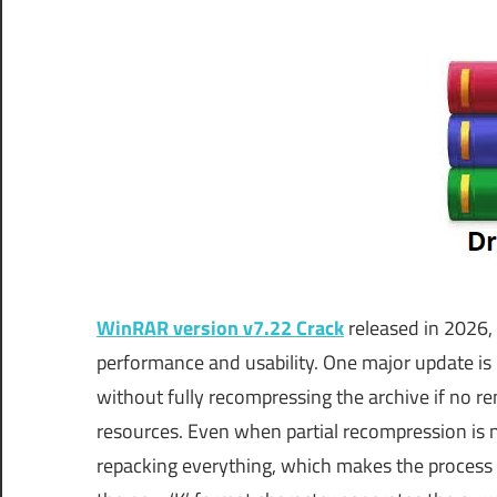
WinRAR version v7.22 Crack
released in 2026,
performance and usability. One major update is 
without fully recompressing the archive if no r
resources. Even when partial recompression is
repacking everything, which makes the process 