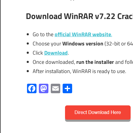
Download WinRAR v7.22 Crac
Go to the
official WinRAR website
.
Choose your
Windows version
(32-bit or 64-
Click
Download
.
Once downloaded,
run the installer
and foll
After installation, WinRAR is ready to use.
Facebook
Mastodon
Email
Share