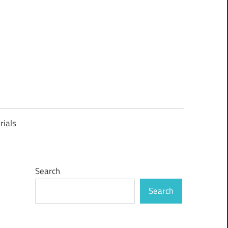
rials
Search
Search