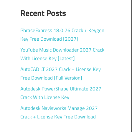
Recent Posts
PhraseExpress 18.0.76 Crack + Keygen
Key Free Download [2027]
YouTube Music Downloader 2027 Crack
With License Key [Latest]
AutoCAD LT 2027 Crack + License Key
Free Download [Full Version]
Autodesk PowerShape Ultimate 2027
Crack With License Key
Autodesk Navisworks Manage 2027
Crack + License Key Free Download