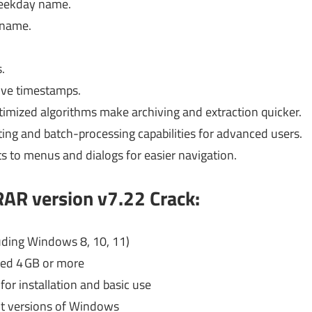
weekday name.
 name.
.
hive timestamps.
timized algorithms make archiving and extraction quicker.
pting and batch-processing capabilities for advanced users.
 to menus and dialogs for easier navigation.
AR version v7.22 Crack:
uding Windows 8, 10, 11)
d 4 GB or more
for installation and basic use
it versions of Windows