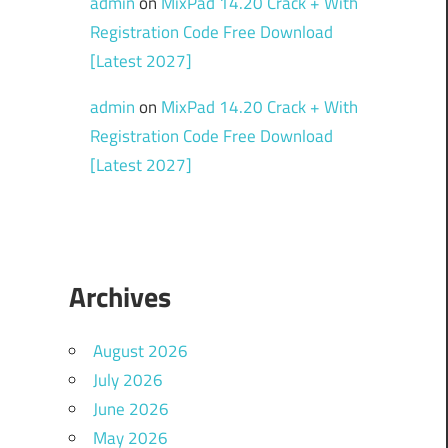
admin
on
MixPad 14.20 Crack + With
Registration Code Free Download
[Latest 2027]
admin
on
MixPad 14.20 Crack + With
Registration Code Free Download
[Latest 2027]
Archives
August 2026
July 2026
June 2026
May 2026