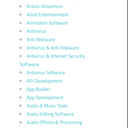
Action-Adventure
Adult Entertainment
Animation Software
Anitivirus
Anti-Malware
Antivirus & Anti-Malware
Antivirus & Internet Security
Software
Antivirus Software
API Development
App Builder
App Development
Audio & Music Tools
Audio Editing Software
Audio Effects & Processing