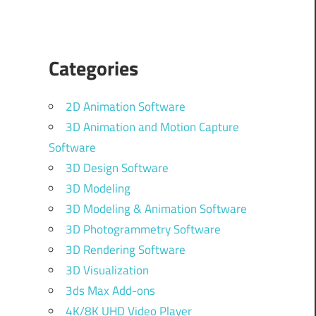
Categories
2D Animation Software
3D Animation and Motion Capture
Software
3D Design Software
3D Modeling
3D Modeling & Animation Software
3D Photogrammetry Software
3D Rendering Software
3D Visualization
3ds Max Add-ons
4K/8K UHD Video Player