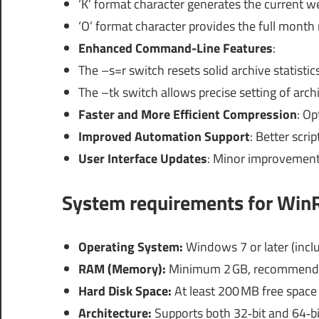
‘K’ format character generates the current 
‘O’ format character provides the full month
Enhanced Command-Line Features
:
The –s=r switch resets solid archive statistics
The –tk switch allows precise setting of arc
Faster and More Efficient Compression
: Op
Improved Automation Support
: Better scri
User Interface Updates
: Minor improvements
System requirements
for WinR
Operating System:
Windows 7 or later (incl
RAM (Memory):
Minimum 2 GB, recommende
Hard Disk Space:
At least 200 MB free space 
Architecture:
Supports both 32‑bit and 64‑b