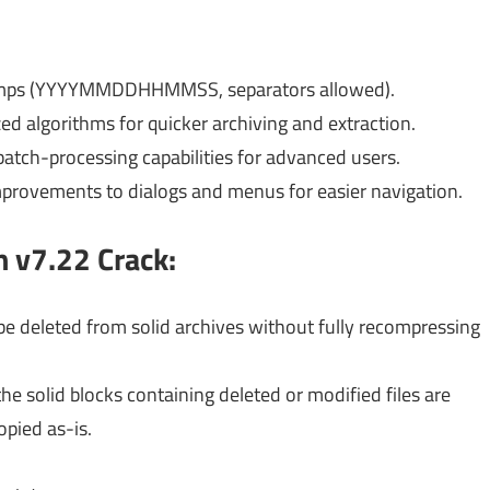
stamps (YYYYMMDDHHMMSS, separators allowed).
d algorithms for quicker archiving and extraction.
batch-processing capabilities for advanced users.
provements to dialogs and menus for easier navigation.
n v7.22
Crack:
n be deleted from solid archives without fully recompressing
the solid blocks containing deleted or modified files are
pied as-is.