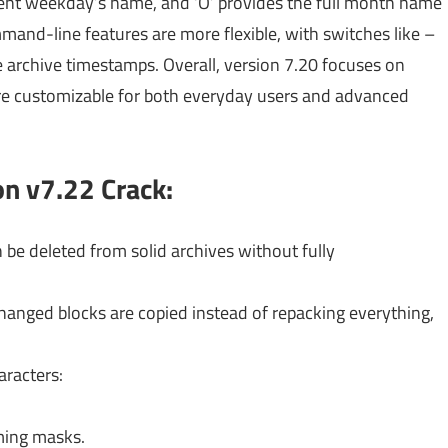
rent weekday’s name, and ‘O’ provides the full month name
nd-line features are more flexible, with switches like –
ise archive timestamps. Overall, version 7.20 focuses on
ore customizable for both everyday users and advanced
on v7.22
Crack:
n be deleted from solid archives without fully
anged blocks are copied instead of repacking everything,
racters:
ming masks.