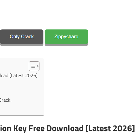
load [Latest 2026]
Crack:
ion Key Free Download [Latest 2026]