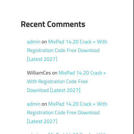
Recent Comments
admin
on
MixPad 14.20 Crack + With
Registration Code Free Download
[Latest 2027]
WilliamCes
on
MixPad 14.20 Crack +
With Registration Code Free
Download [Latest 2027]
admin
on
MixPad 14.20 Crack + With
Registration Code Free Download
[Latest 2027]