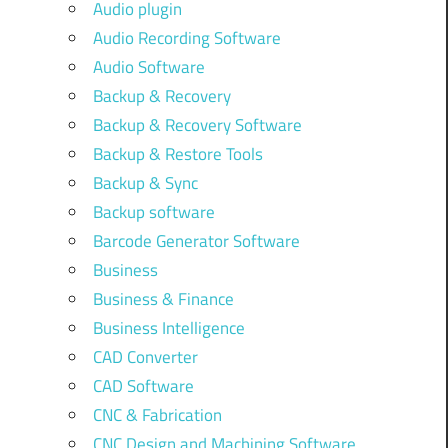
Audio plugin
Audio Recording Software
Audio Software
Backup & Recovery
Backup & Recovery Software
Backup & Restore Tools
Backup & Sync
Backup software
Barcode Generator Software
Business
Business & Finance
Business Intelligence
CAD Converter
CAD Software
CNC & Fabrication
CNC Design and Machining Software