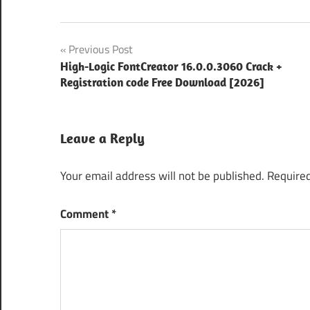
2026
Post
Previous Post
activation
High-Logic FontCreator 16.0.0.3060 Crack +
navigation
key
Registration code Free Download [2026]
archive
Backup
Leave a Reply
Tool
compress
Your email address will not be published.
Required
files
compression
Comment
*
software
Data
Backup
digital
storage