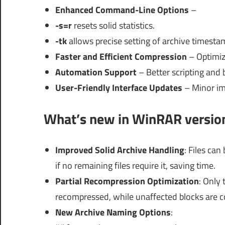
Enhanced Command-Line Options
–
-s=r
resets solid statistics.
-tk
allows precise setting of archive time
Faster and Efficient Compression
– Optimize
Automation Support
– Better scripting and 
User-Friendly Interface Updates
– Minor im
What’s new in WinRAR versio
Improved Solid Archive Handling
: Files ca
if no remaining files require it, saving time.
Partial Recompression Optimization
: Only 
recompressed, while unaffected blocks are co
New Archive Naming Options
: