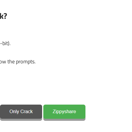
k?
bit).
ow the prompts.