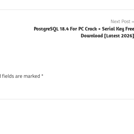
Next Post
PostgreSQL 18.4 For PC Crack + Serial Key Fre
Download [Latest 2026
 fields are marked
*