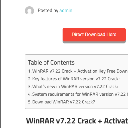
Posted by
admin
Table of Contents
WinRAR v7.22 Crack + Activation Key Free Down
Key features of WinRAR version v7.22 Crack:
What’s new in WinRAR version v7.22 Crack:
System requirements for WinRAR version v7.22 
Download WinRAR v7.22 Crack?
WinRAR v7.22 Crack + Activat