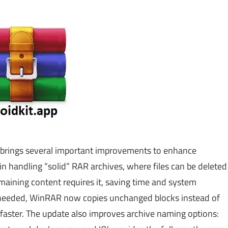
 brings several important improvements to enhance
in handling “solid” RAR archives, where files can be deleted
emaining content requires it, saving time and system
 needed, WinRAR now copies unchanged blocks instead of
faster. The update also improves archive naming options: