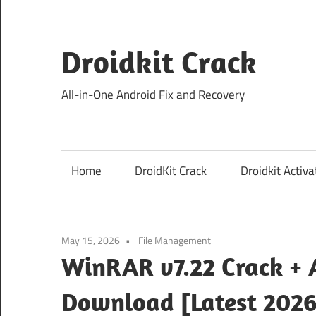
Skip
to
content
Droidkit Crack
All-in-One Android Fix and Recovery
Home
DroidKit Crack
Droidkit Activa
May 15, 2026
File Management
WinRAR v7.22 Crack + A
Download [Latest 2026