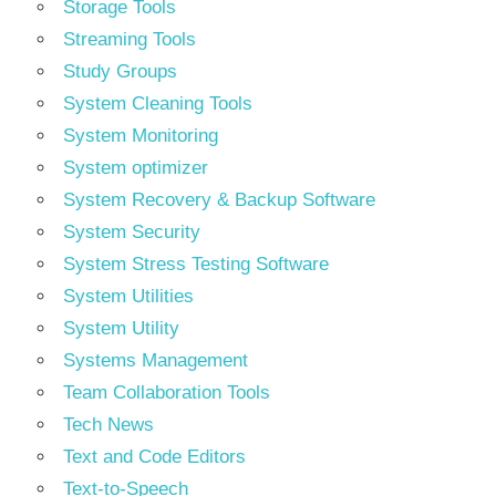
Storage Tools
Streaming Tools
Study Groups
System Cleaning Tools
System Monitoring
System optimizer
System Recovery & Backup Software
System Security
System Stress Testing Software
System Utilities
System Utility
Systems Management
Team Collaboration Tools
Tech News
Text and Code Editors
Text‑to‑Speech