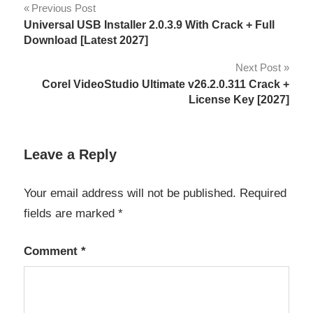
Post
Previous Post
4K
Universal USB Installer 2.0.3.9 With Crack + Full
navigation
video
Download [Latest 2027]
8.10
Next Post
Corel VideoStudio Ultimate v26.2.0.311 Crack +
8.11
License Key [2027]
8K
video
Leave a Reply
activation
key
Your email address will not be published.
Required
AI
fields are marked
*
Video
Tools
Comment
*
audio
enhancement
Content