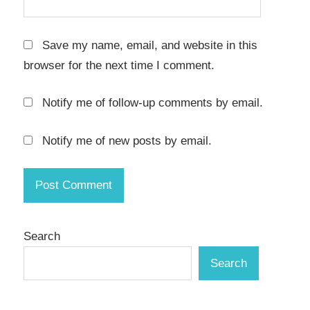
serial
key
Save my name, email, and website in this
Torrent
browser for the next time I comment.
key
Notify me of follow-up comments by email.
video
compression
Notify me of new posts by email.
video
converter
Video
Editing
Software
Search
Video
Effects
Search
video
processing