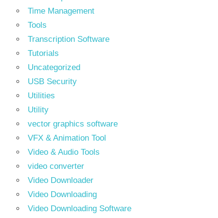
Time Management
Tools
Transcription Software
Tutorials
Uncategorized
USB Security
Utilities
Utility
vector graphics software
VFX & Animation Tool
Video & Audio Tools
video converter
Video Downloader
Video Downloading
Video Downloading Software