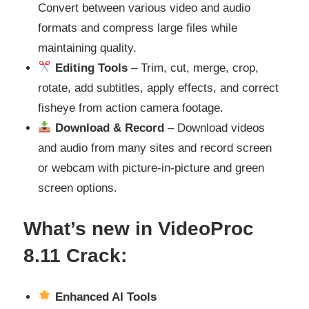
Convert between various video and audio
formats and compress large files while
maintaining quality.
Editing Tools
– Trim, cut, merge, crop,
rotate, add subtitles, apply effects, and correct
fisheye from action camera footage.
Download & Record
– Download videos
and audio from many sites and record screen
or webcam with picture-in-picture and green
screen options.
What’s
new in VideoProc
8.11
Crack:
Enhanced AI Tools