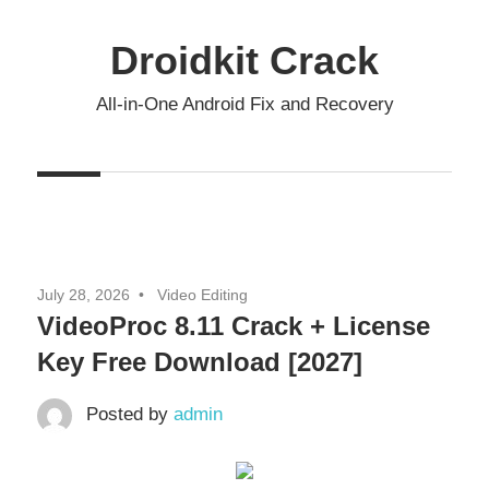
Skip
to
Droidkit Crack
content
All-in-One Android Fix and Recovery
July 28, 2026
Video Editing
VideoProc 8.11 Crack + License
Key Free Download [2027]
Posted by
admin