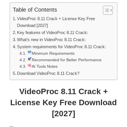
Table of Contents
VideoProc 8.11 Crack + License Key Free
Download [2027]
Key features of VideoProc 8.11 Crack:
What’s new in VideoProc 8.11 Crack:
System requirements for VideoProc 8.11 Crack:
Minimum Requirements
Recommended for Better Performance
AI Tools Notes
Download VideoProc 8.11 Crack?
VideoProc
8.11
Crack +
License Key Free Download
[2027]