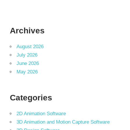
Archives
August 2026
July 2026
June 2026
May 2026
Categories
2D Animation Software
3D Animation and Motion Capture Software