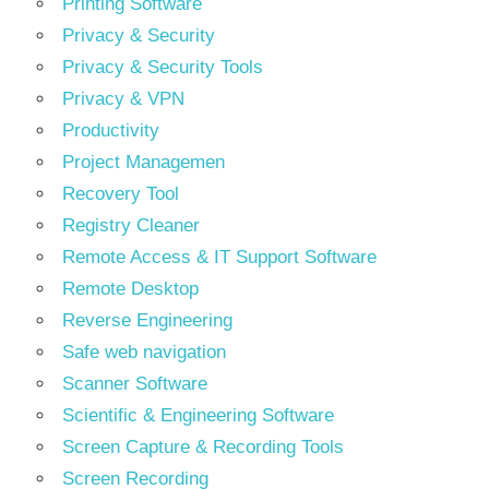
Printing Software
Privacy & Security
Privacy & Security Tools
Privacy & VPN
Productivity
Project Managemen
Recovery Tool
Registry Cleaner
Remote Access & IT Support Software
Remote Desktop
Reverse Engineering
Safe web navigation
Scanner Software
Scientific & Engineering Software
Screen Capture & Recording Tools
Screen Recording