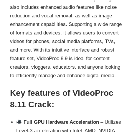
also includes enhanced audio features like noise
reduction and vocal removal, as well as image
enhancement capabilities. Supporting a wide range
of formats and devices, it allows users to convert
videos for phones, social media platforms, TVs,
and more. With its intuitive interface and robust
feature set, VideoProc 8.9 is ideal for content
creators, vloggers, educators, and anyone looking
to efficiently manage and enhance digital media.
Key features of VideoProc
8.11
Crack:
Full GPU Hardware Acceleration
– Utilizes
Level‑3 acceleration with Intel, AMD, NVIDIA,