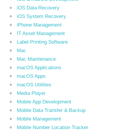
iOS Data Recovery
iOS System Recovery
iPhone Management
IT Asset Management
Label Printing Software
Mac
Mac Maintenance
macOS Applications
macOS Apps
macOS Utilities
Media Player
Mobile App Development
Mobile Data Transfer & Backup
Mobile Management
Mobile Number Location Tracker