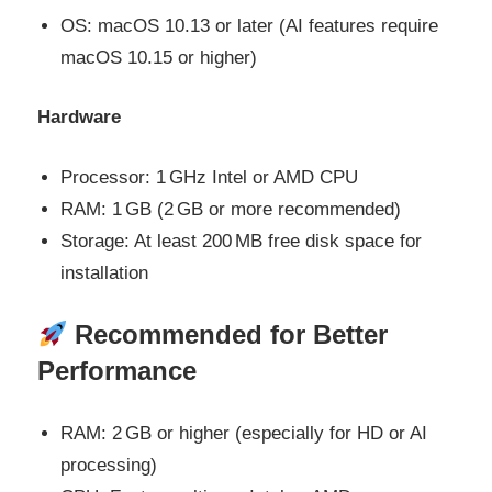
OS: macOS 10.13 or later (AI features require
macOS 10.15 or higher)
Hardware
Processor: 1 GHz Intel or AMD CPU
RAM: 1 GB (2 GB or more recommended)
Storage: At least 200 MB free disk space for
installation
Recommended for Better
Performance
RAM: 2 GB or higher (especially for HD or AI
processing)