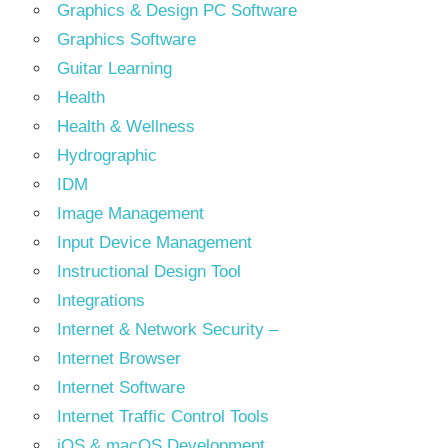
Graphics & Design PC Software
Graphics Software
Guitar Learning
Health
Health & Wellness
Hydrographic
IDM
Image Management
Input Device Management
Instructional Design Tool
Integrations
Internet & Network Security –
Internet Browser
Internet Software
Internet Traffic Control Tools
iOS & macOS Development