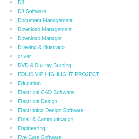
DJ
DJ Software
Document Management
Download Management
Download Manager
Drawing & Illustratio
driver
DVD & Blu-ray Burning
EDIUS VIP HIGHLIGHT PROJECT
Education
Electrical CAD Software
Electrical Design
Electronics Design Software
Email & Communication
Engineering
Eye Care Software