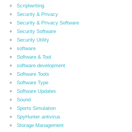
Scriptwriting
Security & Privacy
Security & Privacy Software
Security Software
Security Utility
software
Software & Tool
software development
Software Tools
Software Type
Software Updates
Sound
Sports Simulation
SpyHunter antivirus
Storage Management