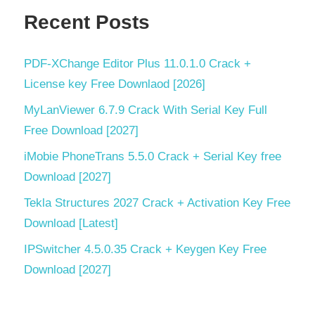
Recent Posts
video
stabilization
video
PDF‑XChange Editor Plus 11.0.1.0 Crack +
upscaling
License key Free Downlaod [2026]
VideoProc
MyLanViewer 6.7.9 Crack With Serial Key Full
VideoProc
Free Download [2027]
8.9
iMobie PhoneTrans 5.5.0 Crack + Serial Key free
vocal
Download [2027]
removal
Tekla Structures 2027 Crack + Activation Key Free
Download [Latest]
IPSwitcher 4.5.0.35 Crack + Keygen Key Free
Download [2027]