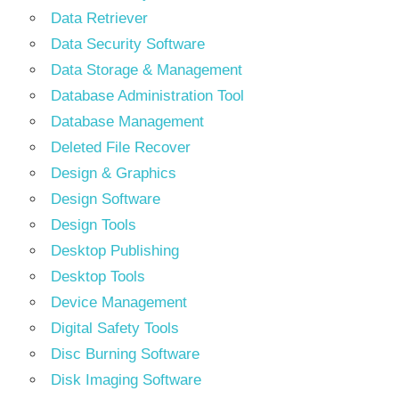
Data Retriever
Data Security Software
Data Storage & Management
Database Administration Tool
Database Management
Deleted File Recover
Design & Graphics
Design Software
Design Tools
Desktop Publishing
Desktop Tools
Device Management
Digital Safety Tools
Disc Burning Software
Disk Imaging Software