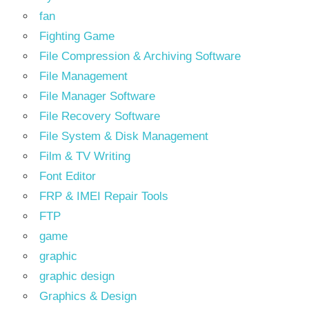
fan
Fighting Game
File Compression & Archiving Software
File Management
File Manager Software
File Recovery Software
File System & Disk Management
Film & TV Writing
Font Editor
FRP & IMEI Repair Tools
FTP
game
graphic
graphic design
Graphics & Design