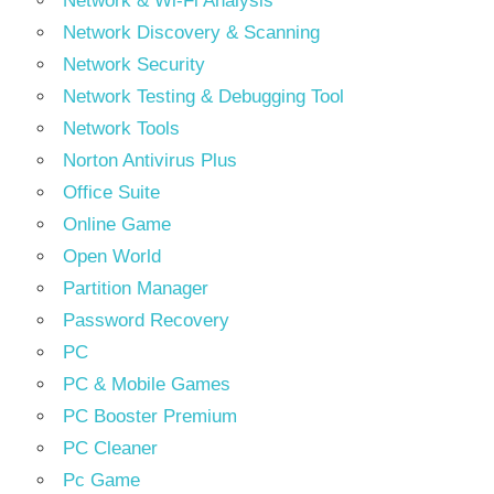
Network & Wi-Fi Analysis
Network Discovery & Scanning
Network Security
Network Testing & Debugging Tool
Network Tools
Norton Antivirus Plus
Office Suite
Online Game
Open World
Partition Manager
Password Recovery
PC
PC & Mobile Games
PC Booster Premium
PC Cleaner
Pc Game