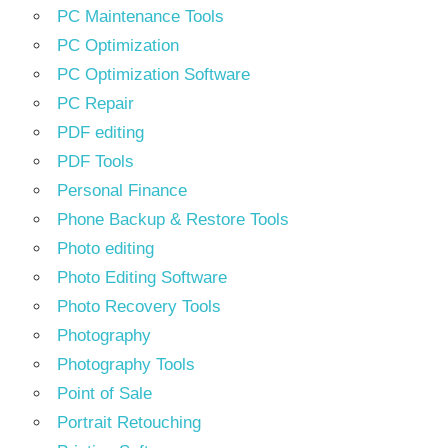
PC Maintenance Tools
PC Optimization
PC Optimization Software
PC Repair
PDF editing
PDF Tools
Personal Finance
Phone Backup & Restore Tools
Photo editing
Photo Editing Software
Photo Recovery Tools
Photography
Photography Tools
Point of Sale
Portrait Retouching