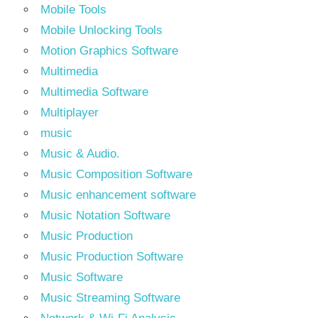
Mobile Tools
Mobile Unlocking Tools
Motion Graphics Software
Multimedia
Multimedia Software
Multiplayer
music
Music & Audio.
Music Composition Software
Music enhancement software
Music Notation Software
Music Production
Music Production Software
Music Software
Music Streaming Software