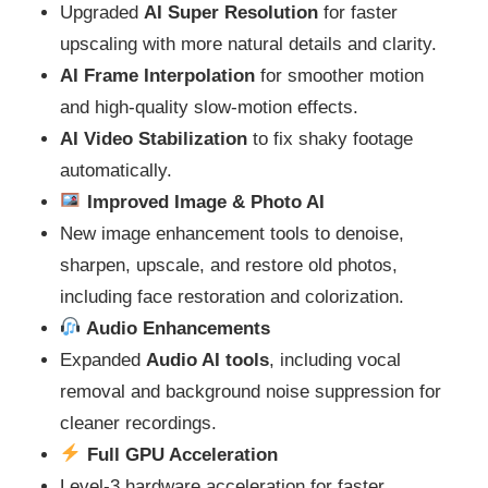
Upgraded
AI Super Resolution
for faster
upscaling with more natural details and clarity.
AI Frame Interpolation
for smoother motion
and high-quality slow‑motion effects.
AI Video Stabilization
to fix shaky footage
automatically.
Improved Image & Photo AI
New image enhancement tools to denoise,
sharpen, upscale, and restore old photos,
including face restoration and colorization.
Audio Enhancements
Expanded
Audio AI tools
, including vocal
removal and background noise suppression for
cleaner recordings.
Full GPU Acceleration
Level‑3 hardware acceleration for faster