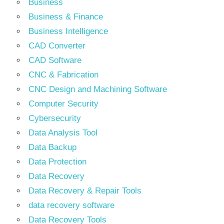
Business
Business & Finance
Business Intelligence
CAD Converter
CAD Software
CNC & Fabrication
CNC Design and Machining Software
Computer Security
Cybersecurity
Data Analysis Tool
Data Backup
Data Protection
Data Recovery
Data Recovery & Repair Tools
data recovery software
Data Recovery Tools