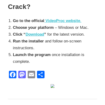
Crack?
Go to the official
VideoProc website
.
Choose your platform
– Windows or Mac.
Click “
Download
”
for the latest version.
Run the installer
and follow on-screen
instructions.
Launch the program
once installation is
complete.
Facebook
Mastodon
Email
Share
2027