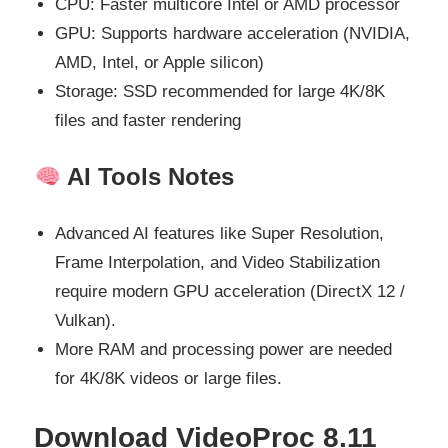
CPU: Faster multicore Intel or AMD processor
GPU: Supports hardware acceleration (NVIDIA,
AMD, Intel, or Apple silicon)
Storage: SSD recommended for large 4K/8K
files and faster rendering
AI Tools Notes
Advanced AI features like Super Resolution,
Frame Interpolation, and Video Stabilization
require modern GPU acceleration (DirectX 12 /
Vulkan).
More RAM and processing power are needed
for 4K/8K videos or large files.
Download VideoProc 8.11