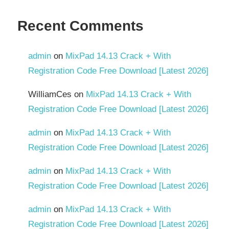
Recent Comments
admin
on
MixPad 14.13 Crack + With
Registration Code Free Download [Latest 2026]
WilliamCes
on
MixPad 14.13 Crack + With
Registration Code Free Download [Latest 2026]
admin
on
MixPad 14.13 Crack + With
Registration Code Free Download [Latest 2026]
admin
on
MixPad 14.13 Crack + With
Registration Code Free Download [Latest 2026]
admin
on
MixPad 14.13 Crack + With
Registration Code Free Download [Latest 2026]