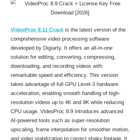
VideoProc 8.11 Crack
is the latest version of the
comprehensive video processing software
developed by Digiarty. It offers an all-in-one
solution for editing, converting, compressing,
downloading, and recording videos with
remarkable speed and efficiency. This version
takes advantage of full GPU Level-3 hardware
acceleration, enabling smooth handling of high-
resolution videos up to 4K and 8K while reducing
CPU usage. VideoProc 8.9 introduces advanced
AI-powered tools such as super-resolution
upscaling, frame interpolation for smoother motion,
and video stabilization to correct shaky footage. It