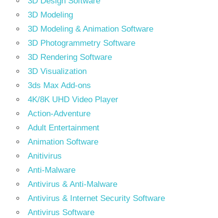
3D Design Software
3D Modeling
3D Modeling & Animation Software
3D Photogrammetry Software
3D Rendering Software
3D Visualization
3ds Max Add-ons
4K/8K UHD Video Player
Action-Adventure
Adult Entertainment
Animation Software
Anitivirus
Anti-Malware
Antivirus & Anti-Malware
Antivirus & Internet Security Software
Antivirus Software