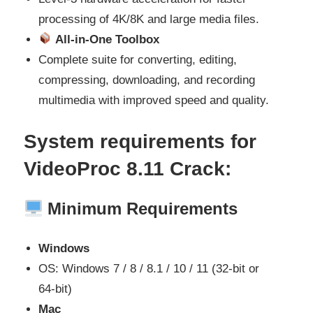
processing of 4K/8K and large media files.
All-in-One Toolbox
Complete suite for converting, editing,
compressing, downloading, and recording
multimedia with improved speed and quality.
System requirements for
VideoProc 8.11
Crack:
Minimum Requirements
Windows
OS: Windows 7 / 8 / 8.1 / 10 / 11 (32‑bit or
64‑bit)
Mac