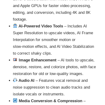
and Apple GPUs for faster video processing,
editing, and conversion, including 4K and 8K
footage.
AI‑Powered Video Tools
– Includes AI
Super Resolution to upscale videos, AI Frame
Interpolation for smoother motion or
slow‑motion effects, and AI Video Stabilization
to correct shaky clips.
Image Enhancement
– AI tools to upscale,
denoise, restore, and colorize photos, with face
restoration for old or low-quality images.
Audio AI
– Features vocal removal and
noise suppression to clean audio tracks and
isolate vocals or instruments.
Media Conversion & Compression
–