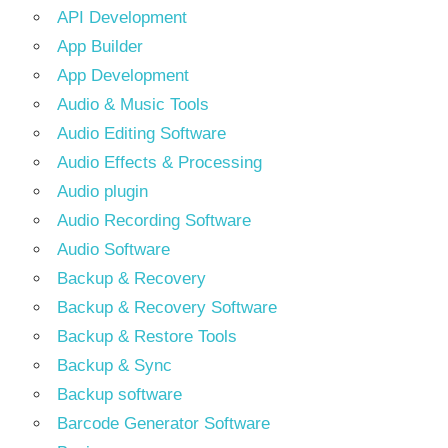
API Development
App Builder
App Development
Audio & Music Tools
Audio Editing Software
Audio Effects & Processing
Audio plugin
Audio Recording Software
Audio Software
Backup & Recovery
Backup & Recovery Software
Backup & Restore Tools
Backup & Sync
Backup software
Barcode Generator Software