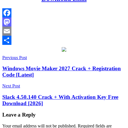
Facebook
Mastodon
Email
Share
Post
18.03.2026.303
Previous Post
18.15.2026.415
18.40.2026.615
activation
key
keygen
navigation
key
License
Windows Movie Maker 2027 Crack + Registration
Key
serial
Code [Latest]
key
Torrent
key
UnHackMe
UnHackMe
Next Post
2025
UnHackMe
anti
Slack 4.50.140 Crack + With Activation Key Free
rootkit
UnHackMe
Download [2026]
antivirus
UnHackMe
beta
version
UnHackMe
Leave a Reply
bug
fixes
UnHackMe
Your email address will not be published.
Required fields are