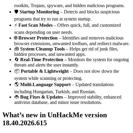
rootkits, Trojans, spyware, and hidden malicious programs.
🛡️
Startup Monitoring
– Detects and blocks suspicious
programs that try to run at system startup.
⚡
Fast Scan Modes
– Offers quick, full, and customized
scans depending on user needs.
🌐
Browser Protection
– Identifies and removes malicious
browser extensions, unwanted toolbars, and redirect malware.
🧰
System Cleanup Tools
– Helps get rid of junk files,
hidden processes, and unwanted apps.
🔄
Real-Time Protection
– Monitors the system for ongoing
threats and alerts the user instantly.
📦
Portable & Lightweight
– Does not slow down the
system while scanning or protecting.
🌎
Multi-Language Support
– Updated translations
including Hungarian, Turkish, and Russian.
🐞
Bug Fixes & Updates
– Improved stability, enhanced
antivirus database, and minor issue resolutions.
What’s
new in UnHackMe version
18.40.2026.615