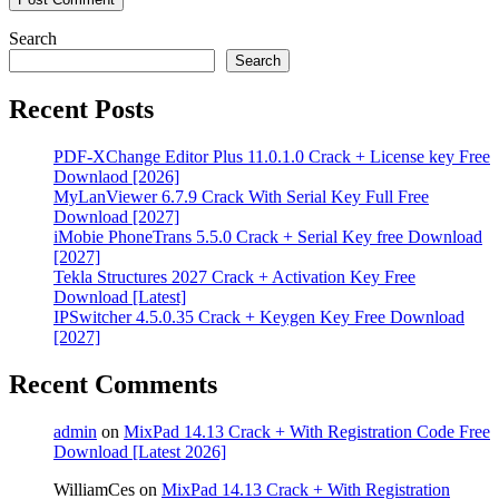
Search
Search
Recent Posts
PDF‑XChange Editor Plus 11.0.1.0 Crack + License key Free
Downlaod [2026]
MyLanViewer 6.7.9 Crack With Serial Key Full Free
Download [2027]
iMobie PhoneTrans 5.5.0 Crack + Serial Key free Download
[2027]
Tekla Structures 2027 Crack + Activation Key Free
Download [Latest]
IPSwitcher 4.5.0.35 Crack + Keygen Key Free Download
[2027]
Recent Comments
admin
on
MixPad 14.13 Crack + With Registration Code Free
Download [Latest 2026]
WilliamCes
on
MixPad 14.13 Crack + With Registration