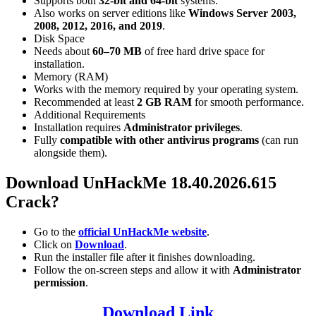
Supports both
32-bit and 64-bit
systems.
Also works on server editions like
Windows Server 2003,
2008, 2012, 2016, and 2019
.
Disk Space
Needs about
60–70 MB
of free hard drive space for
installation.
Memory (RAM)
Works with the memory required by your operating system.
Recommended at least
2 GB RAM
for smooth performance.
Additional Requirements
Installation requires
Administrator privileges
.
Fully
compatible with other antivirus programs
(can run
alongside them).
Download UnHackMe 18.40.2026.615
Crack?
Go to the
official UnHackMe website
.
Click on
Download
.
Run the installer file after it finishes downloading.
Follow the on-screen steps and allow it with
Administrator
permission
.
Download Link