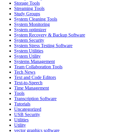
Storage Tools
Streaming Tools
Study Groups
System Cleaning Tools
System Monitoring
System optimizer
System Recovery & Backup Software
System Security
System Stress Testing Software
System Utilities
System Utility
Systems Management
Team Collaboration Tools
Tech News
Text and Code Editors
Text‑to‑Speech
Time Management
Tools
Transcription Software
Tutorials
Uncategorized
USB Security
Utilities
Utility
vector graphics software