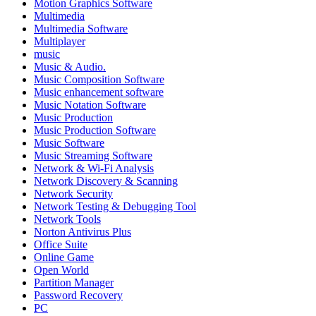
Motion Graphics Software
Multimedia
Multimedia Software
Multiplayer
music
Music & Audio.
Music Composition Software
Music enhancement software
Music Notation Software
Music Production
Music Production Software
Music Software
Music Streaming Software
Network & Wi-Fi Analysis
Network Discovery & Scanning
Network Security
Network Testing & Debugging Tool
Network Tools
Norton Antivirus Plus
Office Suite
Online Game
Open World
Partition Manager
Password Recovery
PC