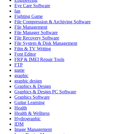
Engineering
Eye Care Software
fan
Fighting Game
File Compression & Archiving Software
File Management
File Manager Software
File Recovery Software
File System & Disk Management
Film & TV Writing
Font Editor
FRP & IMEI Repair Tools
FTP
game
graphic
graphic design
Graphics & Design
Graphics & Design PC Software
Graphics Software
Guitar Learning
Health
Health & Wellness
Hydrographic
IDM
Image Management