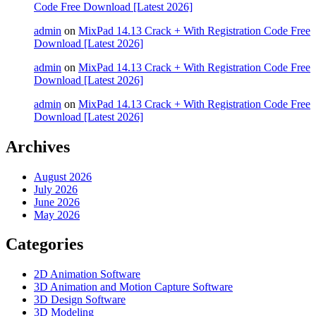
Code Free Download [Latest 2026]
admin
on
MixPad 14.13 Crack + With Registration Code Free
Download [Latest 2026]
admin
on
MixPad 14.13 Crack + With Registration Code Free
Download [Latest 2026]
admin
on
MixPad 14.13 Crack + With Registration Code Free
Download [Latest 2026]
Archives
August 2026
July 2026
June 2026
May 2026
Categories
2D Animation Software
3D Animation and Motion Capture Software
3D Design Software
3D Modeling