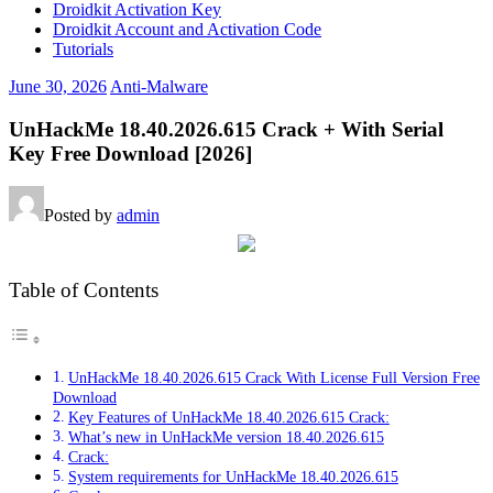
Droidkit Activation Key
Droidkit Account and Activation Code
Tutorials
June 30, 2026
Anti-Malware
UnHackMe 18.40.2026.615 Crack + With Serial
Key Free Download [2026]
Posted by
admin
Table of Contents
UnHackMe 18.40.2026.615 Crack With License Full Version Free
Download
Key Features of UnHackMe 18.40.2026.615 Crack:
What’s new in UnHackMe version 18.40.2026.615
Crack:
System requirements for UnHackMe 18.40.2026.615