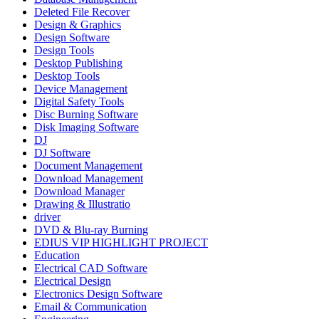
Deleted File Recover
Design & Graphics
Design Software
Design Tools
Desktop Publishing
Desktop Tools
Device Management
Digital Safety Tools
Disc Burning Software
Disk Imaging Software
DJ
DJ Software
Document Management
Download Management
Download Manager
Drawing & Illustratio
driver
DVD & Blu-ray Burning
EDIUS VIP HIGHLIGHT PROJECT
Education
Electrical CAD Software
Electrical Design
Electronics Design Software
Email & Communication