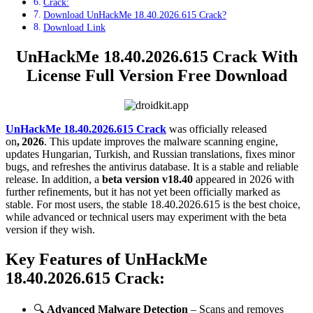
Crack:
Download UnHackMe 18.40.2026.615 Crack?
Download Link
UnHackMe 18.40.2026.615 Crack With
License Full Version Free Download
UnHackMe 18.40.2026.615 Crack
was officially released
on
, 2026
. This update improves the malware scanning engine,
updates Hungarian, Turkish, and Russian translations, fixes minor
bugs, and refreshes the antivirus database. It is a stable and reliable
release. In addition, a
beta version v18.40
appeared in 2026 with
further refinements, but it has not yet been officially marked as
stable. For most users, the stable 18.40.2026.615 is the best choice,
while advanced or technical users may experiment with the beta
version if they wish.
Key Features of UnHackMe
18.40.2026.615 Crack
:
🔍
Advanced Malware Detection
– Scans and removes