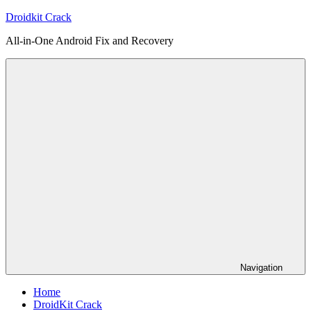
Skip
Droidkit Crack
to
All-in-One Android Fix and Recovery
content
Navigation
Home
DroidKit Crack