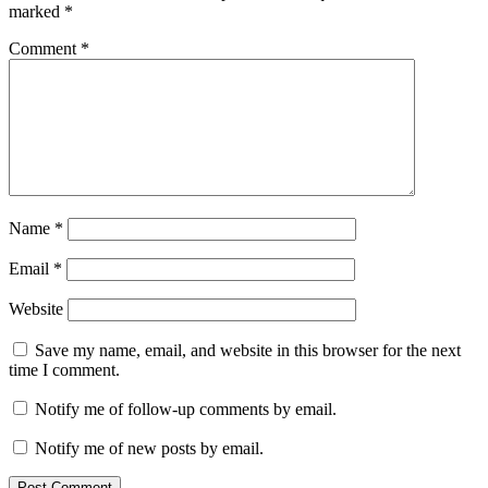
database
marked
*
update
UnHackMe
download
UnHackMe
Comment
*
features
UnHackMe
free
trial
UnHackMe
latest
version
UnHackMe
malware
removal
UnHackMe
protection
UnHackMe
review
UnHackMe
Name
*
setup
UnHackMe
stable
Email
*
version
UnHackMe
system
Website
requirements
UnHackMe
update
UnHackMe
Save my name, email, and website in this browser for the next
whats
time I comment.
new
UnHackMe
Windows
Notify me of follow-up comments by email.
11
v17.73.2025.10291
v17.90
v17.96
Notify me of new posts by email.