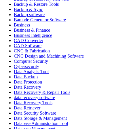
Backup & Restore Tools
Backup & Sync
Backup software
Barcode Generator Software
Business
Business & Finance
Business Intelligence
CAD Converter
CAD Software
CNC & Fabrication
CNC Design and Machining Software
Computer Security
Cybersecurity
Data Analysis Tool
Data Backup
Data Protection
Data Recovery
Data Recovery & Repair Tools
data recovery software
Data Recovery Tools
Data Retriever
Data Security Software
Data Storage & Management
Database Administration Tool
Database Management