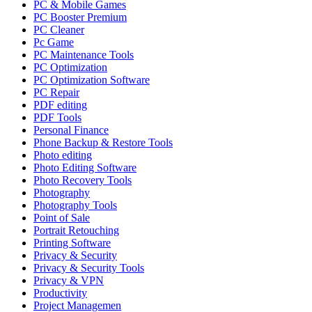
PC & Mobile Games
PC Booster Premium
PC Cleaner
Pc Game
PC Maintenance Tools
PC Optimization
PC Optimization Software
PC Repair
PDF editing
PDF Tools
Personal Finance
Phone Backup & Restore Tools
Photo editing
Photo Editing Software
Photo Recovery Tools
Photography
Photography Tools
Point of Sale
Portrait Retouching
Printing Software
Privacy & Security
Privacy & Security Tools
Privacy & VPN
Productivity
Project Managemen