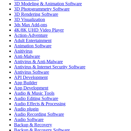
3D Modeling & Animation Software
3D Photogrammetry Software
3D Rendering Software
3D Visualization
3ds Max Add-ons
4K/8K UHD Video Player
Action-Adventure
Adult Entertainment
Animation Software
Anitivirus
Anti-Malware
Antivirus & Anti-Malware
Antivirus & Internet Security Software
Antivirus Software
API Development
App Builder
App Development
Audio & Music Tools
Audio Editing Software
Audio Effects & Processing
Audio plugin
Audio Recording Software
Audio Software
Backup & Recovery
Backup & Recovery Software