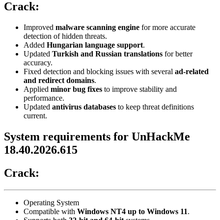
Crack:
Improved
malware scanning engine
for more accurate
detection of hidden threats.
Added
Hungarian language support
.
Updated
Turkish and Russian translations
for better
accuracy.
Fixed detection and blocking issues with several
ad-related
and redirect domains
.
Applied
minor bug fixes
to improve stability and
performance.
Updated
antivirus databases
to keep threat definitions
current.
System requirements for UnHackMe
18.40.2026.615
Crack:
Operating System
Compatible with
Windows NT4 up to Windows 11
.