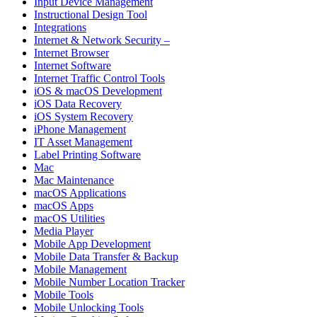
Input Device Management
Instructional Design Tool
Integrations
Internet & Network Security –
Internet Browser
Internet Software
Internet Traffic Control Tools
iOS & macOS Development
iOS Data Recovery
iOS System Recovery
iPhone Management
IT Asset Management
Label Printing Software
Mac
Mac Maintenance
macOS Applications
macOS Apps
macOS Utilities
Media Player
Mobile App Development
Mobile Data Transfer & Backup
Mobile Management
Mobile Number Location Tracker
Mobile Tools
Mobile Unlocking Tools