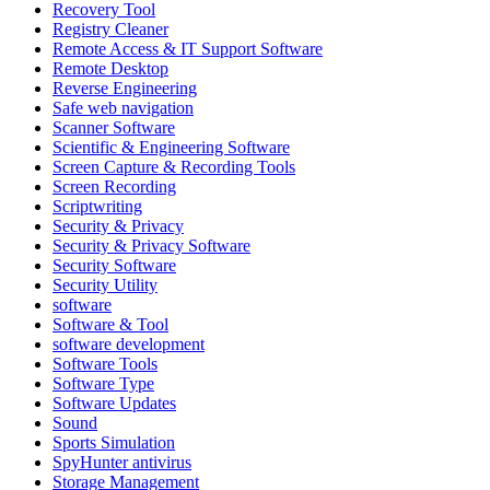
Recovery Tool
Registry Cleaner
Remote Access & IT Support Software
Remote Desktop
Reverse Engineering
Safe web navigation
Scanner Software
Scientific & Engineering Software
Screen Capture & Recording Tools
Screen Recording
Scriptwriting
Security & Privacy
Security & Privacy Software
Security Software
Security Utility
software
Software & Tool
software development
Software Tools
Software Type
Software Updates
Sound
Sports Simulation
SpyHunter antivirus
Storage Management