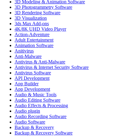
3D Modeling & Animation Software
3D Photogrammetry Software
3D Rendering Software
3D Visualization
3ds Max Add-ons
4K/8K UHD Video Player
Action-Adventure
Adult Entertainment
Animation Software
Anitivirus
Anti-Malware
Antivirus & Anti-Malware
Antivirus & Internet Security Software
Antivirus Software
API Development
App Builder
App Development
Audio & Music Tools
Audio Editing Software
Audio Effects & Processing
Audio plugin
Audio Recording Software
Audio Software
Backup & Recovery
Backup & Recovery Software