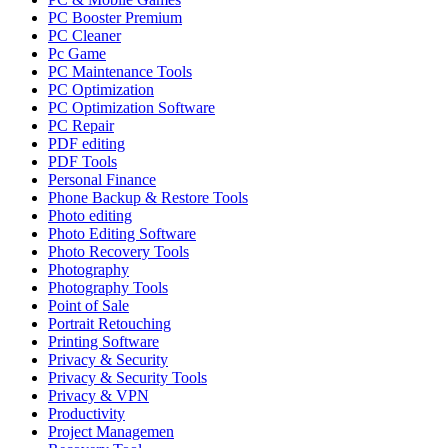
PC Booster Premium
PC Cleaner
Pc Game
PC Maintenance Tools
PC Optimization
PC Optimization Software
PC Repair
PDF editing
PDF Tools
Personal Finance
Phone Backup & Restore Tools
Photo editing
Photo Editing Software
Photo Recovery Tools
Photography
Photography Tools
Point of Sale
Portrait Retouching
Printing Software
Privacy & Security
Privacy & Security Tools
Privacy & VPN
Productivity
Project Managemen