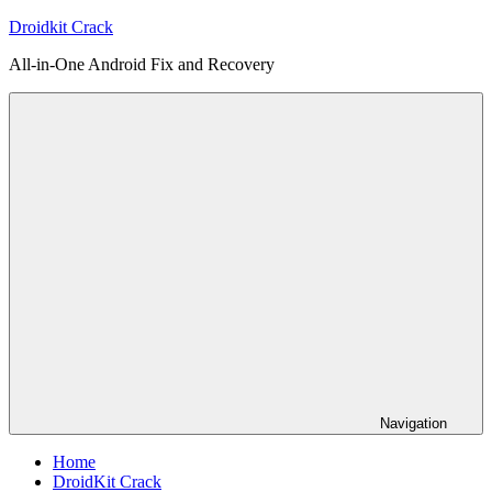
Skip
Droidkit Crack
to
All-in-One Android Fix and Recovery
content
Navigation
Home
DroidKit Crack