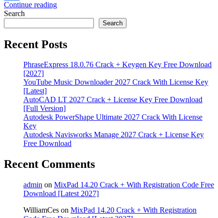
Continue reading
Share
Search
Search
Recent Posts
PhraseExpress 18.0.76 Crack + Keygen Key Free Download
[2027]
YouTube Music Downloader 2027 Crack With License Key
[Latest]
AutoCAD LT 2027 Crack + License Key Free Download
[Full Version]
Autodesk PowerShape Ultimate 2027 Crack With License
Key
Autodesk Navisworks Manage 2027 Crack + License Key
Free Download
Recent Comments
admin
on
MixPad 14.20 Crack + With Registration Code Free
Download [Latest 2027]
WilliamCes
on
MixPad 14.20 Crack + With Registration