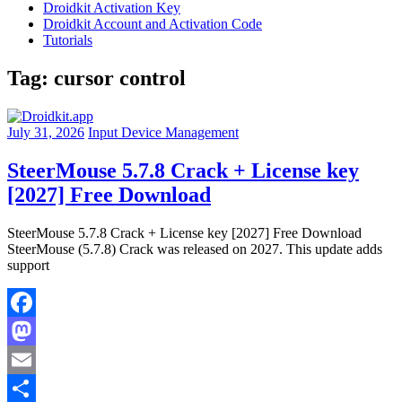
Droidkit Activation Key
Droidkit Account and Activation Code
Tutorials
Tag:
cursor control
July 31, 2026
Input Device Management
SteerMouse 5.7.8 Crack + License key
[2027] Free Download
SteerMouse 5.7.8 Crack + License key [2027] Free Download
SteerMouse (5.7.8) Crack was released on 2027. This update adds
support
Facebook
Mastodon
Email