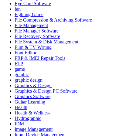
Eye Care Software
fan
Fighting Game
File Compression & Archiving Software
File Management
File Manager Software
File Recovery Software
File System & Disk Management
Film & TV Writing
Font Editor
FRP & IMEI Repair Tools
FTP
game
graphic
graphic design
Graphics & Design
Graphics & Design PC Software
Graphics Software
Guitar Learning
Health
Health & Wellness
Hydrographic
IDM
Image Management
Input Device Management