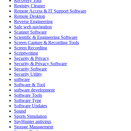
Recovery Tool
Registry Cleaner
Remote Access & IT Support Software
Remote Desktop
Reverse Engineering
Safe web navigation
Scanner Software
Scientific & Engineering Software
Screen Capture & Recording Tools
Screen Recording
Scriptwriting
Security & Privacy
Security & Privacy Software
Security Software
Security Utility
software
Software & Tool
software development
Software Tools
Software Type
Software Updates
Sound
Sports Simulation
SpyHunter antivirus
Storage Management