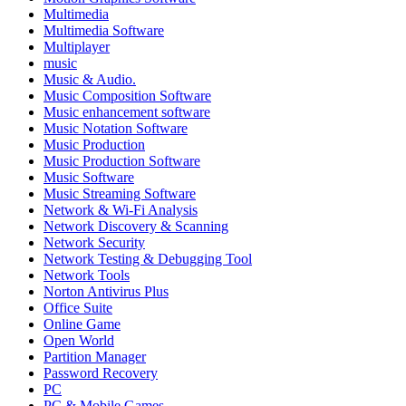
Multimedia
Multimedia Software
Multiplayer
music
Music & Audio.
Music Composition Software
Music enhancement software
Music Notation Software
Music Production
Music Production Software
Music Software
Music Streaming Software
Network & Wi-Fi Analysis
Network Discovery & Scanning
Network Security
Network Testing & Debugging Tool
Network Tools
Norton Antivirus Plus
Office Suite
Online Game
Open World
Partition Manager
Password Recovery
PC
PC & Mobile Games