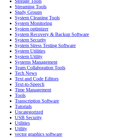
Storage Tools
Streaming Tools
Study Groups
System Cleaning Tools
System Monitoring
System optimizer
System Recovery & Backup Software
System Security
System Stress Testing Software
System Utilities
System Utility
Systems Management
Team Collaboration Tools
Tech News
Text and Code Editors
Text‑to‑Speech
Time Management
Tools
Transcription Software
Tutorials
Uncategorized
USB Security
Utilities
Utility
vector graphics software