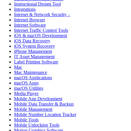
Instructional Design Tool
Integrations
Internet & Network Security –
Internet Browser
Internet Software
Internet Traffic Control Tools
iOS & macOS Development
iOS Data Recovery
iOS System Recovery
iPhone Management
IT Asset Management
Label Printing Software
Mac
Mac Maintenance
macOS Applications
macOS Apps
macOS Utilities
Media Player
Mobile App Development
Mobile Data Transfer & Backup
Mobile Management
Mobile Number Location Tracker
Mobile Tools
Mobile Unlocking Tools
Motion Graphics Software