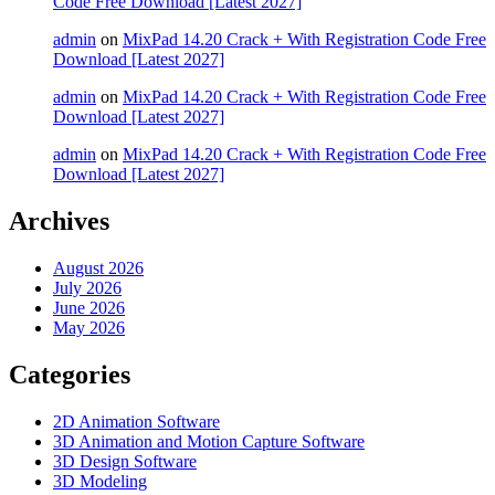
Code Free Download [Latest 2027]
admin
on
MixPad 14.20 Crack + With Registration Code Free
Download [Latest 2027]
admin
on
MixPad 14.20 Crack + With Registration Code Free
Download [Latest 2027]
admin
on
MixPad 14.20 Crack + With Registration Code Free
Download [Latest 2027]
Archives
August 2026
July 2026
June 2026
May 2026
Categories
2D Animation Software
3D Animation and Motion Capture Software
3D Design Software
3D Modeling