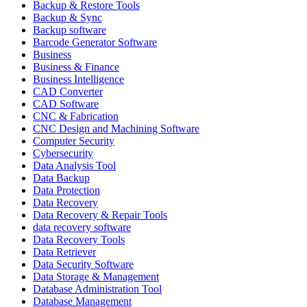
Backup & Restore Tools
Backup & Sync
Backup software
Barcode Generator Software
Business
Business & Finance
Business Intelligence
CAD Converter
CAD Software
CNC & Fabrication
CNC Design and Machining Software
Computer Security
Cybersecurity
Data Analysis Tool
Data Backup
Data Protection
Data Recovery
Data Recovery & Repair Tools
data recovery software
Data Recovery Tools
Data Retriever
Data Security Software
Data Storage & Management
Database Administration Tool
Database Management