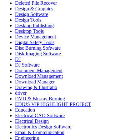
Deleted File Recover
Design & Graphics
Design Software
Design Tools
Desktop Publishing
Desktop Tools
Device Management
Digital Safety Tools
Disc Burning Software
Disk Imaging Software
DJ
DJ Software
Document Management
Download Management
Download Manager
Drawing & Illustratio
driver
DVD & Blu-ray Burning
EDIUS VIP HIGHLIGHT PROJECT
Education
Electrical CAD Software
Electrical Design
Electronics Design Software
Email & Communication
Engineering