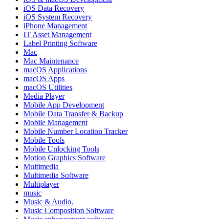
iOS Data Recovery
iOS System Recovery
iPhone Management
IT Asset Management
Label Printing Software
Mac
Mac Maintenance
macOS Applications
macOS Apps
macOS Utilities
Media Player
Mobile App Development
Mobile Data Transfer & Backup
Mobile Management
Mobile Number Location Tracker
Mobile Tools
Mobile Unlocking Tools
Motion Graphics Software
Multimedia
Multimedia Software
Multiplayer
music
Music & Audio.
Music Composition Software