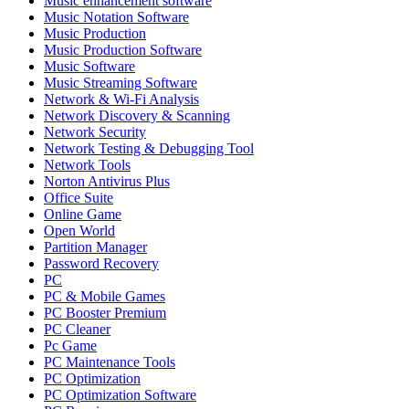
Music enhancement software
Music Notation Software
Music Production
Music Production Software
Music Software
Music Streaming Software
Network & Wi-Fi Analysis
Network Discovery & Scanning
Network Security
Network Testing & Debugging Tool
Network Tools
Norton Antivirus Plus
Office Suite
Online Game
Open World
Partition Manager
Password Recovery
PC
PC & Mobile Games
PC Booster Premium
PC Cleaner
Pc Game
PC Maintenance Tools
PC Optimization
PC Optimization Software