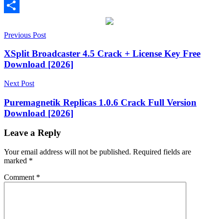
Email
Share
Post
batch
Previous Post
file
navigation
editor
batch
XSplit Broadcaster 4.5 Crack + License Key Free
processing
BulkFileChanger
EXIF
Download [2026]
tool
file
attributes
file
Next Post
changer
file
manager
file
Puremagnetik Replicas 1.0.6 Crack Full Version
timestamp
file
Download [2026]
utility
Freeware
Lightweight
software
metadata
editor
NirSoft
no
Leave a Reply
installation
Portable
Software
Productivity
Your email address will not be published.
Required fields are
Software
system
marked
*
utility
Tech
Tools
Windows
Comment
*
11
compatible
Windows
tool