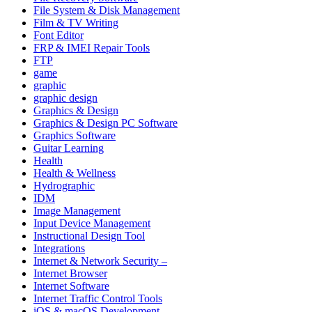
File System & Disk Management
Film & TV Writing
Font Editor
FRP & IMEI Repair Tools
FTP
game
graphic
graphic design
Graphics & Design
Graphics & Design PC Software
Graphics Software
Guitar Learning
Health
Health & Wellness
Hydrographic
IDM
Image Management
Input Device Management
Instructional Design Tool
Integrations
Internet & Network Security –
Internet Browser
Internet Software
Internet Traffic Control Tools
iOS & macOS Development