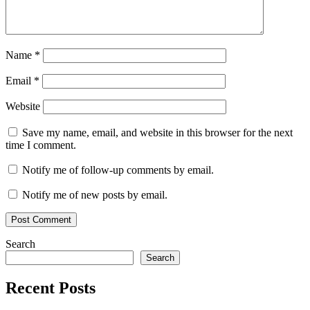
Name
*
Email
*
Website
Save my name, email, and website in this browser for the next
time I comment.
Notify me of follow-up comments by email.
Notify me of new posts by email.
Search
Search
Recent Posts