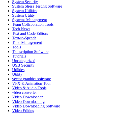
System Security
System Stress Testing Software
System Utilities
System Utility
Systems Management
Team Collaboration Tools
Tech News
Text and Code Editors
Text‑to‑Speech
Time Management
Tools
Transcription Software
Tutorials
Uncategorized
USB Security
Utilities
Utility
vector graphics software
VFX & Animation Tool
Video & Audio Tools
video converter
Video Downloader
Video Downloading
Video Downloading Software
Video Editing