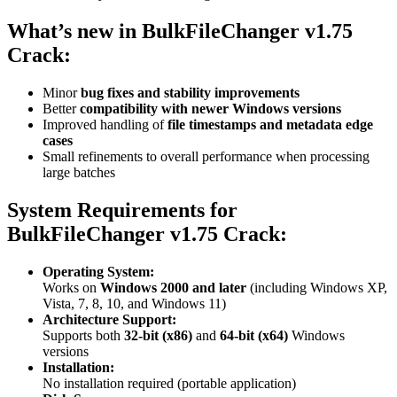
What’s new in
BulkFileChanger v1.75
Crack:
Minor
bug fixes and stability improvements
Better
compatibility with newer Windows versions
Improved handling of
file timestamps and metadata edge
cases
Small refinements to overall performance when processing
large batches
System Requirements for
BulkFileChanger v1.75 Crack:
Operating System:
Works on
Windows 2000 and later
(including Windows XP,
Vista, 7, 8, 10, and Windows 11)
Architecture Support:
Supports both
32-bit (x86)
and
64-bit (x64)
Windows
versions
Installation:
No installation required (portable application)