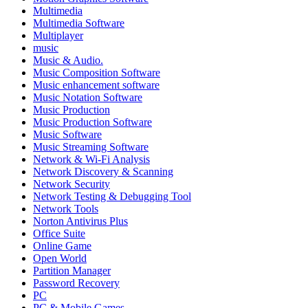
Multimedia
Multimedia Software
Multiplayer
music
Music & Audio.
Music Composition Software
Music enhancement software
Music Notation Software
Music Production
Music Production Software
Music Software
Music Streaming Software
Network & Wi-Fi Analysis
Network Discovery & Scanning
Network Security
Network Testing & Debugging Tool
Network Tools
Norton Antivirus Plus
Office Suite
Online Game
Open World
Partition Manager
Password Recovery
PC
PC & Mobile Games