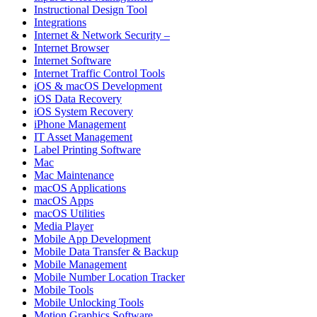
Instructional Design Tool
Integrations
Internet & Network Security –
Internet Browser
Internet Software
Internet Traffic Control Tools
iOS & macOS Development
iOS Data Recovery
iOS System Recovery
iPhone Management
IT Asset Management
Label Printing Software
Mac
Mac Maintenance
macOS Applications
macOS Apps
macOS Utilities
Media Player
Mobile App Development
Mobile Data Transfer & Backup
Mobile Management
Mobile Number Location Tracker
Mobile Tools
Mobile Unlocking Tools
Motion Graphics Software