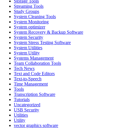
Storage Tools
Streaming Tools
Study Groups
System Cleaning Tools
System Monitoring
System optimizer
System Recovery & Backup Software
System Security
System Stress Testing Software
System Utilities
System Utility
Systems Management
Team Collaboration Tools
Tech News
Text and Code Editors
Text‑to‑Speech
Time Management
Tools
Transcription Software
Tutorials
Uncategorized
USB Security
Utilities
Utility
vector graphics software