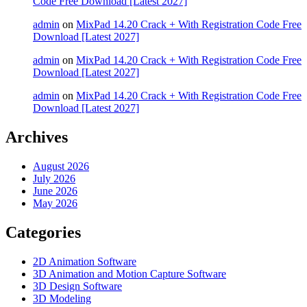
Code Free Download [Latest 2027]
admin
on
MixPad 14.20 Crack + With Registration Code Free
Download [Latest 2027]
admin
on
MixPad 14.20 Crack + With Registration Code Free
Download [Latest 2027]
admin
on
MixPad 14.20 Crack + With Registration Code Free
Download [Latest 2027]
Archives
August 2026
July 2026
June 2026
May 2026
Categories
2D Animation Software
3D Animation and Motion Capture Software
3D Design Software
3D Modeling