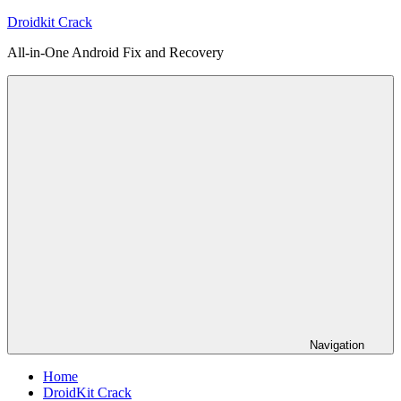
Skip
Droidkit Crack
to
All-in-One Android Fix and Recovery
content
Navigation
Home
DroidKit Crack