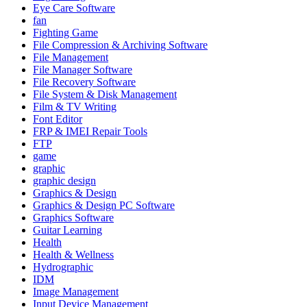
Eye Care Software
fan
Fighting Game
File Compression & Archiving Software
File Management
File Manager Software
File Recovery Software
File System & Disk Management
Film & TV Writing
Font Editor
FRP & IMEI Repair Tools
FTP
game
graphic
graphic design
Graphics & Design
Graphics & Design PC Software
Graphics Software
Guitar Learning
Health
Health & Wellness
Hydrographic
IDM
Image Management
Input Device Management