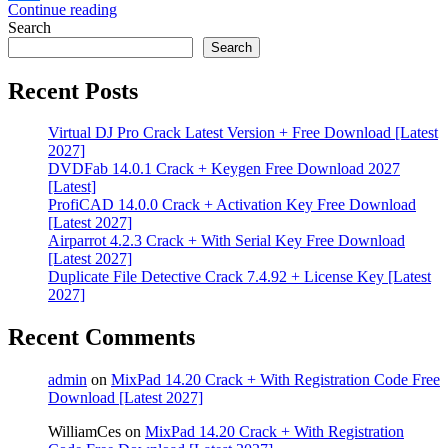
Continue reading
Share
Search
Search
Recent Posts
Virtual DJ Pro Crack Latest Version + Free Download [Latest
2027]
DVDFab 14.0.1 Crack + Keygen Free Download 2027
[Latest]
ProfiCAD 14.0.0 Crack + Activation Key Free Download
[Latest 2027]
Airparrot 4.2.3 Crack + With Serial Key Free Download
[Latest 2027]
Duplicate File Detective Crack 7.4.92 + License Key [Latest
2027]
Recent Comments
admin
on
MixPad 14.20 Crack + With Registration Code Free
Download [Latest 2027]
WilliamCes
on
MixPad 14.20 Crack + With Registration