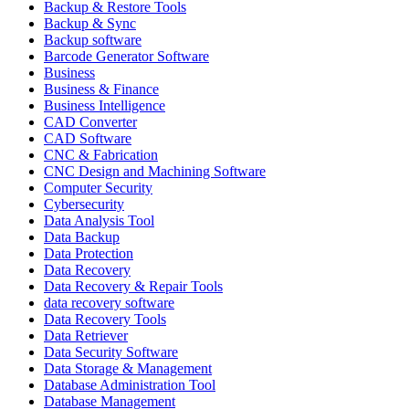
Backup & Restore Tools
Backup & Sync
Backup software
Barcode Generator Software
Business
Business & Finance
Business Intelligence
CAD Converter
CAD Software
CNC & Fabrication
CNC Design and Machining Software
Computer Security
Cybersecurity
Data Analysis Tool
Data Backup
Data Protection
Data Recovery
Data Recovery & Repair Tools
data recovery software
Data Recovery Tools
Data Retriever
Data Security Software
Data Storage & Management
Database Administration Tool
Database Management