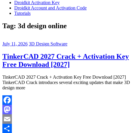
Droidkit Activation Key
Droidkit Account and Activation Code
Tutorials
Tag:
3d design online
July 11, 2026
3D Design Software
TinkerCAD 2027 Crack + Activation Key
Free Download [2027]
TinkerCAD 2027 Crack + Activation Key Free Download [2027]
TinkerCAD Crack introduces several exciting updates that make 3D
design more
Facebook
Mastodon
Email