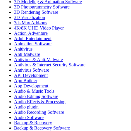
3D Modeling & Animation Software
3D Photogrammetry Software
3D Rendering Software
3D Visualization
3ds Max Add-ons
4K/8K UHD Video Player
Action-Adventure
Adult Entertainment
Animation Software
Anitivirus
Anti-Malware
Antivirus & Anti-Malware
Antivirus & Internet Security Software
Antivirus Software
API Development
App Builder
App Development
Audio & Music Tools
Audio Editing Software
Audio Effects & Processing
Audio plugin
Audio Recording Software
Audio Software
Backup & Recovery
Backup & Recovery Software