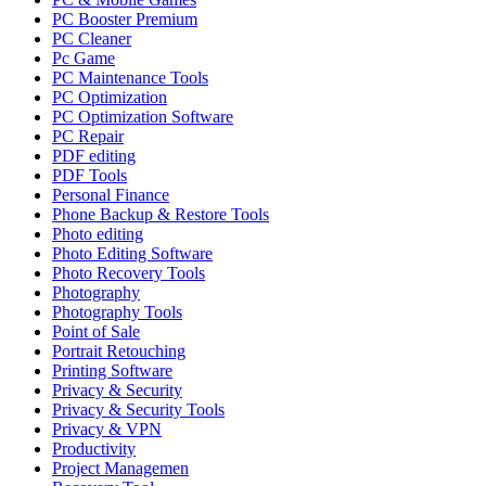
PC Booster Premium
PC Cleaner
Pc Game
PC Maintenance Tools
PC Optimization
PC Optimization Software
PC Repair
PDF editing
PDF Tools
Personal Finance
Phone Backup & Restore Tools
Photo editing
Photo Editing Software
Photo Recovery Tools
Photography
Photography Tools
Point of Sale
Portrait Retouching
Printing Software
Privacy & Security
Privacy & Security Tools
Privacy & VPN
Productivity
Project Managemen