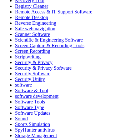
Recovery Tool
Registry Cleaner
Remote Access & IT Support Software
Remote Desktop
Reverse Engineering
Safe web navigation
Scanner Software
Scientific & Engineering Software
Screen Capture & Recording Tools
Screen Recording
Scriptwriting
Security & Privacy
Security & Privacy Software
Security Software
Security Utility
software
Software & Tool
software development
Software Tools
Software Type
Software Updates
Sound
Sports Simulation
SpyHunter antivirus
Storage Management