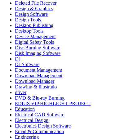
Deleted File Recover
Design & Graphics
Design Software
Design Tools
Desktop Publishing
Desktop Tools
Device Management
Digital Safety Tools
Disc Burning Software
Disk Imaging Software
DJ
DJ Software
Document Management
Download Management
Download Manager
Drawing & Illustratio
driver
DVD & Blu-ray Burning
EDIUS VIP HIGHLIGHT PROJECT
Education
Electrical CAD Software
Electrical Design
Electronics Design Software
Email & Communication
Engineering