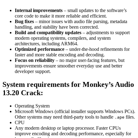
Internal improvements
– small updates to the software’s
core code to make it more reliable and efficient.
Bug fixes
– minor issues with audio file parsing, metadata
handling, and stability have been corrected.
Build and compatibility updates
– adjustments to support
modern operating systems, compilers, and system
architectures, including ARM64.
Optimized performance
– under-the-hood refinements for
faster and more stable encoding and decoding.
Focus on reliability
– no major user-facing features, but
improvements ensure smoother everyday use and better
developer support.
System requirements
for
Monkey’s Audio
13.20 Crack
:
Operating System
Microsoft Windows (official installer supports Windows PCs).
Other systems may need third-party tools to handle
files.
.ape
CPU
Any modern desktop or laptop processor. Faster CPUs
improve encoding and decoding performance, especially for