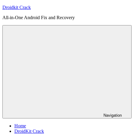
Skip
Droidkit Crack
to
All-in-One Android Fix and Recovery
content
Navigation
Home
DroidKit Crack