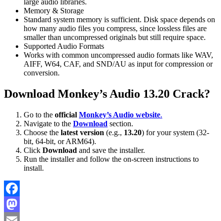
large audio libraries.
Memory & Storage
Standard system memory is sufficient. Disk space depends on
how many audio files you compress, since lossless files are
smaller than uncompressed originals but still require space.
Supported Audio Formats
Works with common uncompressed audio formats like WAV,
AIFF, W64, CAF, and SND/AU as input for compression or
conversion.
Download Monkey’s Audio 13.20 Crack?
Go to the
official
Monkey’s Audio website
.
Navigate to the
Download
section.
Choose the
latest version
(e.g.,
13.20
) for your system (32-
bit, 64-bit, or ARM64).
Click
Download
and save the installer.
Run the installer and follow the on-screen instructions to
install.
Facebook
Mastodon