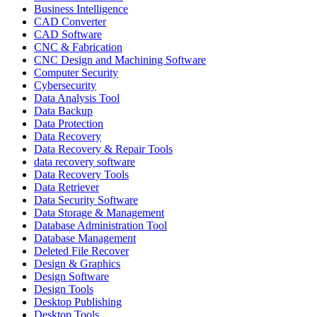
Business Intelligence
CAD Converter
CAD Software
CNC & Fabrication
CNC Design and Machining Software
Computer Security
Cybersecurity
Data Analysis Tool
Data Backup
Data Protection
Data Recovery
Data Recovery & Repair Tools
data recovery software
Data Recovery Tools
Data Retriever
Data Security Software
Data Storage & Management
Database Administration Tool
Database Management
Deleted File Recover
Design & Graphics
Design Software
Design Tools
Desktop Publishing
Desktop Tools