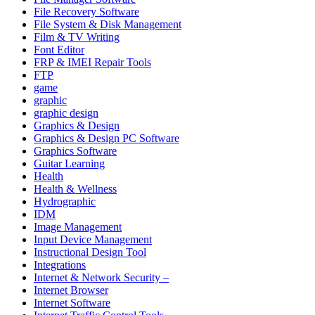
File Recovery Software
File System & Disk Management
Film & TV Writing
Font Editor
FRP & IMEI Repair Tools
FTP
game
graphic
graphic design
Graphics & Design
Graphics & Design PC Software
Graphics Software
Guitar Learning
Health
Health & Wellness
Hydrographic
IDM
Image Management
Input Device Management
Instructional Design Tool
Integrations
Internet & Network Security –
Internet Browser
Internet Software