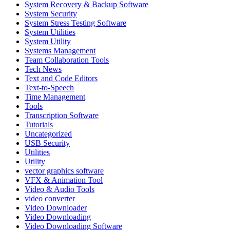
System Recovery & Backup Software
System Security
System Stress Testing Software
System Utilities
System Utility
Systems Management
Team Collaboration Tools
Tech News
Text and Code Editors
Text‑to‑Speech
Time Management
Tools
Transcription Software
Tutorials
Uncategorized
USB Security
Utilities
Utility
vector graphics software
VFX & Animation Tool
Video & Audio Tools
video converter
Video Downloader
Video Downloading
Video Downloading Software