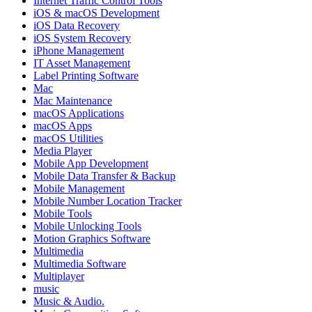
Internet Traffic Control Tools
iOS & macOS Development
iOS Data Recovery
iOS System Recovery
iPhone Management
IT Asset Management
Label Printing Software
Mac
Mac Maintenance
macOS Applications
macOS Apps
macOS Utilities
Media Player
Mobile App Development
Mobile Data Transfer & Backup
Mobile Management
Mobile Number Location Tracker
Mobile Tools
Mobile Unlocking Tools
Motion Graphics Software
Multimedia
Multimedia Software
Multiplayer
music
Music & Audio.