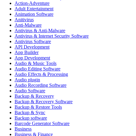
Action-Adventure
Adult Entertainment
Animation Software
Anitivirus
Anti-Malware
Antivirus & Anti-Malware
Antivirus & Internet Security Software
Antivirus Software
API Development
App Builder
App Development
Audio & Music Tools
Audio Editing Software
Audio Effects & Processing
Audio plugin
Audio Recording Software
Audio Software
Backup & Recovery
Backup & Recovery Software
Backup & Restore Tools
Backup & Sync
Backup software
Barcode Generator Software
Business
Business & Finance