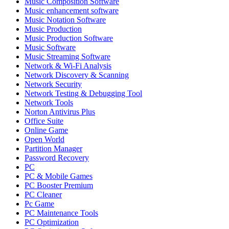
Music Composition Software
Music enhancement software
Music Notation Software
Music Production
Music Production Software
Music Software
Music Streaming Software
Network & Wi-Fi Analysis
Network Discovery & Scanning
Network Security
Network Testing & Debugging Tool
Network Tools
Norton Antivirus Plus
Office Suite
Online Game
Open World
Partition Manager
Password Recovery
PC
PC & Mobile Games
PC Booster Premium
PC Cleaner
Pc Game
PC Maintenance Tools
PC Optimization