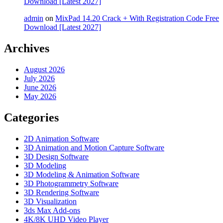
Download [Latest 2027]
admin
on
MixPad 14.20 Crack + With Registration Code Free
Download [Latest 2027]
Archives
August 2026
July 2026
June 2026
May 2026
Categories
2D Animation Software
3D Animation and Motion Capture Software
3D Design Software
3D Modeling
3D Modeling & Animation Software
3D Photogrammetry Software
3D Rendering Software
3D Visualization
3ds Max Add-ons
4K/8K UHD Video Player