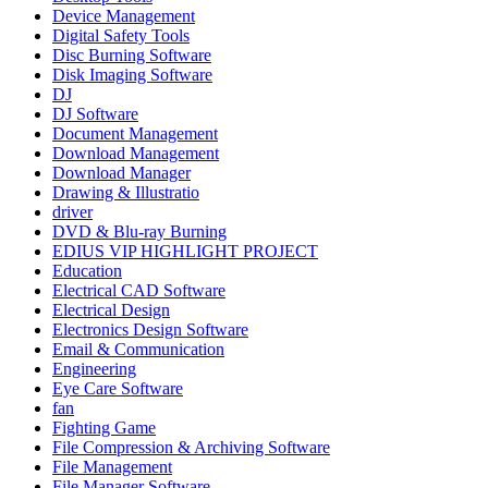
Device Management
Digital Safety Tools
Disc Burning Software
Disk Imaging Software
DJ
DJ Software
Document Management
Download Management
Download Manager
Drawing & Illustratio
driver
DVD & Blu-ray Burning
EDIUS VIP HIGHLIGHT PROJECT
Education
Electrical CAD Software
Electrical Design
Electronics Design Software
Email & Communication
Engineering
Eye Care Software
fan
Fighting Game
File Compression & Archiving Software
File Management
File Manager Software