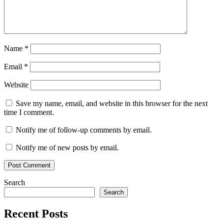
codec
serial
key
stable
performance
Torrent
key
W64
support
WAV
conversion
Windows
Name
*
software
Email
*
Website
Save my name, email, and website in this browser for the next
time I comment.
Notify me of follow-up comments by email.
Notify me of new posts by email.
Search
Search
Recent Posts