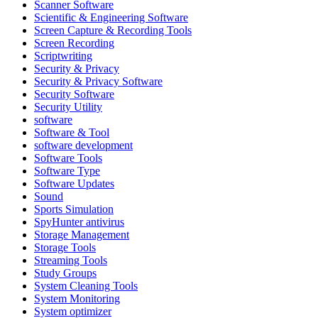
Scanner Software
Scientific & Engineering Software
Screen Capture & Recording Tools
Screen Recording
Scriptwriting
Security & Privacy
Security & Privacy Software
Security Software
Security Utility
software
Software & Tool
software development
Software Tools
Software Type
Software Updates
Sound
Sports Simulation
SpyHunter antivirus
Storage Management
Storage Tools
Streaming Tools
Study Groups
System Cleaning Tools
System Monitoring
System optimizer