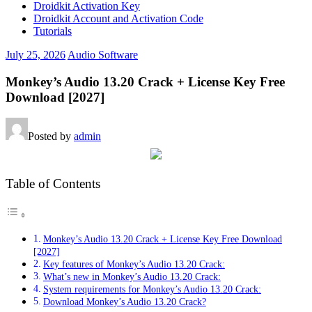
Droidkit Activation Key
Droidkit Account and Activation Code
Tutorials
July 25, 2026
Audio Software
Monkey’s Audio 13.20 Crack + License Key Free
Download [2027]
Posted by
admin
Table of Contents
Monkey’s Audio 13.20 Crack + License Key Free Download
[2027]
Key features of Monkey’s Audio 13.20 Crack:
What’s new in Monkey’s Audio 13.20 Crack:
System requirements for Monkey’s Audio 13.20 Crack:
Download Monkey’s Audio 13.20 Crack?