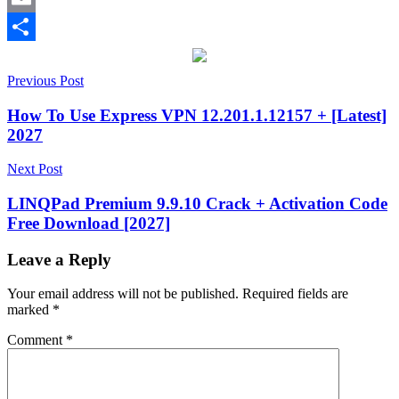
Email
Share
Post
.ape
Previous Post
files
12.75
13.20
2027
activation
navigation
key
AIFF
How To Use Express VPN 12.201.1.12157 + [Latest]
support
ARM64
2027
Support
audio
compression
audio
Next Post
decoder
audio
encoder
audio
LINQPad Premium 9.9.10 Crack + Activation Code
library
bug
Free Download [2027]
fixes
compression
software
Developer
Tool
fast
Leave a Reply
encoding
High-
Quality
Your email address will not be published.
Required fields are
Audio
keygen
marked
*
key
License
Key
lossless
Comment
*
audio
metadata
handling
Monkey’s
Audio
music