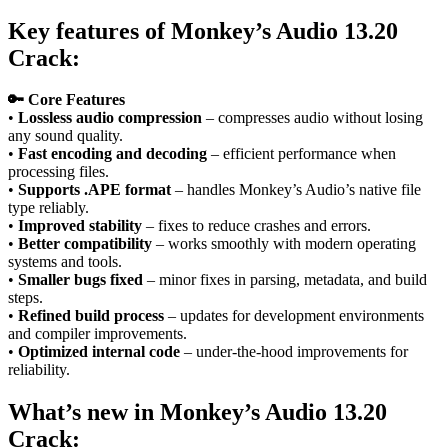
Key features
of
Monkey’s Audio 13.20
Crack:
🔑 Core Features
•
Lossless audio compression
– compresses audio without losing
any sound quality.
•
Fast encoding and decoding
– efficient performance when
processing files.
•
Supports .APE format
– handles Monkey’s Audio’s native file
type reliably.
•
Improved stability
– fixes to reduce crashes and errors.
•
Better compatibility
– works smoothly with modern operating
systems and tools.
•
Smaller bugs fixed
– minor fixes in parsing, metadata, and build
steps.
•
Refined build process
– updates for development environments
and compiler improvements.
•
Optimized internal code
– under‑the‑hood improvements for
reliability.
What’s new in
Monkey’s Audio 13.20
Crack
: