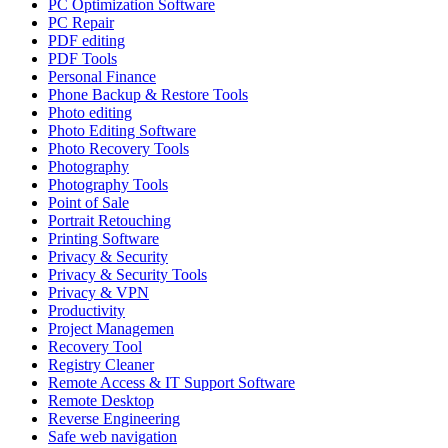
PC Optimization Software
PC Repair
PDF editing
PDF Tools
Personal Finance
Phone Backup & Restore Tools
Photo editing
Photo Editing Software
Photo Recovery Tools
Photography
Photography Tools
Point of Sale
Portrait Retouching
Printing Software
Privacy & Security
Privacy & Security Tools
Privacy & VPN
Productivity
Project Managemen
Recovery Tool
Registry Cleaner
Remote Access & IT Support Software
Remote Desktop
Reverse Engineering
Safe web navigation