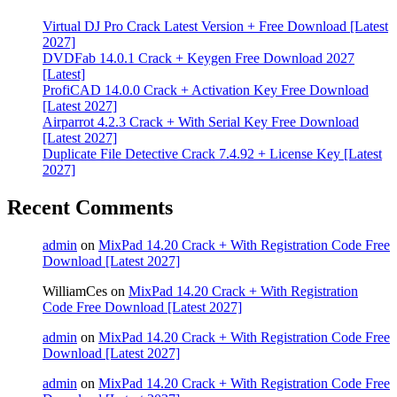
Virtual DJ Pro Crack Latest Version + Free Download [Latest
2027]
DVDFab 14.0.1 Crack + Keygen Free Download 2027
[Latest]
ProfiCAD 14.0.0 Crack + Activation Key Free Download
[Latest 2027]
Airparrot 4.2.3 Crack + With Serial Key Free Download
[Latest 2027]
Duplicate File Detective Crack 7.4.92 + License Key [Latest
2027]
Recent Comments
admin
on
MixPad 14.20 Crack + With Registration Code Free
Download [Latest 2027]
WilliamCes
on
MixPad 14.20 Crack + With Registration
Code Free Download [Latest 2027]
admin
on
MixPad 14.20 Crack + With Registration Code Free
Download [Latest 2027]
admin
on
MixPad 14.20 Crack + With Registration Code Free