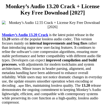
Monkey’s Audio
13.20
Crack + License
Key Free Download [2027]
Monkey’s Audio 13.20 Crack
is the latest point release in the
13.20
series of the popular lossless audio codec. This version
focuses mainly on
internal improvements and bug fixes
rather
than introducing major new user-facing features. It continues to
refine the software’s core compression algorithms, ensuring more
stable performance and better compatibility with different audio file
types. Developers can expect
improved compilation and build
processes
, with adjustments for modern toolchains and system
architectures. Minor issues in header parsing, alignment, and
metadata handling have been addressed to enhance overall
reliability. While users may not notice dramatic changes in everyday
use, the update ensures smoother operation when encoding or
decoding
files, maintaining lossless quality. The
13.20
release
.ape
demonstrates the ongoing commitment to keeping Monkey’s Audio
lightweight, efficient, and compatible with contemporary systems
while preserving its core function as a high-quality, lossless audio
compressor.