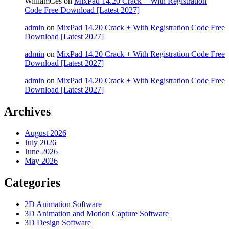
WilliamCes
on
MixPad 14.20 Crack + With Registration
Code Free Download [Latest 2027]
admin
on
MixPad 14.20 Crack + With Registration Code Free
Download [Latest 2027]
admin
on
MixPad 14.20 Crack + With Registration Code Free
Download [Latest 2027]
admin
on
MixPad 14.20 Crack + With Registration Code Free
Download [Latest 2027]
Archives
August 2026
July 2026
June 2026
May 2026
Categories
2D Animation Software
3D Animation and Motion Capture Software
3D Design Software