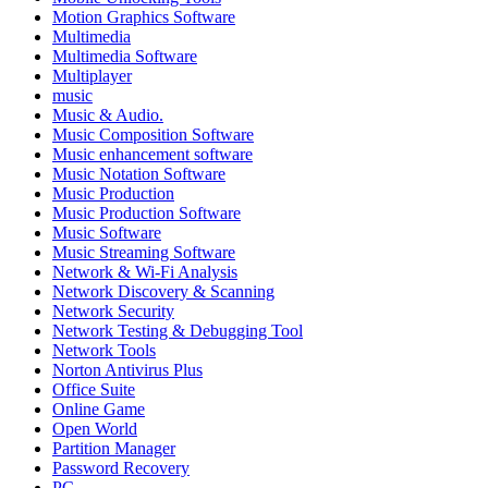
Motion Graphics Software
Multimedia
Multimedia Software
Multiplayer
music
Music & Audio.
Music Composition Software
Music enhancement software
Music Notation Software
Music Production
Music Production Software
Music Software
Music Streaming Software
Network & Wi-Fi Analysis
Network Discovery & Scanning
Network Security
Network Testing & Debugging Tool
Network Tools
Norton Antivirus Plus
Office Suite
Online Game
Open World
Partition Manager
Password Recovery
PC