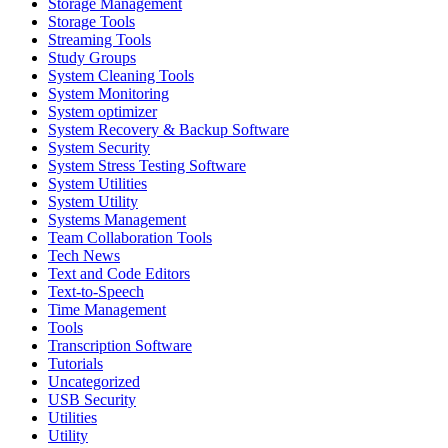
Storage Management
Storage Tools
Streaming Tools
Study Groups
System Cleaning Tools
System Monitoring
System optimizer
System Recovery & Backup Software
System Security
System Stress Testing Software
System Utilities
System Utility
Systems Management
Team Collaboration Tools
Tech News
Text and Code Editors
Text‑to‑Speech
Time Management
Tools
Transcription Software
Tutorials
Uncategorized
USB Security
Utilities
Utility