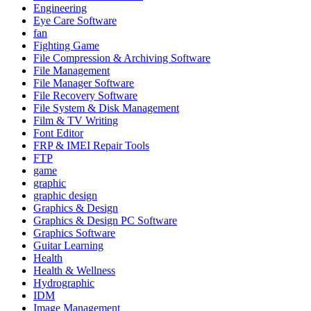
Engineering
Eye Care Software
fan
Fighting Game
File Compression & Archiving Software
File Management
File Manager Software
File Recovery Software
File System & Disk Management
Film & TV Writing
Font Editor
FRP & IMEI Repair Tools
FTP
game
graphic
graphic design
Graphics & Design
Graphics & Design PC Software
Graphics Software
Guitar Learning
Health
Health & Wellness
Hydrographic
IDM
Image Management