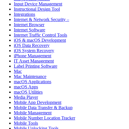
Input Device Management
Instructional Design Tool
Integrations
Internet & Network Security –
Internet Browser
Internet Software
Internet Traffic Control Tools
iOS & macOS Development
iOS Data Recovery
iOS System Recovery
iPhone Management
IT Asset Management
Label Printing Software
Mac
Mac Maintenance
macOS Applications
macOS Apps
macOS Utilities
Media Player
Mobile App Development
Mobile Data Transfer & Backup
Mobile Management
Mobile Number Location Tracker
Mobile Tools
Mobile Unlocking Tools