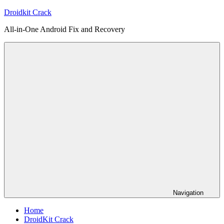
Skip
Droidkit Crack
to
All-in-One Android Fix and Recovery
content
Navigation
Home
DroidKit Crack