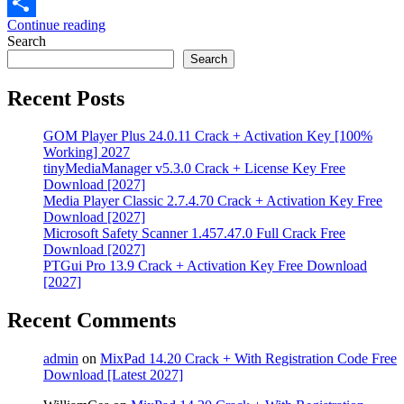
Email
Continue reading
Share
Search
Search
Recent Posts
GOM Player Plus 24.0.11 Crack + Activation Key [100%
Working] 2027
tinyMediaManager v5.3.0 Crack + License Key Free
Download [2027]
Media Player Classic 2.7.4.70 Crack + Activation Key Free
Download [2027]
Microsoft Safety Scanner 1.457.47.0 Full Crack Free
Download [2027]
PTGui Pro 13.9 Crack + Activation Key Free Download
[2027]
Recent Comments
admin
on
MixPad 14.20 Crack + With Registration Code Free
Download [Latest 2027]