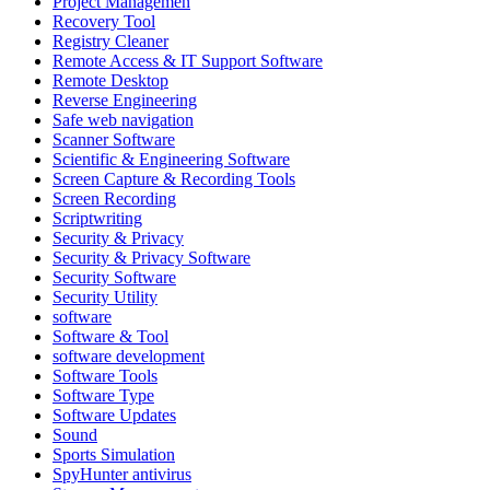
Project Managemen
Recovery Tool
Registry Cleaner
Remote Access & IT Support Software
Remote Desktop
Reverse Engineering
Safe web navigation
Scanner Software
Scientific & Engineering Software
Screen Capture & Recording Tools
Screen Recording
Scriptwriting
Security & Privacy
Security & Privacy Software
Security Software
Security Utility
software
Software & Tool
software development
Software Tools
Software Type
Software Updates
Sound
Sports Simulation
SpyHunter antivirus