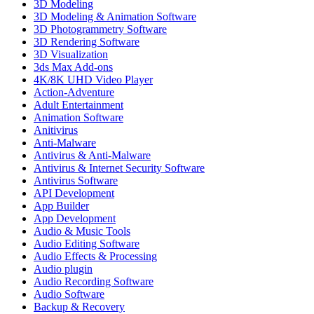
3D Modeling
3D Modeling & Animation Software
3D Photogrammetry Software
3D Rendering Software
3D Visualization
3ds Max Add-ons
4K/8K UHD Video Player
Action-Adventure
Adult Entertainment
Animation Software
Anitivirus
Anti-Malware
Antivirus & Anti-Malware
Antivirus & Internet Security Software
Antivirus Software
API Development
App Builder
App Development
Audio & Music Tools
Audio Editing Software
Audio Effects & Processing
Audio plugin
Audio Recording Software
Audio Software
Backup & Recovery