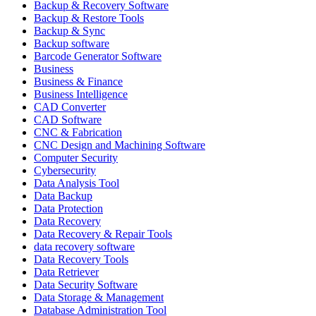
Backup & Recovery Software
Backup & Restore Tools
Backup & Sync
Backup software
Barcode Generator Software
Business
Business & Finance
Business Intelligence
CAD Converter
CAD Software
CNC & Fabrication
CNC Design and Machining Software
Computer Security
Cybersecurity
Data Analysis Tool
Data Backup
Data Protection
Data Recovery
Data Recovery & Repair Tools
data recovery software
Data Recovery Tools
Data Retriever
Data Security Software
Data Storage & Management
Database Administration Tool