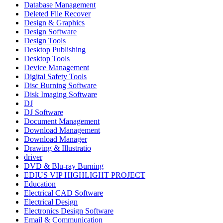
Database Management
Deleted File Recover
Design & Graphics
Design Software
Design Tools
Desktop Publishing
Desktop Tools
Device Management
Digital Safety Tools
Disc Burning Software
Disk Imaging Software
DJ
DJ Software
Document Management
Download Management
Download Manager
Drawing & Illustratio
driver
DVD & Blu-ray Burning
EDIUS VIP HIGHLIGHT PROJECT
Education
Electrical CAD Software
Electrical Design
Electronics Design Software
Email & Communication