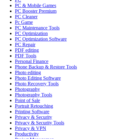
PC & Mobile Games
PC Booster Premium
PC Cleaner
Pc Game
PC Maintenance Tools
PC Optimization
PC Optimization Software
PC Repair
PDF editing
PDF Tools
Personal Finance
Phone Backup & Restore Tools
Photo editing
Photo Editing Software
Photo Recovery Tools
Photography
Photography Tools
Point of Sale
Portrait Retouching
Printing Software
Privacy & Security
Privacy & Security Tools
Privacy & VPN
Productivity