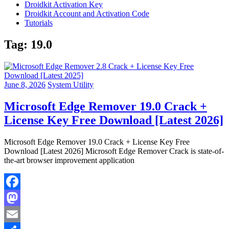
Droidkit Activation Key
Droidkit Account and Activation Code
Tutorials
Tag:
19.0
June 8, 2026
System Utility
Microsoft Edge Remover 19.0 Crack +
License Key Free Download [Latest 2026]
Microsoft Edge Remover 19.0 Crack + License Key Free
Download [Latest 2026] Microsoft Edge Remover Crack is state-of-
the-art browser improvement application
Facebook
Mastodon