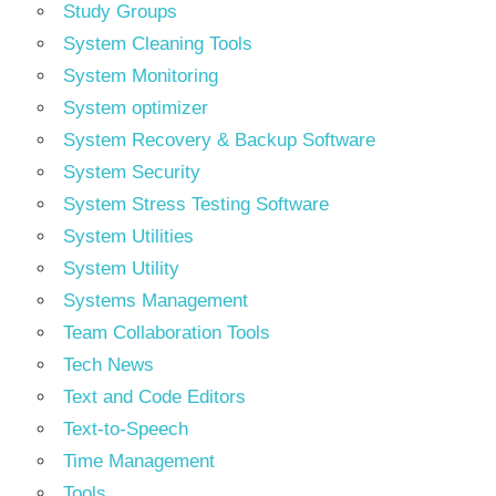
Study Groups
System Cleaning Tools
System Monitoring
System optimizer
System Recovery & Backup Software
System Security
System Stress Testing Software
System Utilities
System Utility
Systems Management
Team Collaboration Tools
Tech News
Text and Code Editors
Text‑to‑Speech
Time Management
Tools