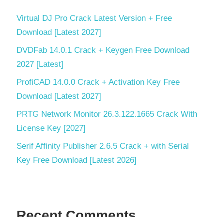
Virtual DJ Pro Crack Latest Version + Free
Download [Latest 2027]
DVDFab 14.0.1 Crack + Keygen Free Download
2027 [Latest]
ProfiCAD 14.0.0 Crack + Activation Key Free
Download [Latest 2027]
PRTG Network Monitor 26.3.122.1665 Crack With
License Key [2027]
Serif Affinity Publisher 2.6.5 Crack + with Serial
Key Free Download [Latest 2026]
Recent Comments