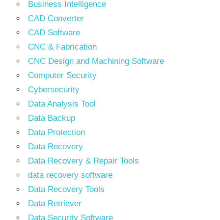
Business Intelligence
CAD Converter
CAD Software
CNC & Fabrication
CNC Design and Machining Software
Computer Security
Cybersecurity
Data Analysis Tool
Data Backup
Data Protection
Data Recovery
Data Recovery & Repair Tools
data recovery software
Data Recovery Tools
Data Retriever
Data Security Software