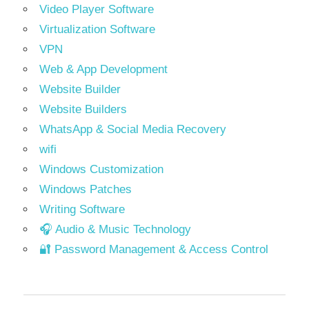
Video Player Software
Virtualization Software
VPN
Web & App Development
Website Builder
Website Builders
WhatsApp & Social Media Recovery
wifi
Windows Customization
Windows Patches
Writing Software
🎧 Audio & Music Technology
🔐 Password Management & Access Control