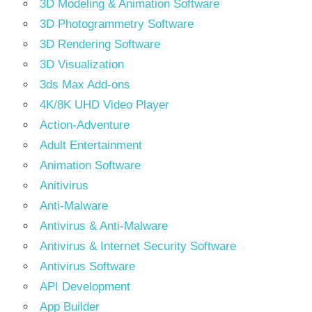
3D Modeling & Animation Software
3D Photogrammetry Software
3D Rendering Software
3D Visualization
3ds Max Add-ons
4K/8K UHD Video Player
Action-Adventure
Adult Entertainment
Animation Software
Anitivirus
Anti-Malware
Antivirus & Anti-Malware
Antivirus & Internet Security Software
Antivirus Software
API Development
App Builder