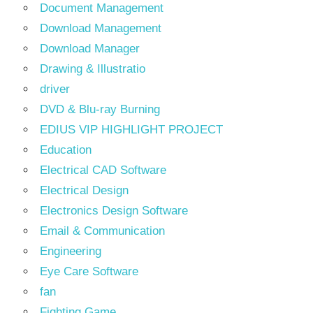
Document Management
Download Management
Download Manager
Drawing & Illustratio
driver
DVD & Blu-ray Burning
EDIUS VIP HIGHLIGHT PROJECT
Education
Electrical CAD Software
Electrical Design
Electronics Design Software
Email & Communication
Engineering
Eye Care Software
fan
Fighting Game