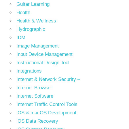
Guitar Learning
Health
Health & Wellness
Hydrographic
IDM
Image Management
Input Device Management
Instructional Design Tool
Integrations
Internet & Network Security –
Internet Browser
Internet Software
Internet Traffic Control Tools
iOS & macOS Development
iOS Data Recovery