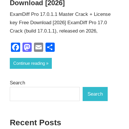
Download [2026]
ExamDiff Pro 17.0.1.1 Master Crack + License
key Free Download [2026] ExamDiff Pro 17.0
Crack (build 17.0.1.1), released on 2026,
Facebook
Mastodon
Email
Share
Continue reading
Search
Search
Recent Posts