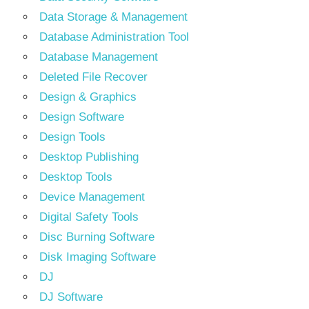
Data Storage & Management
Database Administration Tool
Database Management
Deleted File Recover
Design & Graphics
Design Software
Design Tools
Desktop Publishing
Desktop Tools
Device Management
Digital Safety Tools
Disc Burning Software
Disk Imaging Software
DJ
DJ Software