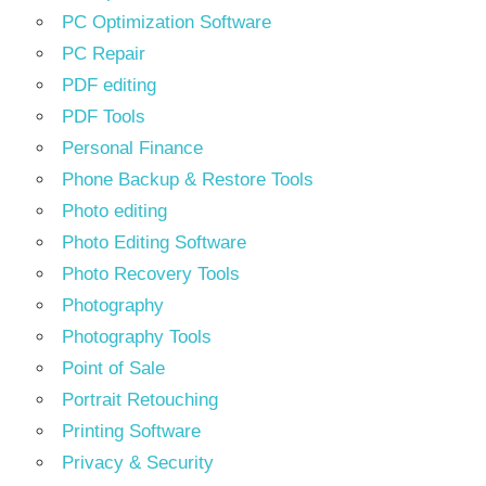
PC Optimization Software
PC Repair
PDF editing
PDF Tools
Personal Finance
Phone Backup & Restore Tools
Photo editing
Photo Editing Software
Photo Recovery Tools
Photography
Photography Tools
Point of Sale
Portrait Retouching
Printing Software
Privacy & Security