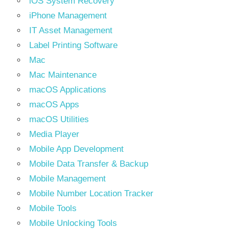
iOS System Recovery
iPhone Management
IT Asset Management
Label Printing Software
Mac
Mac Maintenance
macOS Applications
macOS Apps
macOS Utilities
Media Player
Mobile App Development
Mobile Data Transfer & Backup
Mobile Management
Mobile Number Location Tracker
Mobile Tools
Mobile Unlocking Tools