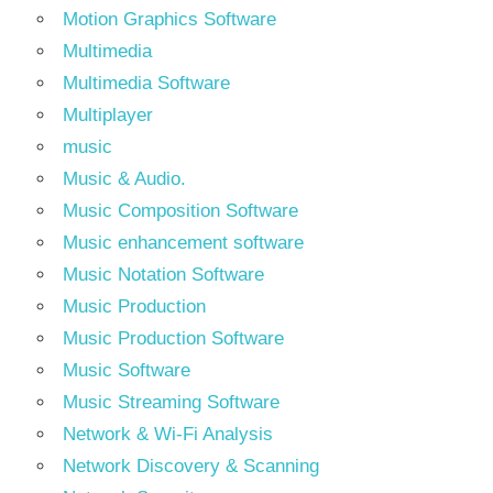
Motion Graphics Software
Multimedia
Multimedia Software
Multiplayer
music
Music & Audio.
Music Composition Software
Music enhancement software
Music Notation Software
Music Production
Music Production Software
Music Software
Music Streaming Software
Network & Wi-Fi Analysis
Network Discovery & Scanning