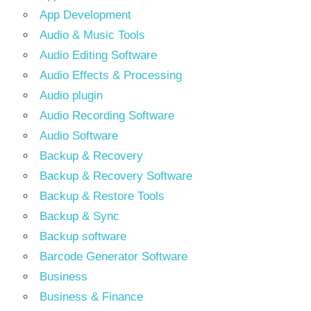
App Development
Audio & Music Tools
Audio Editing Software
Audio Effects & Processing
Audio plugin
Audio Recording Software
Audio Software
Backup & Recovery
Backup & Recovery Software
Backup & Restore Tools
Backup & Sync
Backup software
Barcode Generator Software
Business
Business & Finance