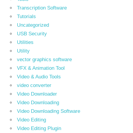
Transcription Software
Tutorials
Uncategorized
USB Security
Utilities
Utility
vector graphics software
VFX & Animation Tool
Video & Audio Tools
video converter
Video Downloader
Video Downloading
Video Downloading Software
Video Editing
Video Editing Plugin