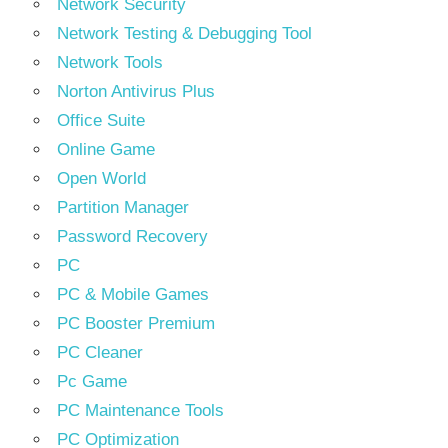
Network Security
Network Testing & Debugging Tool
Network Tools
Norton Antivirus Plus
Office Suite
Online Game
Open World
Partition Manager
Password Recovery
PC
PC & Mobile Games
PC Booster Premium
PC Cleaner
Pc Game
PC Maintenance Tools
PC Optimization