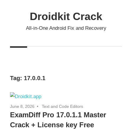
Skip
to
Droidkit Crack
content
All-in-One Android Fix and Recovery
Tag:
17.0.0.1
June 8, 2026
Text and Code Editors
ExamDiff Pro 17.0.1.1 Master
Crack + License key Free