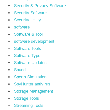
Security & Privacy Software
Security Software
Security Utility
software
Software & Tool
software development
Software Tools
Software Type
Software Updates
Sound
Sports Simulation
SpyHunter antivirus
Storage Management
Storage Tools
Streaming Tools