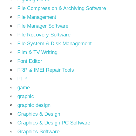
File Compression & Archiving Software
File Management
File Manager Software
File Recovery Software
File System & Disk Management
Film & TV Writing
Font Editor
FRP & IMEI Repair Tools
FTP
game
graphic
graphic design
Graphics & Design
Graphics & Design PC Software
Graphics Software