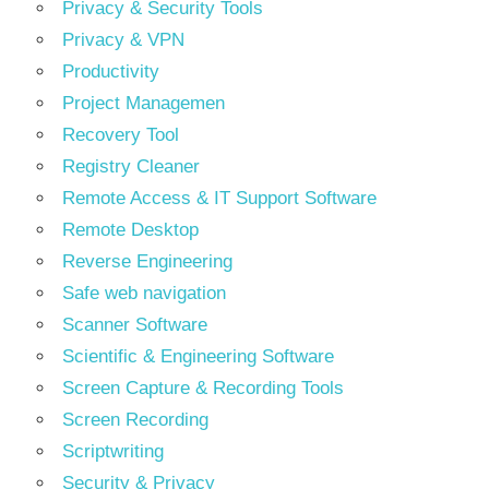
Privacy & Security Tools
Privacy & VPN
Productivity
Project Managemen
Recovery Tool
Registry Cleaner
Remote Access & IT Support Software
Remote Desktop
Reverse Engineering
Safe web navigation
Scanner Software
Scientific & Engineering Software
Screen Capture & Recording Tools
Screen Recording
Scriptwriting
Security & Privacy