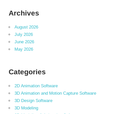
Archives
August 2026
July 2026
June 2026
May 2026
Categories
2D Animation Software
3D Animation and Motion Capture Software
3D Design Software
3D Modeling