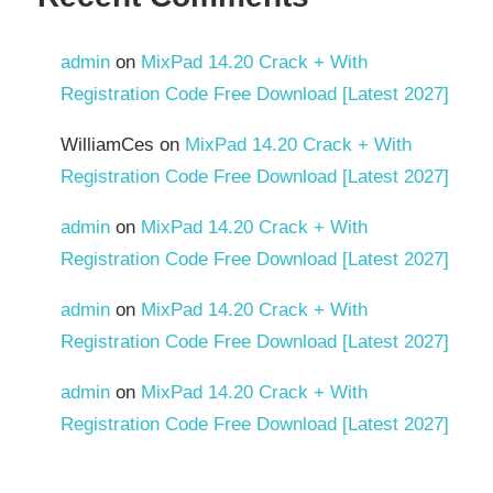
admin
on
MixPad 14.20 Crack + With
Registration Code Free Download [Latest 2027]
WilliamCes
on
MixPad 14.20 Crack + With
Registration Code Free Download [Latest 2027]
admin
on
MixPad 14.20 Crack + With
Registration Code Free Download [Latest 2027]
admin
on
MixPad 14.20 Crack + With
Registration Code Free Download [Latest 2027]
admin
on
MixPad 14.20 Crack + With
Registration Code Free Download [Latest 2027]