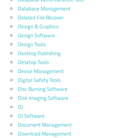
Database Management
Deleted File Recover
Design & Graphics
Design Software
Design Tools
Desktop Publishing
Desktop Tools
Device Management
Digital Safety Tools
Disc Burning Software
Disk Imaging Software
DJ
DJ Software
Document Management
Download Management