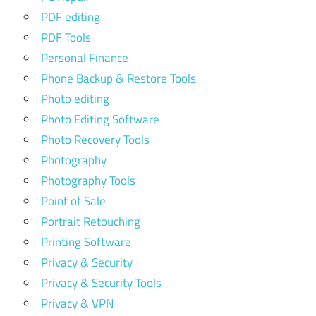
PDF editing
PDF Tools
Personal Finance
Phone Backup & Restore Tools
Photo editing
Photo Editing Software
Photo Recovery Tools
Photography
Photography Tools
Point of Sale
Portrait Retouching
Printing Software
Privacy & Security
Privacy & Security Tools
Privacy & VPN