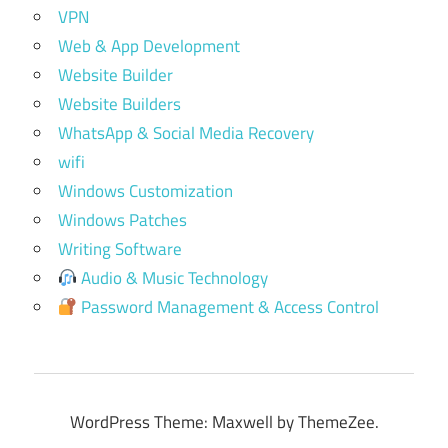
VPN
Web & App Development
Website Builder
Website Builders
WhatsApp & Social Media Recovery
wifi
Windows Customization
Windows Patches
Writing Software
Audio & Music Technology
Password Management & Access Control
WordPress Theme: Maxwell by ThemeZee.