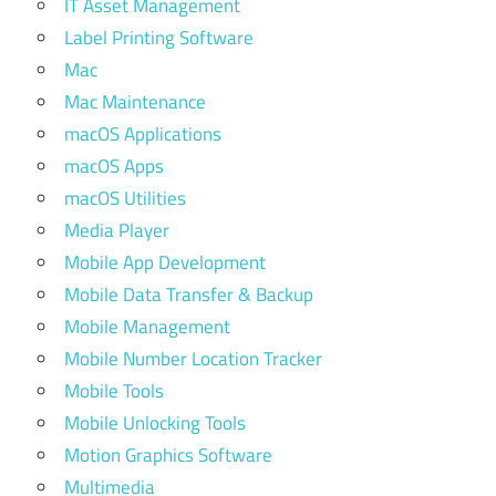
IT Asset Management
Label Printing Software
Mac
Mac Maintenance
macOS Applications
macOS Apps
macOS Utilities
Media Player
Mobile App Development
Mobile Data Transfer & Backup
Mobile Management
Mobile Number Location Tracker
Mobile Tools
Mobile Unlocking Tools
Motion Graphics Software
Multimedia