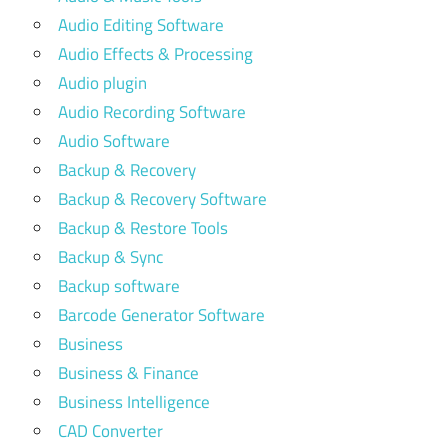
Audio Editing Software
Audio Effects & Processing
Audio plugin
Audio Recording Software
Audio Software
Backup & Recovery
Backup & Recovery Software
Backup & Restore Tools
Backup & Sync
Backup software
Barcode Generator Software
Business
Business & Finance
Business Intelligence
CAD Converter