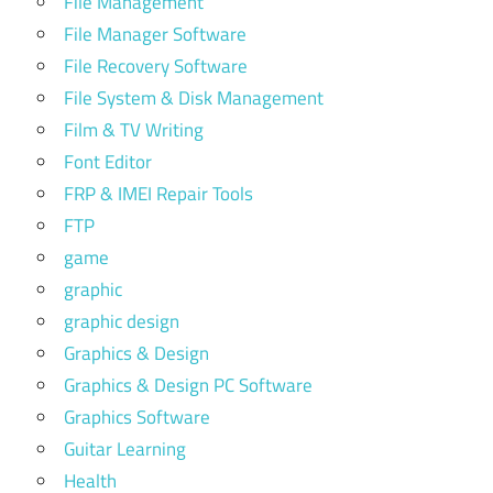
File Management
File Manager Software
File Recovery Software
File System & Disk Management
Film & TV Writing
Font Editor
FRP & IMEI Repair Tools
FTP
game
graphic
graphic design
Graphics & Design
Graphics & Design PC Software
Graphics Software
Guitar Learning
Health