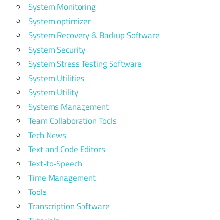
System Monitoring
System optimizer
System Recovery & Backup Software
System Security
System Stress Testing Software
System Utilities
System Utility
Systems Management
Team Collaboration Tools
Tech News
Text and Code Editors
Text‑to‑Speech
Time Management
Tools
Transcription Software