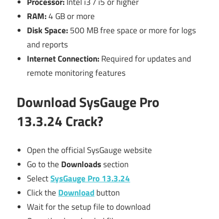
Processor:
Intel i3 / i5 or higher
RAM:
4 GB or more
Disk Space:
500 MB free space or more for logs
and reports
Internet Connection:
Required for updates and
remote monitoring features
Download
SysGauge Pro
13.3.24 Crack?
Open the official SysGauge website
Go to the
Downloads
section
Select
SysGauge Pro 13.3.24
Click the
Download
button
Wait for the setup file to download