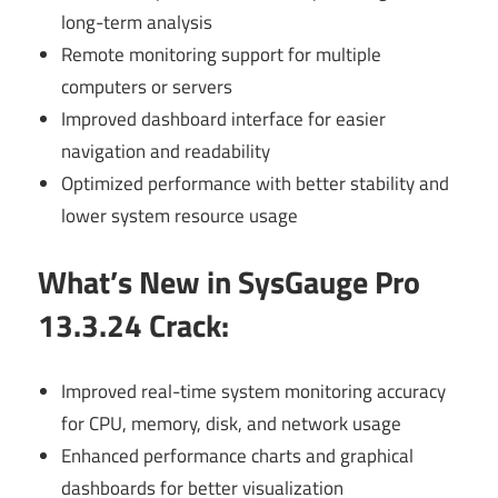
long-term analysis
Remote monitoring support for multiple
computers or servers
Improved dashboard interface for easier
navigation and readability
Optimized performance with better stability and
lower system resource usage
What’s New in SysGauge Pro
13.3.24 Crack
:
Improved real-time system monitoring accuracy
for CPU, memory, disk, and network usage
Enhanced performance charts and graphical
dashboards for better visualization