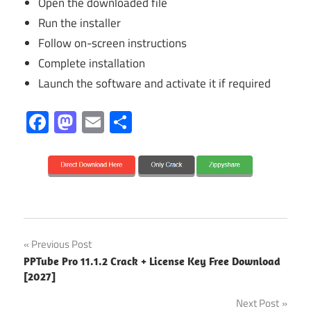
Open the downloaded file
Run the installer
Follow on-screen instructions
Complete installation
Launch the software and activate it if required
Facebook
Mastodon
Email
Share
13.3.24
Post
Previous Post
2027
PPTube Pro 11.1.2 Crack + License Key Free Download
navigation
[2027]
activatiom
lkey
Next Post