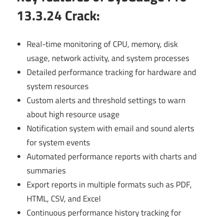
13.3.24 Crack
:
Real-time monitoring of CPU, memory, disk
usage, network activity, and system processes
Detailed performance tracking for hardware and
system resources
Custom alerts and threshold settings to warn
about high resource usage
Notification system with email and sound alerts
for system events
Automated performance reports with charts and
summaries
Export reports in multiple formats such as PDF,
HTML, CSV, and Excel
Continuous performance history tracking for