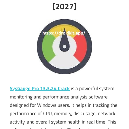
[2027]
SysGauge Pro 13.3.24 Crack
is a powerful system
monitoring and performance analysis software
designed for Windows users. It helps in tracking the
performance of CPU, memory, disk usage, network
activity, and overall system health in real time. This