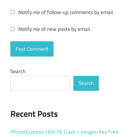
resource
Notify me of follow-up comments by email.
usage
tracker
Notify me of new posts by email.
serial
key
server
monitoring
tool
Search
SysGauge
Pro
Search
12.8.16
system
analyzer
Recent Posts
system
management
software
PhraseExpress 18.0.76 Crack + Keygen Key Free