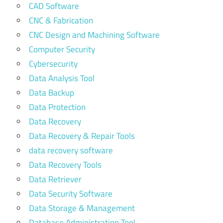
CAD Software
CNC & Fabrication
CNC Design and Machining Software
Computer Security
Cybersecurity
Data Analysis Tool
Data Backup
Data Protection
Data Recovery
Data Recovery & Repair Tools
data recovery software
Data Recovery Tools
Data Retriever
Data Security Software
Data Storage & Management
Database Administration Tool