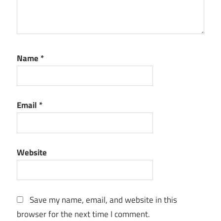
key
network
monitoring
tool
Name
*
PC
performance
tool
performance
Email
*
monitoring
performance
reports
Website
RAM
usage
monitor
Save my name, email, and website in this
real-time
monitoring
browser for the next time I comment.