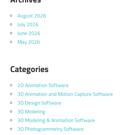
August 2026
July 2026
June 2026
May 2026
Categories
2D Animation Software
3D Animation and Motion Capture Software
3D Design Software
3D Modeling
3D Modeling & Animation Software
3D Photogrammetry Software