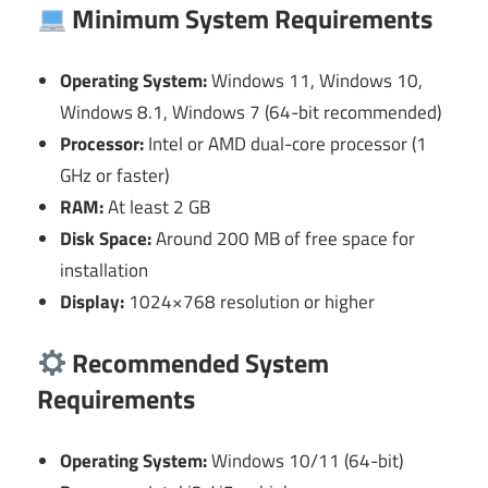
Minimum System Requirements
Operating System:
Windows 11, Windows 10,
Windows 8.1, Windows 7 (64-bit recommended)
Processor:
Intel or AMD dual-core processor (1
GHz or faster)
RAM:
At least 2 GB
Disk Space:
Around 200 MB of free space for
installation
Display:
1024×768 resolution or higher
Recommended System
Requirements
Operating System:
Windows 10/11 (64-bit)