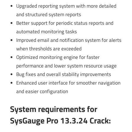
Upgraded reporting system with more detailed
and structured system reports
Better support for periodic status reports and
automated monitoring tasks
Improved email and notification system for alerts
when thresholds are exceeded
Optimized monitoring engine for faster
performance and lower system resource usage
Bug fixes and overall stability improvements
Enhanced user interface for smoother navigation
and easier configuration
System requirements for
SysGauge Pro 13.3.24 Crack
: