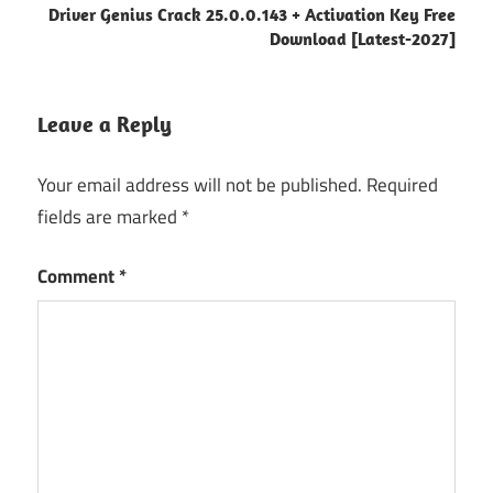
Driver Genius Crack 25.0.0.143 + Activation Key Free
alert
Download [Latest-2027]
system
software
CPU
Leave a Reply
usage
tracker
Your email address will not be published.
Required
disk
fields are marked
*
activity
monitor
Comment
*
hardware
monitoring
tool
IT
performance
software
keygen