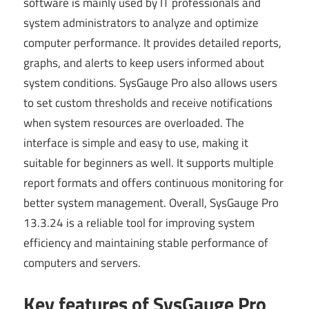
software is mainly used by IT professionals and
system administrators to analyze and optimize
computer performance. It provides detailed reports,
graphs, and alerts to keep users informed about
system conditions. SysGauge Pro also allows users
to set custom thresholds and receive notifications
when system resources are overloaded. The
interface is simple and easy to use, making it
suitable for beginners as well. It supports multiple
report formats and offers continuous monitoring for
better system management. Overall, SysGauge Pro
13.3.24 is a reliable tool for improving system
efficiency and maintaining stable performance of
computers and servers.
Key features of SysGauge Pro