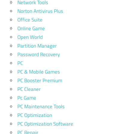
Network Tools
Norton Antivirus Plus
Office Suite
Online Game
Open World
Partition Manager
Password Recovery
PC
PC & Mobile Games
PC Booster Premium
PC Cleaner
Pc Game
PC Maintenance Tools
PC Optimization
PC Optimization Software
PC Repair