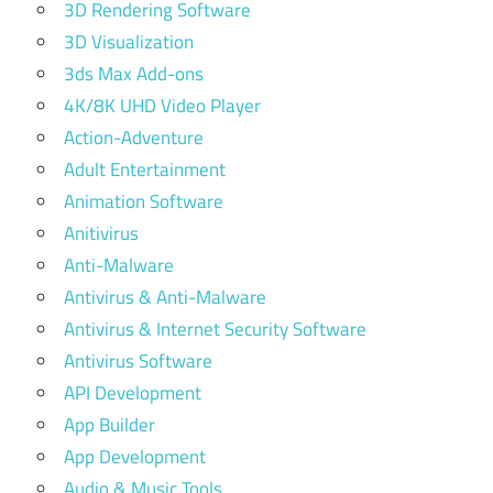
3D Rendering Software
3D Visualization
3ds Max Add-ons
4K/8K UHD Video Player
Action-Adventure
Adult Entertainment
Animation Software
Anitivirus
Anti-Malware
Antivirus & Anti-Malware
Antivirus & Internet Security Software
Antivirus Software
API Development
App Builder
App Development
Audio & Music Tools