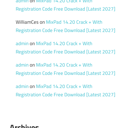
admin
on
MixPad 14.20 Crack + With
Registration Code Free Download [Latest 2027]
WilliamCes
on
MixPad 14.20 Crack + With
Registration Code Free Download [Latest 2027]
admin
on
MixPad 14.20 Crack + With
Registration Code Free Download [Latest 2027]
admin
on
MixPad 14.20 Crack + With
Registration Code Free Download [Latest 2027]
admin
on
MixPad 14.20 Crack + With
Registration Code Free Download [Latest 2027]
Archives