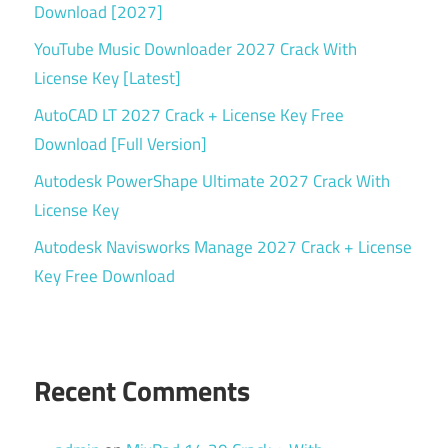
Download [2027]
System
Monitoring
YouTube Music Downloader 2027 Crack With
License Key [Latest]
System
Optimization
AutoCAD LT 2027 Crack + License Key Free
Torrent
Download [Full Version]
key
Autodesk PowerShape Ultimate 2027 Crack With
Windows
License Key
diagnostic
tool
Autodesk Navisworks Manage 2027 Crack + License
Key Free Download
Windows
system
utility
Recent Comments