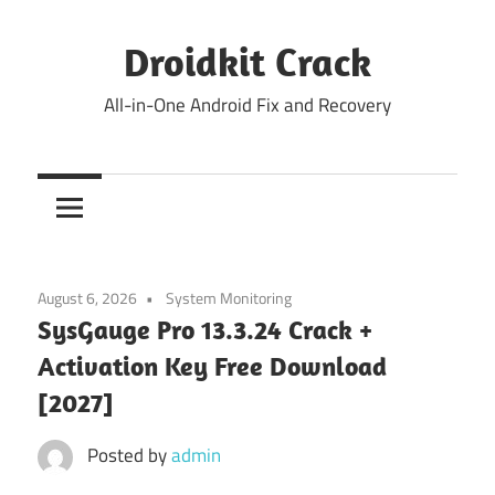
Skip
to
Droidkit Crack
content
All-in-One Android Fix and Recovery
August 6, 2026
System Monitoring
SysGauge Pro 13.3.24 Crack +
Activation Key Free Download
[2027]
Posted by
admin