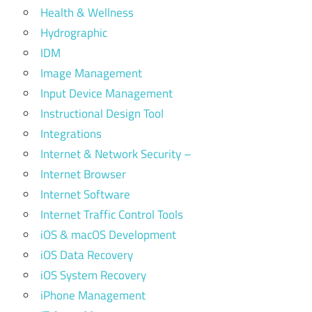
Health & Wellness
Hydrographic
IDM
Image Management
Input Device Management
Instructional Design Tool
Integrations
Internet & Network Security –
Internet Browser
Internet Software
Internet Traffic Control Tools
iOS & macOS Development
iOS Data Recovery
iOS System Recovery
iPhone Management