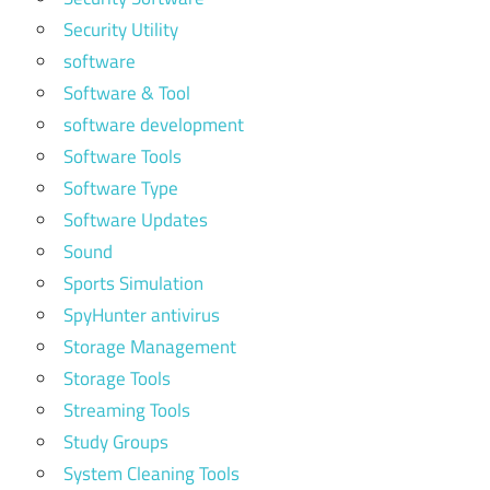
Security Utility
software
Software & Tool
software development
Software Tools
Software Type
Software Updates
Sound
Sports Simulation
SpyHunter antivirus
Storage Management
Storage Tools
Streaming Tools
Study Groups
System Cleaning Tools