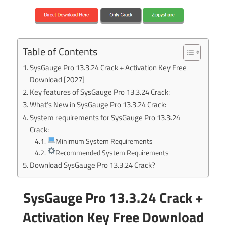
Table of Contents
SysGauge Pro 13.3.24 Crack + Activation Key Free
Download [2027]
Key features of SysGauge Pro 13.3.24 Crack:
What’s New in SysGauge Pro 13.3.24 Crack:
System requirements for SysGauge Pro 13.3.24
Crack:
Minimum System Requirements
Recommended System Requirements
Download SysGauge Pro 13.3.24 Crack?
SysGauge Pro 13.3.24 Crack +
Activation Key Free Download