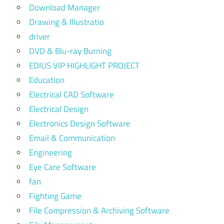
Download Manager
Drawing & Illustratio
driver
DVD & Blu-ray Burning
EDIUS VIP HIGHLIGHT PROJECT
Education
Electrical CAD Software
Electrical Design
Electronics Design Software
Email & Communication
Engineering
Eye Care Software
fan
Fighting Game
File Compression & Archiving Software