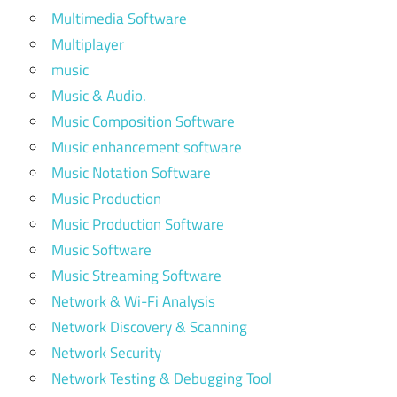
Multimedia Software
Multiplayer
music
Music & Audio.
Music Composition Software
Music enhancement software
Music Notation Software
Music Production
Music Production Software
Music Software
Music Streaming Software
Network & Wi-Fi Analysis
Network Discovery & Scanning
Network Security
Network Testing & Debugging Tool