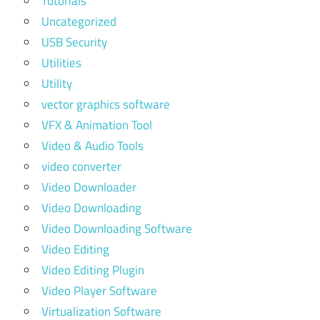
Tutorials
Uncategorized
USB Security
Utilities
Utility
vector graphics software
VFX & Animation Tool
Video & Audio Tools
video converter
Video Downloader
Video Downloading
Video Downloading Software
Video Editing
Video Editing Plugin
Video Player Software
Virtualization Software