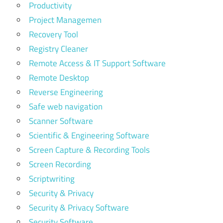
Productivity
Project Managemen
Recovery Tool
Registry Cleaner
Remote Access & IT Support Software
Remote Desktop
Reverse Engineering
Safe web navigation
Scanner Software
Scientific & Engineering Software
Screen Capture & Recording Tools
Screen Recording
Scriptwriting
Security & Privacy
Security & Privacy Software
Security Software