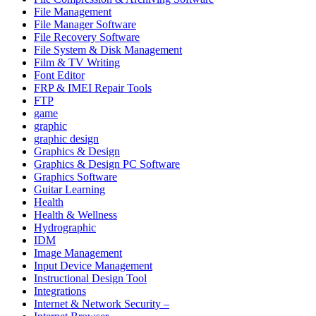
File Management
File Manager Software
File Recovery Software
File System & Disk Management
Film & TV Writing
Font Editor
FRP & IMEI Repair Tools
FTP
game
graphic
graphic design
Graphics & Design
Graphics & Design PC Software
Graphics Software
Guitar Learning
Health
Health & Wellness
Hydrographic
IDM
Image Management
Input Device Management
Instructional Design Tool
Integrations
Internet & Network Security –