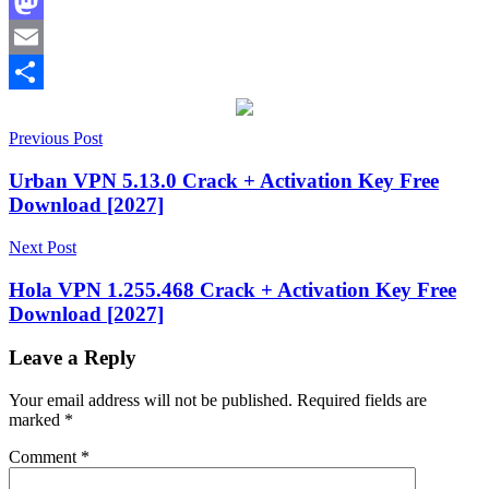
Facebook
Mastodon
Email
Share
Post
2027
Previous Post
6.14.0999
6.7.0999
6.9.0.999
acti
vation
navigation
key
anonymous
Urban VPN 5.13.0 Crack + Activation Key Free
browsing
best
Download [2027]
VPN
2026
CleanWeb
Next Post
ad
blocker
fast
Hola VPN 1.255.468 Crack + Activation Key Free
VPN
hide
Download [2027]
IP
address
Internet
Security
IP
Leave a Reply
rotator
keygen
key
License
Your email address will not be published.
Required fields are
Key
MultiHop
marked
*
VPN
online
privacy
private
Comment
*
internet
secure