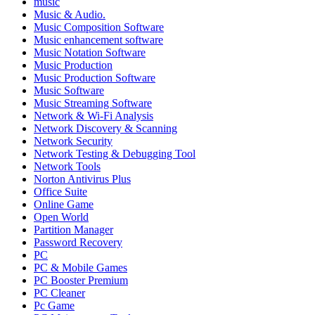
music
Music & Audio.
Music Composition Software
Music enhancement software
Music Notation Software
Music Production
Music Production Software
Music Software
Music Streaming Software
Network & Wi-Fi Analysis
Network Discovery & Scanning
Network Security
Network Testing & Debugging Tool
Network Tools
Norton Antivirus Plus
Office Suite
Online Game
Open World
Partition Manager
Password Recovery
PC
PC & Mobile Games
PC Booster Premium
PC Cleaner
Pc Game