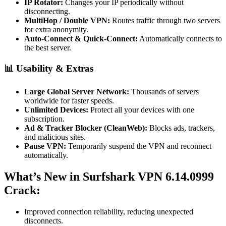
IP Rotator:
Changes your IP periodically without
disconnecting.
MultiHop / Double VPN:
Routes traffic through two servers
for extra anonymity.
Auto-Connect & Quick-Connect:
Automatically connects to
the best server.
📊 Usability & Extras
Large Global Server Network:
Thousands of servers
worldwide for faster speeds.
Unlimited Devices:
Protect all your devices with one
subscription.
Ad & Tracker Blocker (CleanWeb):
Blocks ads, trackers,
and malicious sites.
Pause VPN:
Temporarily suspend the VPN and reconnect
automatically.
What’s New in Surfshark VPN 6.14.0999
Crack:
Improved connection reliability, reducing unexpected
disconnects.