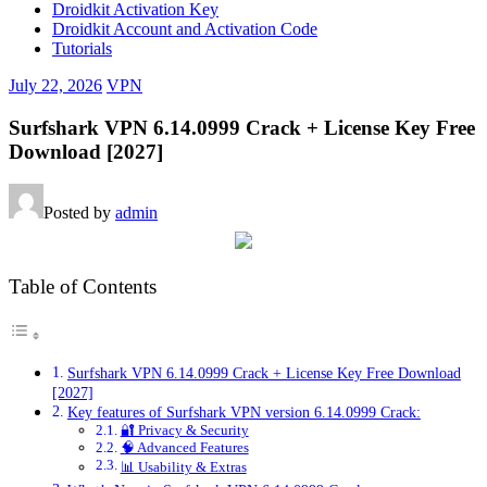
Droidkit Activation Key
Droidkit Account and Activation Code
Tutorials
July 22, 2026
VPN
Surfshark VPN 6.14.0999 Crack + License Key Free
Download [2027]
Posted by
admin
Table of Contents
Surfshark VPN 6.14.0999 Crack + License Key Free Download
[2027]
Key features of Surfshark VPN version 6.14.0999 Crack:
🔐 Privacy & Security
🧠 Advanced Features
📊 Usability & Extras