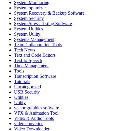
System Monitoring
System optimizer
System Recovery & Backup Software
System Security
System Stress Testing Software
System Utilities
System Utility
Systems Management
Team Collaboration Tools
Tech News
Text and Code Editors
Text‑to‑Speech
Time Management
Tools
Transcription Software
Tutorials
Uncategorized
USB Security
Utilities
Utility
vector graphics software
VFX & Animation Tool
Video & Audio Tools
video converter
Video Downloader