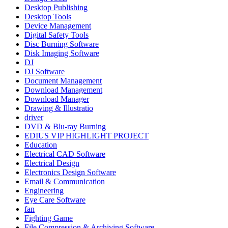
Desktop Publishing
Desktop Tools
Device Management
Digital Safety Tools
Disc Burning Software
Disk Imaging Software
DJ
DJ Software
Document Management
Download Management
Download Manager
Drawing & Illustratio
driver
DVD & Blu-ray Burning
EDIUS VIP HIGHLIGHT PROJECT
Education
Electrical CAD Software
Electrical Design
Electronics Design Software
Email & Communication
Engineering
Eye Care Software
fan
Fighting Game
File Compression & Archiving Software