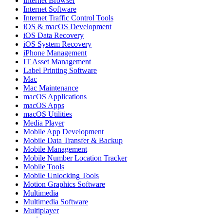
Internet Browser
Internet Software
Internet Traffic Control Tools
iOS & macOS Development
iOS Data Recovery
iOS System Recovery
iPhone Management
IT Asset Management
Label Printing Software
Mac
Mac Maintenance
macOS Applications
macOS Apps
macOS Utilities
Media Player
Mobile App Development
Mobile Data Transfer & Backup
Mobile Management
Mobile Number Location Tracker
Mobile Tools
Mobile Unlocking Tools
Motion Graphics Software
Multimedia
Multimedia Software
Multiplayer