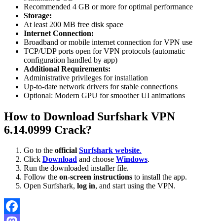
Recommended 4 GB or more for optimal performance
Storage:
At least 200 MB free disk space
Internet Connection:
Broadband or mobile internet connection for VPN use
TCP/UDP ports open for VPN protocols (automatic
configuration handled by app)
Additional Requirements:
Administrative privileges for installation
Up-to-date network drivers for stable connections
Optional: Modern GPU for smoother UI animations
How to Download Surfshark VPN
6.14.0999 Crack?
Go to the
official
Surfshark website
.
Click
Download
and choose
Windows
.
Run the downloaded installer file.
Follow the
on-screen instructions
to install the app.
Open Surfshark,
log in
, and start using the VPN.