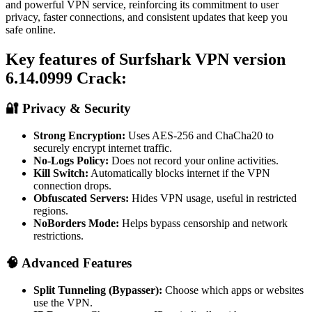
and powerful VPN service, reinforcing its commitment to user
privacy, faster connections, and consistent updates that keep you
safe online.
Key features of Surfshark VPN version
6.14.0999 Crack:
🔐 Privacy & Security
Strong Encryption:
Uses AES‑256 and ChaCha20 to
securely encrypt internet traffic.
No-Logs Policy:
Does not record your online activities.
Kill Switch:
Automatically blocks internet if the VPN
connection drops.
Obfuscated Servers:
Hides VPN usage, useful in restricted
regions.
NoBorders Mode:
Helps bypass censorship and network
restrictions.
🧠 Advanced Features
Split Tunneling (Bypasser):
Choose which apps or websites
use the VPN.