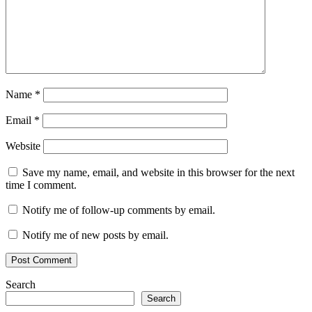
browsing
serial
key
split
tunneling
Surfshark
6.6.0.999
Surfshark
features
Surfshark
tutorial
Surfshark
VPN
Torrent
key
unblock
Name
*
websites
VPN
download
VPN
Email
*
for
Windows
VPN
Website
update
Save my name, email, and website in this browser for the next
time I comment.
Notify me of follow-up comments by email.
Notify me of new posts by email.
Search
Search