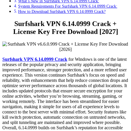
What’s New in Surfshark VPN 6.14.0999 Crack:
System Requirements For Surfshark VPN 6.14.0999 Crack:
How to Download Surfshark VPN 6.14.0999 Crack?
Surfshark VPN 6.14.0999 Crack +
License Key Free Download [2027]
Surfshark VPN 6.14.0999 Crack
for Windows is one of the latest
releases of the popular privacy and security application, bringing
improved performance, stronger protection, and a more refined user
experience. This version continues Surfshark’s focus on speed and
reliability, with enhancements that help reduce connection drops and
optimize server performance across thousands of global locations. It
includes updated protocols that ensure secure encryption for your
online activities, whether you’re browsing, streaming, gaming, or
working remotely. The interface has been streamlined for easier
navigation, making it simple for users of all experience levels to
connect to the best server with minimal effort. Security features like
kill switch protection, automatic connection on untrusted networks,
and split tunneling are maintained and improved where possible.
Overall, 6.14.0999 builds on Surfshark’s reputation for accessible