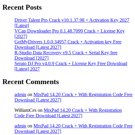
Recent Posts
Driver Talent Pro Crack v10.1.37.98 + Activation Key 2027
[Latest]
VCap Downloader Pro 0.1.48.7099 Crack + License Key
[2027]
GetMyDrivers 1.0.0.34957 Crack + Activation key Free
Download [Latest 2027]
R-Studio Data Recovery v9.5 Crack + Serial Key free
Download [2027]
Serato DJ Pro v4.0.9 Crack + License Key Free Download
[Latest] 2027
Recent Comments
admin
on
MixPad 14.20 Crack + With Registration Code Free
Download [Latest 2027]
WilliamCes
on
MixPad 14.20 Crack + With Registration
Code Free Download [Latest 2027]
admin
on
MixPad 14.20 Crack + With Registration Code Free
Download [Latest 2027]