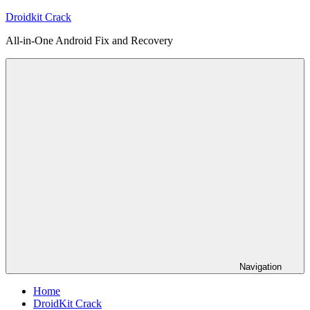
Skip
Droidkit Crack
to
All-in-One Android Fix and Recovery
content
Navigation
Home
DroidKit Crack