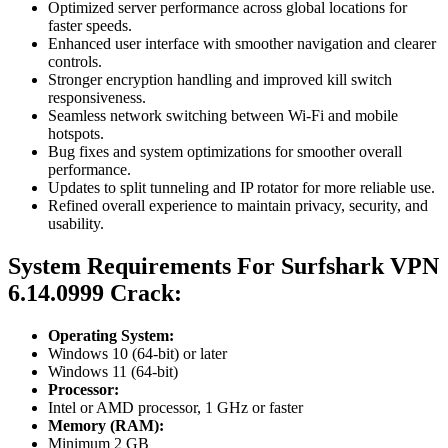
Optimized server performance across global locations for
faster speeds.
Enhanced user interface with smoother navigation and clearer
controls.
Stronger encryption handling and improved kill switch
responsiveness.
Seamless network switching between Wi-Fi and mobile
hotspots.
Bug fixes and system optimizations for smoother overall
performance.
Updates to split tunneling and IP rotator for more reliable use.
Refined overall experience to maintain privacy, security, and
usability.
System Requirements For Surfshark VPN
6.14.0999 Crack:
Operating System:
Windows 10 (64-bit) or later
Windows 11 (64-bit)
Processor:
Intel or AMD processor, 1 GHz or faster
Memory (RAM):
Minimum 2 GB