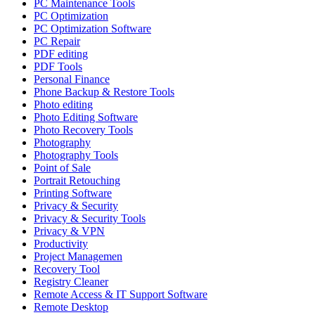
PC Maintenance Tools
PC Optimization
PC Optimization Software
PC Repair
PDF editing
PDF Tools
Personal Finance
Phone Backup & Restore Tools
Photo editing
Photo Editing Software
Photo Recovery Tools
Photography
Photography Tools
Point of Sale
Portrait Retouching
Printing Software
Privacy & Security
Privacy & Security Tools
Privacy & VPN
Productivity
Project Managemen
Recovery Tool
Registry Cleaner
Remote Access & IT Support Software
Remote Desktop