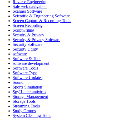
Reverse Engineering
Safe web navigation
Scanner Software
Scientific & Engineering Software
Screen Capture & Recording Tools
Screen Recording
Scriptwriting
Security & Privacy
Security & Privacy Software
Security Software
Security Utility
software
Software & Tool
software development
Software Tools
Software Type
Software Updates
Sound
Sports Simulation
SpyHunter antivirus
Storage Management
Storage Tools
Streaming Tools
Study Groups
System Cleaning Tools