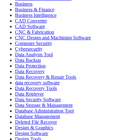
Business
Business & Finance
Business Intelligence
CAD Converter
CAD Software
CNC & Fabrication
CNC Design and Machining Software
Computer Security
Cybersecurity
Data Analysis Tool
Data Backup
Data Protection
Data Recovery
Data Recovery & Repair Tools
data recovery software
Data Recovery Tools
Data Retriever
Data Security Software
Data Storage & Management
Database Administration Tool
Database Management
Deleted File Recover
Design & Graphics
Design Software
Design Tools