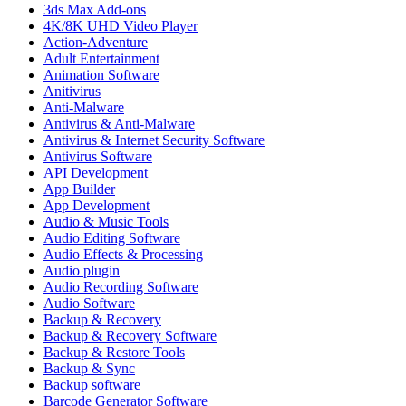
3ds Max Add-ons
4K/8K UHD Video Player
Action-Adventure
Adult Entertainment
Animation Software
Anitivirus
Anti-Malware
Antivirus & Anti-Malware
Antivirus & Internet Security Software
Antivirus Software
API Development
App Builder
App Development
Audio & Music Tools
Audio Editing Software
Audio Effects & Processing
Audio plugin
Audio Recording Software
Audio Software
Backup & Recovery
Backup & Recovery Software
Backup & Restore Tools
Backup & Sync
Backup software
Barcode Generator Software