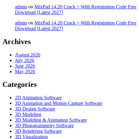
admin
on
MixPad 14.20 Crack + With Registration Code Free
Download [Latest 2027]
admin
on
MixPad 14.20 Crack + With Registration Code Free
Download [Latest 2027]
Archives
August 2026
July 2026
June 2026
May 2026
Categories
2D Animation Software
3D Animation and Motion Capture Software
3D Design Software
3D Modeling
3D Modeling & Animation Software
3D Photogrammetry Software
3D Rendering Software
3D Visualization