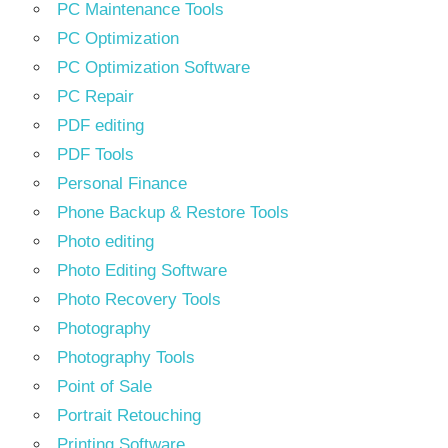
PC Maintenance Tools
PC Optimization
PC Optimization Software
PC Repair
PDF editing
PDF Tools
Personal Finance
Phone Backup & Restore Tools
Photo editing
Photo Editing Software
Photo Recovery Tools
Photography
Photography Tools
Point of Sale
Portrait Retouching
Printing Software