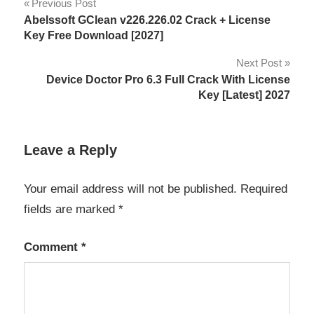
Post
Previous Post
activation
Abelssoft GClean v226.226.02 Crack + License
navigation
key
Key Free Download [2027]
antivirus
Next Post
alternative
Device Doctor Pro 6.3 Full Crack With License
Key [Latest] 2027
data
protection
exclusion
Leave a Reply
list
File
Your email address will not be published.
Required
Protection
fields are marked
*
keygen
key
Comment
*
License
Key
Lightweight