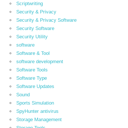
Scriptwriting
Security & Privacy
Security & Privacy Software
Security Software
Security Utility
software
Software & Tool
software development
Software Tools
Software Type
Software Updates
Sound
Sports Simulation
SpyHunter antivirus
Storage Management
Storage Tools