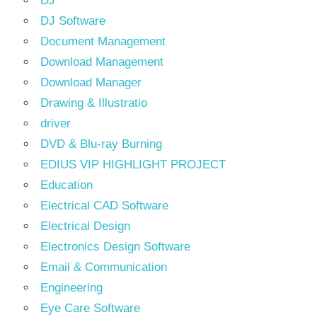
DJ
DJ Software
Document Management
Download Management
Download Manager
Drawing & Illustratio
driver
DVD & Blu-ray Burning
EDIUS VIP HIGHLIGHT PROJECT
Education
Electrical CAD Software
Electrical Design
Electronics Design Software
Email & Communication
Engineering
Eye Care Software