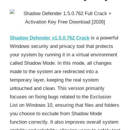
Shadow Defender v1.5.0.762 Crack
is a powerful
Windows security and privacy tool that protects
your system by running it in a virtual environment
called Shadow Mode. In this mode, all changes
made to the system are redirected into a
temporary layer, keeping the real system
untouched and clean. This version primarily
focuses on fixing bugs related to the Exclusion
List on Windows 10, ensuring that files and folders
you choose to exclude from Shadow Mode
function correctly. It also improves overall system