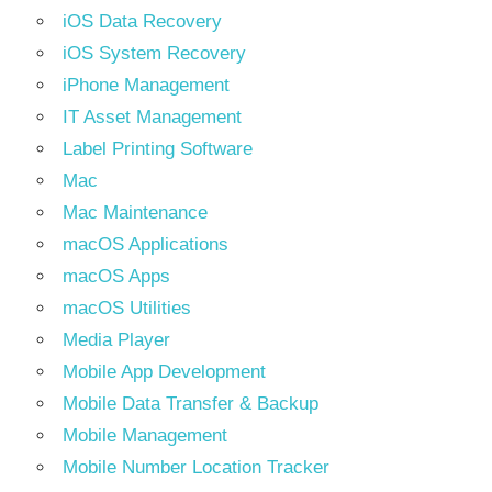
iOS Data Recovery
iOS System Recovery
iPhone Management
IT Asset Management
Label Printing Software
Mac
Mac Maintenance
macOS Applications
macOS Apps
macOS Utilities
Media Player
Mobile App Development
Mobile Data Transfer & Backup
Mobile Management
Mobile Number Location Tracker