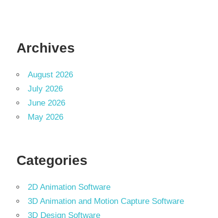
Archives
August 2026
July 2026
June 2026
May 2026
Categories
2D Animation Software
3D Animation and Motion Capture Software
3D Design Software