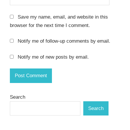
secure
browsing
Save my name, email, and website in this
serial
browser for the next time I comment.
key
shadow
Notify me of follow-up comments by email.
mode
System
Notify me of new posts by email.
Protection
System
Restore
system
safety
Search
test
Search
software
safely