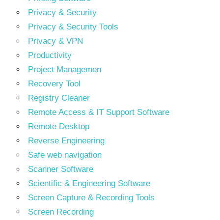
Privacy & Security
Privacy & Security Tools
Privacy & VPN
Productivity
Project Managemen
Recovery Tool
Registry Cleaner
Remote Access & IT Support Software
Remote Desktop
Reverse Engineering
Safe web navigation
Scanner Software
Scientific & Engineering Software
Screen Capture & Recording Tools
Screen Recording