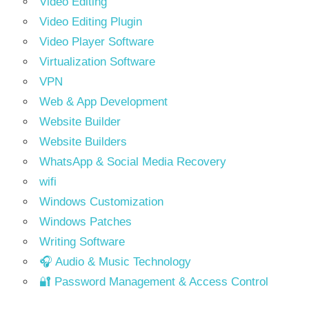
Video Editing
Video Editing Plugin
Video Player Software
Virtualization Software
VPN
Web & App Development
Website Builder
Website Builders
WhatsApp & Social Media Recovery
wifi
Windows Customization
Windows Patches
Writing Software
🎧 Audio & Music Technology
🔐 Password Management & Access Control