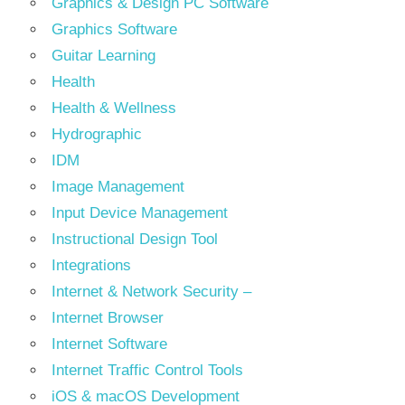
Graphics & Design PC Software
Graphics Software
Guitar Learning
Health
Health & Wellness
Hydrographic
IDM
Image Management
Input Device Management
Instructional Design Tool
Integrations
Internet & Network Security –
Internet Browser
Internet Software
Internet Traffic Control Tools
iOS & macOS Development