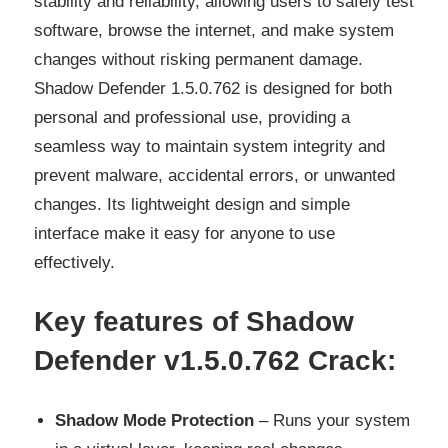
stability and reliability, allowing users to safely test
software, browse the internet, and make system
changes without risking permanent damage.
Shadow Defender 1.5.0.762 is designed for both
personal and professional use, providing a
seamless way to maintain system integrity and
prevent malware, accidental errors, or unwanted
changes. Its lightweight design and simple
interface make it easy for anyone to use
effectively.
Key features of Shadow
Defender v1.5.0.762 Crack
:
Shadow Mode Protection
– Runs your system