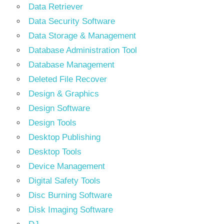
Data Retriever
Data Security Software
Data Storage & Management
Database Administration Tool
Database Management
Deleted File Recover
Design & Graphics
Design Software
Design Tools
Desktop Publishing
Desktop Tools
Device Management
Digital Safety Tools
Disc Burning Software
Disk Imaging Software