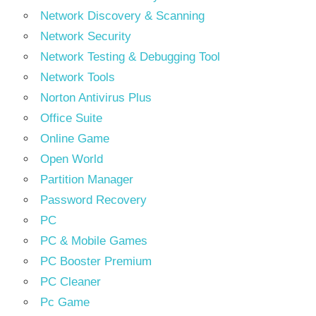
Network Discovery & Scanning
Network Security
Network Testing & Debugging Tool
Network Tools
Norton Antivirus Plus
Office Suite
Online Game
Open World
Partition Manager
Password Recovery
PC
PC & Mobile Games
PC Booster Premium
PC Cleaner
Pc Game