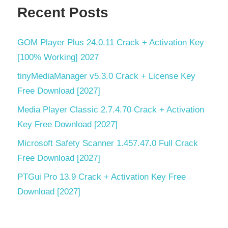
Torrent
Recent Posts
key
virtual
GOM Player Plus 24.0.11 Crack + Activation Key
environment
[100% Working] 2027
Windows
10
tinyMediaManager v5.3.0 Crack + License Key
compatible
Free Download [2027]
Windows
Media Player Classic 2.7.4.70 Crack + Activation
Security
Key Free Download [2027]
Microsoft Safety Scanner 1.457.47.0 Full Crack
Free Download [2027]
PTGui Pro 13.9 Crack + Activation Key Free
Download [2027]