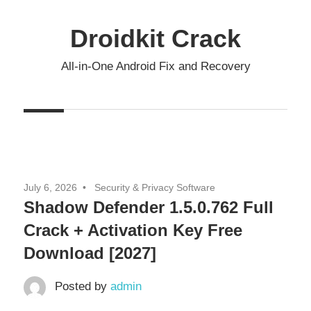
Skip
to
Droidkit Crack
content
All-in-One Android Fix and Recovery
July 6, 2026
Security & Privacy Software
Shadow Defender 1.5.0.762 Full
Crack + Activation Key Free
Download [2027]
Posted by
admin