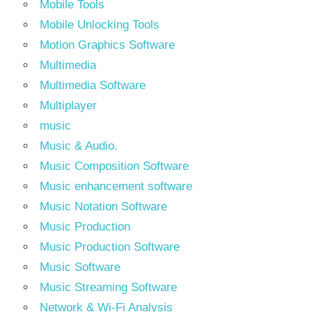
Mobile Tools
Mobile Unlocking Tools
Motion Graphics Software
Multimedia
Multimedia Software
Multiplayer
music
Music & Audio.
Music Composition Software
Music enhancement software
Music Notation Software
Music Production
Music Production Software
Music Software
Music Streaming Software
Network & Wi-Fi Analysis