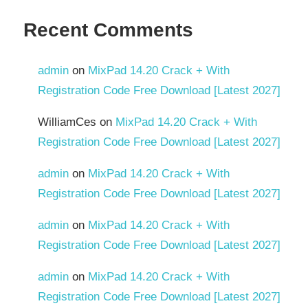
Recent Comments
admin
on
MixPad 14.20 Crack + With
Registration Code Free Download [Latest 2027]
WilliamCes
on
MixPad 14.20 Crack + With
Registration Code Free Download [Latest 2027]
admin
on
MixPad 14.20 Crack + With
Registration Code Free Download [Latest 2027]
admin
on
MixPad 14.20 Crack + With
Registration Code Free Download [Latest 2027]
admin
on
MixPad 14.20 Crack + With
Registration Code Free Download [Latest 2027]