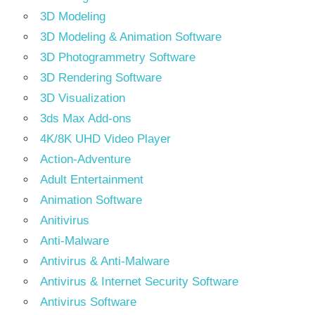
3D Modeling
3D Modeling & Animation Software
3D Photogrammetry Software
3D Rendering Software
3D Visualization
3ds Max Add-ons
4K/8K UHD Video Player
Action-Adventure
Adult Entertainment
Animation Software
Anitivirus
Anti-Malware
Antivirus & Anti-Malware
Antivirus & Internet Security Software
Antivirus Software