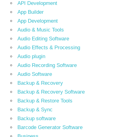
API Development
App Builder
App Development
Audio & Music Tools
Audio Editing Software
Audio Effects & Processing
Audio plugin
Audio Recording Software
Audio Software
Backup & Recovery
Backup & Recovery Software
Backup & Restore Tools
Backup & Sync
Backup software
Barcode Generator Software
Business