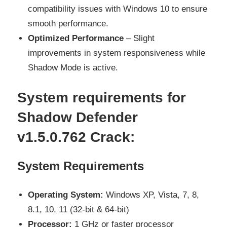
compatibility issues with Windows 10 to ensure
smooth performance.
Optimized Performance
– Slight
improvements in system responsiveness while
Shadow Mode is active.
System requirements for
Shadow Defender
v1.5.0.762 Crack:
System Requirements
Operating System:
Windows XP, Vista, 7, 8,
8.1, 10, 11 (32-bit & 64-bit)
Processor:
1 GHz or faster processor