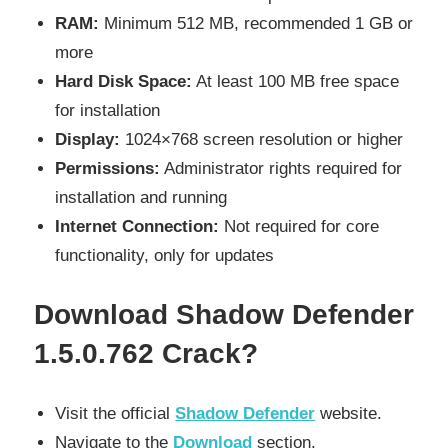
RAM:
Minimum 512 MB, recommended 1 GB or
more
Hard Disk Space:
At least 100 MB free space
for installation
Display:
1024×768 screen resolution or higher
Permissions:
Administrator rights required for
installation and running
Internet Connection:
Not required for core
functionality, only for updates
Download Shadow Defender
1.5.0.762 Crack?
Visit the official
Shadow Defender
website.
Navigate to the
Download
section.