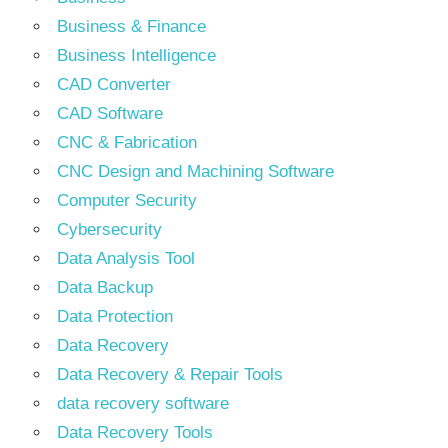
Business & Finance
Business Intelligence
CAD Converter
CAD Software
CNC & Fabrication
CNC Design and Machining Software
Computer Security
Cybersecurity
Data Analysis Tool
Data Backup
Data Protection
Data Recovery
Data Recovery & Repair Tools
data recovery software
Data Recovery Tools