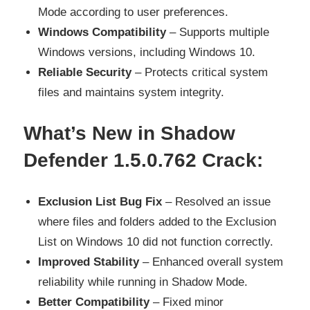
Mode according to user preferences.
Windows Compatibility
– Supports multiple
Windows versions, including Windows 10.
Reliable Security
– Protects critical system
files and maintains system integrity.
What’s New in Shadow
Defender 1.5.0.762 Crack:
Exclusion List Bug Fix
– Resolved an issue
where files and folders added to the Exclusion
List on Windows 10 did not function correctly.
Improved Stability
– Enhanced overall system
reliability while running in Shadow Mode.
Better Compatibility
– Fixed minor