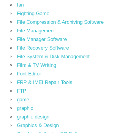
fan
Fighting Game
File Compression & Archiving Software
File Management
File Manager Software
File Recovery Software
File System & Disk Management
Film & TV Writing
Font Editor
FRP & IMEI Repair Tools
FTP
game
graphic
graphic design
Graphics & Design