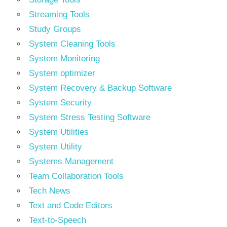
Streaming Tools
Study Groups
System Cleaning Tools
System Monitoring
System optimizer
System Recovery & Backup Software
System Security
System Stress Testing Software
System Utilities
System Utility
Systems Management
Team Collaboration Tools
Tech News
Text and Code Editors
Text‑to‑Speech