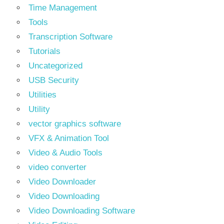
Time Management
Tools
Transcription Software
Tutorials
Uncategorized
USB Security
Utilities
Utility
vector graphics software
VFX & Animation Tool
Video & Audio Tools
video converter
Video Downloader
Video Downloading
Video Downloading Software