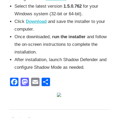
Select the latest version
1.5.0.762
for your
Windows system (32-bit or 64-bit).
Click
Download
and save the installer to your
computer.
Once downloaded,
run the installer
and follow
the on-screen instructions to complete the
installation.
After installation, launch Shadow Defender and
configure Shadow Mode as needed.
Facebook
Mastodon
Email
Share
2027