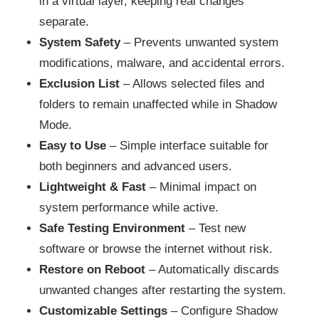
in a virtual layer, keeping real changes
separate.
System Safety
– Prevents unwanted system
modifications, malware, and accidental errors.
Exclusion List
– Allows selected files and
folders to remain unaffected while in Shadow
Mode.
Easy to Use
– Simple interface suitable for
both beginners and advanced users.
Lightweight & Fast
– Minimal impact on
system performance while active.
Safe Testing Environment
– Test new
software or browse the internet without risk.
Restore on Reboot
– Automatically discards
unwanted changes after restarting the system.
Customizable Settings
– Configure Shadow