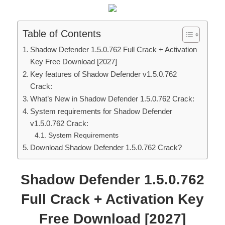
Table of Contents
Shadow Defender 1.5.0.762 Full Crack + Activation
Key Free Download [2027]
Key features of Shadow Defender v1.5.0.762
Crack:
What’s New in Shadow Defender 1.5.0.762 Crack:
System requirements for Shadow Defender
v1.5.0.762 Crack:
System Requirements
Download Shadow Defender 1.5.0.762 Crack?
Shadow Defender 1.5.0.762
Full Crack + Activation Key
Free Download [2027]