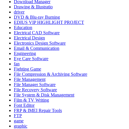
Download Manager
Drawing & Illustratio
driver
DVD & Blu-ray Burning
EDIUS VIP HIGHLIGHT PROJECT
Education
Electrical CAD Software
Electrical Design
Electronics Design Software
Email & Communication
Engineering
Eye Care Software
fan
Fighting Game
File Compression & Archiving Software
File Management
File Manager Software
File Recovery Software
File System & Disk Management
Film & TV Writing
Font Editor
FRP & IMEI Repair Tools
FTP
game
graphic