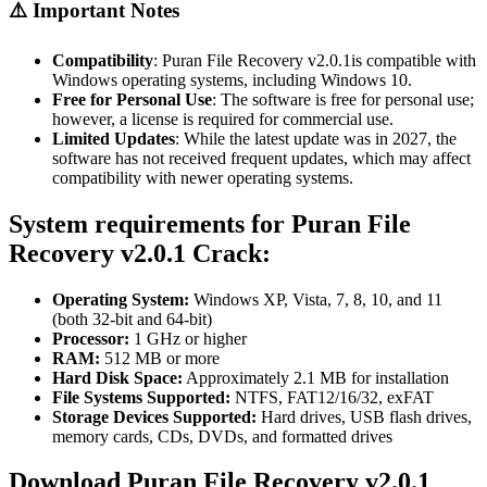
⚠️ Important Notes
Compatibility
:
Puran File Recovery v2.0.1is compatible with
Windows operating systems, including Windows 10.
Free for Personal Use
:
The software is free for personal use;
however, a license is required for commercial use.
Limited Updates
:
While the latest update was in 2027, the
software has not received frequent updates, which may affect
compatibility with newer operating systems.
System requirements for
Puran File
Recovery v2.0.1 Crack:
Operating System:
Windows XP, Vista, 7, 8, 10, and 11
(both 32-bit and 64-bit)
Processor:
1 GHz or higher
RAM:
512 MB or more
Hard Disk Space:
Approximately 2.1 MB for installation
File Systems Supported:
NTFS, FAT12/16/32, exFAT
Storage Devices Supported:
Hard drives, USB flash drives,
memory cards, CDs, DVDs, and formatted drives
Download
Puran File Recovery
v2.0.1