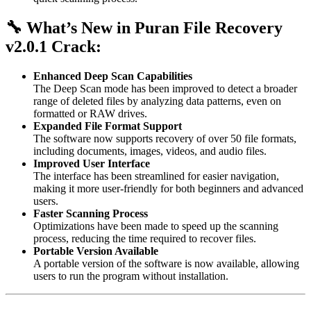
🔧 What’s New in Puran File Recovery
v2.0.1 Crack:
Enhanced Deep Scan Capabilities
The Deep Scan mode has been improved to detect a broader
range of deleted files by analyzing data patterns, even on
formatted or RAW drives.
Expanded File Format Support
The software now supports recovery of over 50 file formats,
including documents, images, videos, and audio files.
Improved User Interface
The interface has been streamlined for easier navigation,
making it more user-friendly for both beginners and advanced
users.
Faster Scanning Process
Optimizations have been made to speed up the scanning
process, reducing the time required to recover files.
Portable Version Available
A portable version of the software is now available, allowing
users to run the program without installation.