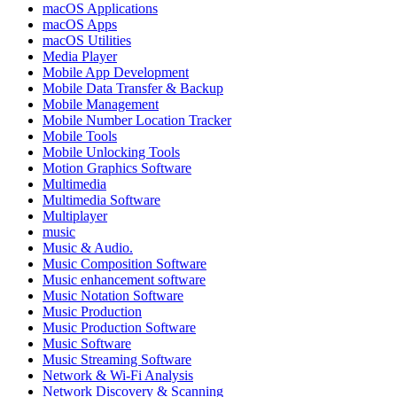
macOS Applications
macOS Apps
macOS Utilities
Media Player
Mobile App Development
Mobile Data Transfer & Backup
Mobile Management
Mobile Number Location Tracker
Mobile Tools
Mobile Unlocking Tools
Motion Graphics Software
Multimedia
Multimedia Software
Multiplayer
music
Music & Audio.
Music Composition Software
Music enhancement software
Music Notation Software
Music Production
Music Production Software
Music Software
Music Streaming Software
Network & Wi-Fi Analysis
Network Discovery & Scanning