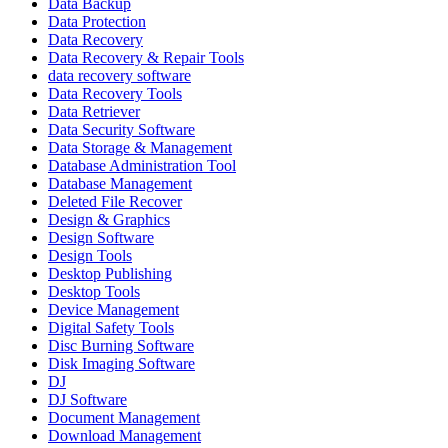
Data Backup
Data Protection
Data Recovery
Data Recovery & Repair Tools
data recovery software
Data Recovery Tools
Data Retriever
Data Security Software
Data Storage & Management
Database Administration Tool
Database Management
Deleted File Recover
Design & Graphics
Design Software
Design Tools
Desktop Publishing
Desktop Tools
Device Management
Digital Safety Tools
Disc Burning Software
Disk Imaging Software
DJ
DJ Software
Document Management
Download Management