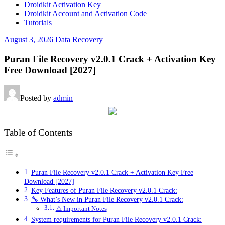
Droidkit Activation Key
Droidkit Account and Activation Code
Tutorials
August 3, 2026
Data Recovery
Puran File Recovery v2.0.1 Crack + Activation Key
Free Download [2027]
Posted by
admin
Table of Contents
Puran File Recovery v2.0.1 Crack + Activation Key Free
Download [2027]
Key Features of Puran File Recovery v2.0.1 Crack:
🔧 What’s New in Puran File Recovery v2.0.1 Crack:
⚠️ Important Notes
System requirements for Puran File Recovery v2.0.1 Crack: