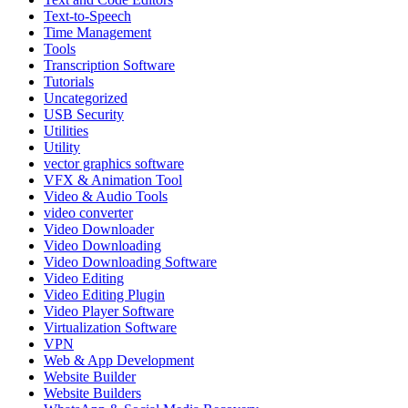
Text‑to‑Speech
Time Management
Tools
Transcription Software
Tutorials
Uncategorized
USB Security
Utilities
Utility
vector graphics software
VFX & Animation Tool
Video & Audio Tools
video converter
Video Downloader
Video Downloading
Video Downloading Software
Video Editing
Video Editing Plugin
Video Player Software
Virtualization Software
VPN
Web & App Development
Website Builder
Website Builders