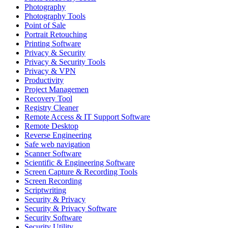
Photography
Photography Tools
Point of Sale
Portrait Retouching
Printing Software
Privacy & Security
Privacy & Security Tools
Privacy & VPN
Productivity
Project Managemen
Recovery Tool
Registry Cleaner
Remote Access & IT Support Software
Remote Desktop
Reverse Engineering
Safe web navigation
Scanner Software
Scientific & Engineering Software
Screen Capture & Recording Tools
Screen Recording
Scriptwriting
Security & Privacy
Security & Privacy Software
Security Software
Security Utility