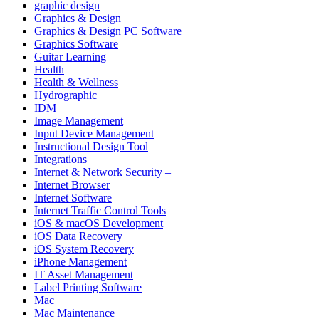
graphic design
Graphics & Design
Graphics & Design PC Software
Graphics Software
Guitar Learning
Health
Health & Wellness
Hydrographic
IDM
Image Management
Input Device Management
Instructional Design Tool
Integrations
Internet & Network Security –
Internet Browser
Internet Software
Internet Traffic Control Tools
iOS & macOS Development
iOS Data Recovery
iOS System Recovery
iPhone Management
IT Asset Management
Label Printing Software
Mac
Mac Maintenance