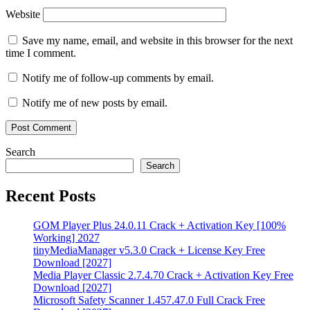
Website
Save my name, email, and website in this browser for the next
time I comment.
Notify me of follow-up comments by email.
Notify me of new posts by email.
Search
Search
Recent Posts
GOM Player Plus 24.0.11 Crack + Activation Key [100%
Working] 2027
tinyMediaManager v5.3.0 Crack + License Key Free
Download [2027]
Media Player Classic 2.7.4.70 Crack + Activation Key Free
Download [2027]
Microsoft Safety Scanner 1.457.47.0 Full Crack Free