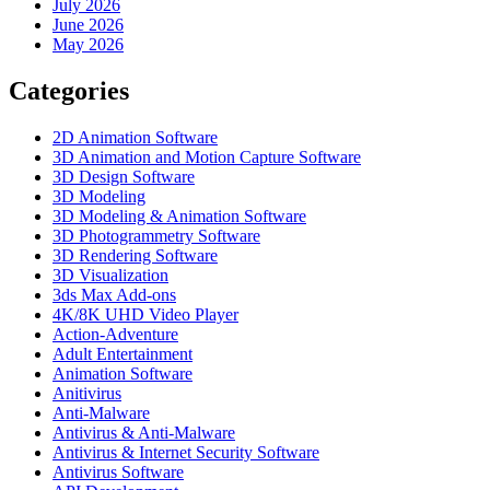
July 2026
June 2026
May 2026
Categories
2D Animation Software
3D Animation and Motion Capture Software
3D Design Software
3D Modeling
3D Modeling & Animation Software
3D Photogrammetry Software
3D Rendering Software
3D Visualization
3ds Max Add-ons
4K/8K UHD Video Player
Action-Adventure
Adult Entertainment
Animation Software
Anitivirus
Anti-Malware
Antivirus & Anti-Malware
Antivirus & Internet Security Software
Antivirus Software