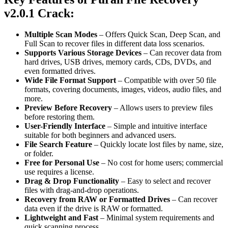
v2.0.1 Crack
:
Multiple Scan Modes
– Offers Quick Scan, Deep Scan, and
Full Scan to recover files in different data loss scenarios.
Supports Various Storage Devices
– Can recover data from
hard drives, USB drives, memory cards, CDs, DVDs, and
even formatted drives.
Wide File Format Support
– Compatible with over 50 file
formats, covering documents, images, videos, audio files, and
more.
Preview Before Recovery
– Allows users to preview files
before restoring them.
User-Friendly Interface
– Simple and intuitive interface
suitable for both beginners and advanced users.
File Search Feature
– Quickly locate lost files by name, size,
or folder.
Free for Personal Use
– No cost for home users; commercial
use requires a license.
Drag & Drop Functionality
– Easy to select and recover
files with drag-and-drop operations.
Recovery from RAW or Formatted Drives
– Can recover
data even if the drive is RAW or formatted.
Lightweight and Fast
– Minimal system requirements and
quick scanning process.