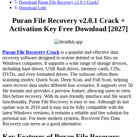
Download Puran File Recovery v2.0.1 Crack?
Download Link
Puran File Recovery v2.0.1 Crack +
Activation Key Free Download [2027]
Puran File Recovery Crack
is a popular and effective data
recovery software designed to restore deleted or lost files on
Windows computers. It supports a wide range of storage devices,
including hard drives, USB flash drives, memory cards, CDs,
DVDs, and even formatted drives. The software offers three
scanning modes: Quick Scan, Deep Scan, and Full Scan, helping
users recover data under different loss scenarios. It supports over 50
file formats and provides a preview feature, allowing users to view
files before recovery. With its user-friendly interface and file search
functionality, Puran File Recovery is easy to use. Although its last
update was in 2016 and it may not be fully compatible with the
latest Windows versions, it remains a reliable and free solution for
personal use. For more modern systems, Recoverit Free Data
Recovery can serve as a good alternative.
Key Features of
Puran File Recovery