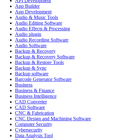
API Development
App Builder
App Development
Audio & Music Tools
Audio Editing Software
Audio Effects & Processing
Audio plugin
Audio Recording Software
Audio Software
Backup & Recovery
Backup & Recovery Software
Backup & Restore Tools
Backup & Sync
Backup software
Barcode Generator Software
Business
Business & Finance
Business Intelligence
CAD Converter
CAD Software
CNC & Fabrication
CNC Design and Machining Software
Computer Security
Cybersecurity
Data Analysis Tool