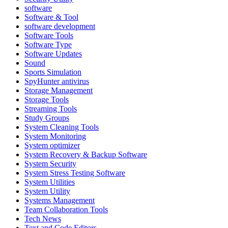
software
Software & Tool
software development
Software Tools
Software Type
Software Updates
Sound
Sports Simulation
SpyHunter antivirus
Storage Management
Storage Tools
Streaming Tools
Study Groups
System Cleaning Tools
System Monitoring
System optimizer
System Recovery & Backup Software
System Security
System Stress Testing Software
System Utilities
System Utility
Systems Management
Team Collaboration Tools
Tech News
Text and Code Editors