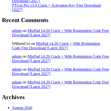
Download [2027]
PTGui Pro 13.9 Crack + Activation Key Free Download
[2027]
Recent Comments
admin
on
MixPad 14.20 Crack + With Registration Code Free
Download [Latest 2027]
WilliamCes
on
MixPad 14.20 Crack + With Registration
Code Free Download [Latest 2027]
admin
on
MixPad 14.20 Crack + With Registration Code Free
Download [Latest 2027]
admin
on
MixPad 14.20 Crack + With Registration Code Free
Download [Latest 2027]
admin
on
MixPad 14.20 Crack + With Registration Code Free
Download [Latest 2027]
Archives
August 2026