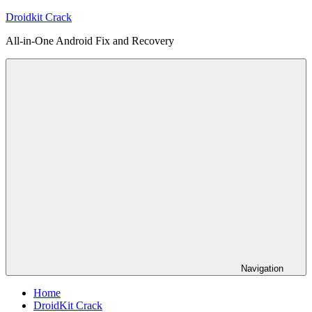
Skip
Droidkit Crack
to
All-in-One Android Fix and Recovery
content
Navigation
Home
DroidKit Crack