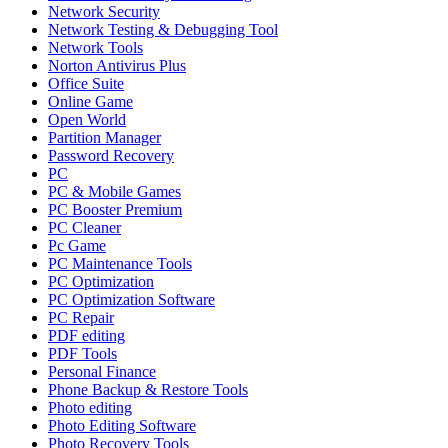
Network Security
Network Testing & Debugging Tool
Network Tools
Norton Antivirus Plus
Office Suite
Online Game
Open World
Partition Manager
Password Recovery
PC
PC & Mobile Games
PC Booster Premium
PC Cleaner
Pc Game
PC Maintenance Tools
PC Optimization
PC Optimization Software
PC Repair
PDF editing
PDF Tools
Personal Finance
Phone Backup & Restore Tools
Photo editing
Photo Editing Software
Photo Recovery Tools