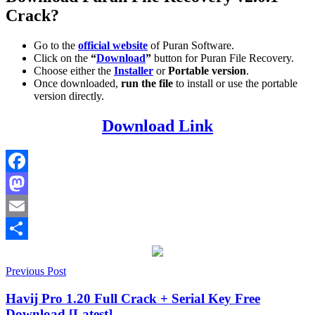
Crack?
Go to the
official website
of Puran Software.
Click on the
“
Download
”
button for Puran File Recovery.
Choose either the
Installer
or
Portable version
.
Once downloaded,
run the file
to install or use the portable
version directly.
Download Link
Facebook
Mastodon
Email
Share
Post
2026
Previous Post
2027
activation
key
data
navigation
recovery
Deep
Havij Pro 1.20 Full Crack + Serial Key Free
Scan
File
Download [Latest]