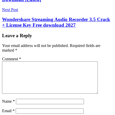
Preview
file
recovery
Formatted
Next Post
Drive
Recovery
Free
Wondershare Streaming Audio Recorder 3.5 Crack
Software
Full
+ License Key Free download 2027
Scan
keygen
key
Memory
Card
Leave a Reply
Recovery
Portable
Software
Puran
Your email address will not be published.
Required fields are
File
marked
*
Recovery
Quick
Scan
Recover
Comment
*
Deleted
Files
serial
key
Torrent
key
USB
Recovery
v2.0.1
Windows
Recovery
Windows
Tools
Name
*
Email
*