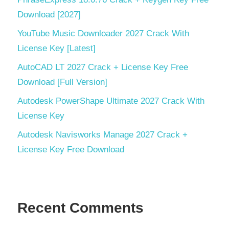
Zenfolio
Download [2027]
Uploader
YouTube Music Downloader 2027 Crack With
License Key [Latest]
AutoCAD LT 2027 Crack + License Key Free
Download [Full Version]
Autodesk PowerShape Ultimate 2027 Crack With
License Key
Autodesk Navisworks Manage 2027 Crack +
License Key Free Download
Recent Comments