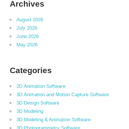
Archives
August 2026
July 2026
June 2026
May 2026
Categories
2D Animation Software
3D Animation and Motion Capture Software
3D Design Software
3D Modeling
3D Modeling & Animation Software
3D Photogrammetry Software