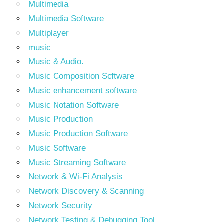
Multimedia
Multimedia Software
Multiplayer
music
Music & Audio.
Music Composition Software
Music enhancement software
Music Notation Software
Music Production
Music Production Software
Music Software
Music Streaming Software
Network & Wi-Fi Analysis
Network Discovery & Scanning
Network Security
Network Testing & Debugging Tool