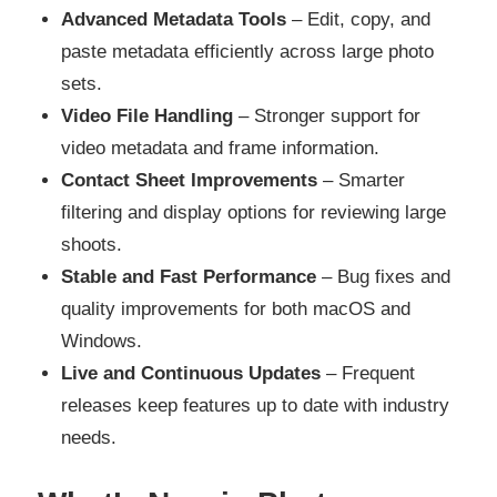
Advanced Metadata Tools
– Edit, copy, and
paste metadata efficiently across large photo
sets.
Video File Handling
– Stronger support for
video metadata and frame information.
Contact Sheet Improvements
– Smarter
filtering and display options for reviewing large
shoots.
Stable and Fast Performance
– Bug fixes and
quality improvements for both macOS and
Windows.
Live and Continuous Updates
– Frequent
releases keep features up to date with industry
needs.