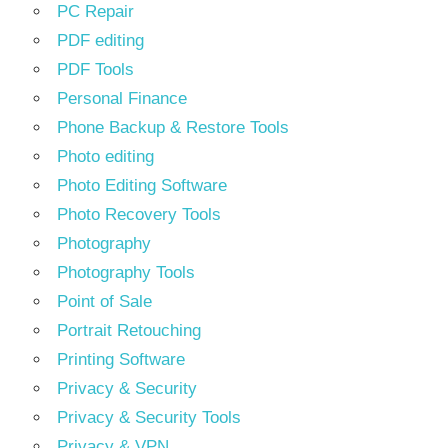
PC Repair
PDF editing
PDF Tools
Personal Finance
Phone Backup & Restore Tools
Photo editing
Photo Editing Software
Photo Recovery Tools
Photography
Photography Tools
Point of Sale
Portrait Retouching
Printing Software
Privacy & Security
Privacy & Security Tools
Privacy & VPN