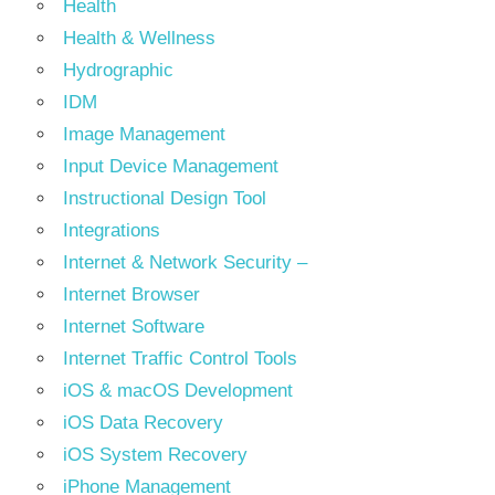
Health
Health & Wellness
Hydrographic
IDM
Image Management
Input Device Management
Instructional Design Tool
Integrations
Internet & Network Security –
Internet Browser
Internet Software
Internet Traffic Control Tools
iOS & macOS Development
iOS Data Recovery
iOS System Recovery
iPhone Management