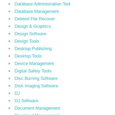
Database Administration Tool
Database Management
Deleted File Recover
Design & Graphics
Design Software
Design Tools
Desktop Publishing
Desktop Tools
Device Management
Digital Safety Tools
Disc Burning Software
Disk Imaging Software
DJ
DJ Software
Document Management