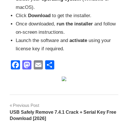
macOS).
Click
Download
to get the installer.
Once downloaded,
run the installer
and follow
on-screen instructions.
Launch the software and
activate
using your
license key if required.
Facebook
Mastodon
Email
Share
activation
Post
Previous Post
key
USB Safely Remove 7.4.1 Crack + Serial Key Free
navigation
Box
Download [2026]
Integration