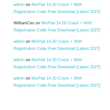
admin
on
MixPad 14.20 Crack + With
Registration Code Free Download [Latest 2027]
WilliamCes
on
MixPad 14.20 Crack + With
Registration Code Free Download [Latest 2027]
admin
on
MixPad 14.20 Crack + With
Registration Code Free Download [Latest 2027]
admin
on
MixPad 14.20 Crack + With
Registration Code Free Download [Latest 2027]
admin
on
MixPad 14.20 Crack + With
Registration Code Free Download [Latest 2027]