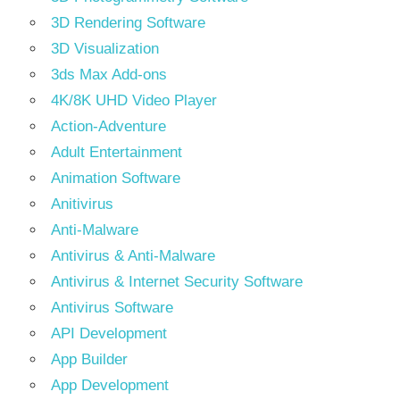
3D Rendering Software
3D Visualization
3ds Max Add-ons
4K/8K UHD Video Player
Action-Adventure
Adult Entertainment
Animation Software
Anitivirus
Anti-Malware
Antivirus & Anti-Malware
Antivirus & Internet Security Software
Antivirus Software
API Development
App Builder
App Development