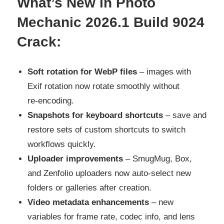
What’s New in Photo
Mechanic 2026.1 Build 9024
Crack:
Soft rotation for WebP files
– images with
Exif rotation now rotate smoothly without
re‑encoding.
Snapshots for keyboard shortcuts
– save and
restore sets of custom shortcuts to switch
workflows quickly.
Uploader improvements
– SmugMug, Box,
and Zenfolio uploaders now auto‑select new
folders or galleries after creation.
Video metadata enhancements
– new
variables for frame rate, codec info, and lens