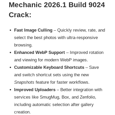
Mechanic 2026.1 Build 9024
Crack:
Fast Image Culling
– Quickly review, rate, and
select the best photos with ultra‑responsive
browsing.
Enhanced WebP Support
– Improved rotation
and viewing for modern WebP images.
Customizable Keyboard Shortcuts
– Save
and switch shortcut sets using the new
Snapshots
feature for faster workflows.
Improved Uploaders
– Better integration with
services like SmugMug, Box, and Zenfolio,
including automatic selection after gallery
creation.