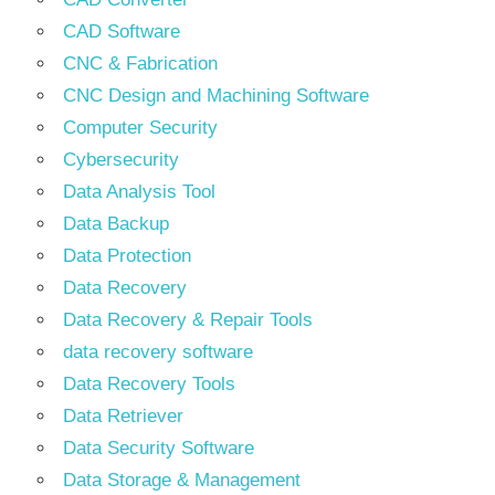
CAD Software
CNC & Fabrication
CNC Design and Machining Software
Computer Security
Cybersecurity
Data Analysis Tool
Data Backup
Data Protection
Data Recovery
Data Recovery & Repair Tools
data recovery software
Data Recovery Tools
Data Retriever
Data Security Software
Data Storage & Management