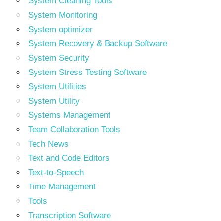
System Cleaning Tools
System Monitoring
System optimizer
System Recovery & Backup Software
System Security
System Stress Testing Software
System Utilities
System Utility
Systems Management
Team Collaboration Tools
Tech News
Text and Code Editors
Text‑to‑Speech
Time Management
Tools
Transcription Software