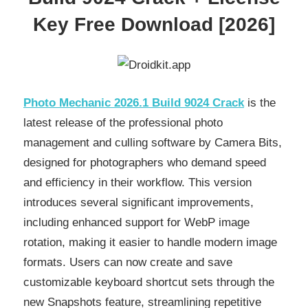
Key Free Download [2026]
Photo Mechanic 2026.1 Build 9024 Crack
is the
latest release of the professional photo
management and culling software by Camera Bits,
designed for photographers who demand speed
and efficiency in their workflow. This version
introduces several significant improvements,
including enhanced support for WebP image
rotation, making it easier to handle modern image
formats. Users can now create and save
customizable keyboard shortcut sets through the
new Snapshots feature, streamlining repetitive