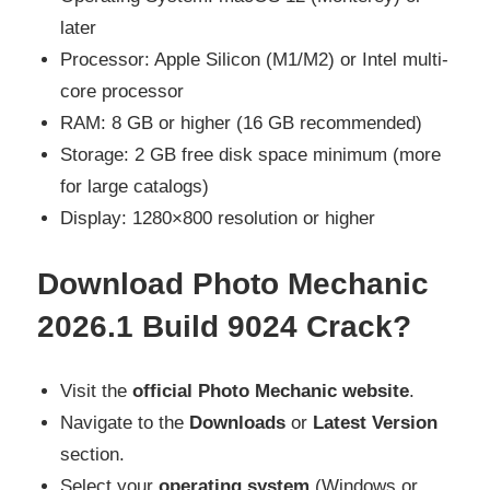
later
Processor: Apple Silicon (M1/M2) or Intel multi-
core processor
RAM: 8 GB or higher (16 GB recommended)
Storage: 2 GB free disk space minimum (more
for large catalogs)
Display: 1280×800 resolution or higher
Download Photo Mechanic
2026.1 Build 9024 Crack?
Visit the
official Photo Mechanic website
.
Navigate to the
Downloads
or
Latest Version
section.
Select your
operating system
(Windows or