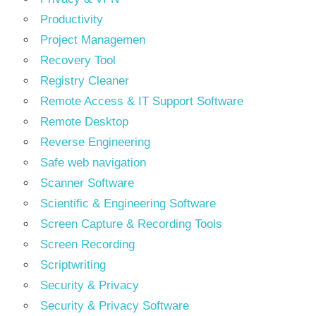
Productivity
Project Managemen
Recovery Tool
Registry Cleaner
Remote Access & IT Support Software
Remote Desktop
Reverse Engineering
Safe web navigation
Scanner Software
Scientific & Engineering Software
Screen Capture & Recording Tools
Screen Recording
Scriptwriting
Security & Privacy
Security & Privacy Software