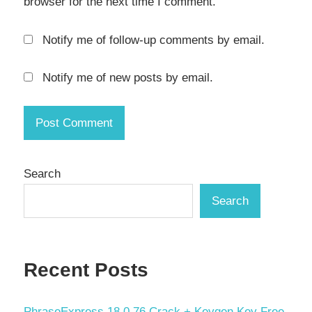
browser for the next time I comment.
RAW
Processing
Notify me of follow-up comments by email.
serial
key
Notify me of new posts by email.
SmugMug
Uploader
torrent
kye
Search
Video
Search
Metadata
WebP
support
Recent Posts
Windows
Photo
Software
PhraseExpress 18.0.76 Crack + Keygen Key Free