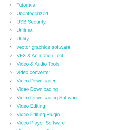
Tutorials
Uncategorized
USB Security
Utilities
Utility
vector graphics software
VFX & Animation Tool
Video & Audio Tools
video converter
Video Downloader
Video Downloading
Video Downloading Software
Video Editing
Video Editing Plugin
Video Player Software