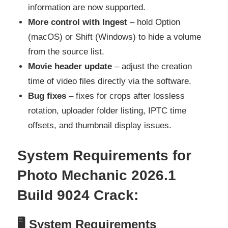
information are now supported.
More control with Ingest
– hold Option
(macOS) or Shift (Windows) to hide a volume
from the source list.
Movie header update
– adjust the creation
time of video files directly via the software.
Bug fixes
– fixes for crops after lossless
rotation, uploader folder listing, IPTC time
offsets, and thumbnail display issues.
System Requirements for
Photo Mechanic 2026.1
Build 9024 Crack
:
🖥
System Requirements