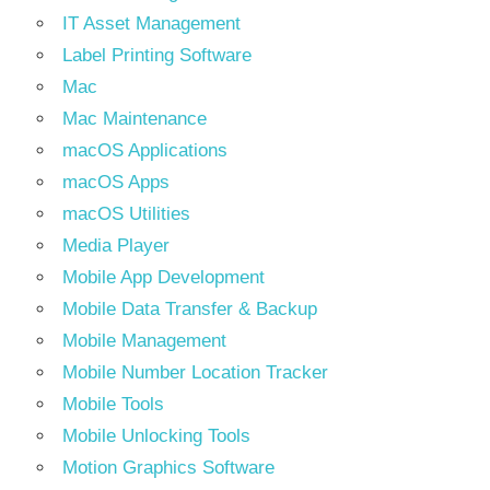
IT Asset Management
Label Printing Software
Mac
Mac Maintenance
macOS Applications
macOS Apps
macOS Utilities
Media Player
Mobile App Development
Mobile Data Transfer & Backup
Mobile Management
Mobile Number Location Tracker
Mobile Tools
Mobile Unlocking Tools
Motion Graphics Software