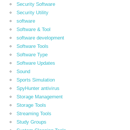
Security Software
Security Utility
software
Software & Tool
software development
Software Tools
Software Type
Software Updates
Sound
Sports Simulation
SpyHunter antivirus
Storage Management
Storage Tools
Streaming Tools
Study Groups