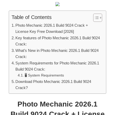
Table of Contents
Photo Mechanic 2026.1 Build 9024 Crack +
License Key Free Download [2026]
Key features of Photo Mechanic 2026.1 Build 9024
Crack:
What’s New in Photo Mechanic 2026.1 Build 9024
Crack:
System Requirements for Photo Mechanic 2026.1
Build 9024 Crack:
🖥 System Requirements
Download Photo Mechanic 2026.1 Build 9024
Crack?
Photo Mechanic 2026.1
Build 9024 Crack + License