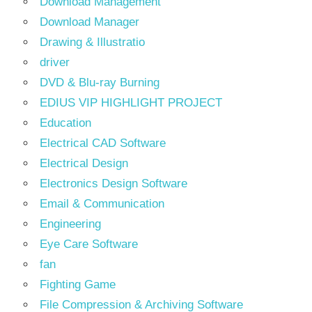
Download Management
Download Manager
Drawing & Illustratio
driver
DVD & Blu-ray Burning
EDIUS VIP HIGHLIGHT PROJECT
Education
Electrical CAD Software
Electrical Design
Electronics Design Software
Email & Communication
Engineering
Eye Care Software
fan
Fighting Game
File Compression & Archiving Software