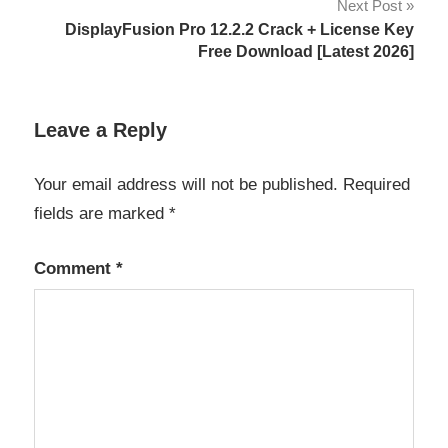
Next Post
Contact
DisplayFusion Pro 12.2.2 Crack + License Key
Sheet
Free Download [Latest 2026]
Digital
Photography
Tools
Leave a Reply
Fast
Your email address will not be published.
Required
Image
Browsing
fields are marked
*
Image
Management
Comment
*
keyboard
shortcuts
licens
eky
Mac
Photo