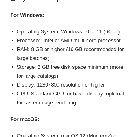
For Windows:
Operating System: Windows 10 or 11 (64-bit)
Processor: Intel or AMD multi-core processor
RAM: 8 GB or higher (16 GB recommended for
large batches)
Storage: 2 GB free disk space minimum (more
for large catalogs)
Display: 1280×800 resolution or higher
GPU: Standard GPU for basic display; optional
for faster image rendering
For macOS:
Operating System: macOS 12 (Monterey) or