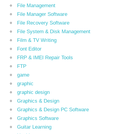
File Management
File Manager Software
File Recovery Software
File System & Disk Management
Film & TV Writing
Font Editor
FRP & IMEI Repair Tools
FTP
game
graphic
graphic design
Graphics & Design
Graphics & Design PC Software
Graphics Software
Guitar Learning