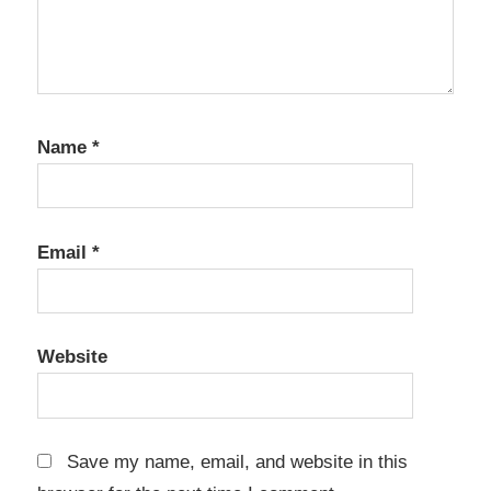
Software
metadata
editor
Photo
Name
*
Culling
Photo
Mechanic
Email
*
Photo
Organizer
photo
software
Website
Photo
Workflow
professional
Save my name, email, and website in this
photography