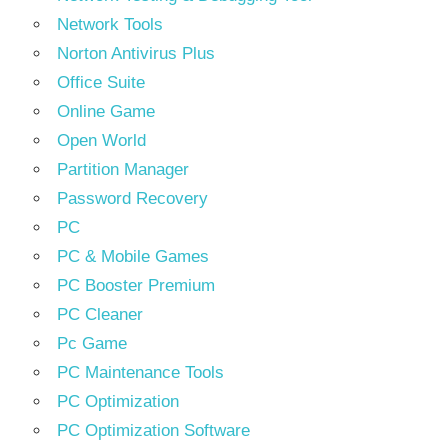
Network Tools
Norton Antivirus Plus
Office Suite
Online Game
Open World
Partition Manager
Password Recovery
PC
PC & Mobile Games
PC Booster Premium
PC Cleaner
Pc Game
PC Maintenance Tools
PC Optimization
PC Optimization Software