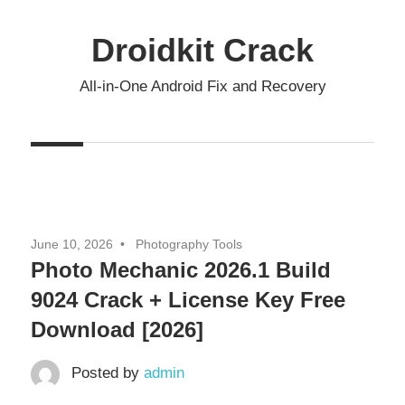
Skip
to
Droidkit Crack
content
All-in-One Android Fix and Recovery
June 10, 2026
Photography Tools
Photo Mechanic 2026.1 Build
9024 Crack + License Key Free
Download [2026]
Posted by
admin