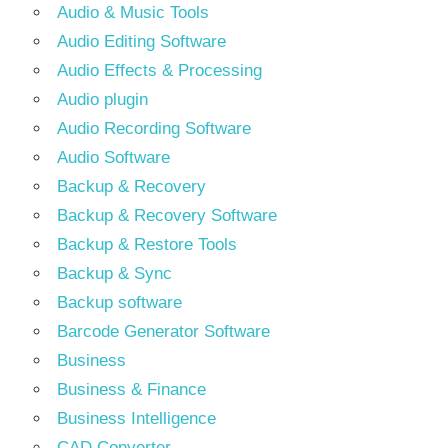
Audio & Music Tools
Audio Editing Software
Audio Effects & Processing
Audio plugin
Audio Recording Software
Audio Software
Backup & Recovery
Backup & Recovery Software
Backup & Restore Tools
Backup & Sync
Backup software
Barcode Generator Software
Business
Business & Finance
Business Intelligence
CAD Converter