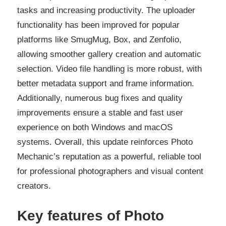
tasks and increasing productivity. The uploader
functionality has been improved for popular
platforms like SmugMug, Box, and Zenfolio,
allowing smoother gallery creation and automatic
selection. Video file handling is more robust, with
better metadata support and frame information.
Additionally, numerous bug fixes and quality
improvements ensure a stable and fast user
experience on both Windows and macOS
systems. Overall, this update reinforces Photo
Mechanic’s reputation as a powerful, reliable tool
for professional photographers and visual content
creators.
Key features
of
Photo