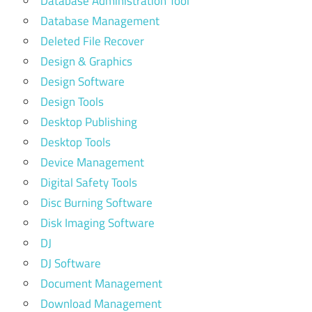
Database Administration Tool
Database Management
Deleted File Recover
Design & Graphics
Design Software
Design Tools
Desktop Publishing
Desktop Tools
Device Management
Digital Safety Tools
Disc Burning Software
Disk Imaging Software
DJ
DJ Software
Document Management
Download Management