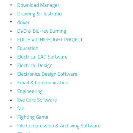
Download Manager
Drawing & Illustratio
driver
DVD & Blu-ray Burning
EDIUS VIP HIGHLIGHT PROJECT
Education
Electrical CAD Software
Electrical Design
Electronics Design Software
Email & Communication
Engineering
Eye Care Software
fan
Fighting Game
File Compression & Archiving Software