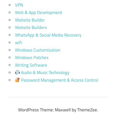
VPN
Web & App Development
Website Builder
Website Builders
WhatsApp & Social Media Recovery
wifi
Windows Customization
Windows Patches
Writing Software
Audio & Music Technology
Password Management & Access Control
WordPress Theme: Maxwell by ThemeZee.