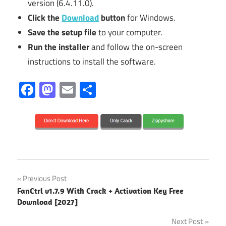
version (6.4.11.0).
Click the
Download
button
for Windows.
Save the setup file
to your computer.
Run the installer
and follow the on-screen
instructions to install the software.
Facebook
Mastodon
Email
Share
2027
Post
Previous Post
6.4.11.0
FanCtrl v1.7.9 With Crack + Activation Key Free
navigation
Download [2027]
6.4.6.1
Next Post