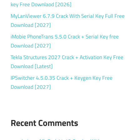
serial
key Free Downlaod [2026]
key
MyLanViewer 6.7.9 Crack With Serial Key Full Free
Torrent
Download [2027]
key
iMobie PhoneTrans 5.5.0 Crack + Serial Key free
Windows
Download [2027]
backup
Tekla Structures 2027 Crack + Activation Key Free
Download [Latest]
IPSwitcher 4.5.0.35 Crack + Keygen Key Free
Download [2027]
Recent Comments