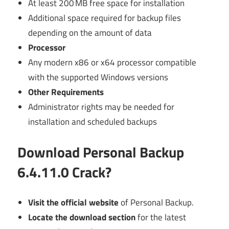
At least 200 MB free space for installation
Additional space required for backup files
depending on the amount of data
Processor
Any modern x86 or x64 processor compatible
with the supported Windows versions
Other Requirements
Administrator rights may be needed for
installation and scheduled backups
Download Personal Backup
6.4.11.0 Crack?
Visit the official website
of Personal Backup.
Locate the download section
for the latest