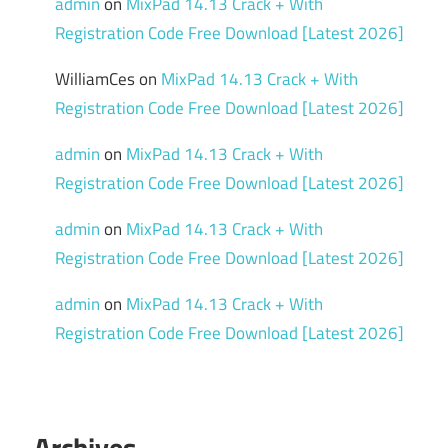
admin
on
MixPad 14.13 Crack + With
Registration Code Free Download [Latest 2026]
WilliamCes
on
MixPad 14.13 Crack + With
Registration Code Free Download [Latest 2026]
admin
on
MixPad 14.13 Crack + With
Registration Code Free Download [Latest 2026]
admin
on
MixPad 14.13 Crack + With
Registration Code Free Download [Latest 2026]
admin
on
MixPad 14.13 Crack + With
Registration Code Free Download [Latest 2026]
Archives