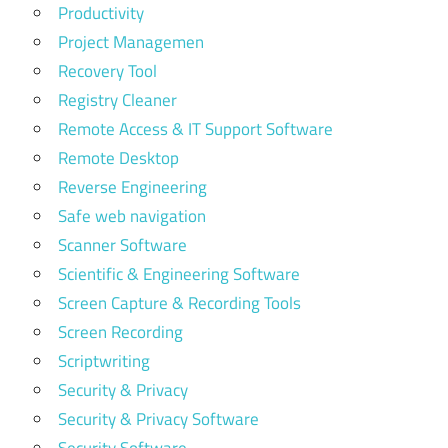
Productivity
Project Managemen
Recovery Tool
Registry Cleaner
Remote Access & IT Support Software
Remote Desktop
Reverse Engineering
Safe web navigation
Scanner Software
Scientific & Engineering Software
Screen Capture & Recording Tools
Screen Recording
Scriptwriting
Security & Privacy
Security & Privacy Software