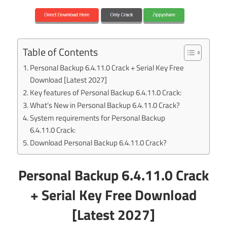
Table of Contents
Personal Backup 6.4.11.0 Crack + Serial Key Free
Download [Latest 2027]
Key features of Personal Backup 6.4.11.0 Crack:
What’s New in Personal Backup 6.4.11.0 Crack?
System requirements for Personal Backup
6.4.11.0 Crack:
Download Personal Backup 6.4.11.0 Crack?
Personal Backup 6.4.11.0 Crack
+ Serial Key Free Download
[Latest 2027]