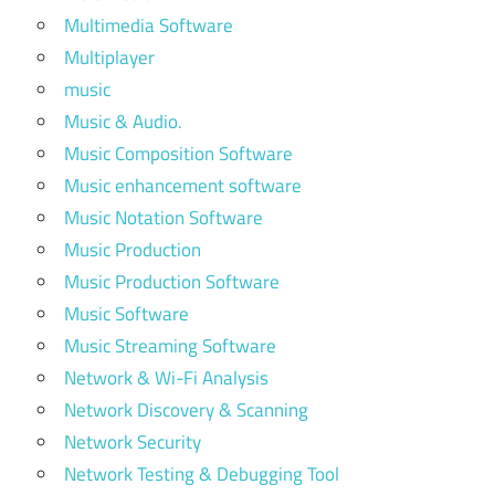
Multimedia Software
Multiplayer
music
Music & Audio.
Music Composition Software
Music enhancement software
Music Notation Software
Music Production
Music Production Software
Music Software
Music Streaming Software
Network & Wi-Fi Analysis
Network Discovery & Scanning
Network Security
Network Testing & Debugging Tool