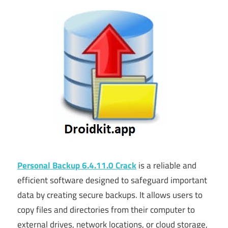
Personal Backup 6.4.11.0 Crack
is a reliable and
efficient software designed to safeguard important
data by creating secure backups. It allows users to
copy files and directories from their computer to
external drives, network locations, or cloud storage,