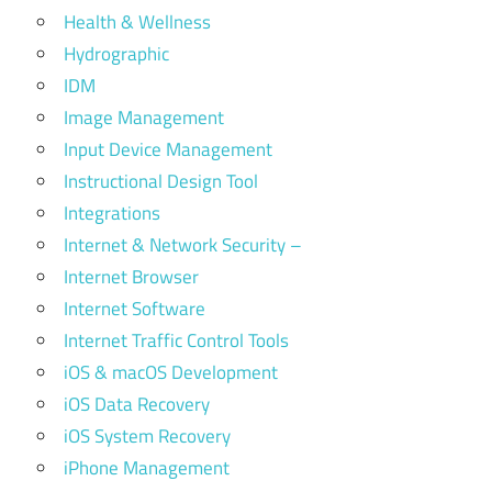
Health & Wellness
Hydrographic
IDM
Image Management
Input Device Management
Instructional Design Tool
Integrations
Internet & Network Security –
Internet Browser
Internet Software
Internet Traffic Control Tools
iOS & macOS Development
iOS Data Recovery
iOS System Recovery
iPhone Management