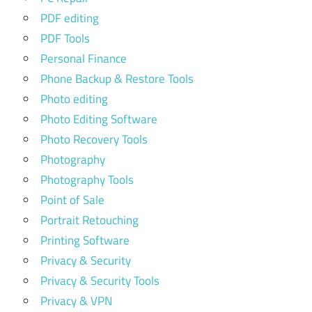
PDF editing
PDF Tools
Personal Finance
Phone Backup & Restore Tools
Photo editing
Photo Editing Software
Photo Recovery Tools
Photography
Photography Tools
Point of Sale
Portrait Retouching
Printing Software
Privacy & Security
Privacy & Security Tools
Privacy & VPN