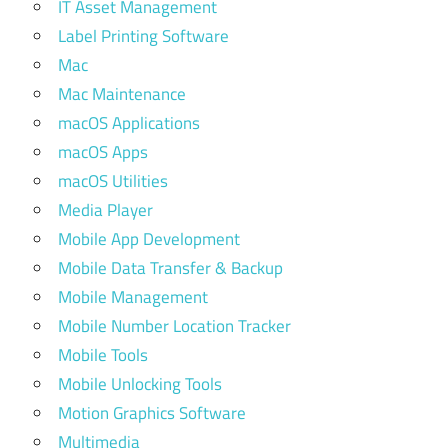
IT Asset Management
Label Printing Software
Mac
Mac Maintenance
macOS Applications
macOS Apps
macOS Utilities
Media Player
Mobile App Development
Mobile Data Transfer & Backup
Mobile Management
Mobile Number Location Tracker
Mobile Tools
Mobile Unlocking Tools
Motion Graphics Software
Multimedia