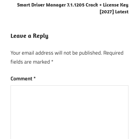
6.4.7.0
Smart Driver Manager 7.1.1205 Crack + License Key
[2027] Latest
6.4.9.0
activation
key
Leave a Reply
Automated
Backup
Your email address will not be published.
Required
Backup
fields are marked
*
Management
Comment
*
Backup
Software
Backup
Tool
Cloud
Backup
data