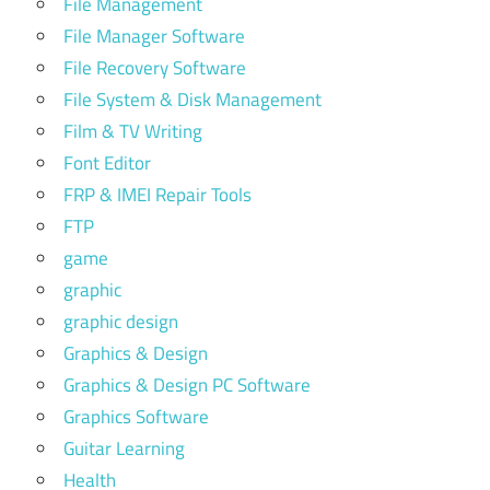
File Management
File Manager Software
File Recovery Software
File System & Disk Management
Film & TV Writing
Font Editor
FRP & IMEI Repair Tools
FTP
game
graphic
graphic design
Graphics & Design
Graphics & Design PC Software
Graphics Software
Guitar Learning
Health