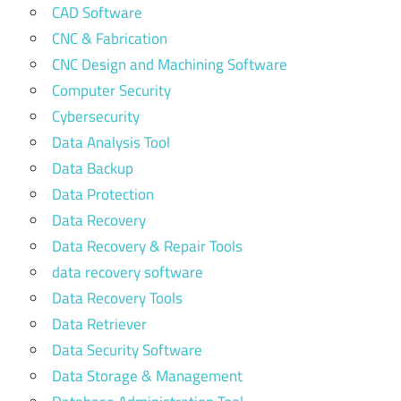
CAD Software
CNC & Fabrication
CNC Design and Machining Software
Computer Security
Cybersecurity
Data Analysis Tool
Data Backup
Data Protection
Data Recovery
Data Recovery & Repair Tools
data recovery software
Data Recovery Tools
Data Retriever
Data Security Software
Data Storage & Management