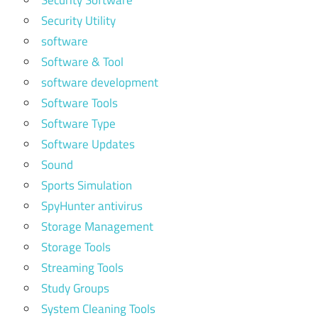
Security Software
Security Utility
software
Software & Tool
software development
Software Tools
Software Type
Software Updates
Sound
Sports Simulation
SpyHunter antivirus
Storage Management
Storage Tools
Streaming Tools
Study Groups
System Cleaning Tools