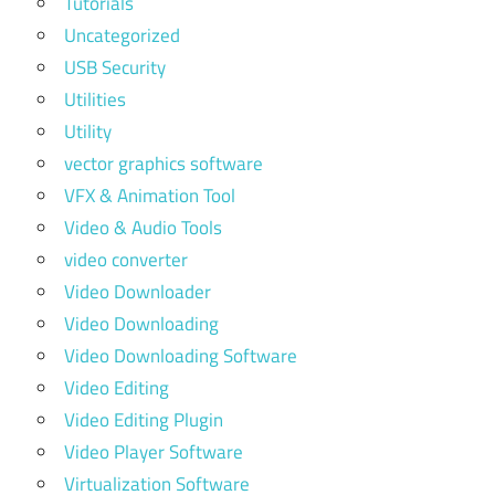
Tutorials
Uncategorized
USB Security
Utilities
Utility
vector graphics software
VFX & Animation Tool
Video & Audio Tools
video converter
Video Downloader
Video Downloading
Video Downloading Software
Video Editing
Video Editing Plugin
Video Player Software
Virtualization Software