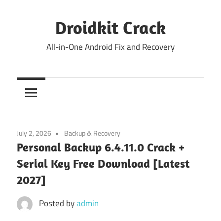
Skip
to
Droidkit Crack
content
All-in-One Android Fix and Recovery
July 2, 2026
Backup & Recovery
Personal Backup 6.4.11.0 Crack +
Serial Key Free Download [Latest
2027]
Posted by
admin