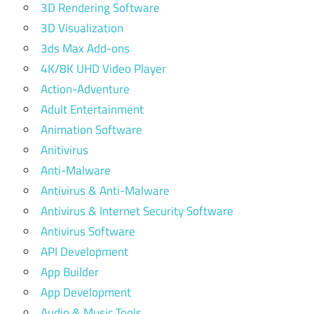
3D Rendering Software
3D Visualization
3ds Max Add-ons
4K/8K UHD Video Player
Action-Adventure
Adult Entertainment
Animation Software
Anitivirus
Anti-Malware
Antivirus & Anti-Malware
Antivirus & Internet Security Software
Antivirus Software
API Development
App Builder
App Development
Audio & Music Tools