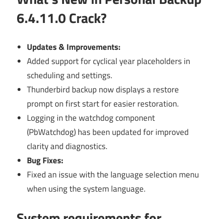
6.4.11.0 Crack?
Updates & Improvements:
Added support for cyclical year placeholders in
scheduling and settings.
Thunderbird backup now displays a restore
prompt on first start for easier restoration.
Logging in the watchdog component
(PbWatchdog) has been updated for improved
clarity and diagnostics.
Bug Fixes:
Fixed an issue with the language selection menu
when using the system language.
System requirements for