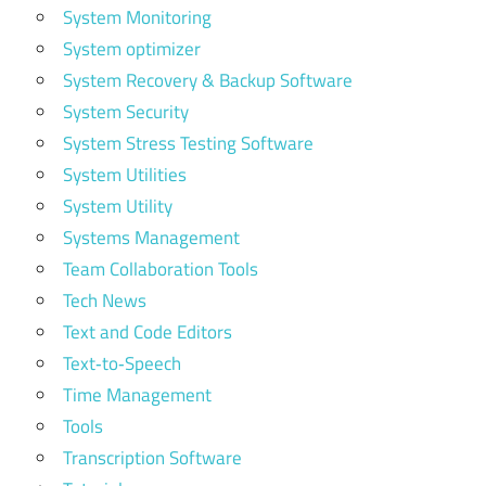
System Monitoring
System optimizer
System Recovery & Backup Software
System Security
System Stress Testing Software
System Utilities
System Utility
Systems Management
Team Collaboration Tools
Tech News
Text and Code Editors
Text‑to‑Speech
Time Management
Tools
Transcription Software