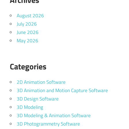
August 2026
July 2026
June 2026
May 2026
Categories
2D Animation Software
3D Animation and Motion Capture Software
3D Design Software
3D Modeling
3D Modeling & Animation Software
3D Photogrammetry Software