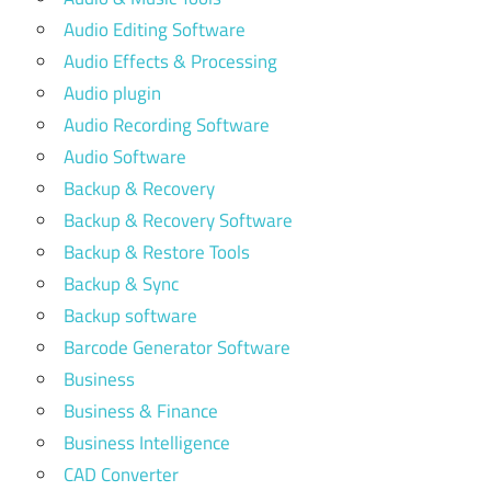
Audio Editing Software
Audio Effects & Processing
Audio plugin
Audio Recording Software
Audio Software
Backup & Recovery
Backup & Recovery Software
Backup & Restore Tools
Backup & Sync
Backup software
Barcode Generator Software
Business
Business & Finance
Business Intelligence
CAD Converter