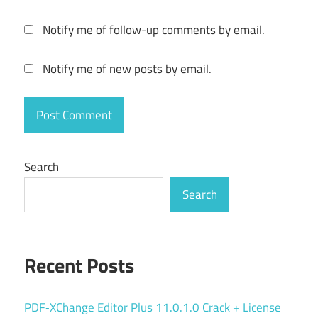
versioning
folder
Notify me of follow-up comments by email.
backup
Notify me of new posts by email.
keygen
key
manual
backup
PC
Search
Backup
Search
personal
backup
reliable
backup
Recent Posts
scheduled
backup
PDF‑XChange Editor Plus 11.0.1.0 Crack + License