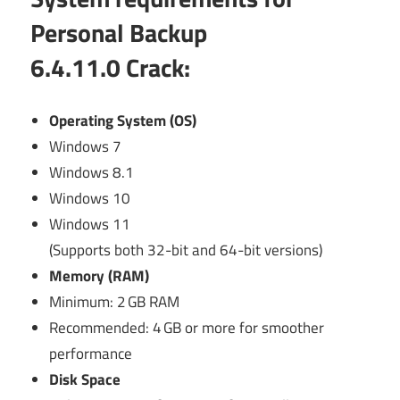
Personal Backup
6.4.11.0
Crack:
Operating System (OS)
Windows 7
Windows 8.1
Windows 10
Windows 11
(Supports both 32-bit and 64-bit versions)
Memory (RAM)
Minimum: 2 GB RAM
Recommended: 4 GB or more for smoother
performance
Disk Space