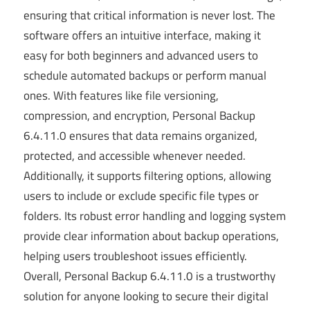
ensuring that critical information is never lost. The
software offers an intuitive interface, making it
easy for both beginners and advanced users to
schedule automated backups or perform manual
ones. With features like file versioning,
compression, and encryption, Personal Backup
6.4.11.0 ensures that data remains organized,
protected, and accessible whenever needed.
Additionally, it supports filtering options, allowing
users to include or exclude specific file types or
folders. Its robust error handling and logging system
provide clear information about backup operations,
helping users troubleshoot issues efficiently.
Overall, Personal Backup 6.4.11.0 is a trustworthy
solution for anyone looking to secure their digital