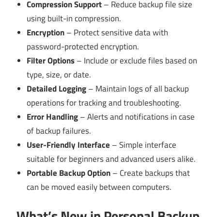
Compression Support
– Reduce backup file size
using built-in compression.
Encryption
– Protect sensitive data with
password-protected encryption.
Filter Options
– Include or exclude files based on
type, size, or date.
Detailed Logging
– Maintain logs of all backup
operations for tracking and troubleshooting.
Error Handling
– Alerts and notifications in case
of backup failures.
User-Friendly Interface
– Simple interface
suitable for beginners and advanced users alike.
Portable Backup Option
– Create backups that
can be moved easily between computers.
What’s New in Personal Backup