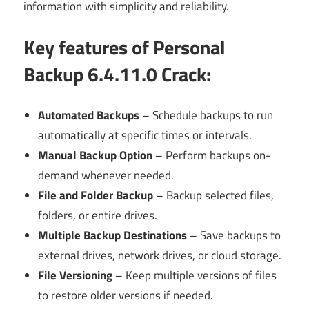
information with simplicity and reliability.
Key features of Personal
Backup 6.4.11.0 Crack
:
Automated Backups
– Schedule backups to run
automatically at specific times or intervals.
Manual Backup Option
– Perform backups on-
demand whenever needed.
File and Folder Backup
– Backup selected files,
folders, or entire drives.
Multiple Backup Destinations
– Save backups to
external drives, network drives, or cloud storage.
File Versioning
– Keep multiple versions of files
to restore older versions if needed.