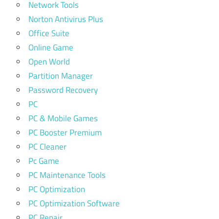
Network Tools
Norton Antivirus Plus
Office Suite
Online Game
Open World
Partition Manager
Password Recovery
PC
PC & Mobile Games
PC Booster Premium
PC Cleaner
Pc Game
PC Maintenance Tools
PC Optimization
PC Optimization Software
PC Repair