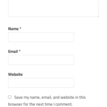
protection
data
recovery
Data
Name
*
Security
easy
backup
Email
*
Encrypted
Backup
external
drive
Website
backup
File
Backup
Save my name, email, and website in this
file
browser for the next time I comment.