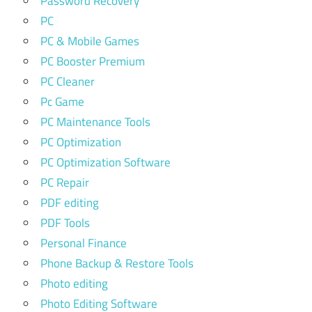
Password Recovery
PC
PC & Mobile Games
PC Booster Premium
PC Cleaner
Pc Game
PC Maintenance Tools
PC Optimization
PC Optimization Software
PC Repair
PDF editing
PDF Tools
Personal Finance
Phone Backup & Restore Tools
Photo editing
Photo Editing Software