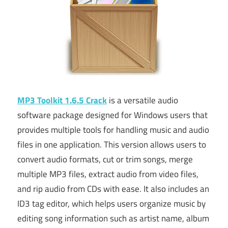
MP3 Toolkit 1.6.5 Crack
is a versatile audio
software package designed for Windows users that
provides multiple tools for handling music and audio
files in one application. This version allows users to
convert audio formats, cut or trim songs, merge
multiple MP3 files, extract audio from video files,
and rip audio from CDs with ease. It also includes an
ID3 tag editor, which helps users organize music by
editing song information such as artist name, album