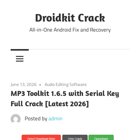
Skip
to
Droidkit Crack
content
All-in-One Android Fix and Recovery
June 13, 2026
Audio Editing Software
MP3 Toolkit 1.6.5 with Serial Key
Full Crack [Latest 2026]
Posted by
admin