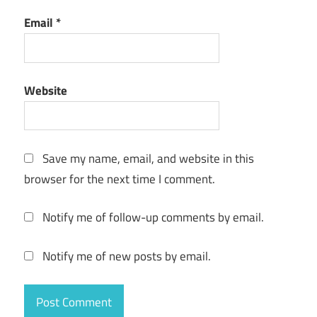
MP3
Email
*
Toolkit
1.6.5
MP3
tools
Website
Music
Editing
music
Save my name, email, and website in this
manager
browser for the next time I comment.
music
tools
Notify me of follow-up comments by email.
ringtone
Notify me of new posts by email.
maker
sound
editor