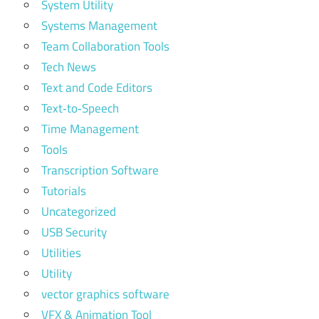
System Utility
Systems Management
Team Collaboration Tools
Tech News
Text and Code Editors
Text‑to‑Speech
Time Management
Tools
Transcription Software
Tutorials
Uncategorized
USB Security
Utilities
Utility
vector graphics software
VFX & Animation Tool