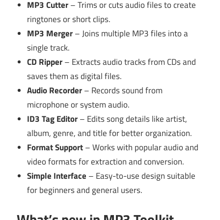
MP3 Cutter
– Trims or cuts audio files to create
ringtones or short clips.
MP3 Merger
– Joins multiple MP3 files into a
single track.
CD Ripper
– Extracts audio tracks from CDs and
saves them as digital files.
Audio Recorder
– Records sound from
microphone or system audio.
ID3 Tag Editor
– Edits song details like artist,
album, genre, and title for better organization.
Format Support
– Works with popular audio and
video formats for extraction and conversion.
Simple Interface
– Easy-to-use design suitable
for beginners and general users.
What’s new in MP3 Toolkit