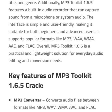
title, and genre. Additionally, MP3 Toolkit 1.6.5
features a built-in audio recorder that can capture
sound from a microphone or system audio. The
interface is simple and user-friendly, making it
suitable for both beginners and advanced users. It
supports popular formats like MP3, WAV, WMA,
AAC, and FLAC. Overall, MP3 Toolkit 1.6.5 is a
practical and lightweight solution for everyday audio
editing and conversion needs.
Key features of MP3 Toolkit
1.6.5 Crack
:
MP3 Converter
– Converts audio files between
formats like MP3, WAV, WMA, AAC, and FLAC.