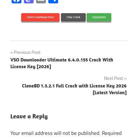
audio
Post
Previous Post
conversion
VSO Downloader Ultimate 6.4.0.155 Crack With
navigation
Audio
License Key [2026]
Converter
Next Post
audio
CloneBD 1.3.2.1 Full Crack with License Key 2026
editor
[Latest Version]
audio
recorder
Leave a Reply
audio
utility
Your email address will not be published.
Required