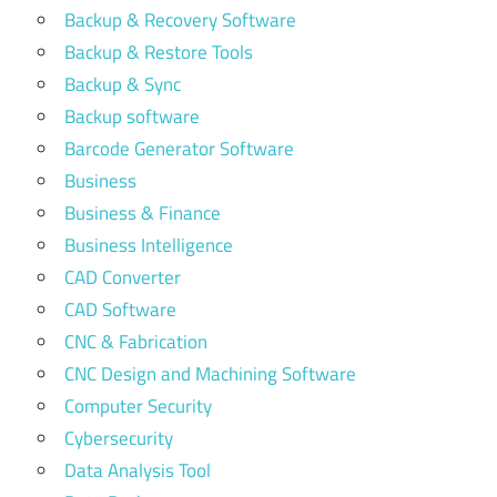
Backup & Recovery Software
Backup & Restore Tools
Backup & Sync
Backup software
Barcode Generator Software
Business
Business & Finance
Business Intelligence
CAD Converter
CAD Software
CNC & Fabrication
CNC Design and Machining Software
Computer Security
Cybersecurity
Data Analysis Tool