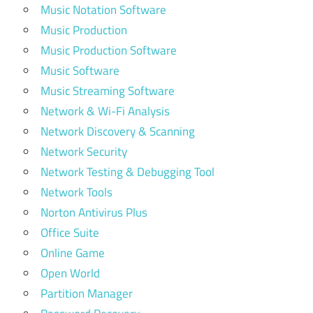
Music Notation Software
Music Production
Music Production Software
Music Software
Music Streaming Software
Network & Wi-Fi Analysis
Network Discovery & Scanning
Network Security
Network Testing & Debugging Tool
Network Tools
Norton Antivirus Plus
Office Suite
Online Game
Open World
Partition Manager