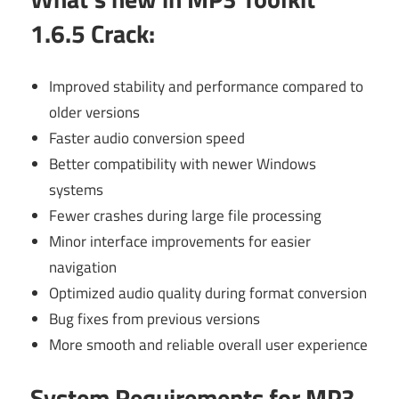
1.6.5 Crack:
Improved stability and performance compared to
older versions
Faster audio conversion speed
Better compatibility with newer Windows
systems
Fewer crashes during large file processing
Minor interface improvements for easier
navigation
Optimized audio quality during format conversion
Bug fixes from previous versions
More smooth and reliable overall user experience
System Requirements for MP3