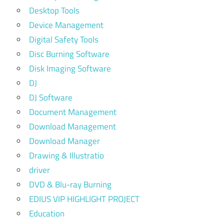
Desktop Tools
Device Management
Digital Safety Tools
Disc Burning Software
Disk Imaging Software
DJ
DJ Software
Document Management
Download Management
Download Manager
Drawing & Illustratio
driver
DVD & Blu-ray Burning
EDIUS VIP HIGHLIGHT PROJECT
Education