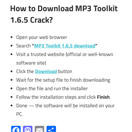
How to Download
MP3 Toolkit
1.6.5 Crack?
Open your web browser
Search
“
MP3 Toolkit 1.6.5 download
”
Visit a trusted website (official or well-known
software site)
Click the
Download
button
Wait for the setup file to finish downloading
Open the file and run the installer
Follow the installation steps and click
Finish
Done — the software will be installed on your
PC.
Facebook
Mastodon
Email
Share