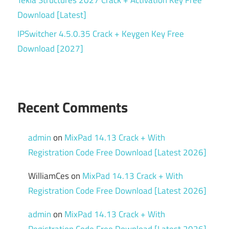
Download [Latest]
IPSwitcher 4.5.0.35 Crack + Keygen Key Free
Download [2027]
Recent Comments
admin
on
MixPad 14.13 Crack + With
Registration Code Free Download [Latest 2026]
WilliamCes
on
MixPad 14.13 Crack + With
Registration Code Free Download [Latest 2026]
admin
on
MixPad 14.13 Crack + With
Registration Code Free Download [Latest 2026]