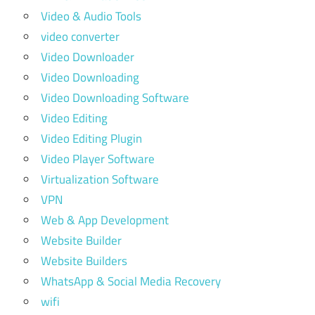
Video & Audio Tools
video converter
Video Downloader
Video Downloading
Video Downloading Software
Video Editing
Video Editing Plugin
Video Player Software
Virtualization Software
VPN
Web & App Development
Website Builder
Website Builders
WhatsApp & Social Media Recovery
wifi