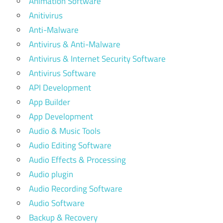
Animation Software
Anitivirus
Anti-Malware
Antivirus & Anti-Malware
Antivirus & Internet Security Software
Antivirus Software
API Development
App Builder
App Development
Audio & Music Tools
Audio Editing Software
Audio Effects & Processing
Audio plugin
Audio Recording Software
Audio Software
Backup & Recovery