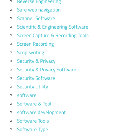
Reverse Engineering
Safe web navigation
Scanner Software
Scientific & Engineering Software
Screen Capture & Recording Tools
Screen Recording
Scriptwriting
Security & Privacy
Security & Privacy Software
Security Software
Security Utility
software
Software & Tool
software development
Software Tools
Software Type