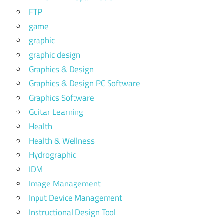
FTP
game
graphic
graphic design
Graphics & Design
Graphics & Design PC Software
Graphics Software
Guitar Learning
Health
Health & Wellness
Hydrographic
IDM
Image Management
Input Device Management
Instructional Design Tool