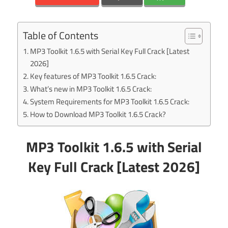
Table of Contents
MP3 Toolkit 1.6.5 with Serial Key Full Crack [Latest
2026]
Key features of MP3 Toolkit 1.6.5 Crack:
What’s new in MP3 Toolkit 1.6.5 Crack:
System Requirements for MP3 Toolkit 1.6.5 Crack:
How to Download MP3 Toolkit 1.6.5 Crack?
MP3 Toolkit 1.6.5 with Serial
Key Full Crack [Latest 2026]