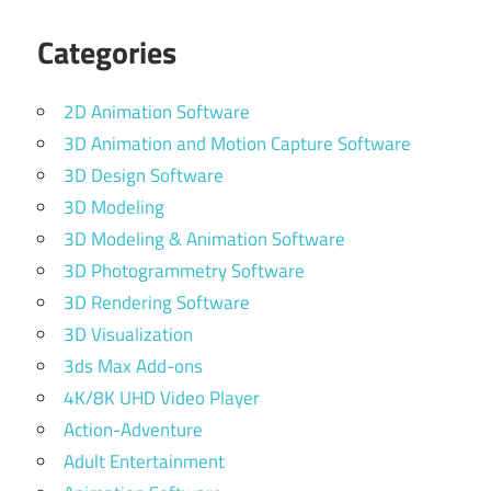
Categories
2D Animation Software
3D Animation and Motion Capture Software
3D Design Software
3D Modeling
3D Modeling & Animation Software
3D Photogrammetry Software
3D Rendering Software
3D Visualization
3ds Max Add-ons
4K/8K UHD Video Player
Action-Adventure
Adult Entertainment