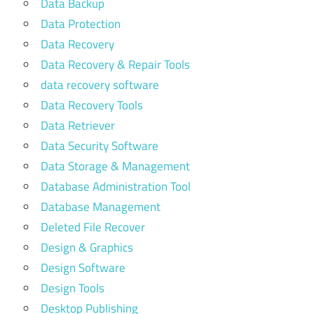
Data Backup
Data Protection
Data Recovery
Data Recovery & Repair Tools
data recovery software
Data Recovery Tools
Data Retriever
Data Security Software
Data Storage & Management
Database Administration Tool
Database Management
Deleted File Recover
Design & Graphics
Design Software
Design Tools
Desktop Publishing