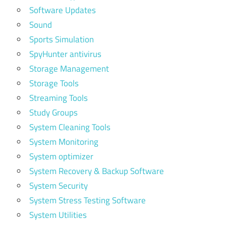
Software Updates
Sound
Sports Simulation
SpyHunter antivirus
Storage Management
Storage Tools
Streaming Tools
Study Groups
System Cleaning Tools
System Monitoring
System optimizer
System Recovery & Backup Software
System Security
System Stress Testing Software
System Utilities