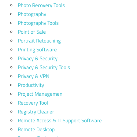
Photo Recovery Tools
Photography
Photography Tools
Point of Sale
Portrait Retouching
Printing Software
Privacy & Security
Privacy & Security Tools
Privacy & VPN
Productivity
Project Managemen
Recovery Tool
Registry Cleaner
Remote Access & IT Support Software
Remote Desktop