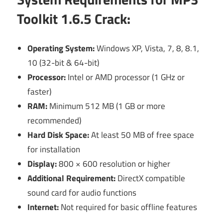
Toolkit 1.6.5 Crack:
Operating System:
Windows XP, Vista, 7, 8, 8.1,
10 (32-bit & 64-bit)
Processor:
Intel or AMD processor (1 GHz or
faster)
RAM:
Minimum 512 MB (1 GB or more
recommended)
Hard Disk Space:
At least 50 MB of free space
for installation
Display:
800 × 600 resolution or higher
Additional Requirement:
DirectX compatible
sound card for audio functions
Internet:
Not required for basic offline features