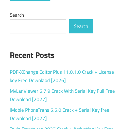
Windows
software
Search
Search
Recent Posts
PDF‑XChange Editor Plus 11.0.1.0 Crack + License
key Free Downlaod [2026]
MyLanViewer 6.7.9 Crack With Serial Key Full Free
Download [2027]
iMobie PhoneTrans 5.5.0 Crack + Serial Key free
Download [2027]
Tekla Structures 2027 Crack + Activation Key Free