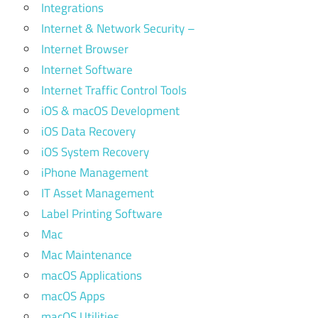
Integrations
Internet & Network Security –
Internet Browser
Internet Software
Internet Traffic Control Tools
iOS & macOS Development
iOS Data Recovery
iOS System Recovery
iPhone Management
IT Asset Management
Label Printing Software
Mac
Mac Maintenance
macOS Applications
macOS Apps
macOS Utilities