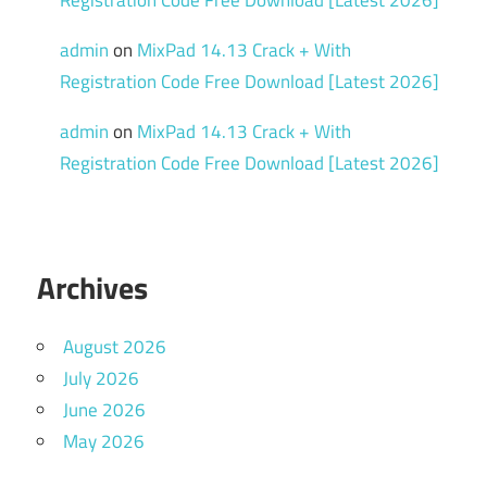
admin
on
MixPad 14.13 Crack + With
Registration Code Free Download [Latest 2026]
admin
on
MixPad 14.13 Crack + With
Registration Code Free Download [Latest 2026]
Archives
August 2026
July 2026
June 2026
May 2026