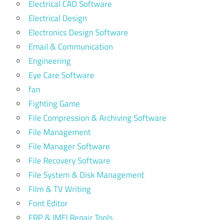
Electrical CAD Software
Electrical Design
Electronics Design Software
Email & Communication
Engineering
Eye Care Software
fan
Fighting Game
File Compression & Archiving Software
File Management
File Manager Software
File Recovery Software
File System & Disk Management
Film & TV Writing
Font Editor
FRP & IMEI Repair Tools