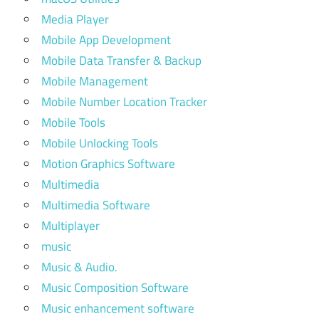
Media Player
Mobile App Development
Mobile Data Transfer & Backup
Mobile Management
Mobile Number Location Tracker
Mobile Tools
Mobile Unlocking Tools
Motion Graphics Software
Multimedia
Multimedia Software
Multiplayer
music
Music & Audio.
Music Composition Software
Music enhancement software