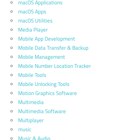
macOS Applications
macOS Apps
macOS Utilities
Media Player
Mobile App Development
Mobile Data Transfer & Backup
Mobile Management
Mobile Number Location Tracker
Mobile Tools
Mobile Unlocking Tools
Motion Graphics Software
Multimedia
Multimedia Software
Multiplayer
music
Music & Audio.