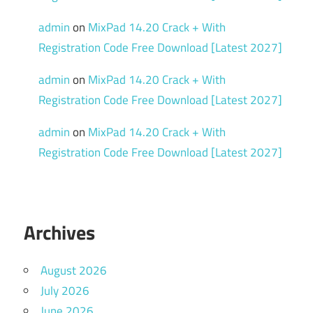
serial
admin
on
MixPad 14.20 Crack + With
key
Registration Code Free Download [Latest 2027]
Shader
Tools
admin
on
MixPad 14.20 Crack + With
Texture
Registration Code Free Download [Latest 2027]
Baking
admin
on
MixPad 14.20 Crack + With
torrent
Registration Code Free Download [Latest 2027]
What is
Marmoset
Toolbag
used for
Archives
August 2026
July 2026
June 2026