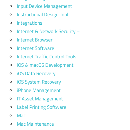
Input Device Management
Instructional Design Tool
Integrations
Internet & Network Security –
Internet Browser
Internet Software
Internet Traffic Control Tools
iOS & macOS Development
iOS Data Recovery
iOS System Recovery
iPhone Management
IT Asset Management
Label Printing Software
Mac
Mac Maintenance