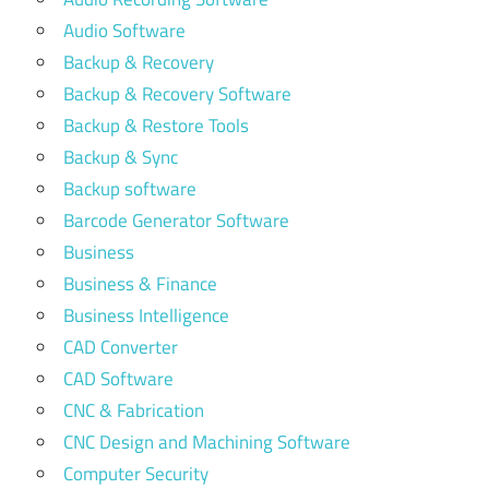
Audio Software
Backup & Recovery
Backup & Recovery Software
Backup & Restore Tools
Backup & Sync
Backup software
Barcode Generator Software
Business
Business & Finance
Business Intelligence
CAD Converter
CAD Software
CNC & Fabrication
CNC Design and Machining Software
Computer Security