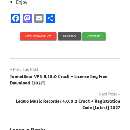
Enjoy
Facebook
Mastodon
Email
Share
2026
Post
Previous Post
2027
TunnelBear VPN 5.10.0 Crack + License key Free
navigation
Download [2027]
3D
Lighting
Next Post
Leawo Music Recorder 4.0.0.2 Crack + Registration
3D
Code [Latest] 2027
Presentation
3D
Rendering
Leave a Reply