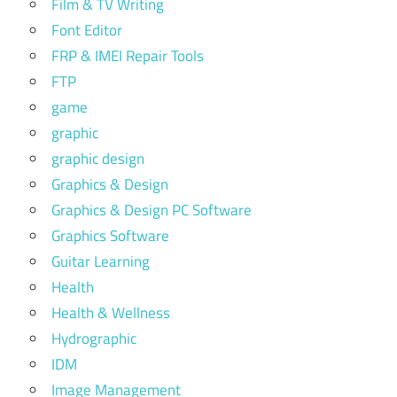
Film & TV Writing
Font Editor
FRP & IMEI Repair Tools
FTP
game
graphic
graphic design
Graphics & Design
Graphics & Design PC Software
Graphics Software
Guitar Learning
Health
Health & Wellness
Hydrographic
IDM
Image Management