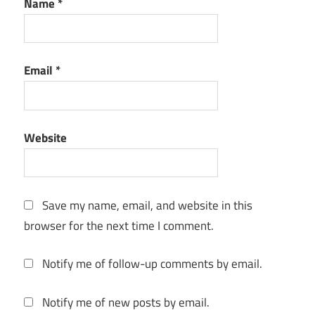
Name
*
Environment
Lighting
Game
Email
*
Assets
Is
Marmoset
Toolbag
Website
free
keygen
key
Save my name, email, and website in this
Look
browser for the next time I comment.
Dev
Marmoset
Notify me of follow-up comments by email.
Toolbag 3
Marmoset
Notify me of new posts by email.
Toolbag 4