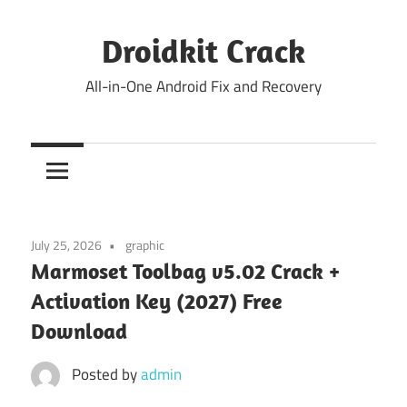
Skip
to
Droidkit Crack
content
All-in-One Android Fix and Recovery
July 25, 2026
graphic
Marmoset Toolbag v5.02 Crack +
Activation Key (2027) Free
Download
Posted by
admin