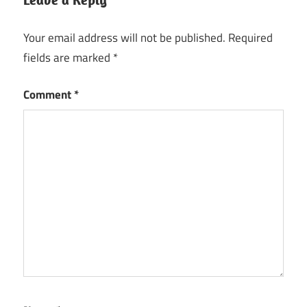
3D
Textures
Your email address will not be published.
Required
fields are marked
*
5.01
new
version
Comment
*
activation
key
Animation
Preview
Art
Visualization
Asset
Preview
Character
Rendering