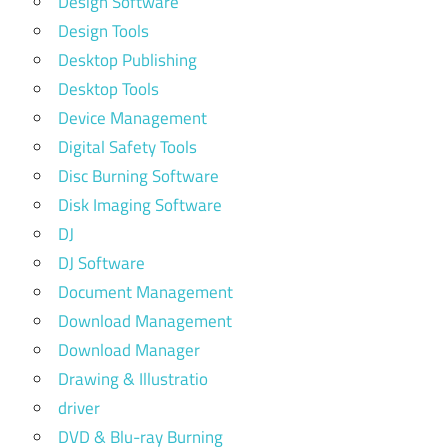
Design Software
Design Tools
Desktop Publishing
Desktop Tools
Device Management
Digital Safety Tools
Disc Burning Software
Disk Imaging Software
DJ
DJ Software
Document Management
Download Management
Download Manager
Drawing & Illustratio
driver
DVD & Blu-ray Burning