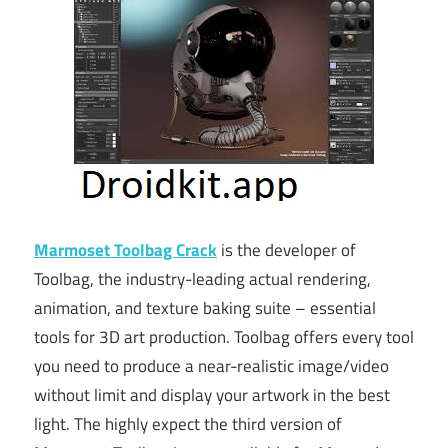
Marmoset Toolbag Crack
is the developer of
Toolbag, the industry-leading actual rendering,
animation, and texture baking suite – essential
tools for 3D art production. Toolbag offers every tool
you need to produce a near-realistic image/video
without limit and display your artwork in the best
light. The highly expect the third version of