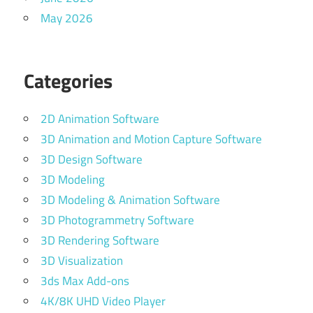
May 2026
Categories
2D Animation Software
3D Animation and Motion Capture Software
3D Design Software
3D Modeling
3D Modeling & Animation Software
3D Photogrammetry Software
3D Rendering Software
3D Visualization
3ds Max Add-ons
4K/8K UHD Video Player