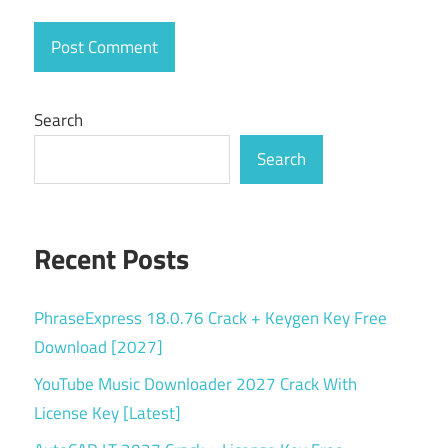
free
download
Marmoset
Toolbag 5
Search
free
download
Search
Marmoset
Toolbag
price
Recent Posts
Marmoset
Toolbag
student
PhraseExpress 18.0.76 Crack + Keygen Key Free
license
Download [2027]
Marmoset
YouTube Music Downloader 2027 Crack With
Toolbag vs
License Key [Latest]
Substance
Painter