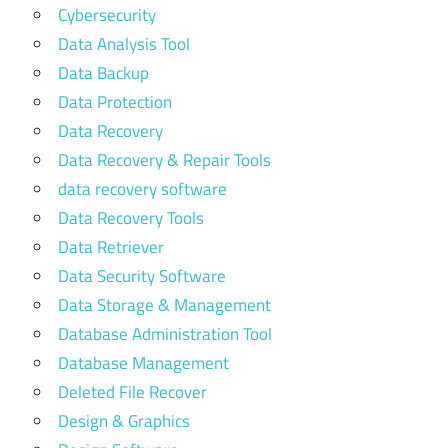
Cybersecurity
Data Analysis Tool
Data Backup
Data Protection
Data Recovery
Data Recovery & Repair Tools
data recovery software
Data Recovery Tools
Data Retriever
Data Security Software
Data Storage & Management
Database Administration Tool
Database Management
Deleted File Recover
Design & Graphics