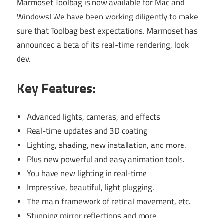
Marmoset Toolbag is now available for Mac and
Windows! We have been working diligently to make
sure that Toolbag best expectations. Marmoset has
announced a beta of its real-time rendering, look
dev.
Key Features:
Advanced lights, cameras, and effects
Real-time updates and 3D coating
Lighting, shading, new installation, and more.
Plus new powerful and easy animation tools.
You have new lighting in real-time
Impressive, beautiful, light plugging.
The main framework of retinal movement, etc.
Stunning mirror reflections and more.