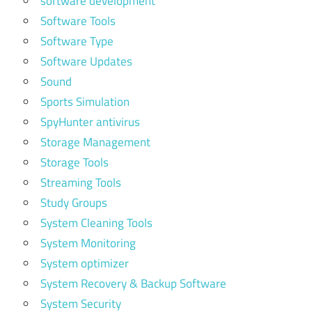
software development
Software Tools
Software Type
Software Updates
Sound
Sports Simulation
SpyHunter antivirus
Storage Management
Storage Tools
Streaming Tools
Study Groups
System Cleaning Tools
System Monitoring
System optimizer
System Recovery & Backup Software
System Security