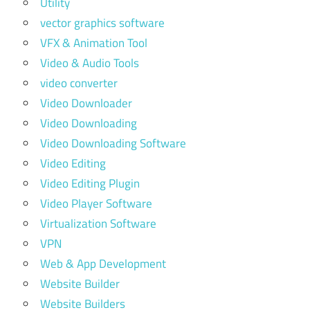
Utility
vector graphics software
VFX & Animation Tool
Video & Audio Tools
video converter
Video Downloader
Video Downloading
Video Downloading Software
Video Editing
Video Editing Plugin
Video Player Software
Virtualization Software
VPN
Web & App Development
Website Builder
Website Builders