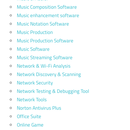
Music Composition Software
Music enhancement software
Music Notation Software
Music Production
Music Production Software
Music Software
Music Streaming Software
Network & Wi-Fi Analysis
Network Discovery & Scanning
Network Security
Network Testing & Debugging Tool
Network Tools
Norton Antivirus Plus
Office Suite
Online Game