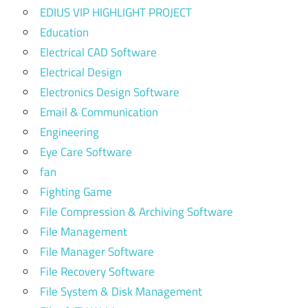
EDIUS VIP HIGHLIGHT PROJECT
Education
Electrical CAD Software
Electrical Design
Electronics Design Software
Email & Communication
Engineering
Eye Care Software
fan
Fighting Game
File Compression & Archiving Software
File Management
File Manager Software
File Recovery Software
File System & Disk Management