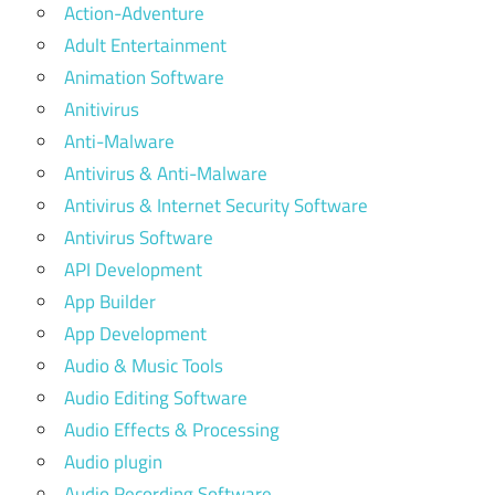
Action-Adventure
Adult Entertainment
Animation Software
Anitivirus
Anti-Malware
Antivirus & Anti-Malware
Antivirus & Internet Security Software
Antivirus Software
API Development
App Builder
App Development
Audio & Music Tools
Audio Editing Software
Audio Effects & Processing
Audio plugin
Audio Recording Software