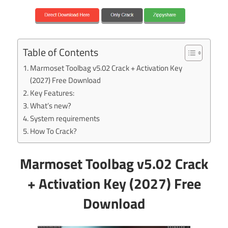
Table of Contents
Marmoset Toolbag v5.02 Crack + Activation Key
(2027) Free Download
Key Features:
What’s new?
System requirements
How To Crack?
Marmoset Toolbag v5.02 Crack
+ Activation Key (2027) Free
Download