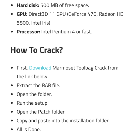
Hard disk:
500 MB of free space.
GPU:
Direct3D 11 GPU (GeForce 470, Radeon HD
5800, Intel Iris)
Processor:
Intel Pentium 4 or fast.
How To Crack?
First,
Download
Marmoset Toolbag Crack from
the link below.
Extract the RAR file.
Open the folder.
Run the setup.
Open the Patch folder.
Copy and paste into the installation folder.
All is Done.