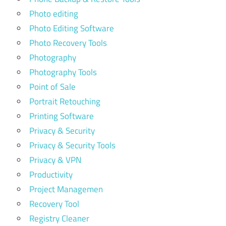
Photo editing
Photo Editing Software
Photo Recovery Tools
Photography
Photography Tools
Point of Sale
Portrait Retouching
Printing Software
Privacy & Security
Privacy & Security Tools
Privacy & VPN
Productivity
Project Managemen
Recovery Tool
Registry Cleaner