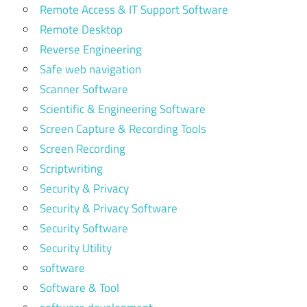
Remote Access & IT Support Software
Remote Desktop
Reverse Engineering
Safe web navigation
Scanner Software
Scientific & Engineering Software
Screen Capture & Recording Tools
Screen Recording
Scriptwriting
Security & Privacy
Security & Privacy Software
Security Software
Security Utility
software
Software & Tool