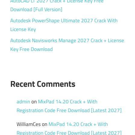
AutoCAD LT 2027 Crack + License Key Free
Material
Download [Full Version]
Editor
Autodesk PowerShape Ultimate 2027 Crack With
Model
License Key
Viewer
Autodesk Navisworks Manage 2027 Crack + License
PBR
Key Free Download
Workflow
Product
Visualization
Ray
Recent Comments
Tracing
Real-
admin
on
MixPad 14.20 Crack + With
time
Registration Code Free Download [Latest 2027]
Renderer
Rendering
WilliamCes
on
MixPad 14.20 Crack + With
Engine
Registration Code Free Download [Latest 2027]