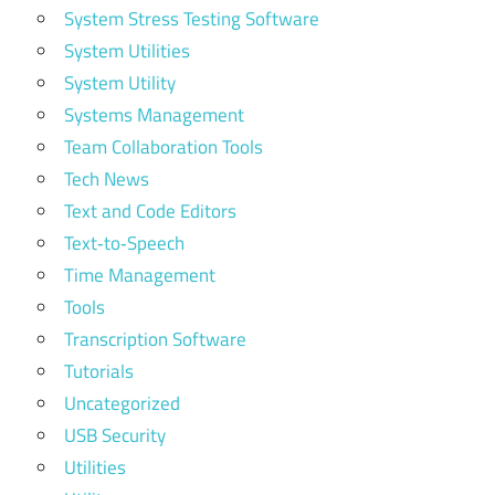
System Stress Testing Software
System Utilities
System Utility
Systems Management
Team Collaboration Tools
Tech News
Text and Code Editors
Text‑to‑Speech
Time Management
Tools
Transcription Software
Tutorials
Uncategorized
USB Security
Utilities