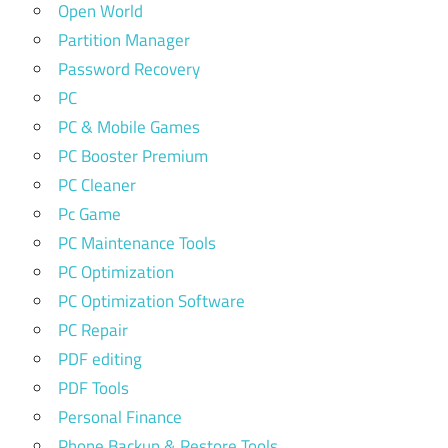
Open World
Partition Manager
Password Recovery
PC
PC & Mobile Games
PC Booster Premium
PC Cleaner
Pc Game
PC Maintenance Tools
PC Optimization
PC Optimization Software
PC Repair
PDF editing
PDF Tools
Personal Finance
Phone Backup & Restore Tools