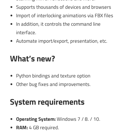
Supports thousands of devices and browsers
Import of interlocking animations via FBX files
In addition, it controls the command line
interface.
Automate import/export, presentation, etc.
What’s new?
Python bindings and texture option
Other bug fixes and improvements.
System requirements
Operating System:
Windows 7 / 8. / 10.
RAM:
4 GB required.