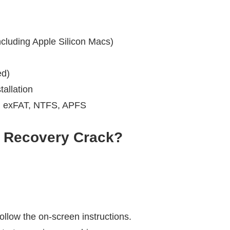
cluding Apple Silicon Macs)
d)
allation
, exFAT, NTFS, APFS
 Recovery
Crack?
llow the on-screen instructions.