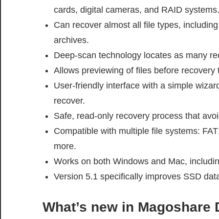
cards, digital cameras, and RAID systems
Can recover almost all file types, includi
archives.
Deep-scan technology locates as many reco
Allows previewing of files before recovery 
User-friendly interface with a simple wiza
recover.
Safe, read-only recovery process that avoi
Compatible with multiple file systems: F
more.
Works on both Windows and Mac, includin
Version 5.1 specifically improves SSD dat
What’s new in
Magoshare D