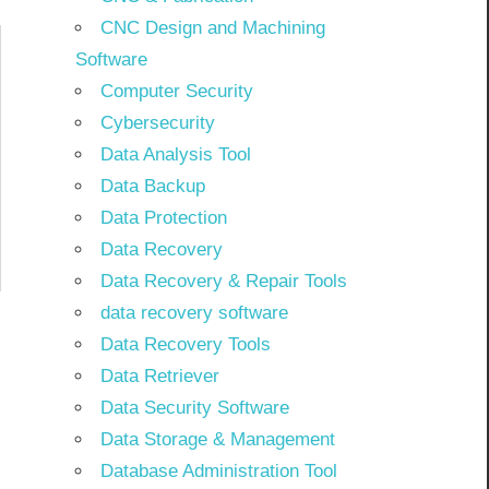
CNC Design and Machining
Software
Computer Security
Cybersecurity
Data Analysis Tool
Data Backup
Data Protection
Data Recovery
Data Recovery & Repair Tools
data recovery software
Data Recovery Tools
Data Retriever
Data Security Software
Data Storage & Management
Database Administration Tool