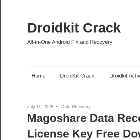
Skip
to
content
Droidkit Crack
All-in-One Android Fix and Recovery
Home
DroidKit Crack
Droidkit Acti
July 11, 2026
Data Recovery
Magoshare Data Reco
License Key Free D