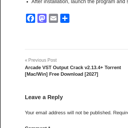
After installation, launch the program and 
Facebook
Mastodon
Email
Share
activation
Post
Previous Post
key
Arcade VST Output Crack v2.13.4+ Torrent
navigation
APFS
[Mac/Win] Free Download [2027]
Recovery
Data
Recovery
Leave a Reply
Software
deep
Your email address will not be published.
Requir
scan
recovery