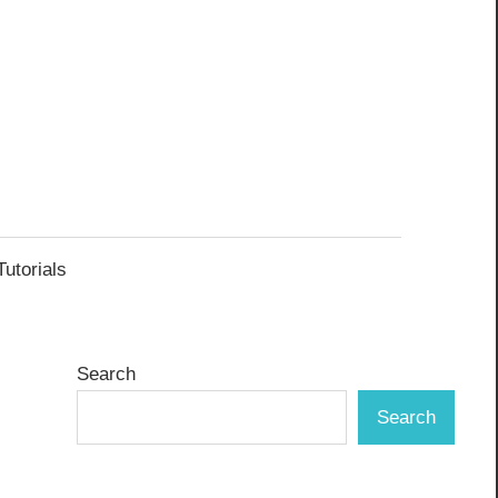
Tutorials
Search
Search