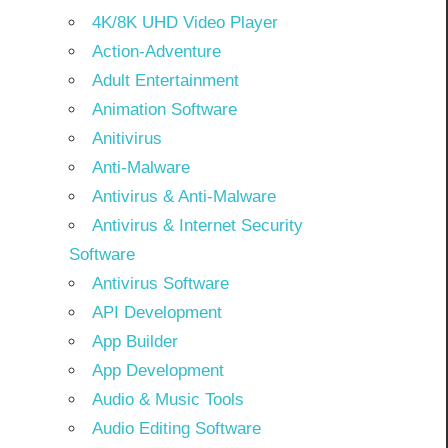
4K/8K UHD Video Player
Action-Adventure
Adult Entertainment
Animation Software
Anitivirus
Anti-Malware
Antivirus & Anti-Malware
Antivirus & Internet Security
Software
Antivirus Software
API Development
App Builder
App Development
Audio & Music Tools
Audio Editing Software