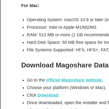
For Mac:
Operating System: macOS 10.9 or later (in
Processor: Intel or Apple M1/M2/M3
RAM: 512 MB or more (1 GB recommende
Hard Disk Space: 50 MB free space for inst
File Systems Supported: HFS, HFS+, FAT
Download
Magoshare Data
Go to the
official Magoshare website.
Choose your platform (Windows or Mac).
Click
Download
.
Once downloaded, open the installer and fo