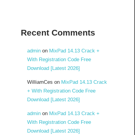
Recent Comments
admin
on
MixPad 14.13 Crack +
With Registration Code Free
Download [Latest 2026]
WilliamCes
on
MixPad 14.13 Crack
+ With Registration Code Free
Download [Latest 2026]
admin
on
MixPad 14.13 Crack +
With Registration Code Free
Download [Latest 2026]