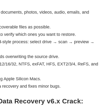
.
ng documents, photos, videos, audio, emails, and
verable files as possible.
to verify which ones you want to restore.
rd-style process: select drive → scan → preview →
ds overwriting the source drive.
AT12/16/32, NTFS, exFAT, HFS, EXT2/3/4, ReFS, and
g Apple Silicon Macs.
a recovery and fixes minor bugs.
ata Recovery v6.x Crack
: