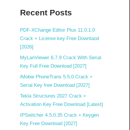
Recent Posts
PDF‑XChange Editor Plus 11.0.1.0
Crack + License key Free Downlaod
[2026]
MyLanViewer 6.7.9 Crack With Serial
Key Full Free Download [2027]
iMobie PhoneTrans 5.5.0 Crack +
Serial Key free Download [2027]
Tekla Structures 2027 Crack +
Activation Key Free Download [Latest]
IPSwitcher 4.5.0.35 Crack + Keygen
Key Free Download [2027]