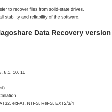
r to recover files from solid-state drives.
stability and reliability of the software.
agoshare Data Recovery version
, 8.1, 10, 11
d)
allation
FAT32, exFAT, NTFS, ReFS, EXT2/3/4