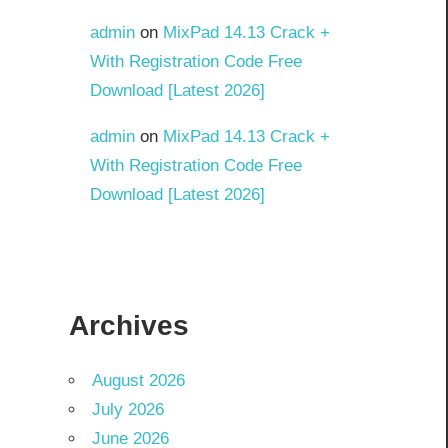
admin
on
MixPad 14.13 Crack +
With Registration Code Free
Download [Latest 2026]
admin
on
MixPad 14.13 Crack +
With Registration Code Free
Download [Latest 2026]
Archives
August 2026
July 2026
June 2026