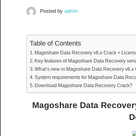
Posted by
admin
Table of Contents
Magoshare Data Recovery v6.x Crack + Licen
Key features of Magoshare Data Recovery vers
What’s new in Magoshare Data Recovery v6.x 
System requirements for Magoshare Data Recov
Download Magoshare Data Recovery Crack?
Magoshare Data Recovery
D