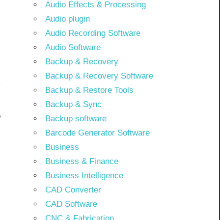
Audio Effects & Processing
Audio plugin
Audio Recording Software
Audio Software
Backup & Recovery
Backup & Recovery Software
Backup & Restore Tools
Backup & Sync
e
Backup software
]
Barcode Generator Software
Business
Business & Finance
Business Intelligence
CAD Converter
CAD Software
CNC & Fabrication