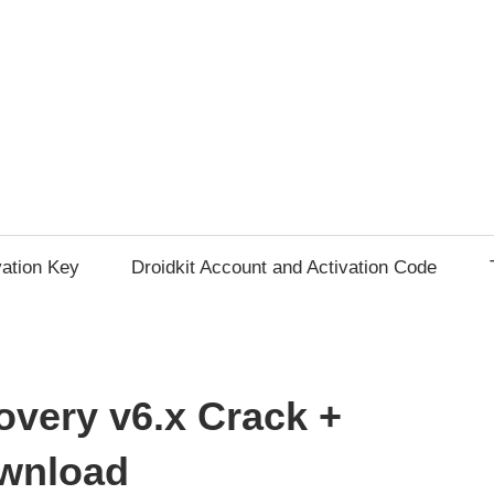
vation Key
Droidkit Account and Activation Code
very v6.x Crack +
ownload