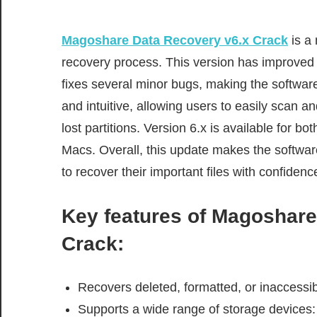
Magoshare Data Recovery v6.x Crack
is a
recovery process. This version has improved 
fixes several minor bugs, making the software 
and intuitive, allowing users to easily scan an
lost partitions. Version 6.x is available for 
Macs. Overall, this update makes the software
to recover their important files with confidenc
Key features of
Magoshare 
Crack
:
Recovers deleted, formatted, or inaccessib
Supports a wide range of storage devices