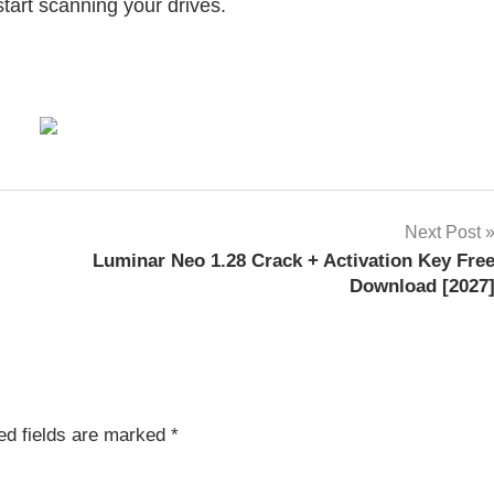
start scanning your drives.
Next Post
Luminar Neo 1.28 Crack + Activation Key Fre
Download [2027
ed fields are marked
*