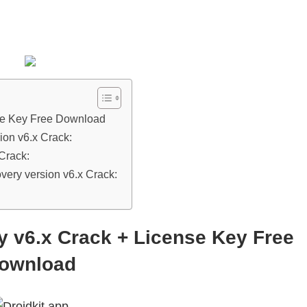
se Key Free Download
ion v6.x Crack:
Crack:
ery version v6.x Crack:
 v6.x Crack + License Key Free
ownload