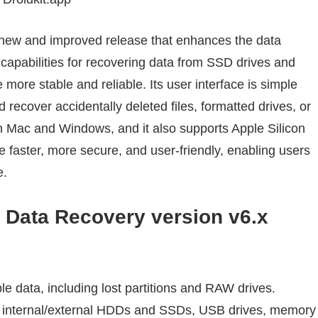
 new and improved release that enhances the data
capabilities for recovering data from SSD drives and
more stable and reliable. Its user interface is simple
d recover accidentally deleted files, formatted drives, or
both Mac and Windows, and it also supports Apple Silicon
 faster, more secure, and user-friendly, enabling users
e.
Data Recovery version v6.x
le data, including lost partitions and RAW drives.
: internal/external HDDs and SSDs, USB drives, memory