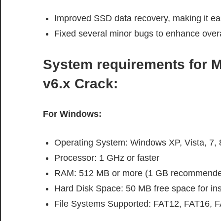
Improved SSD data recovery, making it easie
Fixed several minor bugs to enhance overall 
System requirements
for
M
v6.x Crack
:
For Windows:
Operating System: Windows XP, Vista, 7, 8
Processor: 1 GHz or faster
RAM: 512 MB or more (1 GB recommende
Hard Disk Space: 50 MB free space for inst
File Systems Supported: FAT12, FAT16, 