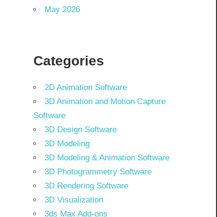
May 2026
Categories
2D Animation Software
3D Animation and Motion Capture
Software
3D Design Software
3D Modeling
3D Modeling & Animation Software
3D Photogrammetry Software
3D Rendering Software
3D Visualization
3ds Max Add-ons