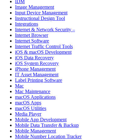
IDM
Image Management
Input Device Management
Instructional Design Tool
Integrations
Internet & Network Security –
Internet Browser
Internet Software
Internet Traffic Control Tools
iOS & macOS Development
iOS Data Recovery
iOS System Recovery
iPhone Management
IT Asset Management
Label Printing Software
Mac
Mac Maintenance
macOS Applications
macOS Apps
macOS Utilities
Media Player
Mobile App Development
Mobile Data Transfer & Backup
Mobile Management
Mobile Number Location Tracker