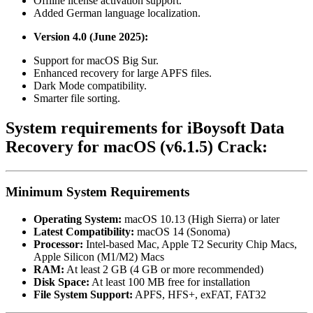
Offline license activation support.
Added German language localization.
Version 4.0 (June 2025):
Support for macOS Big Sur.
Enhanced recovery for large APFS files.
Dark Mode compatibility.
Smarter file sorting.
System requirements for iBoysoft Data
Recovery for macOS (v6.1.5) Crack:
Minimum System Requirements
Operating System:
macOS 10.13 (High Sierra) or later
Latest Compatibility:
macOS 14 (Sonoma)
Processor:
Intel-based Mac, Apple T2 Security Chip Macs,
Apple Silicon (M1/M2) Macs
RAM:
At least 2 GB (4 GB or more recommended)
Disk Space:
At least 100 MB free for installation
File System Support:
APFS, HFS+, exFAT, FAT32