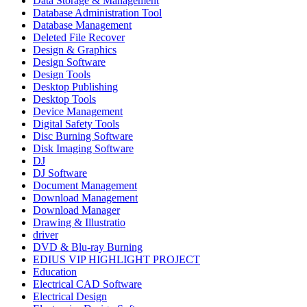
Data Storage & Management
Database Administration Tool
Database Management
Deleted File Recover
Design & Graphics
Design Software
Design Tools
Desktop Publishing
Desktop Tools
Device Management
Digital Safety Tools
Disc Burning Software
Disk Imaging Software
DJ
DJ Software
Document Management
Download Management
Download Manager
Drawing & Illustratio
driver
DVD & Blu-ray Burning
EDIUS VIP HIGHLIGHT PROJECT
Education
Electrical CAD Software
Electrical Design