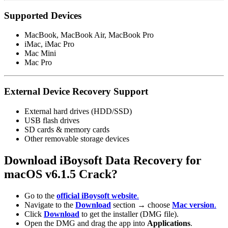
Supported Devices
MacBook, MacBook Air, MacBook Pro
iMac, iMac Pro
Mac Mini
Mac Pro
External Device Recovery Support
External hard drives (HDD/SSD)
USB flash drives
SD cards & memory cards
Other removable storage devices
Download iBoysoft Data Recovery for
macOS
v6.1.5 Crack?
Go to the
official iBoysoft website
.
Navigate to the
Download
section → choose
Mac version
.
Click
Download
to get the installer (DMG file).
Open the DMG and drag the app into
Applications
.