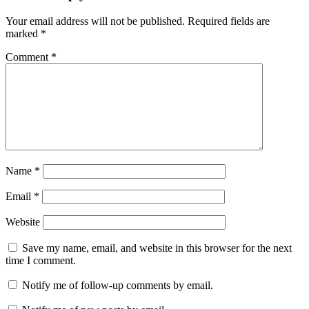
data
recovery
HFS+
Your email address will not be published.
Required fields are
recovery
iBoysoft
marked
*
Data
Recovery
keygen
Comment
*
key
M1
data
recovery
M2
data
recovery
Mac
Data
Recovery
macOS
Sonoma
support
photo
Name
*
recovery
Mac
quick
Email
*
scan
recovery
Recover
Website
Deleted
Files
recover
Save my name, email, and website in this browser for the next
lost
time I comment.
data
SD
Card
Notify me of follow-up comments by email.
Recovery
serial
key
T2