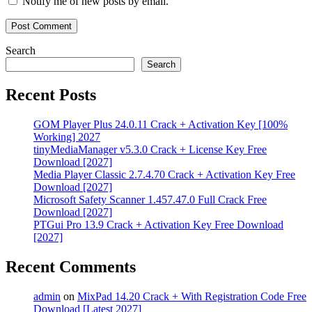
Notify me of new posts by email.
chip
recovery
Torrent
key
USB
Recovery
video
Search
recovery
Search
Mac
Recent Posts
GOM Player Plus 24.0.11 Crack + Activation Key [100%
Working] 2027
tinyMediaManager v5.3.0 Crack + License Key Free
Download [2027]
Media Player Classic 2.7.4.70 Crack + Activation Key Free
Download [2027]
Microsoft Safety Scanner 1.457.47.0 Full Crack Free
Download [2027]
PTGui Pro 13.9 Crack + Activation Key Free Download
[2027]
Recent Comments
admin
on
MixPad 14.20 Crack + With Registration Code Free
Download [Latest 2027]