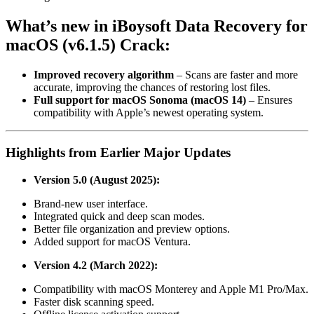
What’s
new
in iBoysoft Data Recovery for
macOS (v6.1.5) Crack:
Improved recovery algorithm
– Scans are faster and more
accurate, improving the chances of restoring lost files.
Full support for macOS Sonoma (macOS 14)
– Ensures
compatibility with Apple’s newest operating system.
Highlights from Earlier Major Updates
Version 5.0 (August 2025):
Brand-new user interface.
Integrated quick and deep scan modes.
Better file organization and preview options.
Added support for macOS Ventura.
Version 4.2 (March 2022):
Compatibility with macOS Monterey and Apple M1 Pro/Max.
Faster disk scanning speed.