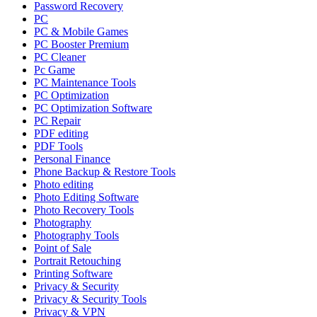
Password Recovery
PC
PC & Mobile Games
PC Booster Premium
PC Cleaner
Pc Game
PC Maintenance Tools
PC Optimization
PC Optimization Software
PC Repair
PDF editing
PDF Tools
Personal Finance
Phone Backup & Restore Tools
Photo editing
Photo Editing Software
Photo Recovery Tools
Photography
Photography Tools
Point of Sale
Portrait Retouching
Printing Software
Privacy & Security
Privacy & Security Tools
Privacy & VPN