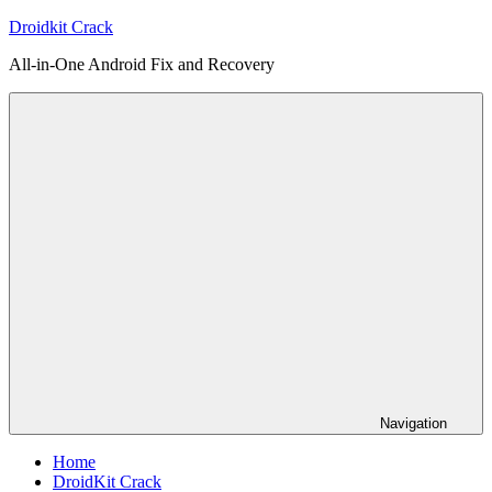
Skip
Droidkit Crack
to
All-in-One Android Fix and Recovery
content
Navigation
Home
DroidKit Crack