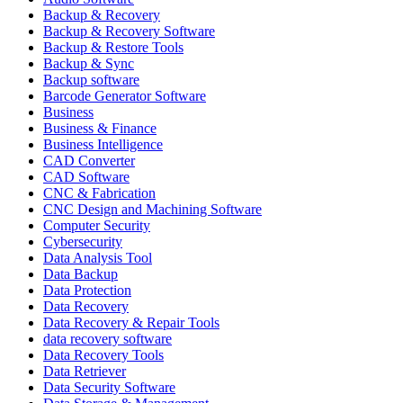
Backup & Recovery
Backup & Recovery Software
Backup & Restore Tools
Backup & Sync
Backup software
Barcode Generator Software
Business
Business & Finance
Business Intelligence
CAD Converter
CAD Software
CNC & Fabrication
CNC Design and Machining Software
Computer Security
Cybersecurity
Data Analysis Tool
Data Backup
Data Protection
Data Recovery
Data Recovery & Repair Tools
data recovery software
Data Recovery Tools
Data Retriever
Data Security Software