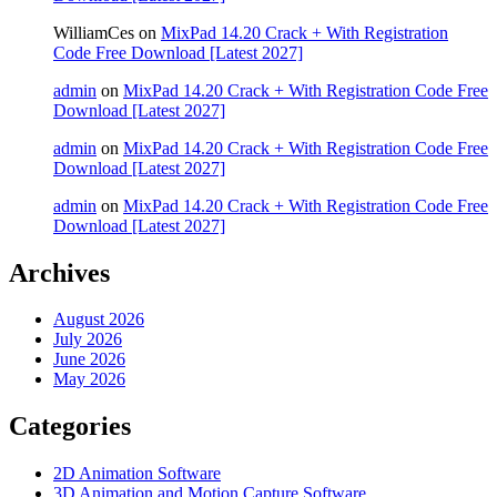
WilliamCes
on
MixPad 14.20 Crack + With Registration
Code Free Download [Latest 2027]
admin
on
MixPad 14.20 Crack + With Registration Code Free
Download [Latest 2027]
admin
on
MixPad 14.20 Crack + With Registration Code Free
Download [Latest 2027]
admin
on
MixPad 14.20 Crack + With Registration Code Free
Download [Latest 2027]
Archives
August 2026
July 2026
June 2026
May 2026
Categories
2D Animation Software
3D Animation and Motion Capture Software