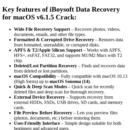
Key features of iBoysoft Data Recovery
for macOS v6.1.5 Crack
:
Wide File Recovery Support
– Recovers photos, videos,
documents, emails, and other file types.
Formatted & Corrupted Drive Recovery
– Restores data
from formatted, unreadable, or corrupted disks.
APFS & T2/Apple Silicon Support
– Works with APFS,
HFS+, exFAT, FAT32, and supports M1/M2 Macs with T2
chip.
Deleted/Lost Partition Recovery
– Finds and recovers data
from deleted or lost partitions.
macOS Compatibility
– Fully compatible with macOS 10.13
(High Sierra) up to
macOS Sonoma (14)
.
Quick & Deep Scan Modes
– Quick scan for recently
deleted files and deep scan for thorough recovery.
External Device Recovery
– Supports recovery from
external HDDs, SSDs, USB drives, SD cards, and memory
cards.
File Preview Before Recovery
– Lets you preview files
(photos, documents, etc.) before restoring them.
User-Friendly Interface
– Simple design suitable for both
beginners and advanced users.