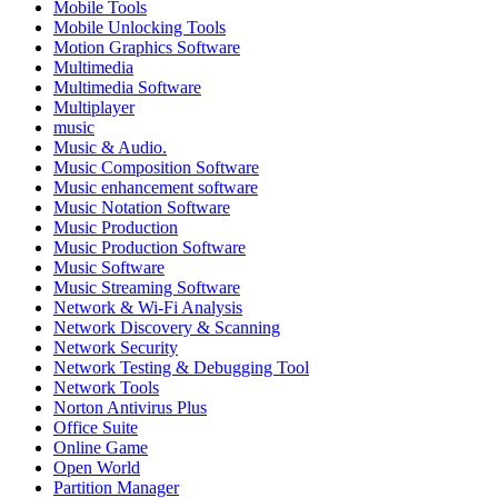
Mobile Tools
Mobile Unlocking Tools
Motion Graphics Software
Multimedia
Multimedia Software
Multiplayer
music
Music & Audio.
Music Composition Software
Music enhancement software
Music Notation Software
Music Production
Music Production Software
Music Software
Music Streaming Software
Network & Wi-Fi Analysis
Network Discovery & Scanning
Network Security
Network Testing & Debugging Tool
Network Tools
Norton Antivirus Plus
Office Suite
Online Game
Open World
Partition Manager