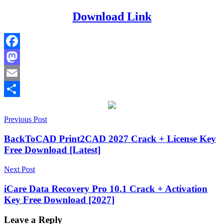
Download Link
Facebook
Mastodon
Email
Share
Post
2026
Previous Post
2027
activation
key
APFS
navigation
Recovery
deep
BackToCAD Print2CAD 2027 Crack + License Key
scan
Free Download [Latest]
recovery
external
drive
Next Post
recovery
file
preview
iCare Data Recovery Pro 10.1 Crack + Activation
recovery
Formatted
Key Free Download [2027]
Drive
Recovery
free
Mac
Leave a Reply