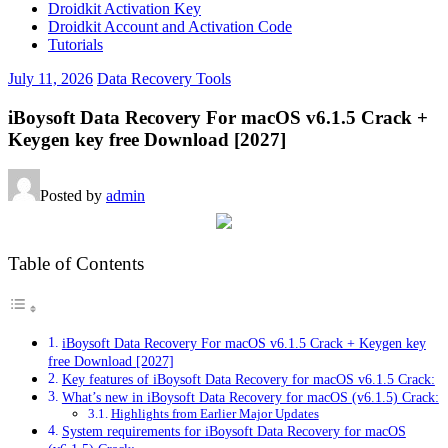
Droidkit Activation Key
Droidkit Account and Activation Code
Tutorials
July 11, 2026
Data Recovery Tools
iBoysoft Data Recovery For macOS v6.1.5 Crack +
Keygen key free Download [2027]
Posted by
admin
Table of Contents
iBoysoft Data Recovery For macOS v6.1.5 Crack + Keygen key
free Download [2027]
Key features of iBoysoft Data Recovery for macOS v6.1.5 Crack:
What’s new in iBoysoft Data Recovery for macOS (v6.1.5) Crack:
Highlights from Earlier Major Updates
System requirements for iBoysoft Data Recovery for macOS