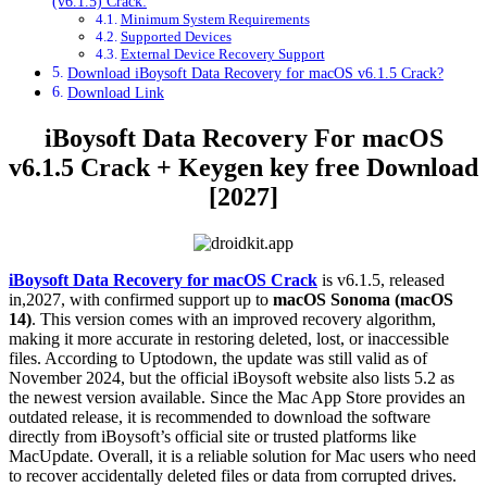
(v6.1.5) Crack:
Minimum System Requirements
Supported Devices
External Device Recovery Support
Download iBoysoft Data Recovery for macOS v6.1.5 Crack?
Download Link
iBoysoft Data Recovery For macOS
v6.1.5 Crack + Keygen key free Download
[2027]
iBoysoft Data Recovery for macOS Crack
is v6.1.5, released
in,2027, with confirmed support up to
macOS Sonoma (macOS
14)
. This version comes with an improved recovery algorithm,
making it more accurate in restoring deleted, lost, or inaccessible
files. According to Uptodown, the update was still valid as of
November 2024, but the official iBoysoft website also lists 5.2 as
the newest version available. Since the Mac App Store provides an
outdated release, it is recommended to download the software
directly from iBoysoft’s official site or trusted platforms like
MacUpdate. Overall, it is a reliable solution for Mac users who need
to recover accidentally deleted files or data from corrupted drives.