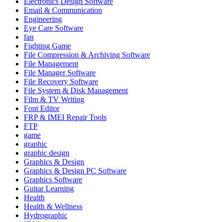
Electronics Design Software
Email & Communication
Engineering
Eye Care Software
fan
Fighting Game
File Compression & Archiving Software
File Management
File Manager Software
File Recovery Software
File System & Disk Management
Film & TV Writing
Font Editor
FRP & IMEI Repair Tools
FTP
game
graphic
graphic design
Graphics & Design
Graphics & Design PC Software
Graphics Software
Guitar Learning
Health
Health & Wellness
Hydrographic