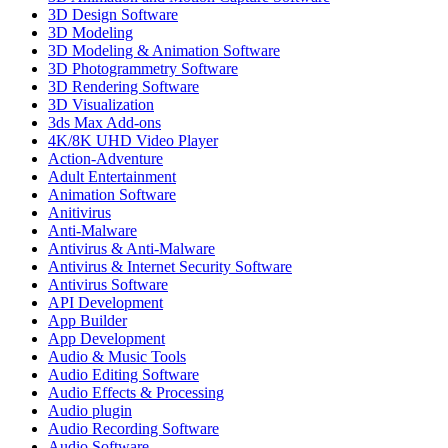
3D Design Software
3D Modeling
3D Modeling & Animation Software
3D Photogrammetry Software
3D Rendering Software
3D Visualization
3ds Max Add-ons
4K/8K UHD Video Player
Action-Adventure
Adult Entertainment
Animation Software
Anitivirus
Anti-Malware
Antivirus & Anti-Malware
Antivirus & Internet Security Software
Antivirus Software
API Development
App Builder
App Development
Audio & Music Tools
Audio Editing Software
Audio Effects & Processing
Audio plugin
Audio Recording Software
Audio Software