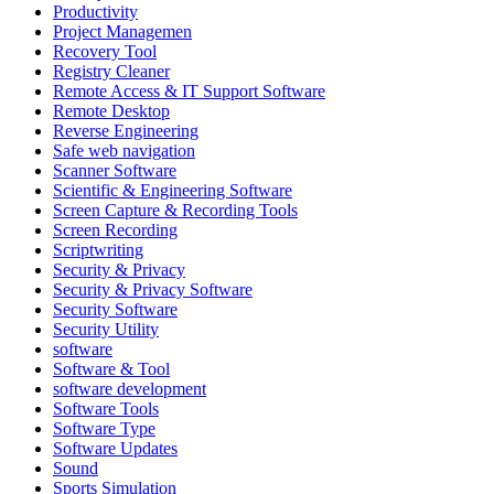
Productivity
Project Managemen
Recovery Tool
Registry Cleaner
Remote Access & IT Support Software
Remote Desktop
Reverse Engineering
Safe web navigation
Scanner Software
Scientific & Engineering Software
Screen Capture & Recording Tools
Screen Recording
Scriptwriting
Security & Privacy
Security & Privacy Software
Security Software
Security Utility
software
Software & Tool
software development
Software Tools
Software Type
Software Updates
Sound
Sports Simulation