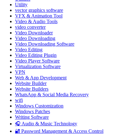
Utility
vector graphics software
VFX & Animation Tool
Video & Audio Tools
video converter
Video Downloader
Video Downloading
Video Downloading Software
Video Editing
Video Editing Plugin
Video Player Software
Virtualization Software
VPN
Web & App Development
Website Builder
Website Builders
WhatsApp & Social Media Recovery
wifi
Windows Customization
Windows Patches
Writing Software
🎧 Audio & Music Technology
🔐 Password Management & Access Control