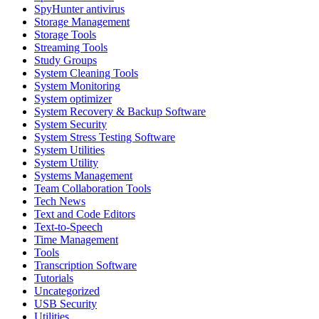
SpyHunter antivirus
Storage Management
Storage Tools
Streaming Tools
Study Groups
System Cleaning Tools
System Monitoring
System optimizer
System Recovery & Backup Software
System Security
System Stress Testing Software
System Utilities
System Utility
Systems Management
Team Collaboration Tools
Tech News
Text and Code Editors
Text‑to‑Speech
Time Management
Tools
Transcription Software
Tutorials
Uncategorized
USB Security
Utilities