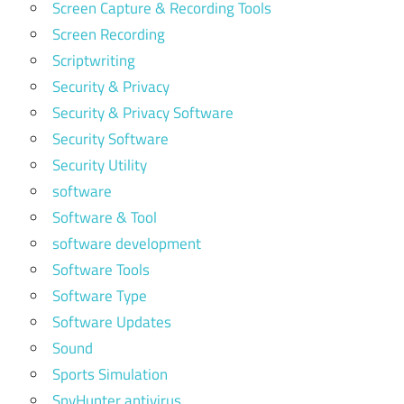
Screen Capture & Recording Tools
Screen Recording
Scriptwriting
Security & Privacy
Security & Privacy Software
Security Software
Security Utility
software
Software & Tool
software development
Software Tools
Software Type
Software Updates
Sound
Sports Simulation
SpyHunter antivirus