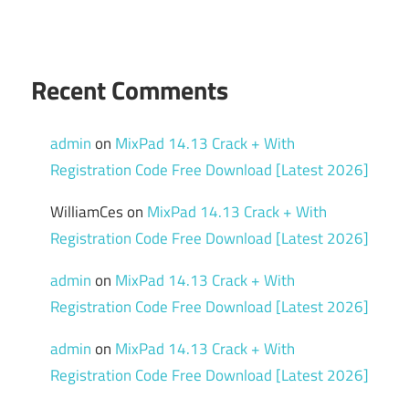
Recent Comments
admin
on
MixPad 14.13 Crack + With
Registration Code Free Download [Latest 2026]
WilliamCes
on
MixPad 14.13 Crack + With
Registration Code Free Download [Latest 2026]
admin
on
MixPad 14.13 Crack + With
Registration Code Free Download [Latest 2026]
admin
on
MixPad 14.13 Crack + With
Registration Code Free Download [Latest 2026]