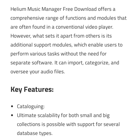
Helium Music Manager Free Download offers a
comprehensive range of functions and modules that
are often found in a conventional video player.
However, what sets it apart from others is its
additional support modules, which enable users to
perform various tasks without the need for
separate software. It can import, categorize, and
oversee your audio files.
Key Features:
Cataloguing:
Ultimate scalability for both small and big
collections is possible with support for several
database types.