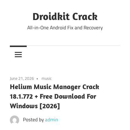
Skip
to
Droidkit Crack
content
All-in-One Android Fix and Recovery
June 21, 2026
music
Helium Music Manager Crack
18.1.772 + Free Download For
Windows [2026]
Posted by
admin