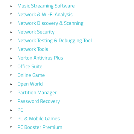
Music Streaming Software
Network & Wi-Fi Analysis
Network Discovery & Scanning
Network Security
Network Testing & Debugging Tool
Network Tools
Norton Antivirus Plus
Office Suite
Online Game
Open World
Partition Manager
Password Recovery
PC
PC & Mobile Games
PC Booster Premium