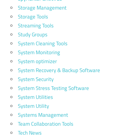
Storage Management
Storage Tools
Streaming Tools
Study Groups
System Cleaning Tools
System Monitoring
System optimizer
System Recovery & Backup Software
System Security
System Stress Testing Software
System Utilities
System Utility
Systems Management
Team Collaboration Tools
Tech News