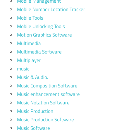
Mobile Management
Mobile Number Location Tracker
Mobile Tools
Mobile Unlocking Tools
Motion Graphics Software
Multimedia
Multimedia Software
Multiplayer
music
Music & Audio.
Music Composition Software
Music enhancement software
Music Notation Software
Music Production
Music Production Software
Music Software