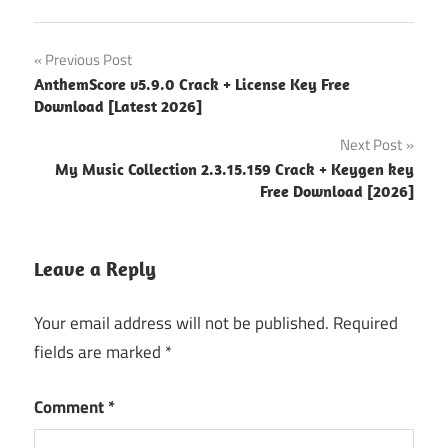
17.4
Post
Previous Post
new
AnthemScore v5.9.0 Crack + License Key Free
version
navigation
Download [Latest 2026]
18.0.697
Next Post
18.1.772
My Music Collection 2.3.15.159 Crack + Keygen key
Free Download [2026]
2026
Helium
Converter
Leave a Reply
for
Windows
Your email address will not be published.
Required
Helium
fields are marked
*
music
manager
Comment
*
crack
Helium