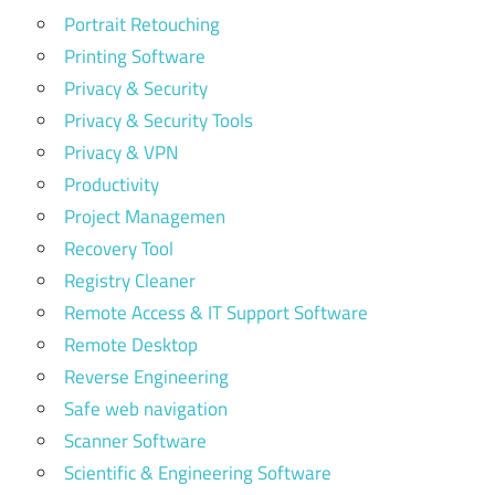
Portrait Retouching
Printing Software
Privacy & Security
Privacy & Security Tools
Privacy & VPN
Productivity
Project Managemen
Recovery Tool
Registry Cleaner
Remote Access & IT Support Software
Remote Desktop
Reverse Engineering
Safe web navigation
Scanner Software
Scientific & Engineering Software