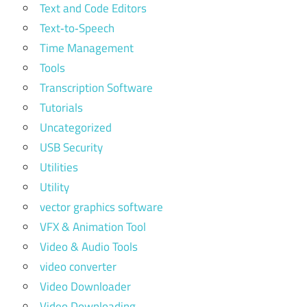
Text and Code Editors
Text‑to‑Speech
Time Management
Tools
Transcription Software
Tutorials
Uncategorized
USB Security
Utilities
Utility
vector graphics software
VFX & Animation Tool
Video & Audio Tools
video converter
Video Downloader
Video Downloading