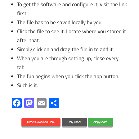
To get the software and configure it, visit the link
first.
The file has to be saved locally by you.
Click the file to see it. Locate where you stored it
after that.
Simply click on and drag the file in to add it.
When you are through setting up, close every
tab.
The fun begins when you click the app button.
Such is it.
Facebook
Mastodon
Email
Share