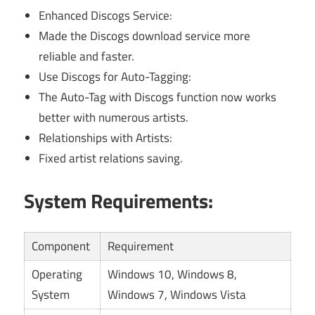
Enhanced Discogs Service:
Made the Discogs download service more
reliable and faster.
Use Discogs for Auto-Tagging:
The Auto-Tag with Discogs function now works
better with numerous artists.
Relationships with Artists:
Fixed artist relations saving.
System Requirements:
Component
Requirement
Operating
Windows 10, Windows 8,
System
Windows 7, Windows Vista