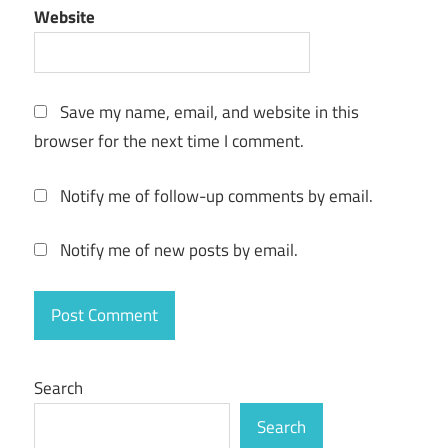
Helium
Website
music
Manager
review
Save my name, email, and website in this
Helium
browser for the next time I comment.
Music
manager
tutorial
Notify me of follow-up comments by email.
Helium
Streamer
Notify me of new posts by email.
keygen
key
Music
manager
app
Search
torrent
Search