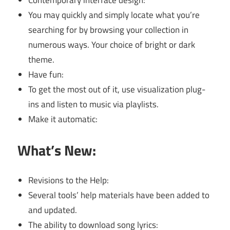
Contemporary interface design:
You may quickly and simply locate what you’re
searching for by browsing your collection in
numerous ways. Your choice of bright or dark
theme.
Have fun:
To get the most out of it, use visualization plug-
ins and listen to music via playlists.
Make it automatic:
What’s New:
Revisions to the Help:
Several tools’ help materials have been added to
and updated.
The ability to download song lyrics: