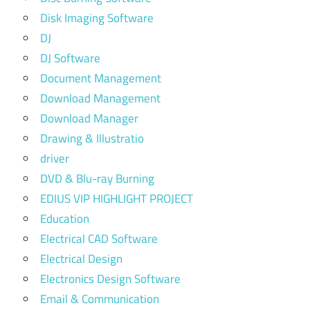
Disk Imaging Software
DJ
DJ Software
Document Management
Download Management
Download Manager
Drawing & Illustratio
driver
DVD & Blu-ray Burning
EDIUS VIP HIGHLIGHT PROJECT
Education
Electrical CAD Software
Electrical Design
Electronics Design Software
Email & Communication