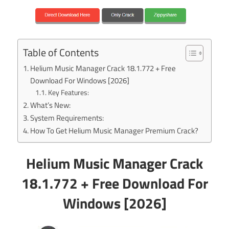
Table of Contents
Helium Music Manager Crack 18.1.772 + Free
Download For Windows [2026]
Key Features:
What’s New:
System Requirements:
How To Get Helium Music Manager Premium Crack?
Helium Music Manager Crack
18.1.772 + Free Download For
Windows [2026]