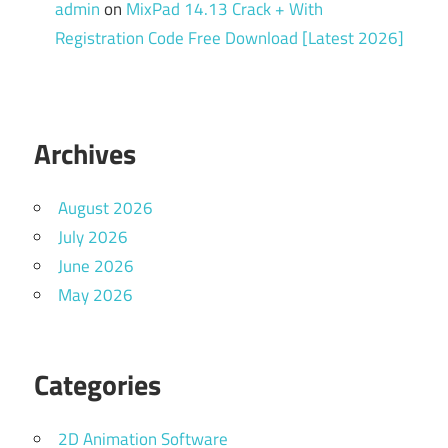
admin
on
MixPad 14.13 Crack + With
Registration Code Free Download [Latest 2026]
Archives
August 2026
July 2026
June 2026
May 2026
Categories
2D Animation Software