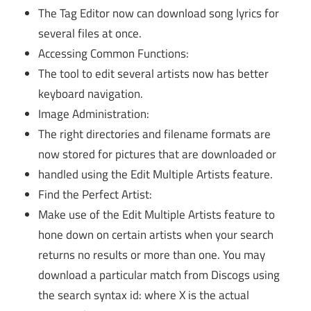
The Tag Editor now can download song lyrics for
several files at once.
Accessing Common Functions:
The tool to edit several artists now has better
keyboard navigation.
Image Administration:
The right directories and filename formats are
now stored for pictures that are downloaded or
handled using the Edit Multiple Artists feature.
Find the Perfect Artist:
Make use of the Edit Multiple Artists feature to
hone down on certain artists when your search
returns no results or more than one. You may
download a particular match from Discogs using
the search syntax id: where X is the actual