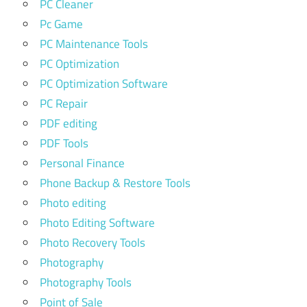
PC Cleaner
Pc Game
PC Maintenance Tools
PC Optimization
PC Optimization Software
PC Repair
PDF editing
PDF Tools
Personal Finance
Phone Backup & Restore Tools
Photo editing
Photo Editing Software
Photo Recovery Tools
Photography
Photography Tools
Point of Sale