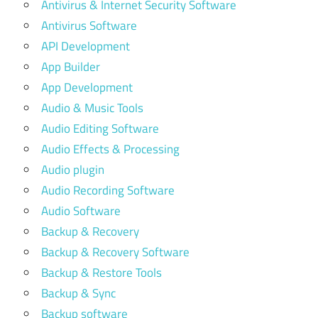
Antivirus & Internet Security Software
Antivirus Software
API Development
App Builder
App Development
Audio & Music Tools
Audio Editing Software
Audio Effects & Processing
Audio plugin
Audio Recording Software
Audio Software
Backup & Recovery
Backup & Recovery Software
Backup & Restore Tools
Backup & Sync
Backup software