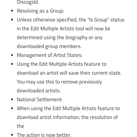
DiscogsId.
Resolving as a Group:
Unless otherwise specified, the “Is Group” status
in the Edit Multiple Artists tool will now be
determined using the biography or any
downloaded group members.
Management of Artist States:
Using the Edit Multiple Artists feature to
download an artist will save their current state.
You may use this to remove previously
downloaded artists.
National Settlement:
When using the Edit Multiple Artists feature to
download artist information, the resolution of
the
The action is now better.