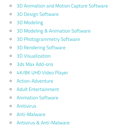
3D Animation and Motion Capture Software
3D Design Software
3D Modeling
3D Modeling & Animation Software
3D Photogrammetry Software
3D Rendering Software
3D Visualization
3ds Max Add-ons
4K/8K UHD Video Player
Action-Adventure
Adult Entertainment
Animation Software
Anitivirus
Anti-Malware
Antivirus & Anti-Malware