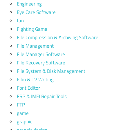
Engineering
Eye Care Software
fan
Fighting Game
File Compression & Archiving Software
File Management
File Manager Software
File Recovery Software
File System & Disk Management
Film & TV Writing
Font Editor
FRP & IMEI Repair Tools
FTP
game
graphic
graphic design