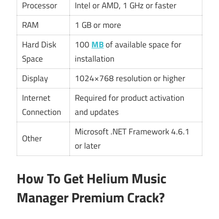
Processor
Intel or AMD, 1 GHz or faster
RAM
1 GB or more
Hard Disk
100
MB
of available space for
Space
installation
Display
1024×768 resolution or higher
Internet
Required for product activation
Connection
and updates
Microsoft .NET Framework 4.6.1
Other
or later
How To Get Helium Music
Manager Premium Crack?