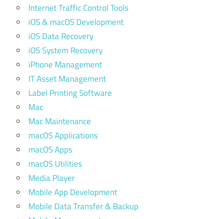
Internet Traffic Control Tools
iOS & macOS Development
iOS Data Recovery
iOS System Recovery
iPhone Management
IT Asset Management
Label Printing Software
Mac
Mac Maintenance
macOS Applications
macOS Apps
macOS Utilities
Media Player
Mobile App Development
Mobile Data Transfer & Backup