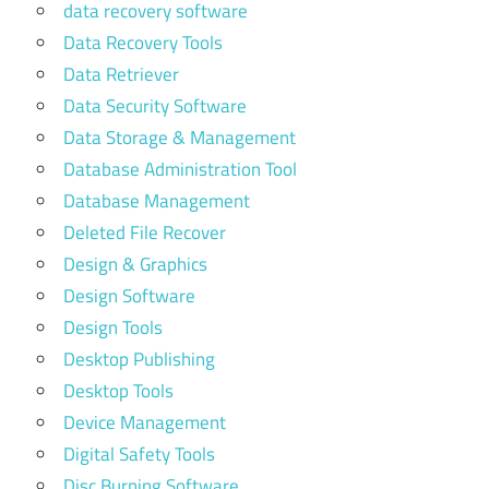
data recovery software
Data Recovery Tools
Data Retriever
Data Security Software
Data Storage & Management
Database Administration Tool
Database Management
Deleted File Recover
Design & Graphics
Design Software
Design Tools
Desktop Publishing
Desktop Tools
Device Management
Digital Safety Tools
Disc Burning Software