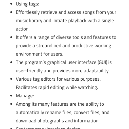
Using tags:
Effortlessly retrieve and access songs from your
music library and initiate playback with a single
action.
It offers a range of diverse tools and features to
provide a streamlined and productive working
environment for users.
The program’s graphical user interface (GUI) is
user-friendly and provides more adaptability.
Various tag editors for various purposes.
Facilitates rapid editing while watching.
Manage:
Among its many features are the ability to
automatically rename files, convert files, and
download photographs and information.