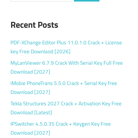
v17.4.564
Recent Posts
PDF‑XChange Editor Plus 11.0.1.0 Crack + License
key Free Downlaod [2026]
MyLanViewer 6.7.9 Crack With Serial Key Full Free
Download [2027]
iMobie PhoneTrans 5.5.0 Crack + Serial Key free
Download [2027]
Tekla Structures 2027 Crack + Activation Key Free
Download [Latest]
IPSwitcher 4.5.0.35 Crack + Keygen Key Free
Download [2027]