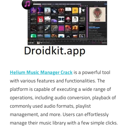
Helium Music Manager Crack
is a powerful tool
with various features and functionalities. The
platform is capable of executing a wide range of
operations, including audio conversion, playback of
commonly used audio formats, playlist
management, and more. Users can effortlessly
manage their music library with a few simple clicks.