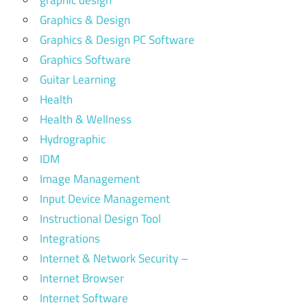
Graphics & Design
Graphics & Design PC Software
Graphics Software
Guitar Learning
Health
Health & Wellness
Hydrographic
IDM
Image Management
Input Device Management
Instructional Design Tool
Integrations
Internet & Network Security –
Internet Browser
Internet Software