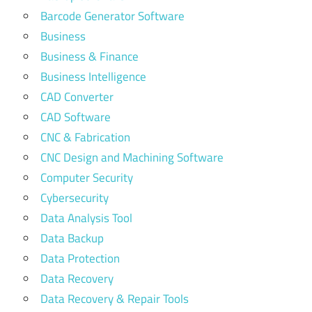
Barcode Generator Software
Business
Business & Finance
Business Intelligence
CAD Converter
CAD Software
CNC & Fabrication
CNC Design and Machining Software
Computer Security
Cybersecurity
Data Analysis Tool
Data Backup
Data Protection
Data Recovery
Data Recovery & Repair Tools