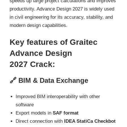
speeds up large project calculations and improves
productivity. Advance Design 2027 is widely used
in civil engineering for its accuracy, stability, and
modern design capabilities.
Key features of Graitec
Advance Design
2027
Crack:
🔗 BIM & Data Exchange
Improved BIM interoperability with other
software
Export models in
SAF format
Direct connection with
IDEA StatiCa Checkbot