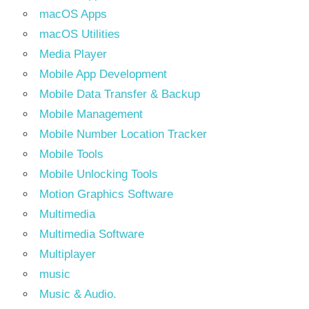
macOS Apps
macOS Utilities
Media Player
Mobile App Development
Mobile Data Transfer & Backup
Mobile Management
Mobile Number Location Tracker
Mobile Tools
Mobile Unlocking Tools
Motion Graphics Software
Multimedia
Multimedia Software
Multiplayer
music
Music & Audio.