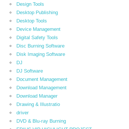
Design Tools
Desktop Publishing
Desktop Tools
Device Management
Digital Safety Tools
Disc Burning Software
Disk Imaging Software
DJ
DJ Software
Document Management
Download Management
Download Manager
Drawing & Illustratio
driver
DVD & Blu-ray Burning