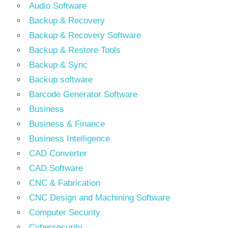
Audio Software
Backup & Recovery
Backup & Recovery Software
Backup & Restore Tools
Backup & Sync
Backup software
Barcode Generator Software
Business
Business & Finance
Business Intelligence
CAD Converter
CAD Software
CNC & Fabrication
CNC Design and Machining Software
Computer Security
Cybersecurity