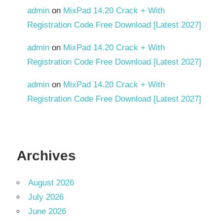
admin
on
MixPad 14.20 Crack + With
Registration Code Free Download [Latest 2027]
admin
on
MixPad 14.20 Crack + With
Registration Code Free Download [Latest 2027]
admin
on
MixPad 14.20 Crack + With
Registration Code Free Download [Latest 2027]
Archives
August 2026
July 2026
June 2026