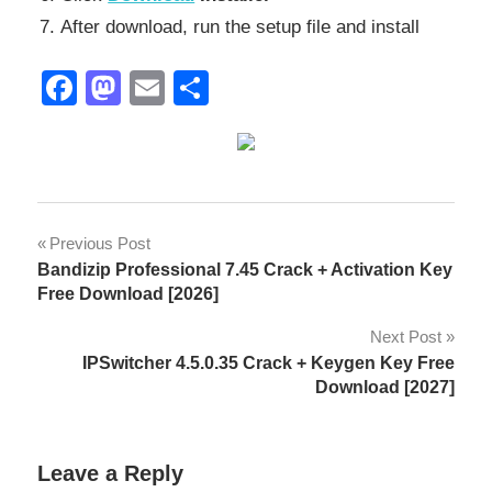
After download, run the setup file and install
Facebook
Mastodon
Email
Share
2027
Post
Previous Post
activation
Bandizip Professional 7.45 Crack + Activation Key
navigation
ky
Free Download [2026]
AISC
Next Post
steel
IPSwitcher 4.5.0.35 Crack + Keygen Key Free
design
Download [2027]
architecture
engineering
Leave a Reply
BIM