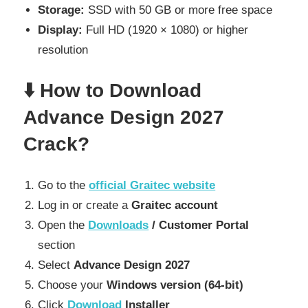
Storage:
SSD with 50 GB or more free space
Display:
Full HD (1920 × 1080) or higher
resolution
⬇️ How to Download
Advance Design 2027
Crack?
Go to the
official Graitec website
Log in or create a
Graitec account
Open the
Downloads
/ Customer Portal
section
Select
Advance Design 2027
Choose your
Windows version (64-bit)
Click
Download
Installer