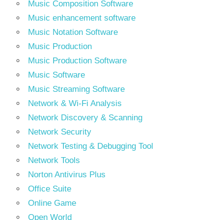
Music Composition Software
Music enhancement software
Music Notation Software
Music Production
Music Production Software
Music Software
Music Streaming Software
Network & Wi-Fi Analysis
Network Discovery & Scanning
Network Security
Network Testing & Debugging Tool
Network Tools
Norton Antivirus Plus
Office Suite
Online Game
Open World