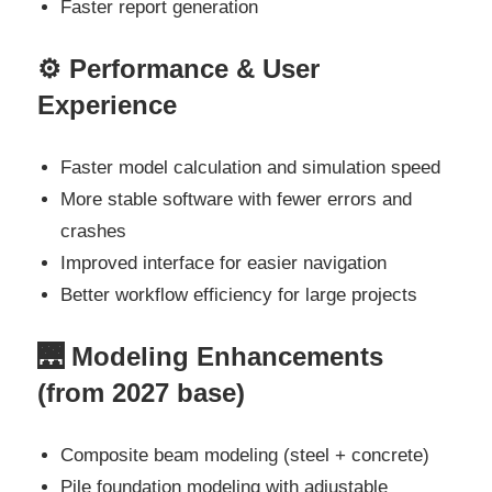
Faster report generation
⚙️ Performance & User
Experience
Faster model calculation and simulation speed
More stable software with fewer errors and
crashes
Improved interface for easier navigation
Better workflow efficiency for large projects
🌉 Modeling Enhancements
(from 2027 base)
Composite beam modeling (steel + concrete)
Pile foundation modeling with adjustable