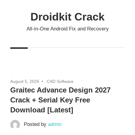
Skip
to
Droidkit Crack
content
All-in-One Android Fix and Recovery
August 5, 2026
CAD Software
Graitec Advance Design 2027
Crack + Serial Key Free
Download [Latest]
Posted by
admin