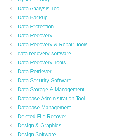
Data Analysis Tool
Data Backup
Data Protection
Data Recovery
Data Recovery & Repair Tools
data recovery software
Data Recovery Tools
Data Retriever
Data Security Software
Data Storage & Management
Database Administration Tool
Database Management
Deleted File Recover
Design & Graphics
Design Software