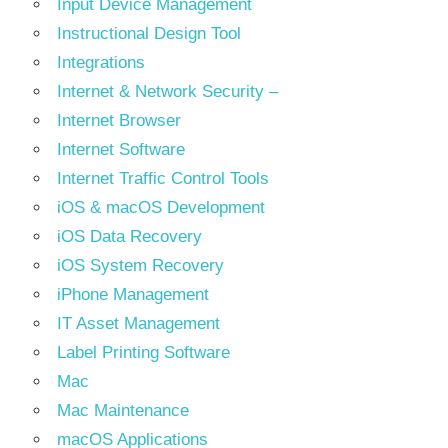
Input Device Management
Instructional Design Tool
Integrations
Internet & Network Security –
Internet Browser
Internet Software
Internet Traffic Control Tools
iOS & macOS Development
iOS Data Recovery
iOS System Recovery
iPhone Management
IT Asset Management
Label Printing Software
Mac
Mac Maintenance
macOS Applications