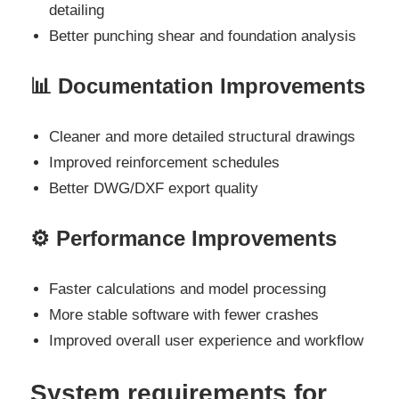
detailing
Better punching shear and foundation analysis
📊 Documentation Improvements
Cleaner and more detailed structural drawings
Improved reinforcement schedules
Better DWG/DXF export quality
⚙️ Performance Improvements
Faster calculations and model processing
More stable software with fewer crashes
Improved overall user experience and workflow
System requirements for