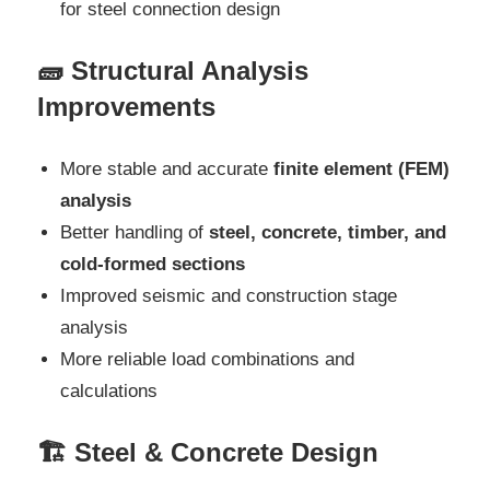
for steel connection design
🧱 Structural Analysis
Improvements
More stable and accurate
finite element (FEM)
analysis
Better handling of
steel, concrete, timber, and
cold-formed sections
Improved seismic and construction stage
analysis
More reliable load combinations and
calculations
🏗️ Steel & Concrete Design