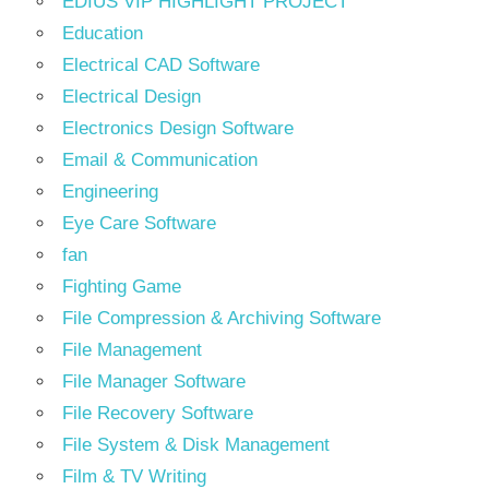
EDIUS VIP HIGHLIGHT PROJECT
Education
Electrical CAD Software
Electrical Design
Electronics Design Software
Email & Communication
Engineering
Eye Care Software
fan
Fighting Game
File Compression & Archiving Software
File Management
File Manager Software
File Recovery Software
File System & Disk Management
Film & TV Writing