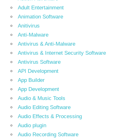
Adult Entertainment
Animation Software
Anitivirus
Anti-Malware
Antivirus & Anti-Malware
Antivirus & Internet Security Software
Antivirus Software
API Development
App Builder
App Development
Audio & Music Tools
Audio Editing Software
Audio Effects & Processing
Audio plugin
Audio Recording Software