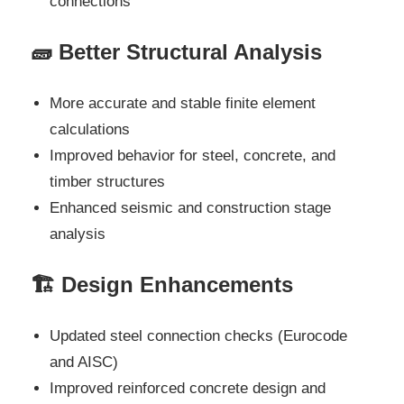
connections
🧱 Better Structural Analysis
More accurate and stable finite element
calculations
Improved behavior for steel, concrete, and
timber structures
Enhanced seismic and construction stage
analysis
🏗️ Design Enhancements
Updated steel connection checks (Eurocode
and AISC)
Improved reinforced concrete design and