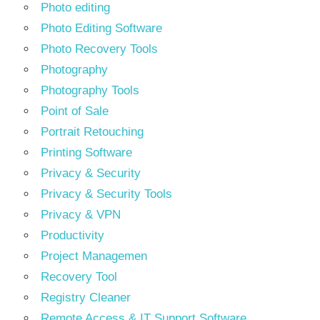
Photo editing
Photo Editing Software
Photo Recovery Tools
Photography
Photography Tools
Point of Sale
Portrait Retouching
Printing Software
Privacy & Security
Privacy & Security Tools
Privacy & VPN
Productivity
Project Managemen
Recovery Tool
Registry Cleaner
Remote Access & IT Support Software