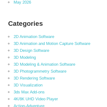
May 2026
Categories
2D Animation Software
3D Animation and Motion Capture Software
3D Design Software
3D Modeling
3D Modeling & Animation Software
3D Photogrammetry Software
3D Rendering Software
3D Visualization
3ds Max Add-ons
4K/8K UHD Video Player
Action-Adventure