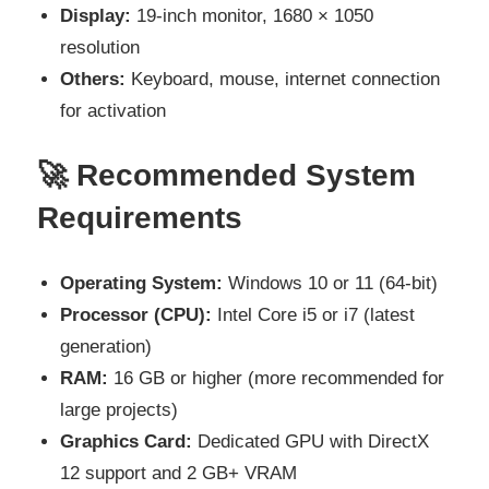
Display:
19-inch monitor, 1680 × 1050
resolution
Others:
Keyboard, mouse, internet connection
for activation
🚀 Recommended System
Requirements
Operating System:
Windows 10 or 11 (64-bit)
Processor (CPU):
Intel Core i5 or i7 (latest
generation)
RAM:
16 GB or higher (more recommended for
large projects)
Graphics Card:
Dedicated GPU with DirectX
12 support and 2 GB+ VRAM