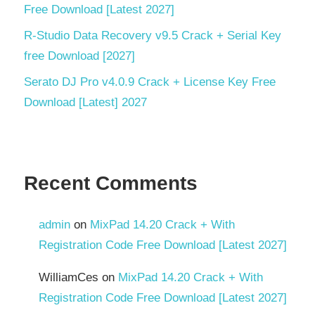
Free Download [Latest 2027]
structural
engineering
R-Studio Data Recovery v9.5 Crack + Serial Key
trial
free Download [2027]
key
Serato DJ Pro v4.0.9 Crack + License Key Free
Download [Latest] 2027
Recent Comments
admin
on
MixPad 14.20 Crack + With
Registration Code Free Download [Latest 2027]
WilliamCes
on
MixPad 14.20 Crack + With
Registration Code Free Download [Latest 2027]