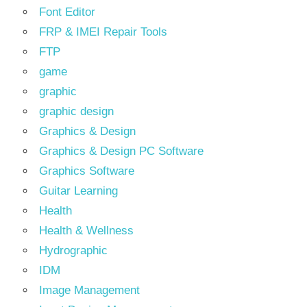
Font Editor
FRP & IMEI Repair Tools
FTP
game
graphic
graphic design
Graphics & Design
Graphics & Design PC Software
Graphics Software
Guitar Learning
Health
Health & Wellness
Hydrographic
IDM
Image Management