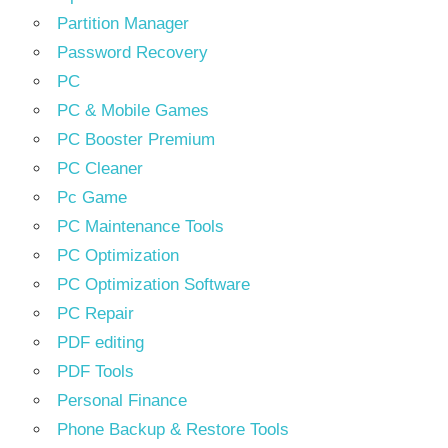
Partition Manager
Password Recovery
PC
PC & Mobile Games
PC Booster Premium
PC Cleaner
Pc Game
PC Maintenance Tools
PC Optimization
PC Optimization Software
PC Repair
PDF editing
PDF Tools
Personal Finance
Phone Backup & Restore Tools