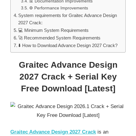
📊 Documentation Improvements
⚙️ Performance Improvements
System requirements for Graitec Advance Design
2027 Crack:
💻 Minimum System Requirements
🚀 Recommended System Requirements
⬇️ How to Download Advance Design 2027 Crack?
Graitec Advance Design
2027 Crack + Serial Key
Free Download [Latest]
Graitec Advance Design 2027 Crack
is an