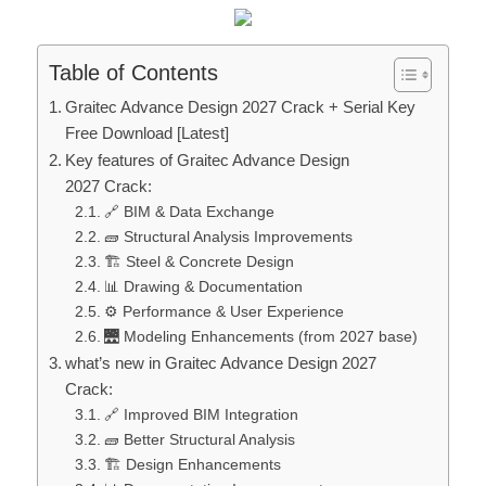
Table of Contents
Graitec Advance Design 2027 Crack + Serial Key
Free Download [Latest]
Key features of Graitec Advance Design
2027 Crack:
🔗 BIM & Data Exchange
🧱 Structural Analysis Improvements
🏗️ Steel & Concrete Design
📊 Drawing & Documentation
⚙️ Performance & User Experience
🌉 Modeling Enhancements (from 2027 base)
what’s new in Graitec Advance Design 2027
Crack:
🔗 Improved BIM Integration
🧱 Better Structural Analysis
🏗️ Design Enhancements