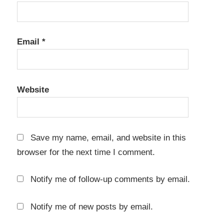
automation
Engineering
Software
Email
*
Eurocode
design
FEM
Website
analysis
finite
element
method
Save my name, email, and website in this
browser for the next time I comment.
Graitec
Advance
Design
Notify me of follow-up comments by email.
2026.1
key
Notify me of new posts by email.