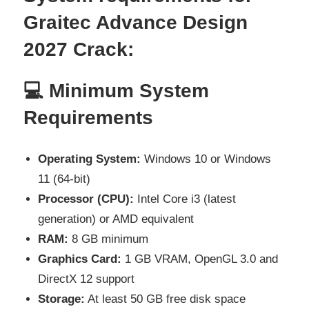
Graitec Advance Design
2027
Crack:
💻 Minimum System
Requirements
Operating System:
Windows 10 or Windows
11 (64-bit)
Processor (CPU):
Intel Core i3 (latest
generation) or AMD equivalent
RAM:
8 GB minimum
Graphics Card:
1 GB VRAM, OpenGL 3.0 and
DirectX 12 support
Storage:
At least 50 GB free disk space