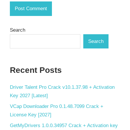
keygen
key
License
Key
Search
reinforced
Search
concrete
detailing
seismic
analysis
Recent Posts
serial
key
Driver Talent Pro Crack v10.1.37.98 + Activation
steel
Key 2027 [Latest]
design
VCap Downloader Pro 0.1.48.7099 Crack +
structural
License Key [2027]
analysis
tool
GetMyDrivers 1.0.0.34957 Crack + Activation key