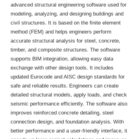
advanced structural engineering software used for
modeling, analyzing, and designing buildings and
civil structures. It is based on the finite element
method (FEM) and helps engineers perform
accurate structural analysis for steel, concrete,
timber, and composite structures. The software
supports BIM integration, allowing easy data
exchange with other design tools. It includes
updated Eurocode and AISC design standards for
safe and reliable results. Engineers can create
detailed structural models, apply loads, and check
seismic performance efficiently. The software also
improves reinforced concrete detailing, steel
connection design, and foundation analysis. With
better performance and a user-friendly interface, it