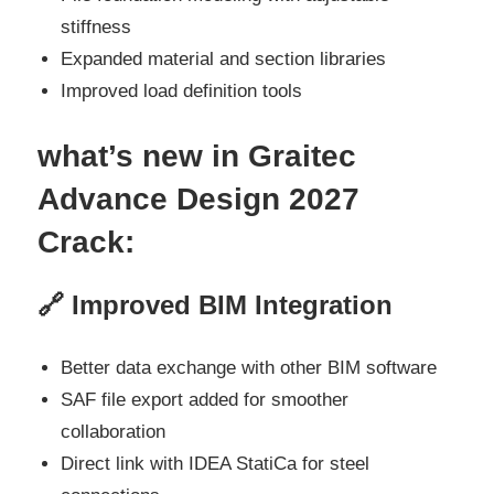
stiffness
Expanded material and section libraries
Improved load definition tools
what’s new
in Graitec
Advance Design 2027
Crack:
🔗 Improved BIM Integration
Better data exchange with other BIM software
SAF file export added for smoother
collaboration
Direct link with IDEA StatiCa for steel