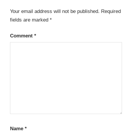
integration
Your email address will not be published.
Required
BIM
fields are marked
*
software
building
Comment
*
design
CAD
software
civil
engineering
software
concrete
design
construction
modeling
Name
design
*