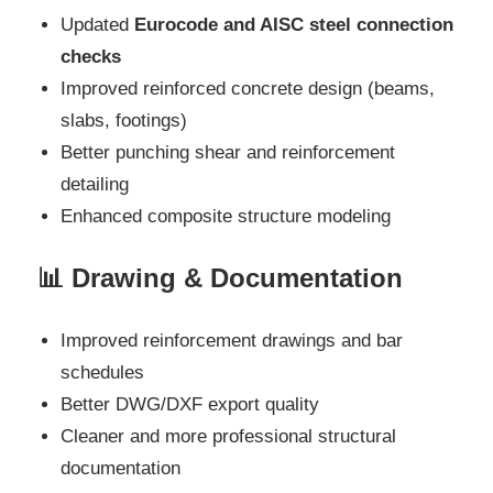
Updated
Eurocode and AISC steel connection
checks
Improved reinforced concrete design (beams,
slabs, footings)
Better punching shear and reinforcement
detailing
Enhanced composite structure modeling
📊 Drawing & Documentation
Improved reinforcement drawings and bar
schedules
Better DWG/DXF export quality
Cleaner and more professional structural
documentation