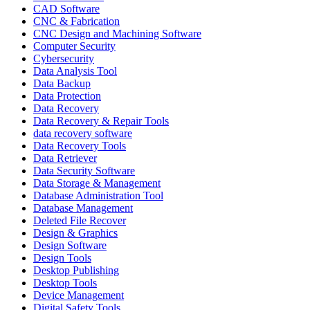
CAD Software
CNC & Fabrication
CNC Design and Machining Software
Computer Security
Cybersecurity
Data Analysis Tool
Data Backup
Data Protection
Data Recovery
Data Recovery & Repair Tools
data recovery software
Data Recovery Tools
Data Retriever
Data Security Software
Data Storage & Management
Database Administration Tool
Database Management
Deleted File Recover
Design & Graphics
Design Software
Design Tools
Desktop Publishing
Desktop Tools
Device Management
Digital Safety Tools