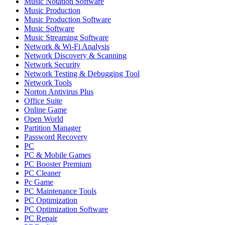
Music Notation Software
Music Production
Music Production Software
Music Software
Music Streaming Software
Network & Wi-Fi Analysis
Network Discovery & Scanning
Network Security
Network Testing & Debugging Tool
Network Tools
Norton Antivirus Plus
Office Suite
Online Game
Open World
Partition Manager
Password Recovery
PC
PC & Mobile Games
PC Booster Premium
PC Cleaner
Pc Game
PC Maintenance Tools
PC Optimization
PC Optimization Software
PC Repair