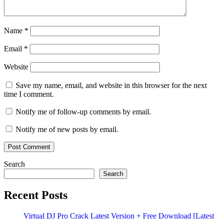
Name
*
Email
*
Website
Save my name, email, and website in this browser for the next
time I comment.
Notify me of follow-up comments by email.
Notify me of new posts by email.
Search
Search
Recent Posts
Virtual DJ Pro Crack Latest Version + Free Download [Latest