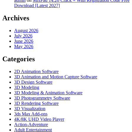
admin
on
MixPad 14.20 Crack + With Registration Code Free
Download [Latest 2027]
Archives
August 2026
July 2026
June 2026
May 2026
Categories
2D Animation Software
3D Animation and Motion Capture Software
3D Design Software
3D Modeling
3D Modeling & Animation Software
3D Photogrammetry Software
3D Rendering Software
3D Visualization
3ds Max Add-ons
4K/8K UHD Video Player
Action-Adventure
Adult Entertainment