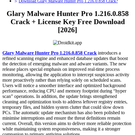
Download Glary Malware Hunter Pro 1.216.0.858 Crack?
Glary Malware Hunter Pro 1.216.0.858
Crack + License Key Free Download
[2026]
Glary Malware Hunter Pro 1.216.0.858 Crack
introduces a
refined scanning engine and enhanced database updates that boost
the detection of emerging malware and adware variants. The new
release places special emphasis on improved real-time process
monitoring, allowing the application to intercept suspicious activity
more proactively rather than relying solely on scheduled scans.
Users will notice a smoother interface and optimized background
performance, reducing CPU and memory footprint during “hyper
scan” operations. In addition, the update brings strengthened
cleaning and optimization tools to address leftover registry entries,
temporary files, and hidden system clutter that could slow down
PCs. The automatic update mechanism has also been polished to
minimise interruptions and ensure the threat definitions remain
current. Overall, this version aims to deliver more reliable protection
while maintaining system responsiveness, making it a stronger
companion to primary antivirus solutions.