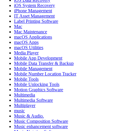
iOS Data Recovery
iOS System Recovery
iPhone Management
IT Asset Management
Label Printing Software
Mac
Mac Maintenance
macOS Applications
macOS Apps
macOS Utilities
Media Player
Mobile App Development
Mobile Data Transfer & Backup
Mobile Management
Mobile Number Location Tracker
Mobile Tools
Mobile Unlocking Tools
Motion Graphics Software
Multimedia
Multimedia Software
Multiplayer
music
Music & Audio.
Music Composition Software
Music enhancement software