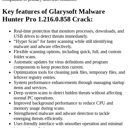
Key features of
Glarysoft Malware
Hunter Pro 1.216.0.858 Crack
:
Real-time protection that monitors processes, downloads, and
USB drives to detect threats immediately.
“Hyper Scan” for faster scanning while still identifying
malware and adware effectively.
Flexible scanning options, including quick, full, and custom
folder scans.
Automatic updates for virus definitions and program
components to keep protection current.
Optimization tools for cleaning junk files, temporary files, and
leftover registry entries.
System performance enhancements through managing startup
items and services.
Deep system scans to detect hidden threats without affecting
normal PC operations.
Improved background performance to reduce CPU and
memory usage during scans.
Strengthened malware and adware detection to tackle
emerging threats efficiently.
User-friendly interface with smoother operation and minimal