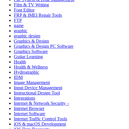
Film & TV Writing
Font Editor
FRP & IMEI Repair Tools
FTP
game
graphic
graphic design
Graphics & Design
Graphics & Design PC Software
Graphics Software
Guitar Learning
Health
Health & Wellness
Hydrographic
IDM
Image Management
Input Device Management
Instructional Design Tool
Integrations
Internet & Network Security –
Internet Browser
Internet Software
Internet Traffic Control Tools
iOS & macOS Development