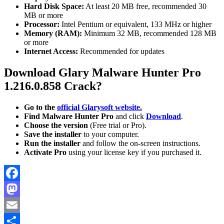
Hard Disk Space:
At least 20 MB free, recommended 30
MB or more
Processor:
Intel Pentium or equivalent, 133 MHz or higher
Memory (RAM):
Minimum 32 MB, recommended 128 MB
or more
Internet Access:
Recommended for updates
Download
Glary Malware Hunter Pro
1.216.0.858 Crack?
Go to the
official Glarysoft website.
Find Malware Hunter Pro
and click
Download
.
Choose the version
(Free trial or Pro).
Save the installer
to your computer.
Run the installer
and follow the on-screen instructions.
Activate Pro
using your license key if you purchased it.
Facebook
Mastodon
Email