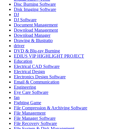
Disc Burning Software
Disk Imaging Software
DJ
DJ Software
Document Management
Download Management
Download Manager
Drawing & Illustratio
driver
DVD & Blu-ray Burning
EDIUS VIP HIGHLIGHT PROJECT
Education
Electrical CAD Software
Electrical Design
Electronics Design Software
Email & Communication
Engineering
Eye Care Software
fan
Fighting Game
File Compression & Archiving Software
File Management
File Manager Software
File Recovery Software
File System & Disk Management