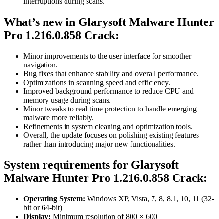
interruptions during scans.
What’s new in
Glarysoft Malware Hunter
Pro 1.216.0.858 Crack
:
Minor improvements to the user interface for smoother
navigation.
Bug fixes that enhance stability and overall performance.
Optimizations in scanning speed and efficiency.
Improved background performance to reduce CPU and
memory usage during scans.
Minor tweaks to real-time protection to handle emerging
malware more reliably.
Refinements in system cleaning and optimization tools.
Overall, the update focuses on polishing existing features
rather than introducing major new functionalities.
System requirements for
Glarysoft
Malware Hunter Pro 1.216.0.858
Crack:
Operating System:
Windows XP, Vista, 7, 8, 8.1, 10, 11 (32-
bit or 64-bit)
Display:
Minimum resolution of 800 × 600