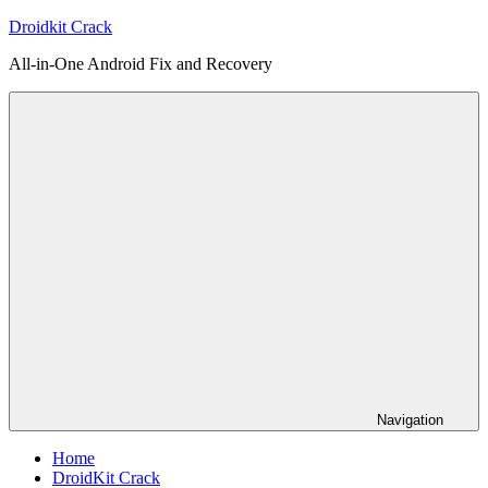
Skip
Droidkit Crack
to
All-in-One Android Fix and Recovery
content
Navigation
Home
DroidKit Crack