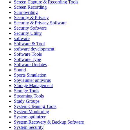
Screen Capture & Recording Tools
Screen Recording
Scriptwriting
Security & Privacy
Security & Privacy Software
Security Software
Security Utility
software
Software & Tool
software development
Software Tools
Software Type
Software Updates
Sound
Sports Simulation
SpyHunter antivirus
Storage Management
Storage Tools
Streaming Tools
Study Groups
System Cleaning Tools
System Monitoring
System optimizer
System Recovery & Backup Software
System Security