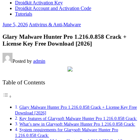
Droidkit Activation Key
Droidkit Account and Activation Code
Tutorials
June 5, 2026
Antivirus & Anti-Malware
Glary Malware Hunter Pro 1.216.0.858 Crack +
License Key Free Download [2026]
Posted by
admin
Table of Contents
Glary Malware Hunter Pro 1.216.0.858 Crack + License Key Free
Download [2026]
Key features of Glarysoft Malware Hunter Pro 1.216.0.858 Crack:
What’s new in Glarysoft Malware Hunter Pro 1.216.0.858 Crack:
System requirements for Glarysoft Malware Hunter Pro
1.216.0.858 Crack: