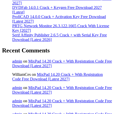
2027]
DVDFab 14.0.1 Crack + Keygen Free Download 2027
[Latest]
ProfiCAD 14.0.0 Crack + Activation Key Free Download
[Latest 2027]
PRTG Network Monitor 26.3.122.1665 Crack With License
Key [2027]
Serif Affinity Publisher 2.6.5 Crack + with Serial Key Free
Download [Latest 2026]
Recent Comments
admin
on
MixPad 14.20 Crack + With Registration Code Free
Download [Latest 2027]
WilliamCes
on
MixPad 14.20 Crack + With Registration
Code Free Download [Latest 2027]
admin
on
MixPad 14.20 Crack + With Registration Code Free
Download [Latest 2027]
admin
on
MixPad 14.20 Crack + With Registration Code Free
Download [Latest 2027]