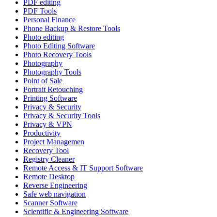
PDF editing
PDF Tools
Personal Finance
Phone Backup & Restore Tools
Photo editing
Photo Editing Software
Photo Recovery Tools
Photography
Photography Tools
Point of Sale
Portrait Retouching
Printing Software
Privacy & Security
Privacy & Security Tools
Privacy & VPN
Productivity
Project Managemen
Recovery Tool
Registry Cleaner
Remote Access & IT Support Software
Remote Desktop
Reverse Engineering
Safe web navigation
Scanner Software
Scientific & Engineering Software