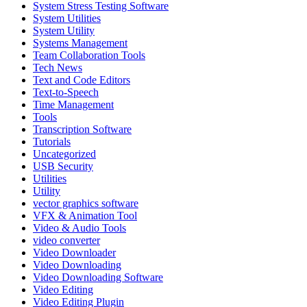
System Stress Testing Software
System Utilities
System Utility
Systems Management
Team Collaboration Tools
Tech News
Text and Code Editors
Text‑to‑Speech
Time Management
Tools
Transcription Software
Tutorials
Uncategorized
USB Security
Utilities
Utility
vector graphics software
VFX & Animation Tool
Video & Audio Tools
video converter
Video Downloader
Video Downloading
Video Downloading Software
Video Editing
Video Editing Plugin