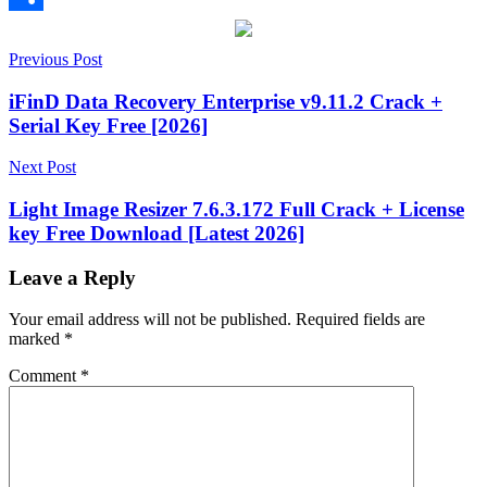
Share
Post
1.209.0.840
Previous Post
1.210.0.841
1.211.0.842
1.212.0.845
1.213.0.847
1.214.0.
key
adware
Antivirus
computer
navigation
security
cybersecurity
hyper
iFinD Data Recovery Enterprise v9.11.2 Crack +
scan
keygen
Serial Key Free [2026]
key
License
Key
Malware
malware
Next Post
detection
Malware
Removal
Malware
Light Image Resizer 7.6.3.172 Full Crack + License
Scanner
PC
key Free Download [Latest 2026]
Cleanup
Real-
Time
Protection
Registry
Leave a Reply
Cleaner
scheduled
scans
serial
Your email address will not be published.
Required fields are
key
software
marked
*
update
Spyware
System
Optimization
threat
Comment
*
removal
USB
protection
virus
protection
Windows
Security