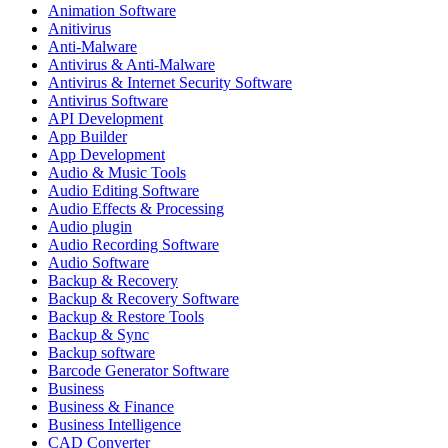
Animation Software
Anitivirus
Anti-Malware
Antivirus & Anti-Malware
Antivirus & Internet Security Software
Antivirus Software
API Development
App Builder
App Development
Audio & Music Tools
Audio Editing Software
Audio Effects & Processing
Audio plugin
Audio Recording Software
Audio Software
Backup & Recovery
Backup & Recovery Software
Backup & Restore Tools
Backup & Sync
Backup software
Barcode Generator Software
Business
Business & Finance
Business Intelligence
CAD Converter