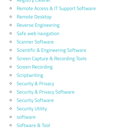
Registry Cleaner
Remote Access & IT Support Software
Remote Desktop
Reverse Engineering
Safe web navigation
Scanner Software
Scientific & Engineering Software
Screen Capture & Recording Tools
Screen Recording
Scriptwriting
Security & Privacy
Security & Privacy Software
Security Software
Security Utility
software
Software & Tool