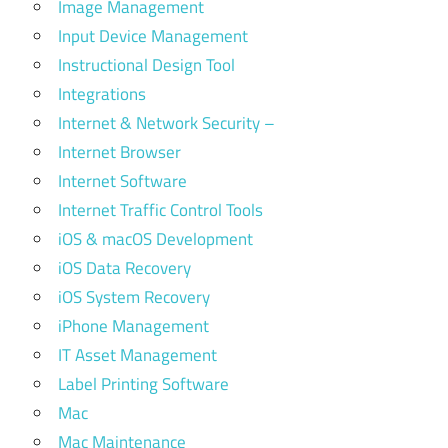
Image Management
Input Device Management
Instructional Design Tool
Integrations
Internet & Network Security –
Internet Browser
Internet Software
Internet Traffic Control Tools
iOS & macOS Development
iOS Data Recovery
iOS System Recovery
iPhone Management
IT Asset Management
Label Printing Software
Mac
Mac Maintenance