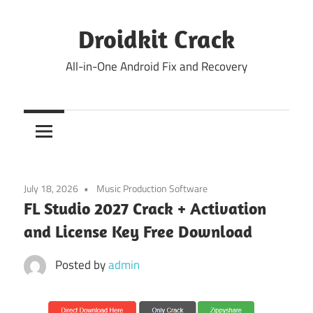
Skip
to
Droidkit Crack
content
All-in-One Android Fix and Recovery
July 18, 2026
Music Production Software
FL Studio 2027 Crack + Activation
and License Key Free Download
Posted by
admin