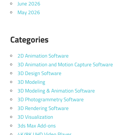
June 2026
May 2026
Categories
2D Animation Software
3D Animation and Motion Capture Software
3D Design Software
3D Modeling
3D Modeling & Animation Software
3D Photogrammetry Software
3D Rendering Software
3D Visualization
3ds Max Add-ons
4K/8K UHD Video Player