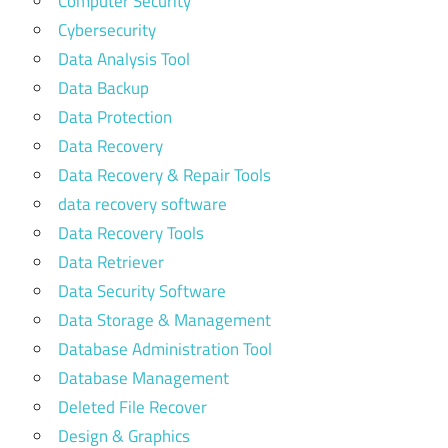
Computer Security
Cybersecurity
Data Analysis Tool
Data Backup
Data Protection
Data Recovery
Data Recovery & Repair Tools
data recovery software
Data Recovery Tools
Data Retriever
Data Security Software
Data Storage & Management
Database Administration Tool
Database Management
Deleted File Recover
Design & Graphics