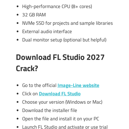
High-performance CPU (8+ cores)
32 GB RAM
NVMe SSD for projects and sample libraries
External audio interface
Dual monitor setup (optional but helpful)
Download FL Studio 2027
Crack?
Go to the official
Image-Line website
Click on
Download FL Studio
Choose your version (Windows or Mac)
Download the installer file
Open the file and install it on your PC
Launch FL Studio and activate or use trial