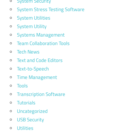
System Security
System Stress Testing Software
System Utilities
System Utility
Systems Management
Team Collaboration Tools
Tech News
Text and Code Editors
Text‑to‑Speech
Time Management
Tools
Transcription Software
Tutorials
Uncategorized
USB Security
Utilities