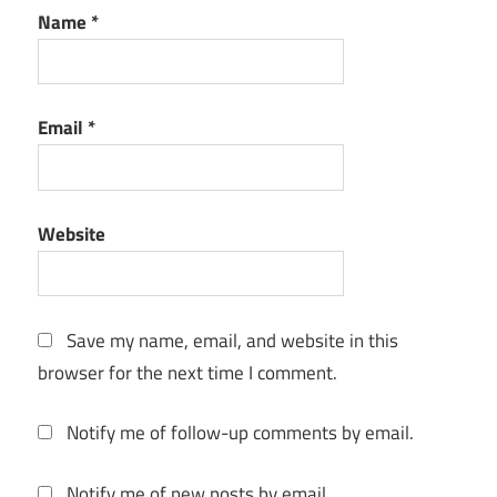
Name
*
License
Key
mastering
Email
*
Mixing
music
creation
Website
Music
Production
music
production
Save my name, email, and website in this
software
browser for the next time I comment.
music
software
Notify me of follow-up comments by email.
music
studio
Notify me of new posts by email.