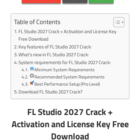
Table of Contents
FL Studio 2027 Crack + Activation and License Key
Free Download
Key features of FL Studio 2027 Crack:
What’s new in FL Studio 2027 Crack:
System requirements for FL Studio 2027 Crack:
Minimum System Requirements
Recommended System Requirements
Best Performance Setup (Pro Level)
Download FL Studio 2027 Crack?
FL Studio 2027 Crack +
Activation and License Key Free
Download