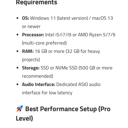
Requirements
OS:
Windows 11 (latest version) / macOS 13
or newer
Processor:
Intel i5/i7/i9 or AMD Ryzen 5/7/9
(multi-core preferred)
RAM:
16 GB or more (32 GB for heavy
projects)
Storage:
SSD or NVMe SSD (500 GB or more
recommended)
Audio Interface:
Dedicated ASIO audio
interface for low latency
Best Performance Setup (Pro
Level)