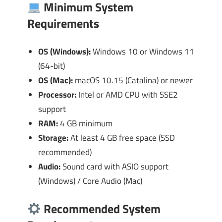
Minimum System
Requirements
OS (Windows):
Windows 10 or Windows 11
(64-bit)
OS (Mac):
macOS 10.15 (Catalina) or newer
Processor:
Intel or AMD CPU with SSE2
support
RAM:
4 GB minimum
Storage:
At least 4 GB free space (SSD
recommended)
Audio:
Sound card with ASIO support
(Windows) / Core Audio (Mac)
Recommended System