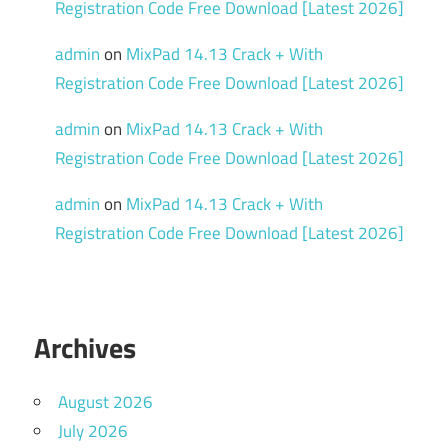
Registration Code Free Download [Latest 2026]
admin
on
MixPad 14.13 Crack + With
Registration Code Free Download [Latest 2026]
admin
on
MixPad 14.13 Crack + With
Registration Code Free Download [Latest 2026]
admin
on
MixPad 14.13 Crack + With
Registration Code Free Download [Latest 2026]
Archives
August 2026
July 2026