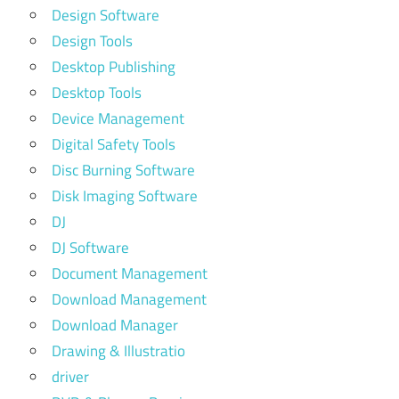
Design Software
Design Tools
Desktop Publishing
Desktop Tools
Device Management
Digital Safety Tools
Disc Burning Software
Disk Imaging Software
DJ
DJ Software
Document Management
Download Management
Download Manager
Drawing & Illustratio
driver