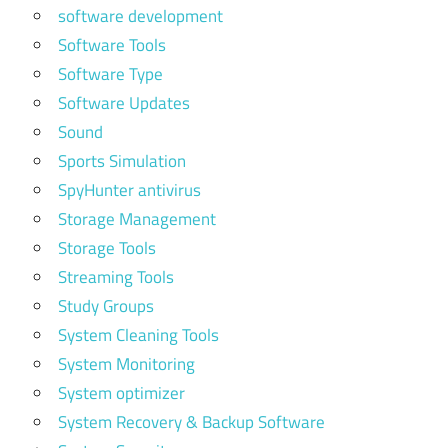
software development
Software Tools
Software Type
Software Updates
Sound
Sports Simulation
SpyHunter antivirus
Storage Management
Storage Tools
Streaming Tools
Study Groups
System Cleaning Tools
System Monitoring
System optimizer
System Recovery & Backup Software