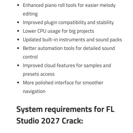
Enhanced piano roll tools for easier melody
editing
Improved plugin compatibility and stability
Lower CPU usage for big projects
Updated built-in instruments and sound packs
Better automation tools for detailed sound
control
Improved cloud features for samples and
presets access
More polished interface for smoother
navigation
System requirements for FL
Studio 2027 Crack
: