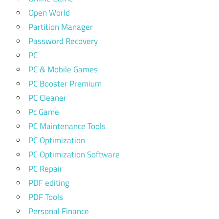
Open World
Partition Manager
Password Recovery
PC
PC & Mobile Games
PC Booster Premium
PC Cleaner
Pc Game
PC Maintenance Tools
PC Optimization
PC Optimization Software
PC Repair
PDF editing
PDF Tools
Personal Finance