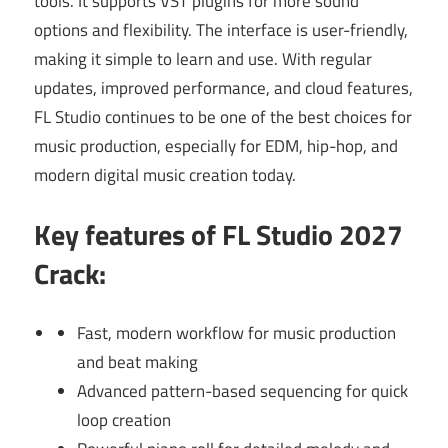
tools. It supports VST plugins for more sound
options and flexibility. The interface is user-friendly,
making it simple to learn and use. With regular
updates, improved performance, and cloud features,
FL Studio continues to be one of the best choices for
music production, especially for EDM, hip-hop, and
modern digital music creation today.
Key features of FL Studio 2027
Crack:
Fast, modern workflow for music production
and beat making
Advanced pattern-based sequencing for quick
loop creation