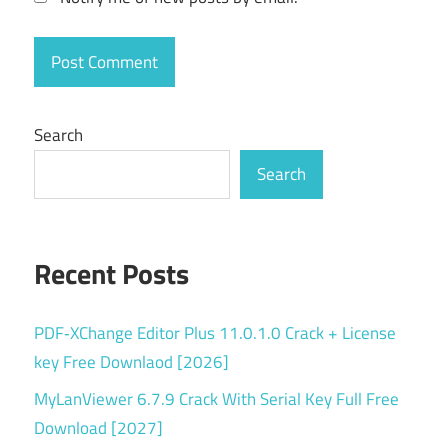
piano
roll
producer
tools
Search
recording
software
Search
serial
key
Recent Posts
Sound
Design
Torrent
PDF‑XChange Editor Plus 11.0.1.0 Crack + License
key
key Free Downlaod [2026]
VST
MyLanViewer 6.7.9 Crack With Serial Key Full Free
plugins
Download [2027]