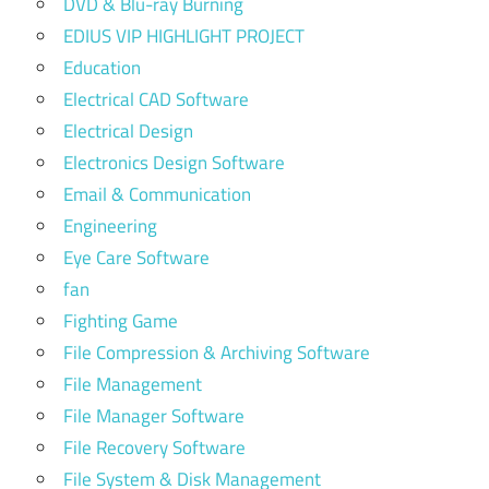
DVD & Blu-ray Burning
EDIUS VIP HIGHLIGHT PROJECT
Education
Electrical CAD Software
Electrical Design
Electronics Design Software
Email & Communication
Engineering
Eye Care Software
fan
Fighting Game
File Compression & Archiving Software
File Management
File Manager Software
File Recovery Software
File System & Disk Management