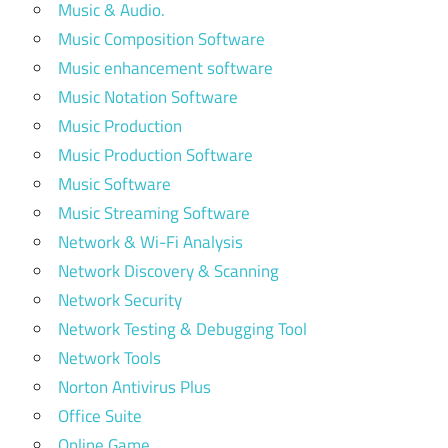
Music & Audio.
Music Composition Software
Music enhancement software
Music Notation Software
Music Production
Music Production Software
Music Software
Music Streaming Software
Network & Wi-Fi Analysis
Network Discovery & Scanning
Network Security
Network Testing & Debugging Tool
Network Tools
Norton Antivirus Plus
Office Suite
Online Game