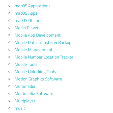
macOS Applications
macOS Apps
macOS Utilities
Media Player
Mobile App Development
Mobile Data Transfer & Backup
Mobile Management
Mobile Number Location Tracker
Mobile Tools
Mobile Unlocking Tools
Motion Graphics Software
Multimedia
Multimedia Software
Multiplayer
music