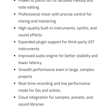
Powerful piano roll for detailed melody and
note editing
Professional mixer with precise control for
mixing and mastering
High-quality built-in instruments, synths, and
sound effects
Expanded plugin support for third-party VST
instruments
Improved audio engine for better stability and
lower latency
Smooth performance even in large, complex
projects
Real-time recording and live performance
mode for DJs and artists
Cloud integration for samples, presets, and
sound libraries