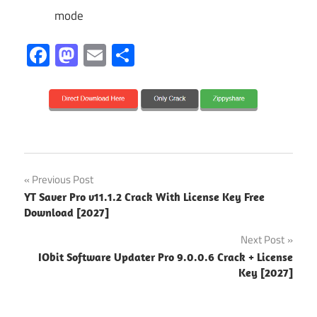
mode
Facebook
Mastodon
Email
Share
2027
Post
Previous Post
activation
YT Saver Pro v11.1.2 Crack With License Key Free
navigation
key
Download [2027]
Audio
Next Post
Editing
IObit Software Updater Pro 9.0.0.6 Crack + License
Key [2027]
beat
making