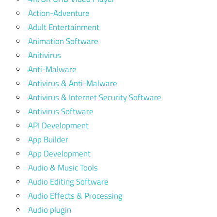
Action-Adventure
Adult Entertainment
Animation Software
Anitivirus
Anti-Malware
Antivirus & Anti-Malware
Antivirus & Internet Security Software
Antivirus Software
API Development
App Builder
App Development
Audio & Music Tools
Audio Editing Software
Audio Effects & Processing
Audio plugin