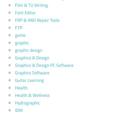
Film & TV Writing
Font Editor
FRP & IMEI Repair Tools
FTP
game
graphic
graphic design
Graphics & Design
Graphics & Design PC Software
Graphics Software
Guitar Learning
Health
Health & Wellness
Hydrographic
IDM