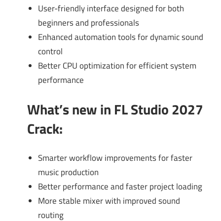
User-friendly interface designed for both
beginners and professionals
Enhanced automation tools for dynamic sound
control
Better CPU optimization for efficient system
performance
What’s new in FL Studio 2027
Crack
:
Smarter workflow improvements for faster
music production
Better performance and faster project loading
More stable mixer with improved sound
routing