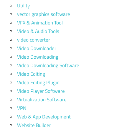
Utility
vector graphics software
VFX & Animation Tool
Video & Audio Tools
video converter
Video Downloader
Video Downloading
Video Downloading Software
Video Editing
Video Editing Plugin
Video Player Software
Virtualization Software
VPN
Web & App Development
Website Builder