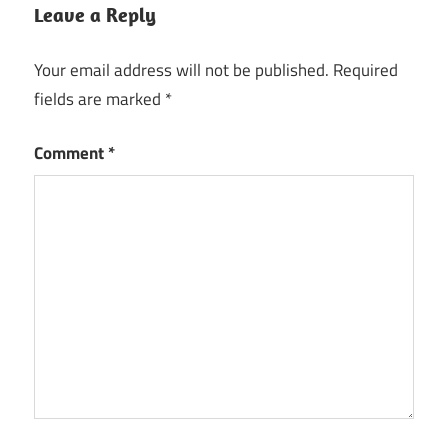
DAW
Leave a Reply
Digital
Audio
Your email address will not be published.
Required
Workstation
fields are marked
*
EDM
production
Comment
*
FL
Studio
FL
Studio
2026
hip
hop
beats
keygen
key