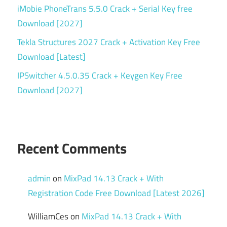
iMobie PhoneTrans 5.5.0 Crack + Serial Key free
Download [2027]
Tekla Structures 2027 Crack + Activation Key Free
Download [Latest]
IPSwitcher 4.5.0.35 Crack + Keygen Key Free
Download [2027]
Recent Comments
admin
on
MixPad 14.13 Crack + With
Registration Code Free Download [Latest 2026]
WilliamCes
on
MixPad 14.13 Crack + With