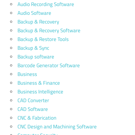
Audio Recording Software
Audio Software
Backup & Recovery
Backup & Recovery Software
Backup & Restore Tools
Backup & Sync
Backup software
Barcode Generator Software
Business
Business & Finance
Business Intelligence
CAD Converter
CAD Software
CNC & Fabrication
CNC Design and Machining Software