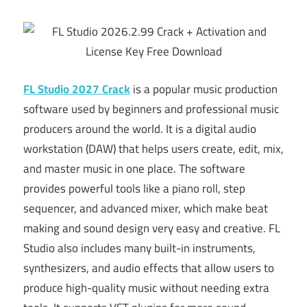
FL Studio 2027 Crack
is a popular music production
software used by beginners and professional music
producers around the world. It is a digital audio
workstation (DAW) that helps users create, edit, mix,
and master music in one place. The software
provides powerful tools like a piano roll, step
sequencer, and advanced mixer, which make beat
making and sound design very easy and creative. FL
Studio also includes many built-in instruments,
synthesizers, and audio effects that allow users to
produce high-quality music without needing extra