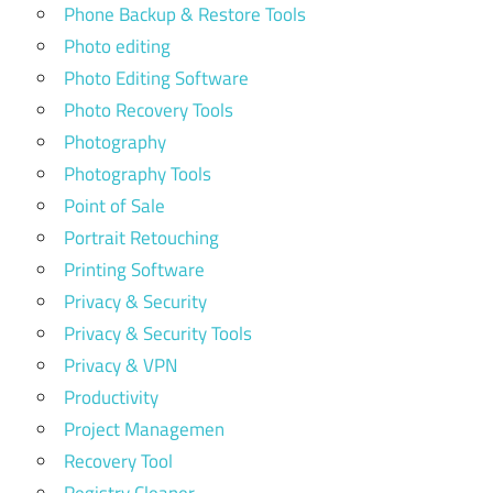
Phone Backup & Restore Tools
Photo editing
Photo Editing Software
Photo Recovery Tools
Photography
Photography Tools
Point of Sale
Portrait Retouching
Printing Software
Privacy & Security
Privacy & Security Tools
Privacy & VPN
Productivity
Project Managemen
Recovery Tool