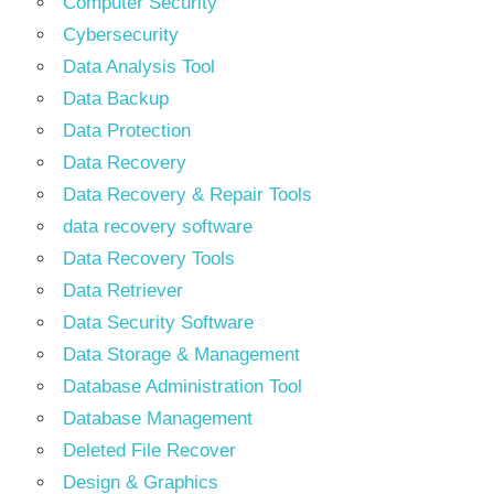
Computer Security
Cybersecurity
Data Analysis Tool
Data Backup
Data Protection
Data Recovery
Data Recovery & Repair Tools
data recovery software
Data Recovery Tools
Data Retriever
Data Security Software
Data Storage & Management
Database Administration Tool
Database Management
Deleted File Recover
Design & Graphics