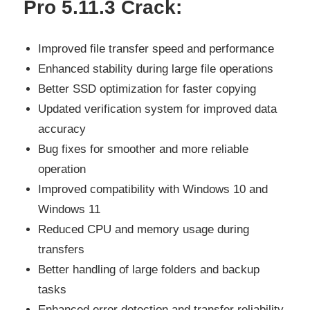
Pro 5.11.3 Crack:
Improved file transfer speed and performance
Enhanced stability during large file operations
Better SSD optimization for faster copying
Updated verification system for improved data
accuracy
Bug fixes for smoother and more reliable
operation
Improved compatibility with Windows 10 and
Windows 11
Reduced CPU and memory usage during
transfers
Better handling of large folders and backup
tasks
Enhanced error detection and transfer reliability