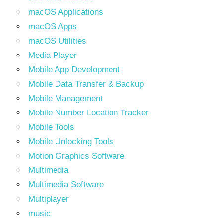
macOS Applications
macOS Apps
macOS Utilities
Media Player
Mobile App Development
Mobile Data Transfer & Backup
Mobile Management
Mobile Number Location Tracker
Mobile Tools
Mobile Unlocking Tools
Motion Graphics Software
Multimedia
Multimedia Software
Multiplayer
music