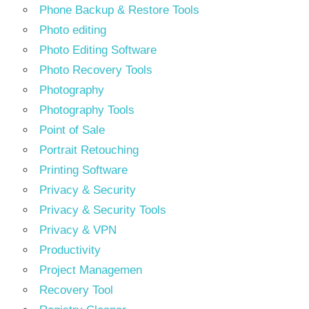
Phone Backup & Restore Tools
Photo editing
Photo Editing Software
Photo Recovery Tools
Photography
Photography Tools
Point of Sale
Portrait Retouching
Printing Software
Privacy & Security
Privacy & Security Tools
Privacy & VPN
Productivity
Project Managemen
Recovery Tool