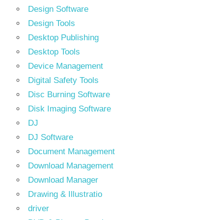
Design Software
Design Tools
Desktop Publishing
Desktop Tools
Device Management
Digital Safety Tools
Disc Burning Software
Disk Imaging Software
DJ
DJ Software
Document Management
Download Management
Download Manager
Drawing & Illustratio
driver