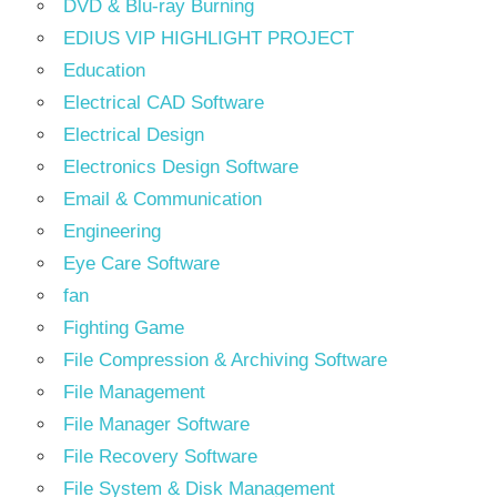
DVD & Blu-ray Burning
EDIUS VIP HIGHLIGHT PROJECT
Education
Electrical CAD Software
Electrical Design
Electronics Design Software
Email & Communication
Engineering
Eye Care Software
fan
Fighting Game
File Compression & Archiving Software
File Management
File Manager Software
File Recovery Software
File System & Disk Management