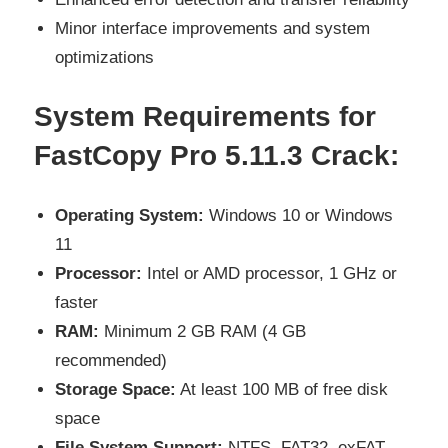
Minor interface improvements and system
optimizations
System Requirements for
FastCopy Pro 5.11.3 Crack:
Operating System:
Windows 10 or Windows
11
Processor:
Intel or AMD processor, 1 GHz or
faster
RAM:
Minimum 2 GB RAM (4 GB
recommended)
Storage Space:
At least 100 MB of free disk
space
File System Support:
NTFS, FAT32, exFAT,