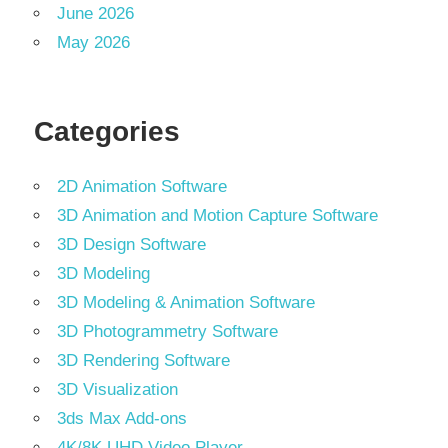
June 2026
May 2026
Categories
2D Animation Software
3D Animation and Motion Capture Software
3D Design Software
3D Modeling
3D Modeling & Animation Software
3D Photogrammetry Software
3D Rendering Software
3D Visualization
3ds Max Add-ons
4K/8K UHD Video Player