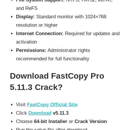
and ReFS
Display:
Standard monitor with 1024×768
resolution or higher
Internet Connection:
Required for updates and
activation
Permissions:
Administrator rights
recommended for full functionality
Download
FastCopy Pro
5.11.3 Crack?
Visit
FastCopy Official Site
Click
Download
v5.11.3
Choose
64-bit Installer
or
Crack Version
Run the setup file after download