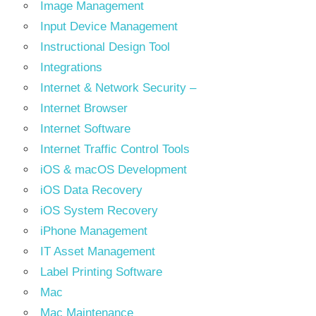
Image Management
Input Device Management
Instructional Design Tool
Integrations
Internet & Network Security –
Internet Browser
Internet Software
Internet Traffic Control Tools
iOS & macOS Development
iOS Data Recovery
iOS System Recovery
iPhone Management
IT Asset Management
Label Printing Software
Mac
Mac Maintenance