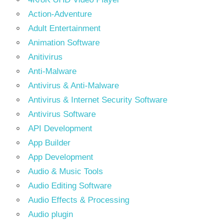
Action-Adventure
Adult Entertainment
Animation Software
Anitivirus
Anti-Malware
Antivirus & Anti-Malware
Antivirus & Internet Security Software
Antivirus Software
API Development
App Builder
App Development
Audio & Music Tools
Audio Editing Software
Audio Effects & Processing
Audio plugin