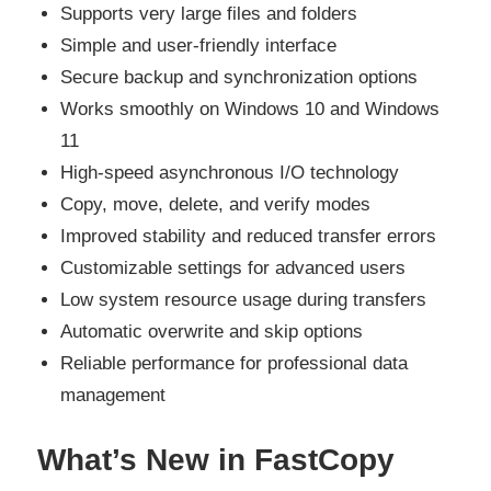
Supports very large files and folders
Simple and user-friendly interface
Secure backup and synchronization options
Works smoothly on Windows 10 and Windows
11
High-speed asynchronous I/O technology
Copy, move, delete, and verify modes
Improved stability and reduced transfer errors
Customizable settings for advanced users
Low system resource usage during transfers
Automatic overwrite and skip options
Reliable performance for professional data
management
What’s New in FastCopy