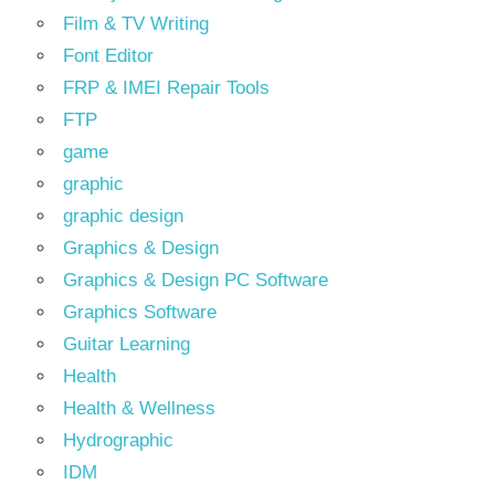
Film & TV Writing
Font Editor
FRP & IMEI Repair Tools
FTP
game
graphic
graphic design
Graphics & Design
Graphics & Design PC Software
Graphics Software
Guitar Learning
Health
Health & Wellness
Hydrographic
IDM