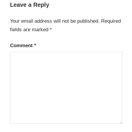
data
Leave a Reply
backup
tool
Your email address will not be published.
Required
data
fields are marked
*
transfer
software
Comment
*
fast
file
copier
FastCopy
5.11.3
FastCopy
latest
version
FastCopy
Pro