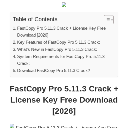
Table of Contents
FastCopy Pro 5.11.3 Crack + License Key Free
Download [2026]
Key Features of FastCopy Pro 5.11.3 Crack:
What’s New in FastCopy Pro 5.11.3 Crack:
System Requirements for FastCopy Pro 5.11.3
Crack:
Download FastCopy Pro 5.11.3 Crack?
FastCopy Pro 5.11.3 Crack +
License Key Free Download
[2026]