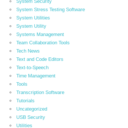
System Security
System Stress Testing Software
System Utilities
System Utility
Systems Management
Team Collaboration Tools
Tech News
Text and Code Editors
Text‑to‑Speech
Time Management
Tools
Transcription Software
Tutorials
Uncategorized
USB Security
Utilities