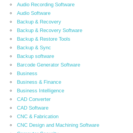
Audio Recording Software
Audio Software
Backup & Recovery
Backup & Recovery Software
Backup & Restore Tools
Backup & Sync
Backup software
Barcode Generator Software
Business
Business & Finance
Business Intelligence
CAD Converter
CAD Software
CNC & Fabrication
CNC Design and Machining Software