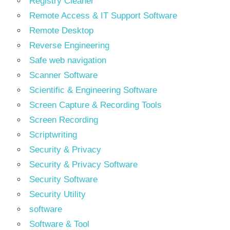
Registry Cleaner
Remote Access & IT Support Software
Remote Desktop
Reverse Engineering
Safe web navigation
Scanner Software
Scientific & Engineering Software
Screen Capture & Recording Tools
Screen Recording
Scriptwriting
Security & Privacy
Security & Privacy Software
Security Software
Security Utility
software
Software & Tool