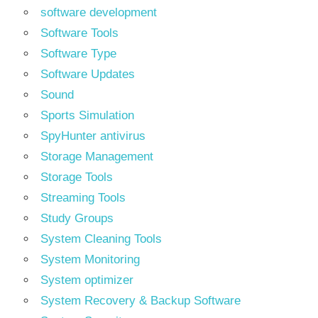
software development
Software Tools
Software Type
Software Updates
Sound
Sports Simulation
SpyHunter antivirus
Storage Management
Storage Tools
Streaming Tools
Study Groups
System Cleaning Tools
System Monitoring
System optimizer
System Recovery & Backup Software