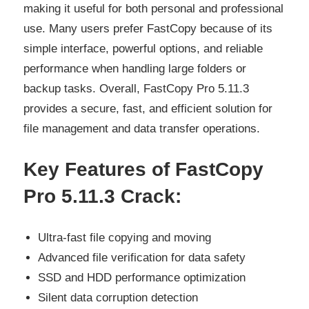
making it useful for both personal and professional
use. Many users prefer FastCopy because of its
simple interface, powerful options, and reliable
performance when handling large folders or
backup tasks. Overall, FastCopy Pro 5.11.3
provides a secure, fast, and efficient solution for
file management and data transfer operations.
Key Features of FastCopy
Pro 5.11.3 Crack:
Ultra-fast file copying and moving
Advanced file verification for data safety
SSD and HDD performance optimization
Silent data corruption detection