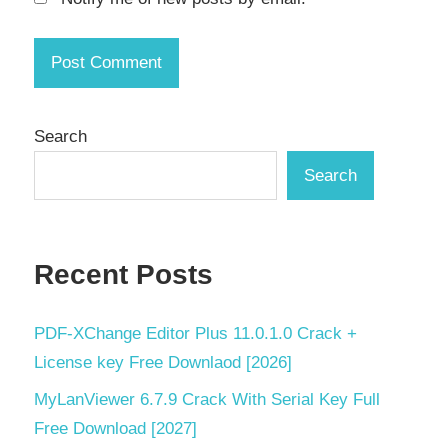
key
professional
file copier
secure
file
Search
transfer
Search
serial
key
SSD
Recent Posts
optimization
Torrent
key
PDF‑XChange Editor Plus 11.0.1.0 Crack +
License key Free Downlaod [2026]
Windows
11
MyLanViewer 6.7.9 Crack With Serial Key Full
software
Free Download [2027]