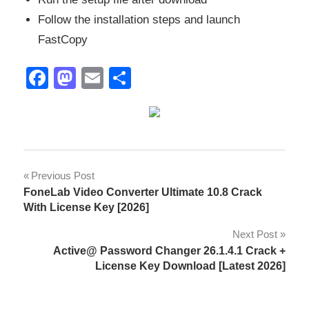
Follow the installation steps and launch
FastCopy
Facebook
Mastodon
Email
Share
activation
Post
Previous Post
key
FoneLab Video Converter Ultimate 10.8 Crack
navigation
backup
With License Key [2026]
utility
Next Post
copy
Active@ Password Changer 26.1.4.1 Crack +
and
License Key Download [Latest 2026]
move
files