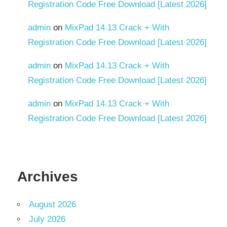
Registration Code Free Download [Latest 2026]
admin
on
MixPad 14.13 Crack + With
Registration Code Free Download [Latest 2026]
admin
on
MixPad 14.13 Crack + With
Registration Code Free Download [Latest 2026]
admin
on
MixPad 14.13 Crack + With
Registration Code Free Download [Latest 2026]
Archives
August 2026
July 2026