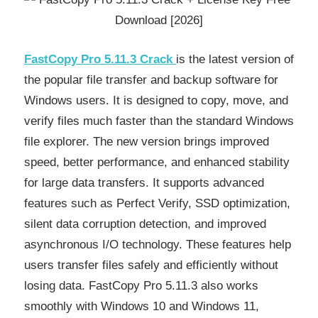
FastCopy Pro 5.11.3 Crack
is the latest version of
the popular file transfer and backup software for
Windows users. It is designed to copy, move, and
verify files much faster than the standard Windows
file explorer. The new version brings improved
speed, better performance, and enhanced stability
for large data transfers. It supports advanced
features such as Perfect Verify, SSD optimization,
silent data corruption detection, and improved
asynchronous I/O technology. These features help
users transfer files safely and efficiently without
losing data. FastCopy Pro 5.11.3 also works
smoothly with Windows 10 and Windows 11,