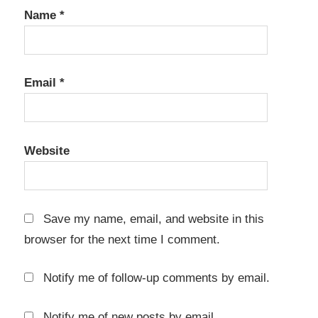
file copy
Name
*
software
file
management
tool
Email
*
file
verification
Website
high
speed
copy
keygen
Save my name, email, and website in this
key
browser for the next time I comment.
Large
File
Notify me of follow-up comments by email.
Transfer
licenbse
Notify me of new posts by email.