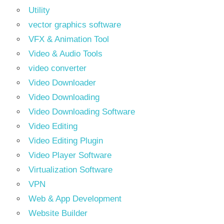
Utility
vector graphics software
VFX & Animation Tool
Video & Audio Tools
video converter
Video Downloader
Video Downloading
Video Downloading Software
Video Editing
Video Editing Plugin
Video Player Software
Virtualization Software
VPN
Web & App Development
Website Builder