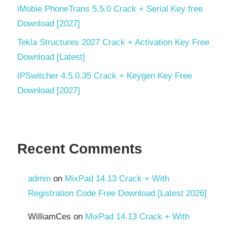
Windows
iMobie PhoneTrans 5.5.0 Crack + Serial Key free
backup
software
Download [2027]
Tekla Structures 2027 Crack + Activation Key Free
Windows
file
Download [Latest]
transfer
IPSwitcher 4.5.0.35 Crack + Keygen Key Free
Windows
Download [2027]
utility
software
Recent Comments
admin
on
MixPad 14.13 Crack + With
Registration Code Free Download [Latest 2026]
WilliamCes
on
MixPad 14.13 Crack + With