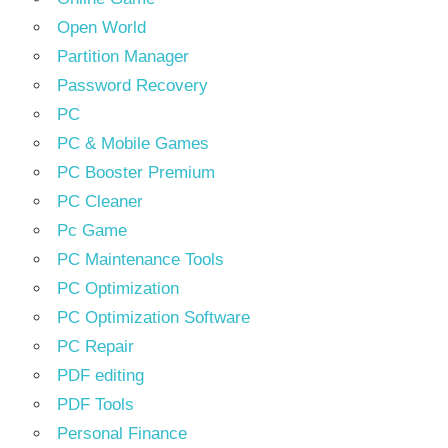
Open World
Partition Manager
Password Recovery
PC
PC & Mobile Games
PC Booster Premium
PC Cleaner
Pc Game
PC Maintenance Tools
PC Optimization
PC Optimization Software
PC Repair
PDF editing
PDF Tools
Personal Finance