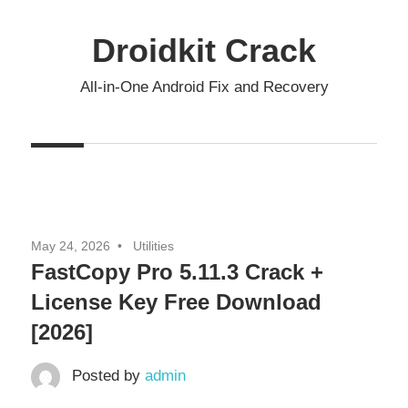
Skip
to
Droidkit Crack
content
All-in-One Android Fix and Recovery
May 24, 2026
Utilities
FastCopy Pro 5.11.3 Crack +
License Key Free Download
[2026]
Posted by
admin