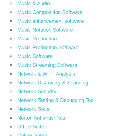
Music & Audio.
Music Composition Software
Music enhancement software
Music Notation Software
Music Production
Music Production Software
Music Software
Music Streaming Software
Network & Wi-Fi Analysis
Network Discovery & Scanning
Network Security
Network Testing & Debugging Tool
Network Tools
Norton Antivirus Plus
Office Suite
Online Game