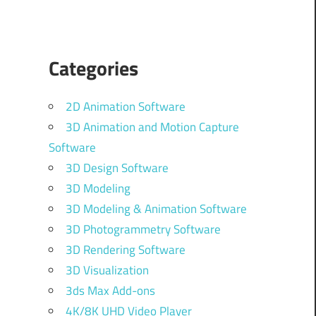
Categories
2D Animation Software
3D Animation and Motion Capture
Software
3D Design Software
3D Modeling
3D Modeling & Animation Software
3D Photogrammetry Software
3D Rendering Software
3D Visualization
3ds Max Add-ons
4K/8K UHD Video Player