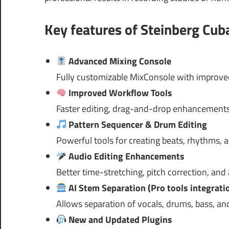
Key features of Steinberg
Cuba
Advanced Mixing Console
Fully customizable MixConsole with improved
Improved Workflow Tools
Faster editing, drag-and-drop enhancements
Pattern Sequencer & Drum Editing
Powerful tools for creating beats, rhythms, 
Audio Editing Enhancements
Better time-stretching, pitch correction, and
AI Stem Separation (Pro tools integrati
Allows separation of vocals, drums, bass, a
New and Updated Plugins