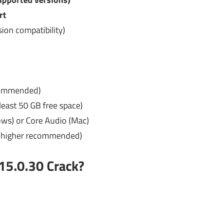
rt
ion compatibility)
commended)
east 50 GB free space)
ws) or Core Audio (Mac)
r higher recommended)
15.0.30
Crack?