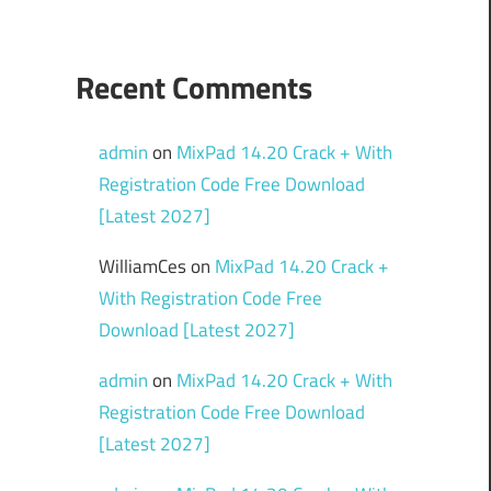
Recent Comments
admin
on
MixPad 14.20 Crack + With
Registration Code Free Download
[Latest 2027]
WilliamCes
on
MixPad 14.20 Crack +
With Registration Code Free
Download [Latest 2027]
admin
on
MixPad 14.20 Crack + With
Registration Code Free Download
[Latest 2027]