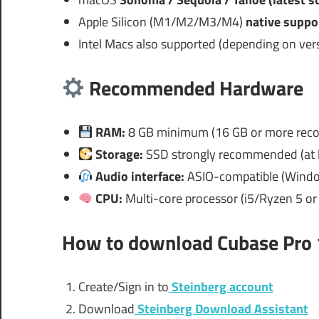
Apple Silicon (M1/M2/M3/M4)
native suppo
Intel Macs also supported (depending on vers
Recommended Hardware
RAM:
8 GB minimum (16 GB or more re
Storage:
SSD strongly recommended (at l
Audio interface:
ASIO-compatible (Windo
CPU:
Multi-core processor (i5/Ryzen 5 o
How to download
Cubase Pro 
Create/Sign in to
Steinberg account
Download
Steinberg Download Assistant