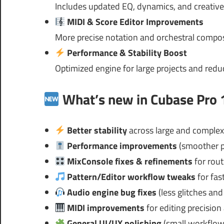
Includes updated EQ, dynamics, and creative
MIDI & Score Editor Improvements
More precise notation and orchestral compos
Performance & Stability Boost
Optimized engine for large projects and red
What’s new in Cubase Pro 1
Better stability
across large and complex
Performance improvements
(smoother p
MixConsole fixes & refinements
for rout
Pattern/Editor workflow tweaks
for fas
Audio engine bug fixes
(less glitches and 
MIDI improvements
for editing precisio
General UI/UX polishing
(small workflow