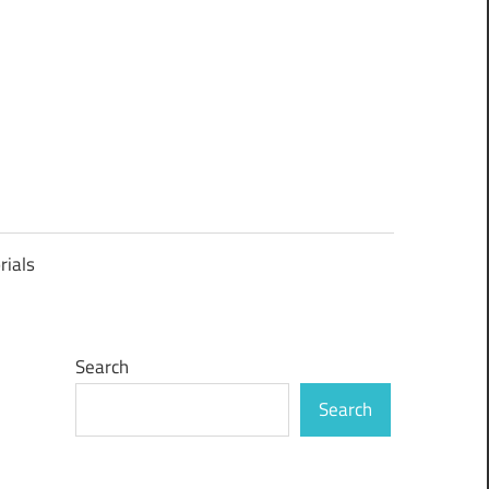
rials
Search
Search