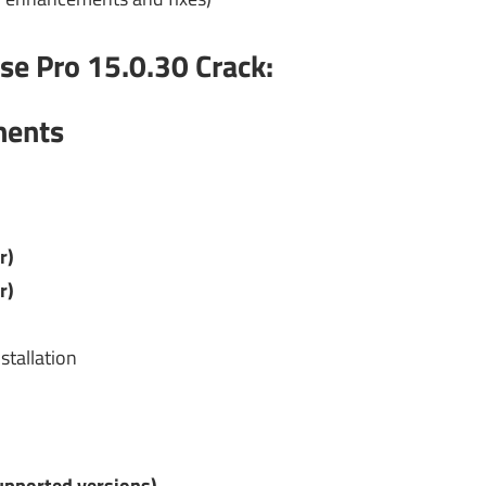
se Pro 15.0.30 Crack
:
ments
r)
r)
stallation
upported versions)