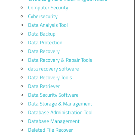
Computer Security
Cybersecurity
Data Analysis Tool
Data Backup
Data Protection
Data Recovery
Data Recovery & Repair Tools
data recovery software
Data Recovery Tools
Data Retriever
Data Security Software
Data Storage & Management
Database Administration Tool
Database Management
Deleted File Recover
y