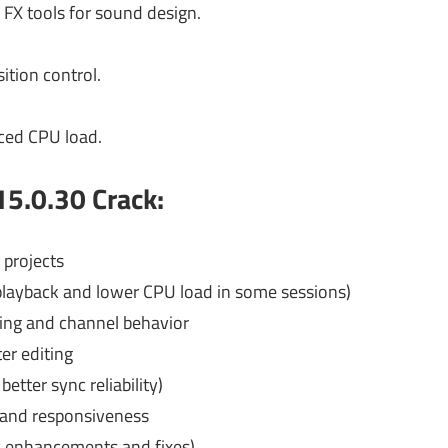
 FX tools for sound design.
ition control.
uced CPU load.
5.0.30 Crack:
 projects
layback and lower CPU load in some sessions)
ing and channel behavior
ter editing
better sync reliability)
n and responsiveness
 enhancements and fixes)