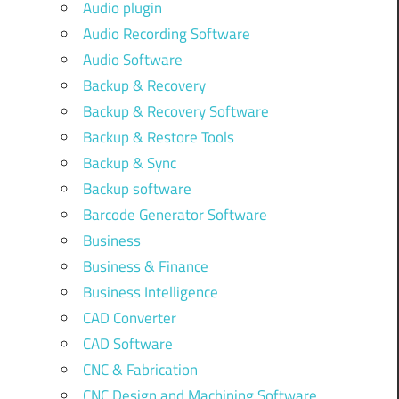
Audio plugin
Audio Recording Software
Audio Software
Backup & Recovery
Backup & Recovery Software
Backup & Restore Tools
Backup & Sync
Backup software
Barcode Generator Software
Business
Business & Finance
Business Intelligence
CAD Converter
CAD Software
CNC & Fabrication
CNC Design and Machining Software