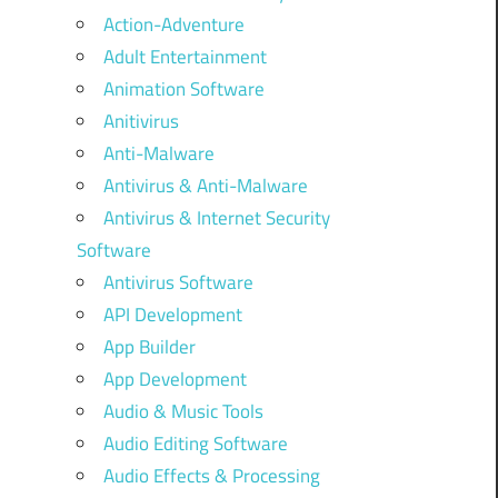
Action-Adventure
Adult Entertainment
Animation Software
Anitivirus
Anti-Malware
Antivirus & Anti-Malware
Antivirus & Internet Security
Software
Antivirus Software
API Development
App Builder
App Development
Audio & Music Tools
Audio Editing Software
Audio Effects & Processing