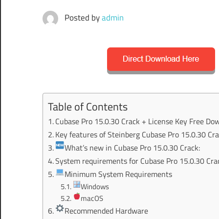
Posted by
admin
Table of Contents
Cubase Pro 15.0.30 Crack + License Key Free Do
Key features of Steinberg Cubase Pro 15.0.30 Cra
What’s new in Cubase Pro 15.0.30 Crack:
System requirements for Cubase Pro 15.0.30 Cra
Minimum System Requirements
Windows
macOS
Recommended Hardware