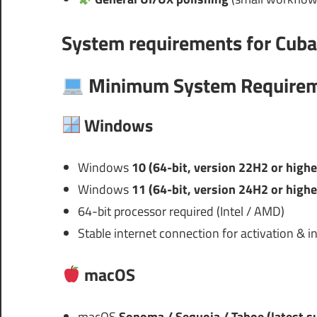
System requirements for
Cuba
Minimum System Require
Windows
Windows
10 (64-bit, version 22H2 or highe
Windows
11 (64-bit, version 24H2 or highe
64-bit processor required (Intel / AMD)
Stable internet connection for activation & in
macOS
macOS
Sonoma / Sequoia / Tahoe (latest s