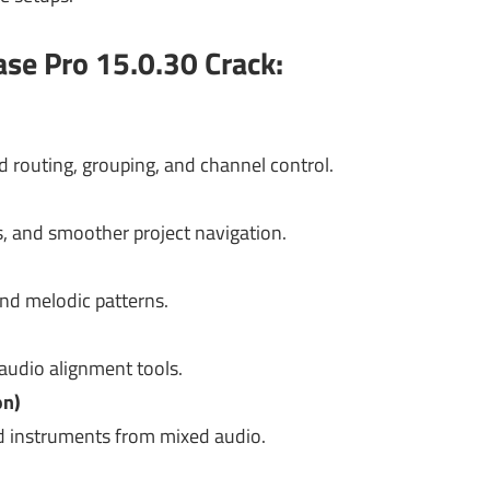
se Pro 15.0.30 Crack:
 routing, grouping, and channel control.
, and smoother project navigation.
and melodic patterns.
 audio alignment tools.
on)
nd instruments from mixed audio.