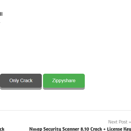
ll
r
Next Post
ck
Nmap Security Scanner 8.10 Crack + License Ke