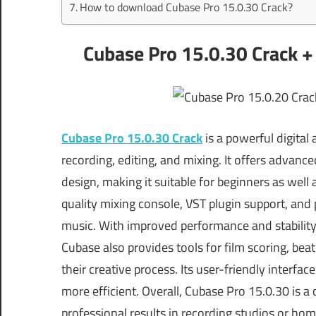
How to download Cubase Pro 15.0.30 Crack?
Cubase Pro 15.0.30 Crack +
Cubase Pro 15.0.30 Crack
is a powerful digital
recording, editing, and mixing. It offers advanc
design, making it suitable for beginners as well
quality mixing console, VST plugin support, and p
music. With improved performance and stability,
Cubase also provides tools for film scoring, bea
their creative process. Its user-friendly interf
more efficient. Overall, Cubase Pro 15.0.30 is
professional results in recording studios or hom