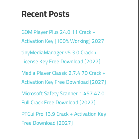
Recent Posts
GOM Player Plus 24.0.11 Crack +
Activation Key [100% Working] 2027
tinyMediaManager v5.3.0 Crack +
License Key Free Download [2027]
Media Player Classic 2.7.4.70 Crack +
Activation Key Free Download [2027]
Microsoft Safety Scanner 1.457.47.0
Full Crack Free Download [2027]
PTGui Pro 13.9 Crack + Activation Key
Free Download [2027]