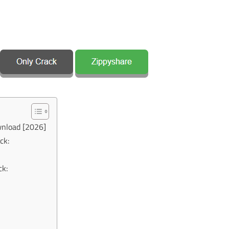
wnload [2026]
ck:
ck: