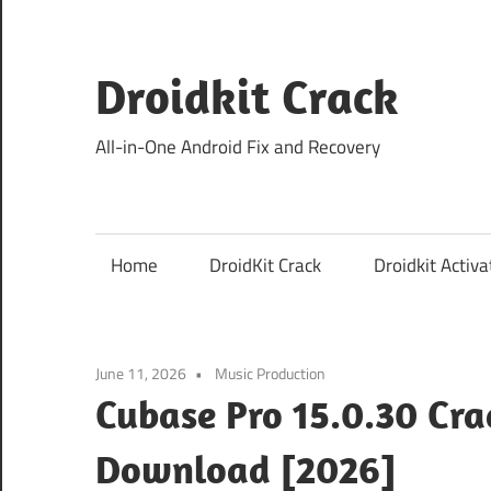
Skip
to
content
Droidkit Crack
All-in-One Android Fix and Recovery
Home
DroidKit Crack
Droidkit Activa
June 11, 2026
Music Production
Cubase Pro 15.0.30 Cra
Download [2026]