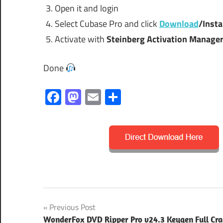
Open it and login
Select Cubase Pro and click
Download
/Insta
Activate with
Steinberg Activation Manage
Done
Facebook
Mastodon
Email
Share
15.0.30
Post
Previous Post
Audio
WonderFox DVD Ripper Pro v24.3 Keygen Full Cra