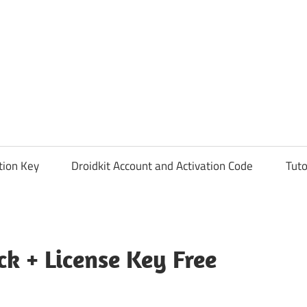
tion Key
Droidkit Account and Activation Code
Tuto
ck + License Key Free