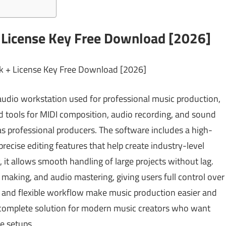
 License Key Free Download [2026]
 audio workstation used for professional music production,
ed tools for MIDI composition, audio recording, and sound
 as professional producers. The software includes a high-
recise editing features that help create industry-level
 it allows smooth handling of large projects without lag.
t making, and audio mastering, giving users full control over
ace and flexible workflow make music production easier and
 a complete solution for modern music creators who want
e setups.