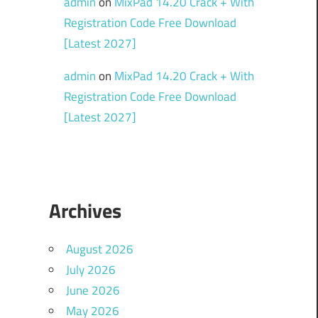
admin
on
MixPad 14.20 Crack + With
Registration Code Free Download
[Latest 2027]
admin
on
MixPad 14.20 Crack + With
Registration Code Free Download
[Latest 2027]
Archives
August 2026
July 2026
June 2026
May 2026