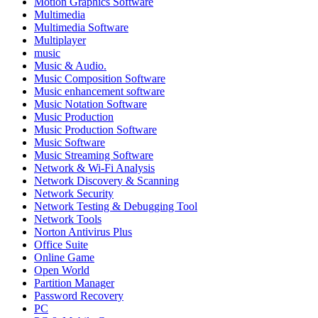
Motion Graphics Software
Multimedia
Multimedia Software
Multiplayer
music
Music & Audio.
Music Composition Software
Music enhancement software
Music Notation Software
Music Production
Music Production Software
Music Software
Music Streaming Software
Network & Wi-Fi Analysis
Network Discovery & Scanning
Network Security
Network Testing & Debugging Tool
Network Tools
Norton Antivirus Plus
Office Suite
Online Game
Open World
Partition Manager
Password Recovery
PC