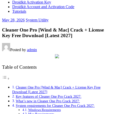
Droidkit Activation Key
Droidkit Account and Activation Code
Tutorials
May 28, 2026
System Utility
Cleaner One Pro [Wind & Mac] Crack + License
Key Free Download [Latest 2027]
Posted by
admin
Table of Contents
Cleaner One Pro [Wind & Mac] Crack + License Key Free
Download [Latest 2027]
Key features of Cleaner One Pro Crack 2027:
What’s new in Cleaner One Pro Crack 2027:
System requirements for Cleaner One Pro Crack 2027:
Windows Requirements
Mac Requirements