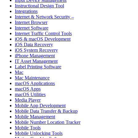
Input Device Management
Instructional Design Tool
Integrations
Internet & Network Security –
Internet Browser
Internet Software
Internet Traffic Control Tools
iOS & macOS Development
iOS Data Recovery
iOS System Recovery
iPhone Management
IT Asset Management
Label Printing Software
Mac
Mac Maintenance
macOS Applications
macOS Apps
macOS Utilities
Media Player
Mobile App Development
Mobile Data Transfer & Backup
Mobile Management
Mobile Number Location Tracker
Mobile Tools
Mobile Unlocking Tools