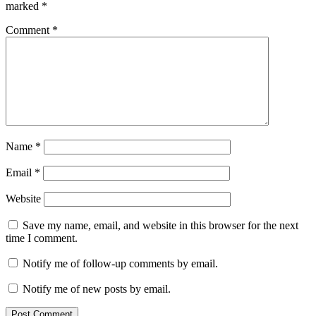
Cleaner
Mac
marked
*
Performance
Memory
Optimizer
PC
Comment
*
booster
performance
booster
Privacy
Protection
real-
time
monitoring
serial
key
speed
up
computer
Startup
Manager
Storage
Name
*
Management
system
health
System
Email
*
Optimization
Torrent
key
Windows
Website
cleaner
Save my name, email, and website in this browser for the next
time I comment.
Notify me of follow-up comments by email.
Notify me of new posts by email.