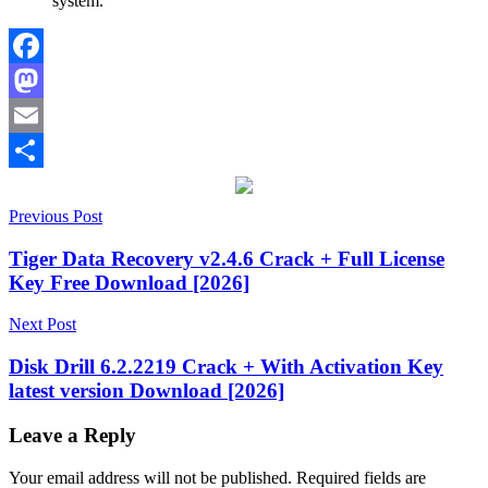
system.
Facebook
Mastodon
Email
Share
Post
2027
Previous Post
activation
key
app
navigation
cleaner
Disk
Tiger Data Recovery v2.4.6 Crack + Full License
Cleanup
Duplicate
Key Free Download [2026]
File
Finder
File
Next Post
Management
Hard
Drive
Disk Drill 6.2.2219 Crack + With Activation Key
Cleaner
junk
latest version Download [2026]
file
remover
keygen
key
large
Leave a Reply
file
manager
Mac
Your email address will not be published.
Required fields are