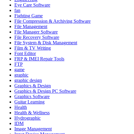
Eye Care Software
fan
Fighting Game
File Compression & Archiving Software
File Management
File Manager Software
File Recovery Software
File System & Disk Management
Film & TV Writing
Font Editor
FRP & IMEI Repair Tools
FTP
game
graphic
graphic design
Graphics & Design
Graphics & Design PC Software
Graphics Software
Guitar Learning
Health
Health & Wellness
Hydrographic
IDM
Image Management