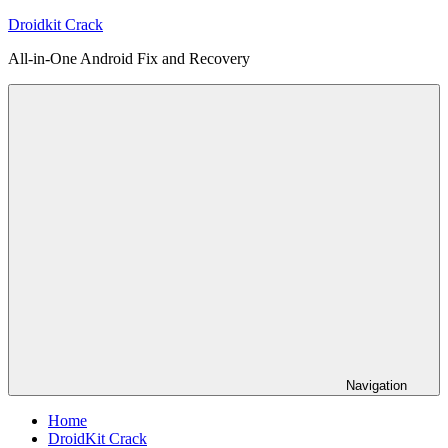
Skip
Droidkit Crack
to
All-in-One Android Fix and Recovery
content
Navigation
Home
DroidKit Crack