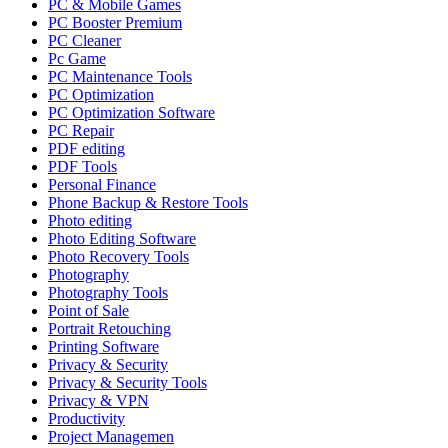
PC & Mobile Games
PC Booster Premium
PC Cleaner
Pc Game
PC Maintenance Tools
PC Optimization
PC Optimization Software
PC Repair
PDF editing
PDF Tools
Personal Finance
Phone Backup & Restore Tools
Photo editing
Photo Editing Software
Photo Recovery Tools
Photography
Photography Tools
Point of Sale
Portrait Retouching
Printing Software
Privacy & Security
Privacy & Security Tools
Privacy & VPN
Productivity
Project Managemen