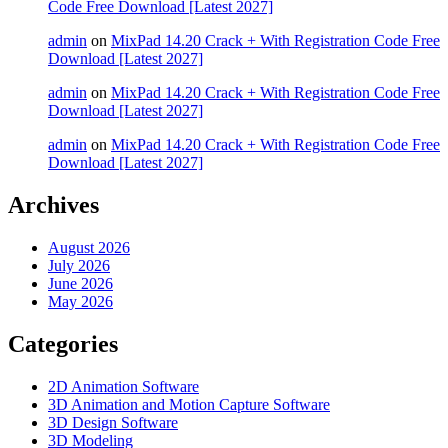
Code Free Download [Latest 2027]
admin
on
MixPad 14.20 Crack + With Registration Code Free
Download [Latest 2027]
admin
on
MixPad 14.20 Crack + With Registration Code Free
Download [Latest 2027]
admin
on
MixPad 14.20 Crack + With Registration Code Free
Download [Latest 2027]
Archives
August 2026
July 2026
June 2026
May 2026
Categories
2D Animation Software
3D Animation and Motion Capture Software
3D Design Software
3D Modeling