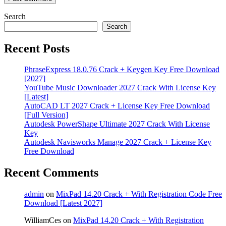
Search
Search
Recent Posts
PhraseExpress 18.0.76 Crack + Keygen Key Free Download
[2027]
YouTube Music Downloader 2027 Crack With License Key
[Latest]
AutoCAD LT 2027 Crack + License Key Free Download
[Full Version]
Autodesk PowerShape Ultimate 2027 Crack With License
Key
Autodesk Navisworks Manage 2027 Crack + License Key
Free Download
Recent Comments
admin
on
MixPad 14.20 Crack + With Registration Code Free
Download [Latest 2027]
WilliamCes
on
MixPad 14.20 Crack + With Registration