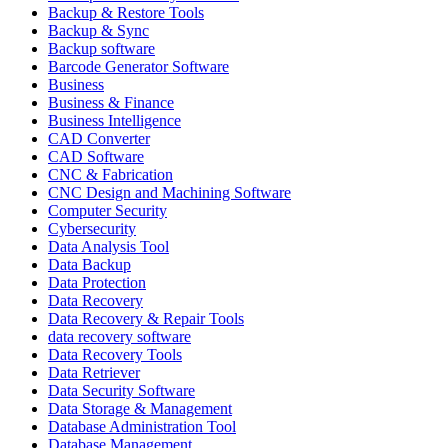
Backup & Restore Tools
Backup & Sync
Backup software
Barcode Generator Software
Business
Business & Finance
Business Intelligence
CAD Converter
CAD Software
CNC & Fabrication
CNC Design and Machining Software
Computer Security
Cybersecurity
Data Analysis Tool
Data Backup
Data Protection
Data Recovery
Data Recovery & Repair Tools
data recovery software
Data Recovery Tools
Data Retriever
Data Security Software
Data Storage & Management
Database Administration Tool
Database Management