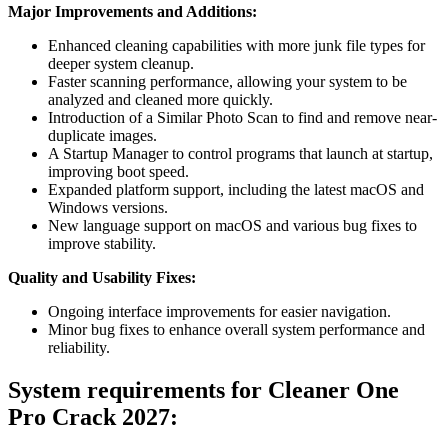
Major Improvements and Additions:
Enhanced cleaning capabilities with more junk file types for
deeper system cleanup.
Faster scanning performance, allowing your system to be
analyzed and cleaned more quickly.
Introduction of a Similar Photo Scan to find and remove near-
duplicate images.
A Startup Manager to control programs that launch at startup,
improving boot speed.
Expanded platform support, including the latest macOS and
Windows versions.
New language support on macOS and various bug fixes to
improve stability.
Quality and Usability Fixes:
Ongoing interface improvements for easier navigation.
Minor bug fixes to enhance overall system performance and
reliability.
System requirements for Cleaner One
Pro Crack 2027
: