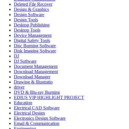
Deleted File Recover
Design & Graphics
Design Software
Design Tools
Desktop Publishing
Desktop Tools
Device Management
Digital Safety Tools
Disc Burning Software
Disk Imaging Software
DJ
DJ Software
Document Management
Download Management
Download Manager
Drawing & Illustratio
driver
DVD & Blu-ray Burning
EDIUS VIP HIGHLIGHT PROJECT
Education
Electrical CAD Software
Electrical Design
Electronics Design Software
Email & Communication
Engineering