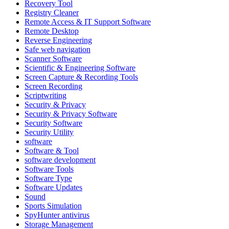
Recovery Tool
Registry Cleaner
Remote Access & IT Support Software
Remote Desktop
Reverse Engineering
Safe web navigation
Scanner Software
Scientific & Engineering Software
Screen Capture & Recording Tools
Screen Recording
Scriptwriting
Security & Privacy
Security & Privacy Software
Security Software
Security Utility
software
Software & Tool
software development
Software Tools
Software Type
Software Updates
Sound
Sports Simulation
SpyHunter antivirus
Storage Management