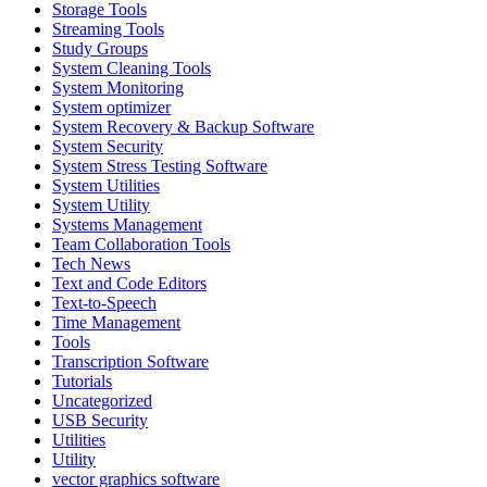
Storage Tools
Streaming Tools
Study Groups
System Cleaning Tools
System Monitoring
System optimizer
System Recovery & Backup Software
System Security
System Stress Testing Software
System Utilities
System Utility
Systems Management
Team Collaboration Tools
Tech News
Text and Code Editors
Text‑to‑Speech
Time Management
Tools
Transcription Software
Tutorials
Uncategorized
USB Security
Utilities
Utility
vector graphics software