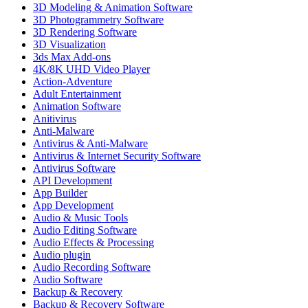
3D Modeling & Animation Software
3D Photogrammetry Software
3D Rendering Software
3D Visualization
3ds Max Add-ons
4K/8K UHD Video Player
Action-Adventure
Adult Entertainment
Animation Software
Anitivirus
Anti-Malware
Antivirus & Anti-Malware
Antivirus & Internet Security Software
Antivirus Software
API Development
App Builder
App Development
Audio & Music Tools
Audio Editing Software
Audio Effects & Processing
Audio plugin
Audio Recording Software
Audio Software
Backup & Recovery
Backup & Recovery Software