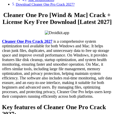
Download Cleaner One Pro Crack 2027?
Cleaner One Pro [Wind & Mac] Crack +
License Key Free Download [Latest 2027]
Cleaner One Pro Crack 2027
is a comprehensive system
optimization tool available for both Windows and Mac. It helps
clean junk files, duplicates, and unnecessary data to free up storage
space and improve overall performance. On Windows, it provides
features like disk cleanup, startup optimization, and system health
monitoring, ensuring faster and smoother operation. On Mac, it
offers similar tools, including large file management, memory
optimization, and privacy protection, helping maintain system
efficiency. The software also includes real-time monitoring, safe data
erasure, and an easy-to-use interface, making it suitable for both
beginners and advanced users. By managing files, optimizing
processes, and protecting privacy, Cleaner One Pro helps users keep
their computers running efficiently across both platforms.
Key features of Cleaner One Pro Crack
2027
: