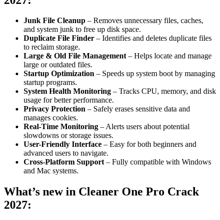
Junk File Cleanup
– Removes unnecessary files, caches,
and system junk to free up disk space.
Duplicate File Finder
– Identifies and deletes duplicate files
to reclaim storage.
Large & Old File Management
– Helps locate and manage
large or outdated files.
Startup Optimization
– Speeds up system boot by managing
startup programs.
System Health Monitoring
– Tracks CPU, memory, and disk
usage for better performance.
Privacy Protection
– Safely erases sensitive data and
manages cookies.
Real-Time Monitoring
– Alerts users about potential
slowdowns or storage issues.
User-Friendly Interface
– Easy for both beginners and
advanced users to navigate.
Cross-Platform Support
– Fully compatible with Windows
and Mac systems.
What’s new in
Cleaner One Pro Crack
2027
: