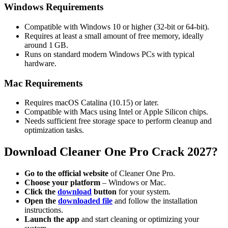
Windows Requirements
Compatible with Windows 10 or higher (32-bit or 64-bit).
Requires at least a small amount of free memory, ideally
around 1 GB.
Runs on standard modern Windows PCs with typical
hardware.
Mac Requirements
Requires macOS Catalina (10.15) or later.
Compatible with Macs using Intel or Apple Silicon chips.
Needs sufficient free storage space to perform cleanup and
optimization tasks.
Download
Cleaner One Pro Crack 2027?
Go to the official website
of Cleaner One Pro.
Choose your platform
– Windows or Mac.
Click the
download
button
for your system.
Open the
downloaded file
and follow the installation
instructions.
Launch the app
and start cleaning or optimizing your