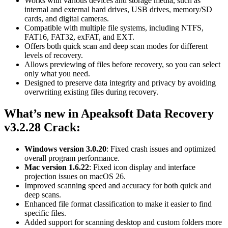
Works with various devices and storage media, such as
internal and external hard drives, USB drives, memory/SD
cards, and digital cameras.
Compatible with multiple file systems, including NTFS,
FAT16, FAT32, exFAT, and EXT.
Offers both quick scan and deep scan modes for different
levels of recovery.
Allows previewing of files before recovery, so you can select
only what you need.
Designed to preserve data integrity and privacy by avoiding
overwriting existing files during recovery.
What’s new in Apeaksoft Data Recovery
v3.2.28
Crack:
Windows version 3.0.20
: Fixed crash issues and optimized
overall program performance.
Mac version 1.6.22
: Fixed icon display and interface
projection issues on macOS 26.
Improved scanning speed and accuracy for both quick and
deep scans.
Enhanced file format classification to make it easier to find
specific files.
Added support for scanning desktop and custom folders more