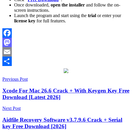
Once downloaded,
open the installer
and follow the on-
screen instructions.
Launch the program and start using the
trial
or enter your
license key
for full features.
Facebook
Mastodon
Email
Share
Post
[Latest
Previous Post
2026]
3.0.32
activation
navigation
key
audio
Xcode For Mac 26.6 Crack + With Keygen Key Free
recovery
corrupted
Download [Latest 2026]
files
data
protection
data
Next Post
recovery
Deep
Scan
Deleted
Aidfile Recovery Software v3.7.9.6 Crack + Serial
Files
Document
key Free Download [2026]
Recovery
email