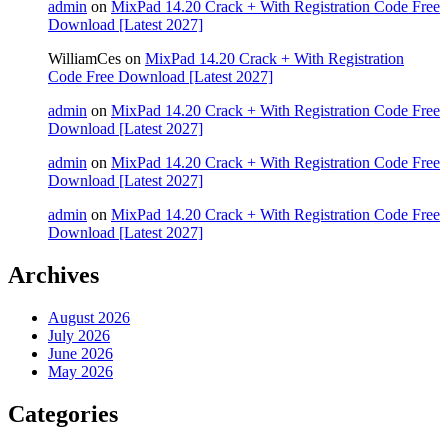
admin
on
MixPad 14.20 Crack + With Registration Code Free
Download [Latest 2027]
WilliamCes
on
MixPad 14.20 Crack + With Registration
Code Free Download [Latest 2027]
admin
on
MixPad 14.20 Crack + With Registration Code Free
Download [Latest 2027]
admin
on
MixPad 14.20 Crack + With Registration Code Free
Download [Latest 2027]
admin
on
MixPad 14.20 Crack + With Registration Code Free
Download [Latest 2027]
Archives
August 2026
July 2026
June 2026
May 2026
Categories