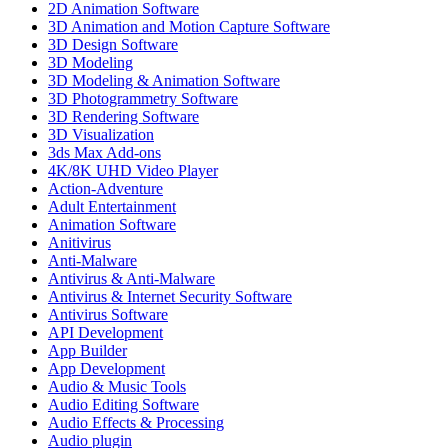
2D Animation Software
3D Animation and Motion Capture Software
3D Design Software
3D Modeling
3D Modeling & Animation Software
3D Photogrammetry Software
3D Rendering Software
3D Visualization
3ds Max Add-ons
4K/8K UHD Video Player
Action-Adventure
Adult Entertainment
Animation Software
Anitivirus
Anti-Malware
Antivirus & Anti-Malware
Antivirus & Internet Security Software
Antivirus Software
API Development
App Builder
App Development
Audio & Music Tools
Audio Editing Software
Audio Effects & Processing
Audio plugin