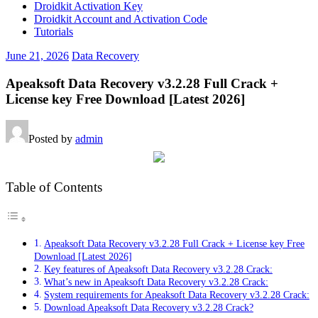
Droidkit Activation Key
Droidkit Account and Activation Code
Tutorials
June 21, 2026
Data Recovery
Apeaksoft Data Recovery v3.2.28 Full Crack +
License key Free Download [Latest 2026]
Posted by
admin
Table of Contents
Apeaksoft Data Recovery v3.2.28 Full Crack + License key Free
Download [Latest 2026]
Key features of Apeaksoft Data Recovery v3.2.28 Crack:
What’s new in Apeaksoft Data Recovery v3.2.28 Crack:
System requirements for Apeaksoft Data Recovery v3.2.28 Crack:
Download Apeaksoft Data Recovery v3.2.28 Crack?