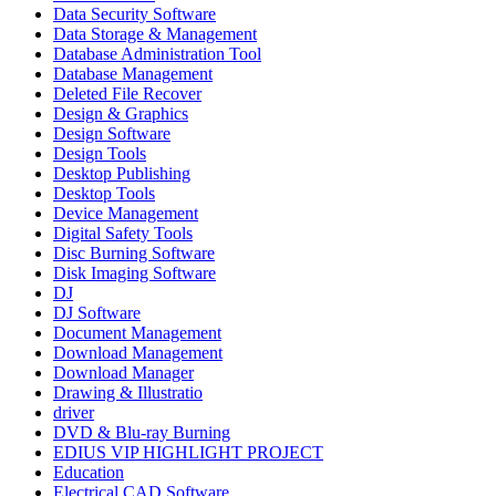
Data Security Software
Data Storage & Management
Database Administration Tool
Database Management
Deleted File Recover
Design & Graphics
Design Software
Design Tools
Desktop Publishing
Desktop Tools
Device Management
Digital Safety Tools
Disc Burning Software
Disk Imaging Software
DJ
DJ Software
Document Management
Download Management
Download Manager
Drawing & Illustratio
driver
DVD & Blu-ray Burning
EDIUS VIP HIGHLIGHT PROJECT
Education
Electrical CAD Software