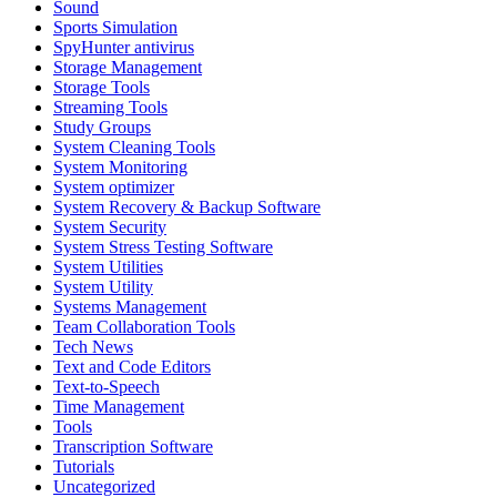
Sound
Sports Simulation
SpyHunter antivirus
Storage Management
Storage Tools
Streaming Tools
Study Groups
System Cleaning Tools
System Monitoring
System optimizer
System Recovery & Backup Software
System Security
System Stress Testing Software
System Utilities
System Utility
Systems Management
Team Collaboration Tools
Tech News
Text and Code Editors
Text‑to‑Speech
Time Management
Tools
Transcription Software
Tutorials
Uncategorized