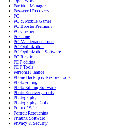
Open World
Partition Manager
Password Recovery
PC
PC & Mobile Games
PC Booster Premium
PC Cleaner
Pc Game
PC Maintenance Tools
PC Optimization
PC Optimization Software
PC Repair
PDF editing
PDF Tools
Personal Finance
Phone Backup & Restore Tools
Photo editing
Photo Editing Software
Photo Recovery Tools
Photography
Photography Tools
Point of Sale
Portrait Retouching
Printing Software
Privacy & Security