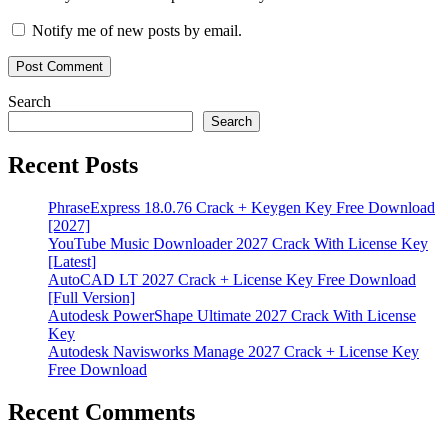
Notify me of new posts by email.
Search
Search
Recent Posts
PhraseExpress 18.0.76 Crack + Keygen Key Free Download
[2027]
YouTube Music Downloader 2027 Crack With License Key
[Latest]
AutoCAD LT 2027 Crack + License Key Free Download
[Full Version]
Autodesk PowerShape Ultimate 2027 Crack With License
Key
Autodesk Navisworks Manage 2027 Crack + License Key
Free Download
Recent Comments