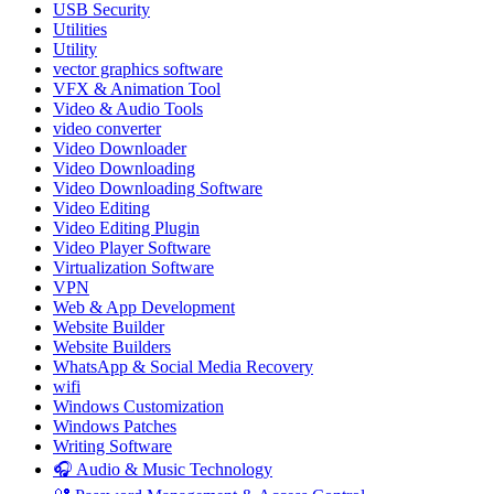
USB Security
Utilities
Utility
vector graphics software
VFX & Animation Tool
Video & Audio Tools
video converter
Video Downloader
Video Downloading
Video Downloading Software
Video Editing
Video Editing Plugin
Video Player Software
Virtualization Software
VPN
Web & App Development
Website Builder
Website Builders
WhatsApp & Social Media Recovery
wifi
Windows Customization
Windows Patches
Writing Software
🎧 Audio & Music Technology