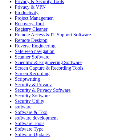
Privacy & Security Tools
Privacy & VPN
Productivity
Project Managemen
Recovery Tool
Registry Cleaner
Remote Access & IT Support Software
Remote Desktop
Reverse Engineering
Safe web navigation
Scanner Software
Scientific & Engineering Software
Screen Capture & Recording Tools
Screen Recording
Scriptwriting
Security & Privacy
Security & Privacy Software
Security Software
Security Utility
software
Software & Tool
software development
Software Tools
Software Type
Software Updates