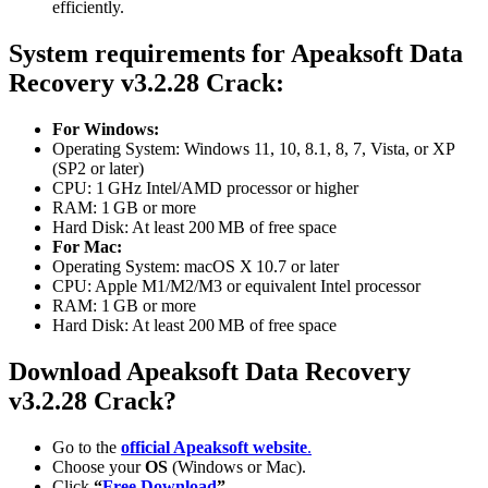
efficiently.
System requirements for Apeaksoft Data
Recovery
v3.2.28
Crack:
For Windows:
Operating System: Windows 11, 10, 8.1, 8, 7, Vista, or XP
(SP2 or later)
CPU: 1 GHz Intel/AMD processor or higher
RAM: 1 GB or more
Hard Disk: At least 200 MB of free space
For Mac:
Operating System: macOS X 10.7 or later
CPU: Apple M1/M2/M3 or equivalent Intel processor
RAM: 1 GB or more
Hard Disk: At least 200 MB of free space
Download Apeaksoft Data Recovery
v3.2.28
Crack?
Go to the
official Apeaksoft website
.
Choose your
OS
(Windows or Mac).
Click
“
Free Download
”
.