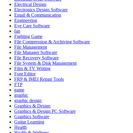
Electrical Design
Electronics Design Software
Email & Communication
Engineering
Eye Care Software
fan
Fighting Game
File Compression & Archiving Software
File Management
File Manager Software
File Recovery Software
File System & Disk Management
Film & TV Writing
Font Editor
FRP & IMEI Repair Tools
FTP
game
graphic
graphic design
Graphics & Design
Graphics & Design PC Software
Graphics Software
Guitar Learning
Health
Health & Wellness