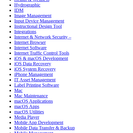
Hydrographic
IDM
Image Management
Input Device Management
Instructional Design Tool
Integrations
Internet & Network Security –
Internet Browser
Internet Software
Internet Traffic Control Tools
iOS & macOS Development
iOS Data Recovery
iOS System Recovery
iPhone Management
IT Asset Management
Label Printing Software
Mac
Mac Maintenance
macOS Applications
macOS Apps
macOS Utilities
Media Player
Mobile App Development
Mobile Data Transfer & Backup