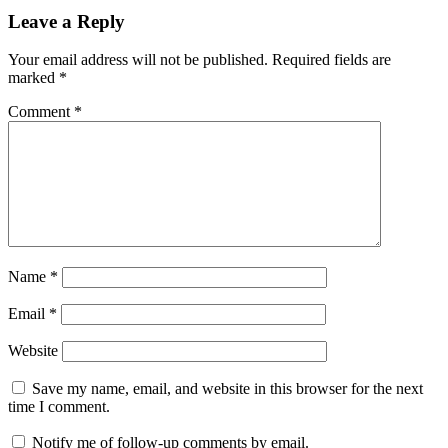
recovery
File
Preview
file
Leave a Reply
recovery
File
System
Your email address will not be published.
Required fields are
Support
Hard
marked
*
Drive
Recovery
keygen
Comment
*
key
lost
files
Mac
Recovery
Photo
Recovery
Quick
Scan
SD
Card
Recovery
serial
key
Torrent
key
USB
Name
*
Recovery
v3.2.28
Video
Recovery
Windows
Email
*
Recovery
Website
Save my name, email, and website in this browser for the next
time I comment.
Notify me of follow-up comments by email.