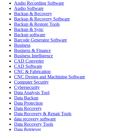
Audio Recording Software
Audio Software
Backup & Recovery
Backup & Recovery Software
Backup & Restore Tools
Backup & Sync
Backup software
Barcode Generator Software
Business
Business & Finance
Business Intelligence
CAD Converter
CAD Software
CNC & Fabrication
CNC Design and Machining Software
Computer Security
Cybersecurity
Data Analysis Tool
Data Backup
Data Protection
Data Recovery
Data Recovery & Repair Tools
data recovery software
Data Recovery Tools
Data Retriever