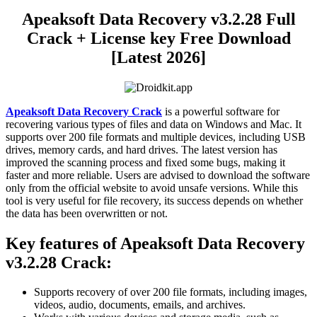
Apeaksoft Data Recovery
v3.2.28
Full
Crack + License key Free Download
[Latest 2026]
Apeaksoft Data Recovery Crack
is a powerful software for
recovering various types of files and data on Windows and Mac. It
supports over 200 file formats and multiple devices, including USB
drives, memory cards, and hard drives. The latest version has
improved the scanning process and fixed some bugs, making it
faster and more reliable. Users are advised to download the software
only from the official website to avoid unsafe versions. While this
tool is very useful for file recovery, its success depends on whether
the data has been overwritten or not.
Key features of Apeaksoft Data Recovery
v3.2.28
Crack:
Supports recovery of over 200 file formats, including images,
videos, audio, documents, emails, and archives.