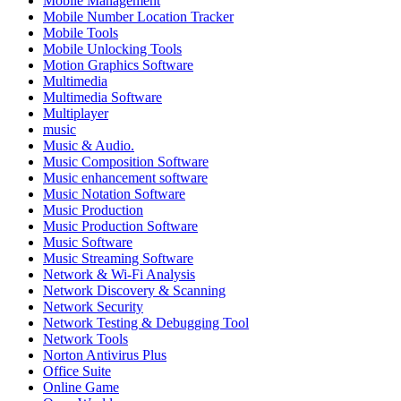
Mobile Management
Mobile Number Location Tracker
Mobile Tools
Mobile Unlocking Tools
Motion Graphics Software
Multimedia
Multimedia Software
Multiplayer
music
Music & Audio.
Music Composition Software
Music enhancement software
Music Notation Software
Music Production
Music Production Software
Music Software
Music Streaming Software
Network & Wi-Fi Analysis
Network Discovery & Scanning
Network Security
Network Testing & Debugging Tool
Network Tools
Norton Antivirus Plus
Office Suite
Online Game