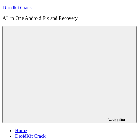
Skip
Droidkit Crack
to
All-in-One Android Fix and Recovery
content
Navigation
Home
DroidKit Crack