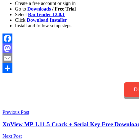
Create a free account or sign in
Go to
Downloads
/ Free Trial
Select
BarTender 12.0.1
Click
Download Installer
Install and follow setup steps
Facebook
Mastodon
Email
Share
Post
2027
Previous Post
activation
key
barcode
navigation
generator
barcode
XnView MP 1.11.5 Crack + Serial Key Free Download
software
barcode
system
BarTender
Next Post