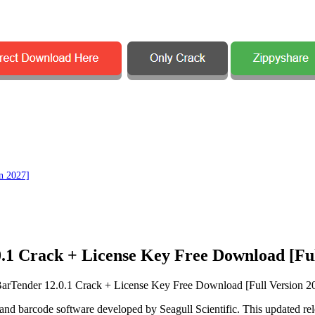
n 2027]
.1 Crack + License Key Free Download [Ful
ng and barcode software developed by
Seagull Scientific
. This updated re