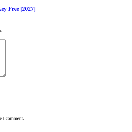
Key Free [2027]
*
me I comment.