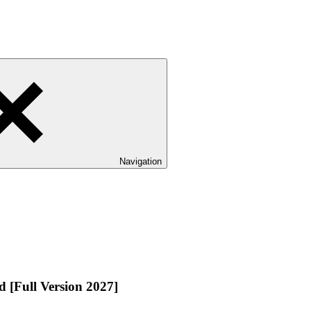
Navigation
 [Full Version 2027]