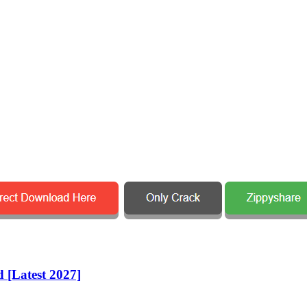
 [Latest 2027]