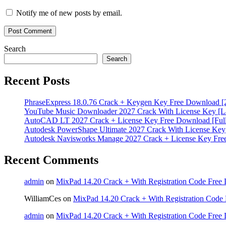
Notify me of new posts by email.
Search
Search
Recent Posts
PhraseExpress 18.0.76 Crack + Keygen Key Free Download [
YouTube Music Downloader 2027 Crack With License Key [La
AutoCAD LT 2027 Crack + License Key Free Download [Full
Autodesk PowerShape Ultimate 2027 Crack With License Key
Autodesk Navisworks Manage 2027 Crack + License Key Fr
Recent Comments
admin
on
MixPad 14.20 Crack + With Registration Code Free 
WilliamCes
on
MixPad 14.20 Crack + With Registration Code 
admin
on
MixPad 14.20 Crack + With Registration Code Free 