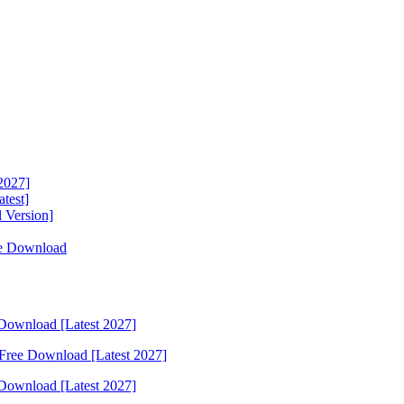
2027]
test]
 Version]
ee Download
Download [Latest 2027]
Free Download [Latest 2027]
Download [Latest 2027]