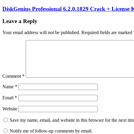
12.0.1
business
printing
DiskGenius Professional 6.2.0.1829 Crack + License 
system
Data
Integration
Enterprise
Leave a Reply
Software
hybrid
cloud
Your email address will not be published.
Required fields are marked
labeling
inventory
tracking
keygen
key
label
design
tool
label
management
label
printing
License
Key
logistics
Comment
*
software
manufacturing
labels
print
Name
*
automation
RFID
printing
SAP
Email
*
integration
Seagull
Scientific
serial
key
Torrent
Website
key
warehouse
management
Windows
Save my name, email, and website in this browser for the next ti
application
Notify me of follow-up comments by email.