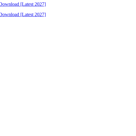
Download [Latest 2027]
Download [Latest 2027]