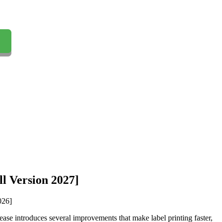
l Version 2027]
lease introduces several improvements that make label printing faster,