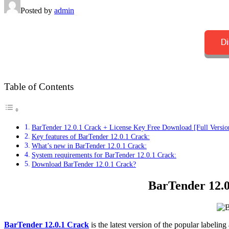
Posted by
admin
Table of Contents
BarTender 12.0.1 Crack + License Key Free Download [Full Versio
Key features of BarTender 12.0.1 Crack:
What’s new in BarTender 12.0.1 Crack:
System requirements for BarTender 12.0.1 Crack:
Download BarTender 12.0.1 Crack?
BarTender 12.0
BarTender 12.0.1 Crack
is the latest version of the popular labeli