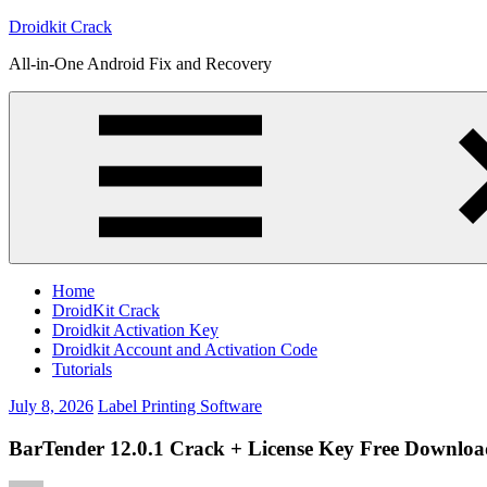
Skip
Droidkit Crack
to
All-in-One Android Fix and Recovery
content
Home
DroidKit Crack
Droidkit Activation Key
Droidkit Account and Activation Code
Tutorials
July 8, 2026
Label Printing Software
BarTender 12.0.1 Crack + License Key Free Download