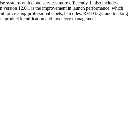
e systems with cloud services more efficiently. It also includes
 in version 12.0.1 is the improvement in launch performance, which
ail for creating professional labels, barcodes, RFID tags, and tracking
ate product identification and inventory management.