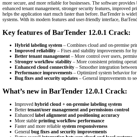
more secure, and more reliable for businesses. The software provides b
enhanced tenant management, stronger security features, improved pri
helps the application start much faster than before. BarTender is widel
systems. With its modern features and user-friendly interface, BarTen
Key features of BarTender 12.0.1 Crack
:
Hybrid labeling system
– Combines cloud and on-premise print
Improved reliability
– Fixes and stability improvements for h
Better tenant management
– More control over users, permiss
Stronger workflow stability
– More consistent printing operati
Enhanced cloud connectivity
– Smoother integration between 
Performance improvements
– Optimized system behavior for f
Bug fixes and security updates
– General improvements to secur
What’s new in BarTender 12.0.1 Crack:
Improved
hybrid cloud + on-premise labeling system
Better
tenant/user management and permissions control
Enhanced
label alignment and positioning accuracy
More stable
printing workflow performance
Faster and more reliable
system responsiveness
General
bug fixes and security improvements