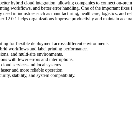
etter hybrid cloud integration, allowing companies to connect on-premis
nting workflows, and better error handling. One of the important fixes
y used in industries such as manufacturing, healthcare, logistics, and ret
der 12.0.1 helps organizations improve productivity and maintain accur
ing for flexible deployment across different environments.
ybrid workflows and label printing performance.
ions, and multi-site environments.
ons with fewer errors and interruptions.
cloud services and local systems.
aster and more reliable operation.
ity, stability, and system compatibility.