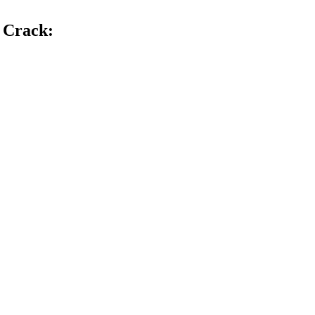
1 Crack
: