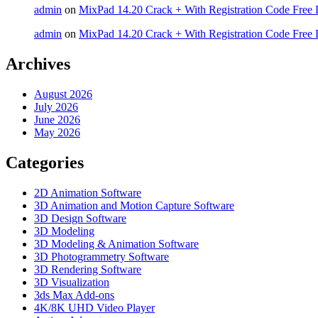
admin
on
MixPad 14.20 Crack + With Registration Code Free 
admin
on
MixPad 14.20 Crack + With Registration Code Free 
Archives
August 2026
July 2026
June 2026
May 2026
Categories
2D Animation Software
3D Animation and Motion Capture Software
3D Design Software
3D Modeling
3D Modeling & Animation Software
3D Photogrammetry Software
3D Rendering Software
3D Visualization
3ds Max Add-ons
4K/8K UHD Video Player