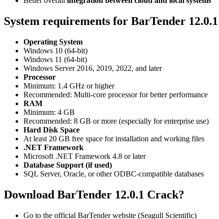
Better overall
integration between cloud and local systems
System requirements for BarTender 12.0.
Operating System
Windows 10 (64-bit)
Windows 11 (64-bit)
Windows Server 2016, 2019, 2022, and later
Processor
Minimum: 1.4 GHz or higher
Recommended: Multi-core processor for better performance
RAM
Minimum: 4 GB
Recommended: 8 GB or more (especially for enterprise use)
Hard Disk Space
At least 20 GB free space for installation and working files
.NET Framework
Microsoft .NET Framework 4.8 or later
Database Support (if used)
SQL Server, Oracle, or other ODBC-compatible databases
Download BarTender 12.0.1 Crack?
Go to the official BarTender website (Seagull Scientific)