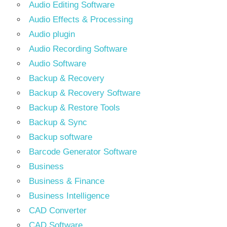
Audio Editing Software
Audio Effects & Processing
Audio plugin
Audio Recording Software
Audio Software
Backup & Recovery
Backup & Recovery Software
Backup & Restore Tools
Backup & Sync
Backup software
Barcode Generator Software
Business
Business & Finance
Business Intelligence
CAD Converter
CAD Software