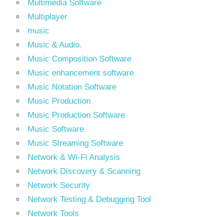
Multimedia Software
Multiplayer
music
Music & Audio.
Music Composition Software
Music enhancement software
Music Notation Software
Music Production
Music Production Software
Music Software
Music Streaming Software
Network & Wi-Fi Analysis
Network Discovery & Scanning
Network Security
Network Testing & Debugging Tool
Network Tools