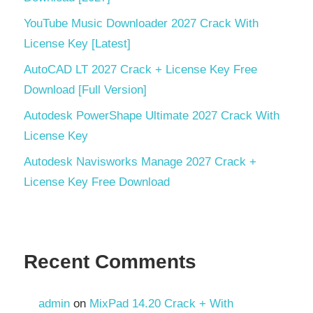
YouTube Music Downloader 2027 Crack With
License Key [Latest]
AutoCAD LT 2027 Crack + License Key Free
Download [Full Version]
Autodesk PowerShape Ultimate 2027 Crack With
License Key
Autodesk Navisworks Manage 2027 Crack +
License Key Free Download
Recent Comments
admin
on
MixPad 14.20 Crack + With