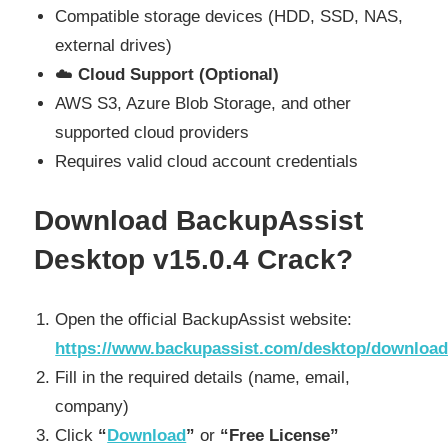
Compatible storage devices (HDD, SSD, NAS,
external drives)
☁️
Cloud Support (Optional)
AWS S3, Azure Blob Storage, and other
supported cloud providers
Requires valid cloud account credentials
Download BackupAssist
Desktop v15.0.4 Crack?
Open the official BackupAssist website:
https://www.backupassist.com/desktop/download
Fill in the required details (name, email,
company)
Click
“
Download
”
or
“Free License”