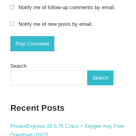
System
Notify me of follow-up comments by email.
Backup
VM
Notify me of new posts by email.
backup
Windows
backup
Search
Search
Recent Posts
PhraseExpress 18.0.76 Crack + Keygen Key Free
Download [2027]