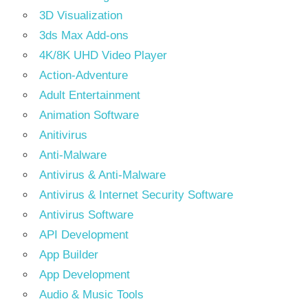
3D Visualization
3ds Max Add-ons
4K/8K UHD Video Player
Action-Adventure
Adult Entertainment
Animation Software
Anitivirus
Anti-Malware
Antivirus & Anti-Malware
Antivirus & Internet Security Software
Antivirus Software
API Development
App Builder
App Development
Audio & Music Tools