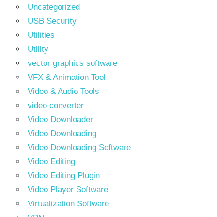
Uncategorized
USB Security
Utilities
Utility
vector graphics software
VFX & Animation Tool
Video & Audio Tools
video converter
Video Downloader
Video Downloading
Video Downloading Software
Video Editing
Video Editing Plugin
Video Player Software
Virtualization Software