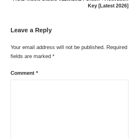
Backup
Key [Latest 2026]
Management
Backup
Software
Leave a Reply
Backup
Your email address will not be published.
Required
Solution
fields are marked
*
BackupAssist
Desktop
Comment
*
business
software
Cloud
Backup
data
protection
Data