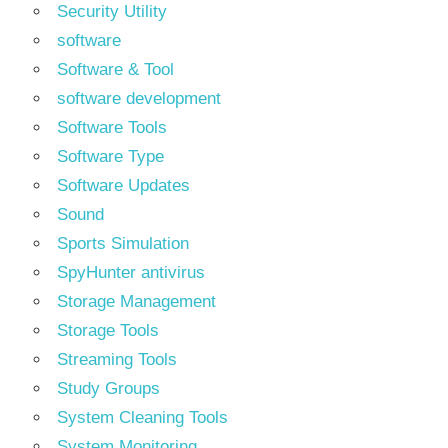
Security Utility
software
Software & Tool
software development
Software Tools
Software Type
Software Updates
Sound
Sports Simulation
SpyHunter antivirus
Storage Management
Storage Tools
Streaming Tools
Study Groups
System Cleaning Tools
System Monitoring