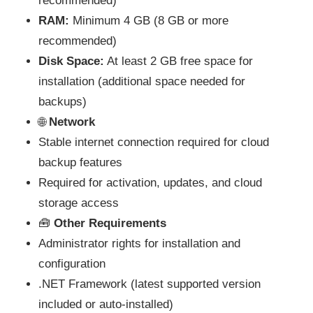
recommended)
RAM:
Minimum 4 GB (8 GB or more
recommended)
Disk Space:
At least 2 GB free space for
installation (additional space needed for
backups)
🌐
Network
Stable internet connection required for cloud
backup features
Required for activation, updates, and cloud
storage access
🧰
Other Requirements
Administrator rights for installation and
configuration
.NET Framework (latest supported version
included or auto-installed)