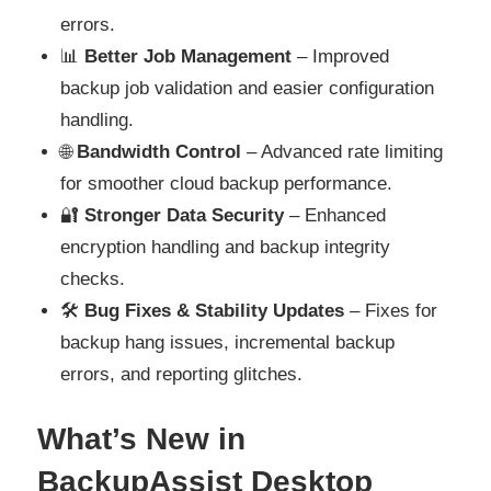
errors.
📊
Better Job Management
– Improved
backup job validation and easier configuration
handling.
🌐
Bandwidth Control
– Advanced rate limiting
for smoother cloud backup performance.
🔐
Stronger Data Security
– Enhanced
encryption handling and backup integrity
checks.
🛠️
Bug Fixes & Stability Updates
– Fixes for
backup hang issues, incremental backup
errors, and reporting glitches.
What’s New in
BackupAssist Desktop