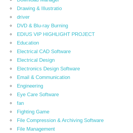
Drawing & Illustratio
driver
DVD & Blu-ray Burning
EDIUS VIP HIGHLIGHT PROJECT
Education
Electrical CAD Software
Electrical Design
Electronics Design Software
Email & Communication
Engineering
Eye Care Software
fan
Fighting Game
File Compression & Archiving Software
File Management