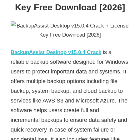
Key Free Download [2026]
is a
BackupAssist Desktop v15.0.4 Crack
reliable backup software designed for Windows
users to protect important data and systems. It
offers multiple backup options including file
backup, system backup, and cloud backup to
services like AWS S3 and Microsoft Azure. The
software helps users create full and
incremental backups to ensure data safety and
quick recovery in case of system failure or
accidental loss. It also includes features like