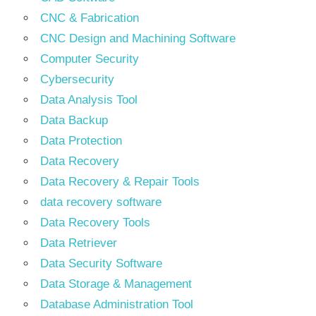
CNC & Fabrication
CNC Design and Machining Software
Computer Security
Cybersecurity
Data Analysis Tool
Data Backup
Data Protection
Data Recovery
Data Recovery & Repair Tools
data recovery software
Data Recovery Tools
Data Retriever
Data Security Software
Data Storage & Management
Database Administration Tool