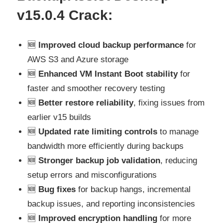
v15.0.4
Crack:
🆕
Improved cloud backup performance
for
AWS S3 and Azure storage
🆕
Enhanced VM Instant Boot stability
for
faster and smoother recovery testing
🆕
Better restore reliability
, fixing issues from
earlier v15 builds
🆕
Updated rate limiting controls
to manage
bandwidth more efficiently during backups
🆕
Stronger backup job validation
, reducing
setup errors and misconfigurations
🆕
Bug fixes
for backup hangs, incremental
backup issues, and reporting inconsistencies
🆕
Improved encryption handling
for more