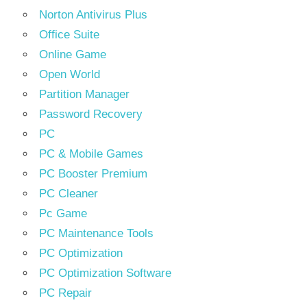
Norton Antivirus Plus
Office Suite
Online Game
Open World
Partition Manager
Password Recovery
PC
PC & Mobile Games
PC Booster Premium
PC Cleaner
Pc Game
PC Maintenance Tools
PC Optimization
PC Optimization Software
PC Repair