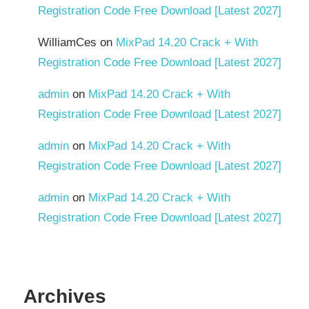
Registration Code Free Download [Latest 2027]
WilliamCes
on
MixPad 14.20 Crack + With
Registration Code Free Download [Latest 2027]
admin
on
MixPad 14.20 Crack + With
Registration Code Free Download [Latest 2027]
admin
on
MixPad 14.20 Crack + With
Registration Code Free Download [Latest 2027]
admin
on
MixPad 14.20 Crack + With
Registration Code Free Download [Latest 2027]
Archives