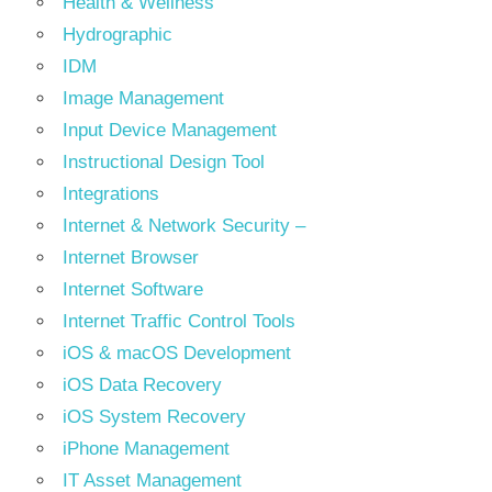
Health & Wellness
Hydrographic
IDM
Image Management
Input Device Management
Instructional Design Tool
Integrations
Internet & Network Security –
Internet Browser
Internet Software
Internet Traffic Control Tools
iOS & macOS Development
iOS Data Recovery
iOS System Recovery
iPhone Management
IT Asset Management