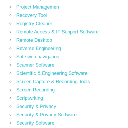
Project Managemen
Recovery Tool
Registry Cleaner
Remote Access & IT Support Software
Remote Desktop
Reverse Engineering
Safe web navigation
Scanner Software
Scientific & Engineering Software
Screen Capture & Recording Tools
Screen Recording
Scriptwriting
Security & Privacy
Security & Privacy Software
Security Software