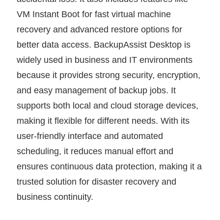
VM Instant Boot for fast virtual machine
recovery and advanced restore options for
better data access. BackupAssist Desktop is
widely used in business and IT environments
because it provides strong security, encryption,
and easy management of backup jobs. It
supports both local and cloud storage devices,
making it flexible for different needs. With its
user-friendly interface and automated
scheduling, it reduces manual effort and
ensures continuous data protection, making it a
trusted solution for disaster recovery and
business continuity.