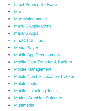
Label Printing Software
Mac
Mac Maintenance
macOS Applications
macOS Apps
macOS Utilities
Media Player
Mobile App Development
Mobile Data Transfer & Backup
Mobile Management
Mobile Number Location Tracker
Mobile Tools
Mobile Unlocking Tools
Motion Graphics Software
Multimedia