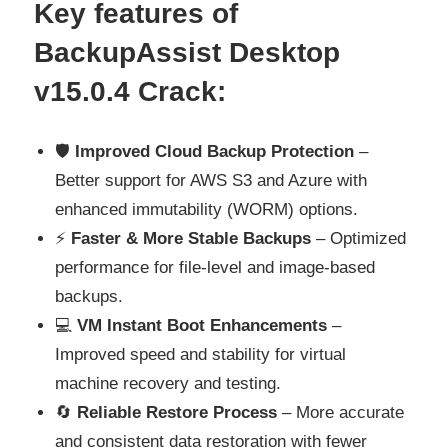
Key features of
BackupAssist Desktop
v15.0.4 Crack
:
🛡️
Improved Cloud Backup Protection
–
Better support for AWS S3 and Azure with
enhanced immutability (WORM) options.
⚡
Faster & More Stable Backups
– Optimized
performance for file-level and image-based
backups.
💻
VM Instant Boot Enhancements
–
Improved speed and stability for virtual
machine recovery and testing.
🔄
Reliable Restore Process
– More accurate
and consistent data restoration with fewer