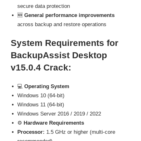
secure data protection
🆕
General performance improvements
across backup and restore operations
System Requirements for
BackupAssist Desktop
v15.0.4 Crack
:
💻
Operating System
Windows 10 (64-bit)
Windows 11 (64-bit)
Windows Server 2016 / 2019 / 2022
⚙️
Hardware Requirements
Processor:
1.5 GHz or higher (multi-core