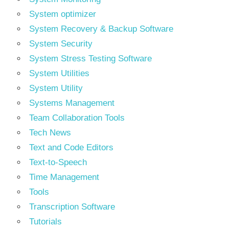
System optimizer
System Recovery & Backup Software
System Security
System Stress Testing Software
System Utilities
System Utility
Systems Management
Team Collaboration Tools
Tech News
Text and Code Editors
Text‑to‑Speech
Time Management
Tools
Transcription Software
Tutorials