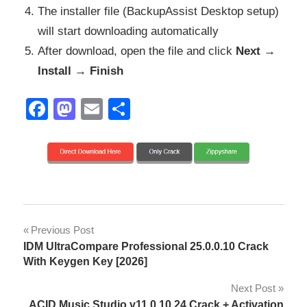
The installer file (BackupAssist Desktop setup)
will start downloading automatically
After download, open the file and click
Next →
Install → Finish
Facebook
Mastodon
Email
Share
AWS
Post
Previous Post
S3
IDM UltraCompare Professional 25.0.0.10 Crack
backup
navigation
With Keygen Key [2026]
Azure
Next Post
backup
ACID Music Studio v11.0.10.24 Crack + Activation