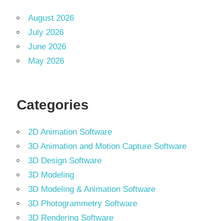
August 2026
July 2026
June 2026
May 2026
Categories
2D Animation Software
3D Animation and Motion Capture Software
3D Design Software
3D Modeling
3D Modeling & Animation Software
3D Photogrammetry Software
3D Rendering Software