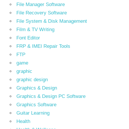
File Manager Software
File Recovery Software
File System & Disk Management
Film & TV Writing
Font Editor
FRP & IMEI Repair Tools
FTP
game
graphic
graphic design
Graphics & Design
Graphics & Design PC Software
Graphics Software
Guitar Learning
Health