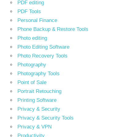
PDF editing
PDF Tools
Personal Finance
Phone Backup & Restore Tools
Photo editing
Photo Editing Software
Photo Recovery Tools
Photography
Photography Tools
Point of Sale
Portrait Retouching
Printing Software
Privacy & Security
Privacy & Security Tools
Privacy & VPN
Productivity