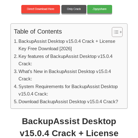
Table of Contents
BackupAssist Desktop v15.0.4 Crack + License
Key Free Download [2026]
Key features of BackupAssist Desktop v15.0.4
Crack:
What’s New in BackupAssist Desktop v15.0.4
Crack:
System Requirements for BackupAssist Desktop
v15.0.4 Crack:
Download BackupAssist Desktop v15.0.4 Crack?
BackupAssist Desktop
v15.0.4 Crack + License