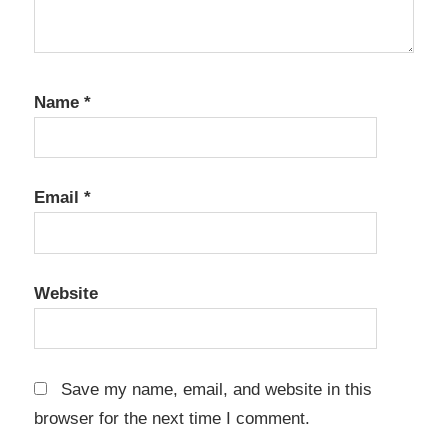
Security
Disaster
Recovery
Name
File
*
Backup
Full
backup
Email
*
incremental
backup
Instant
Website
recovery
IT
tools
Save my name, email, and website in this
server
browser for the next time I comment.
backup