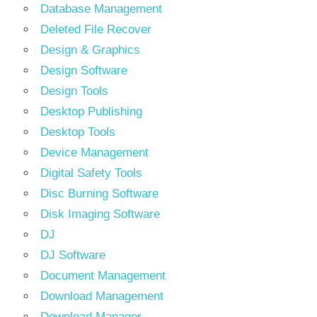
Database Management
Deleted File Recover
Design & Graphics
Design Software
Design Tools
Desktop Publishing
Desktop Tools
Device Management
Digital Safety Tools
Disc Burning Software
Disk Imaging Software
DJ
DJ Software
Document Management
Download Management
Download Manager