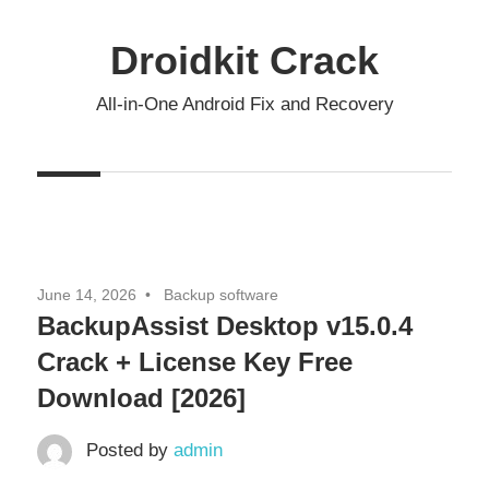
Skip
to
Droidkit Crack
content
All-in-One Android Fix and Recovery
June 14, 2026
Backup software
BackupAssist Desktop v15.0.4
Crack + License Key Free
Download [2026]
Posted by
admin