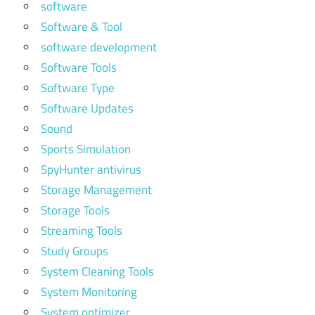
software
Software & Tool
software development
Software Tools
Software Type
Software Updates
Sound
Sports Simulation
SpyHunter antivirus
Storage Management
Storage Tools
Streaming Tools
Study Groups
System Cleaning Tools
System Monitoring
System optimizer