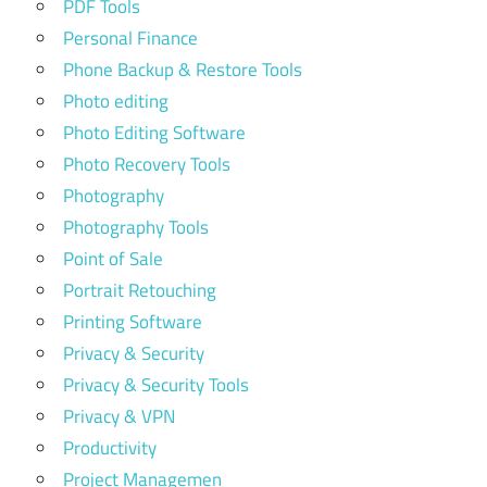
PDF Tools
Personal Finance
Phone Backup & Restore Tools
Photo editing
Photo Editing Software
Photo Recovery Tools
Photography
Photography Tools
Point of Sale
Portrait Retouching
Printing Software
Privacy & Security
Privacy & Security Tools
Privacy & VPN
Productivity
Project Managemen