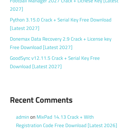
Football Manager 2027 Crack + Licnese Key [Latest
2027]
Python 3.15.0 Crack + Serial Key Free Download
[Latest 2027]
Donemax Data Recovery 2.9 Crack + License key
Free Download [Latest 2027]
GoodSync v12.11.5 Crack + Serial Key Free
Download [Latest 2027]
Recent Comments
admin
on
MixPad 14.13 Crack + With
Registration Code Free Download [Latest 2026]