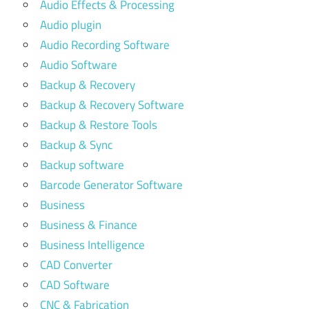
Audio Effects & Processing
Audio plugin
Audio Recording Software
Audio Software
Backup & Recovery
Backup & Recovery Software
Backup & Restore Tools
Backup & Sync
Backup software
Barcode Generator Software
Business
Business & Finance
Business Intelligence
CAD Converter
CAD Software
CNC & Fabrication