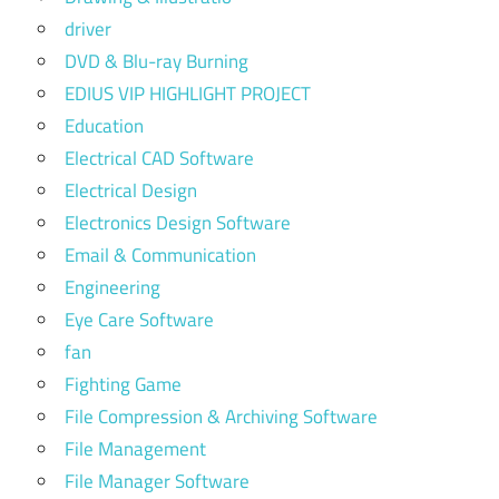
driver
DVD & Blu-ray Burning
EDIUS VIP HIGHLIGHT PROJECT
Education
Electrical CAD Software
Electrical Design
Electronics Design Software
Email & Communication
Engineering
Eye Care Software
fan
Fighting Game
File Compression & Archiving Software
File Management
File Manager Software