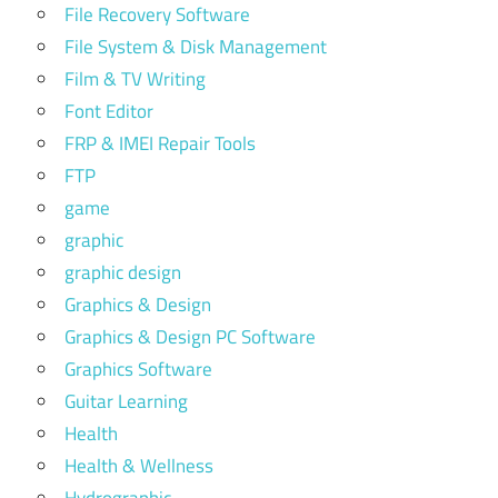
File Recovery Software
File System & Disk Management
Film & TV Writing
Font Editor
FRP & IMEI Repair Tools
FTP
game
graphic
graphic design
Graphics & Design
Graphics & Design PC Software
Graphics Software
Guitar Learning
Health
Health & Wellness