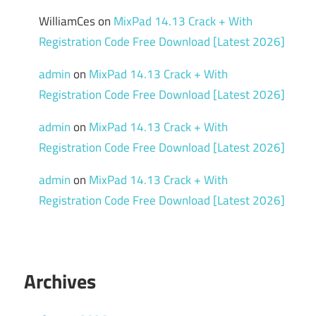
WilliamCes
on
MixPad 14.13 Crack + With
Registration Code Free Download [Latest 2026]
admin
on
MixPad 14.13 Crack + With
Registration Code Free Download [Latest 2026]
admin
on
MixPad 14.13 Crack + With
Registration Code Free Download [Latest 2026]
admin
on
MixPad 14.13 Crack + With
Registration Code Free Download [Latest 2026]
Archives