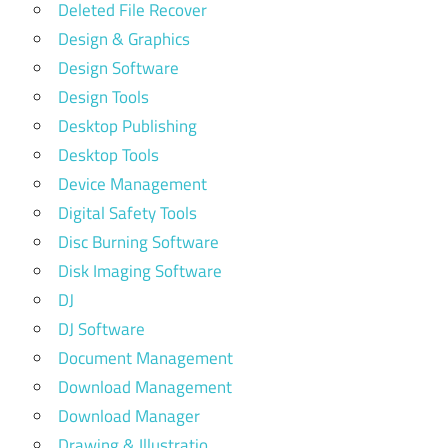
Deleted File Recover
Design & Graphics
Design Software
Design Tools
Desktop Publishing
Desktop Tools
Device Management
Digital Safety Tools
Disc Burning Software
Disk Imaging Software
DJ
DJ Software
Document Management
Download Management
Download Manager
Drawing & Illustratio