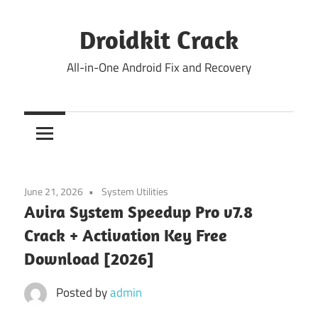
Skip
to
Droidkit Crack
content
All-in-One Android Fix and Recovery
June 21, 2026
System Utilities
Avira System Speedup Pro v7.8
Crack + Activation Key Free
Download [2026]
Posted by
admin