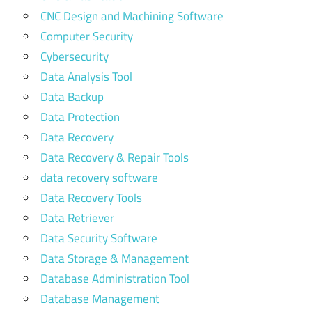
CNC Design and Machining Software
Computer Security
Cybersecurity
Data Analysis Tool
Data Backup
Data Protection
Data Recovery
Data Recovery & Repair Tools
data recovery software
Data Recovery Tools
Data Retriever
Data Security Software
Data Storage & Management
Database Administration Tool
Database Management