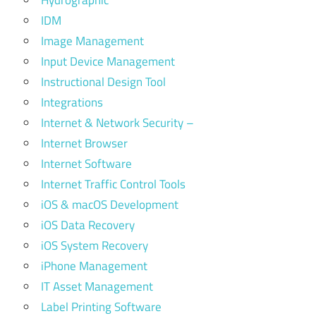
Hydrographic
IDM
Image Management
Input Device Management
Instructional Design Tool
Integrations
Internet & Network Security –
Internet Browser
Internet Software
Internet Traffic Control Tools
iOS & macOS Development
iOS Data Recovery
iOS System Recovery
iPhone Management
IT Asset Management
Label Printing Software