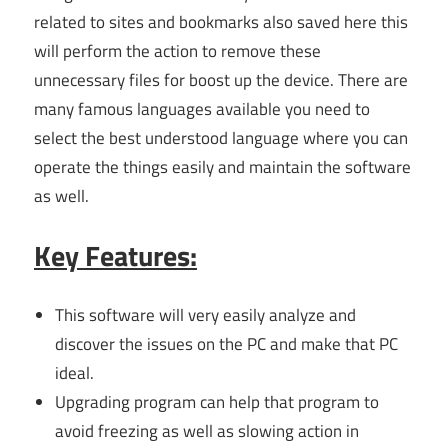
related to sites and bookmarks also saved here this
will perform the action to remove these
unnecessary files for boost up the device. There are
many famous languages available you need to
select the best understood language where you can
operate the things easily and maintain the software
as well.
Key Features:
This software will very easily analyze and
discover the issues on the PC and make that PC
ideal.
Upgrading program can help that program to
avoid freezing as well as slowing action in