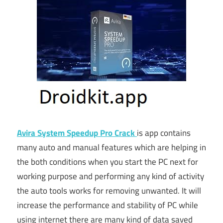
Avira System Speedup Pro Crack
is app contains
many auto and manual features which are helping in
the both conditions when you start the PC next for
working purpose and performing any kind of activity
the auto tools works for removing unwanted. It will
increase the performance and stability of PC while
using internet there are many kind of data saved