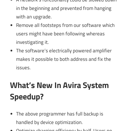
in the beginning and prevented from hanging
with an upgrade.
Remove all footsteps from our software which
users might have been following whereas
investigating it.
The software’s electrically powered amplifier
makes it possible to both address and fix the
issues.
What’s New In Avira System
Speedup?
The above programmer has full backup is
handled by device optimization.
Optimize charging efficiency by half. Users no